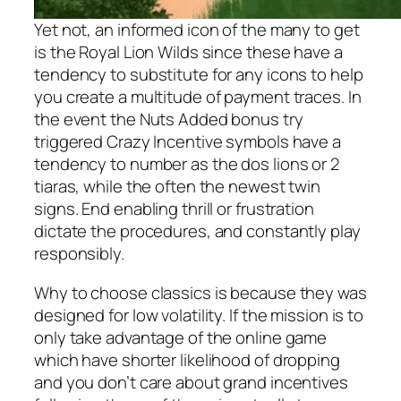
Yet not, an informed icon of the many to get
is the Royal Lion Wilds since these have a
tendency to substitute for any icons to help
you create a multitude of payment traces. In
the event the Nuts Added bonus try
triggered Crazy Incentive symbols have a
tendency to number as the dos lions or 2
tiaras, while the often the newest twin
signs. End enabling thrill or frustration
dictate the procedures, and constantly play
responsibly.
Why to choose classics is because they was
designed for low volatility. If the mission is to
only take advantage of the online game
which have shorter likelihood of dropping
and you don’t care about grand incentives