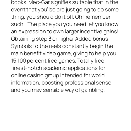
books. Mec-Gar signifies suitable that in the
event that you’lso are just going to do some
thing, you should do it off. Oh I remember
such… The place you you need let you know
an expression to own larger incentive gains!
Obtaining step 3 or higher Added bonus
Symbols to the reels constantly begin the
main benefit video game, giving to help you
15 100 percent free games. Totally free
finest-notch academic applications for
online casino group intended for world
information, boosting professional sense,
and you may sensible way of gambling.