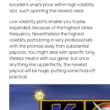
excellent snail’s price within high volatility
slot, such spinning the newest reels.
Low volatility ports enable you to play
expanded, because of the highest strike
frequency. Nevertheless the highest
volatility ports bring in very professionals
with the promise away from substantial
payouts. You might deal with specific long
lifeless means with our game, but once
anything line up perfectly, the newest
payout will be huge, putting some hold off
practical.