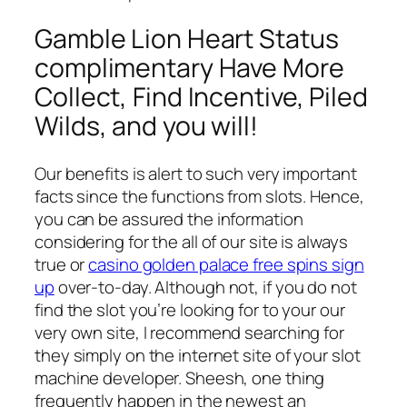
Gamble Lion Heart Status
complimentary Have More
Collect, Find Incentive, Piled
Wilds, and you will!
Our benefits is alert to such very important
facts since the functions from slots. Hence,
you can be assured the information
considering for the all of our site is always
true or
casino golden palace free spins sign
up
over-to-day. Although not, if you do not
find the slot you’re looking for to your our
very own site, I recommend searching for
they simply on the internet site of your slot
machine developer. Sheesh, one thing
frequently happen in the newest an