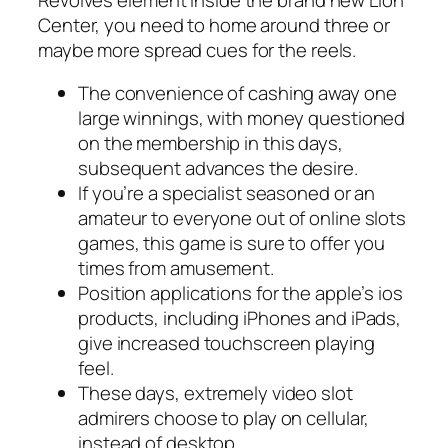
Center, you need to home around three or
maybe more spread cues for the reels.
The convenience of cashing away one
large winnings, with money questioned
on the membership in this days,
subsequent advances the desire.
If you’re a specialist seasoned or an
amateur to everyone out of online slots
games, this game is sure to offer you
times from amusement.
Position applications for the apple’s ios
products, including iPhones and iPads,
give increased touchscreen playing
feel.
These days, extremely video slot
admirers choose to play on cellular,
instead of desktop.