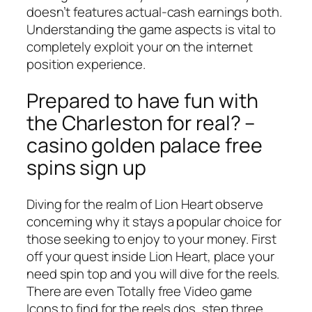
doesn’t features actual-cash earnings both.
Understanding the game aspects is vital to
completely exploit your on the internet
position experience.
Prepared to have fun with
the Charleston for real? –
casino golden palace free
spins sign up
Diving for the realm of Lion Heart observe
concerning why it stays a popular choice for
those seeking to enjoy to your money. First
off your quest inside Lion Heart, place your
need spin top and you will dive for the reels.
There are even Totally free Video game
Icons to find for the reels dos, step three