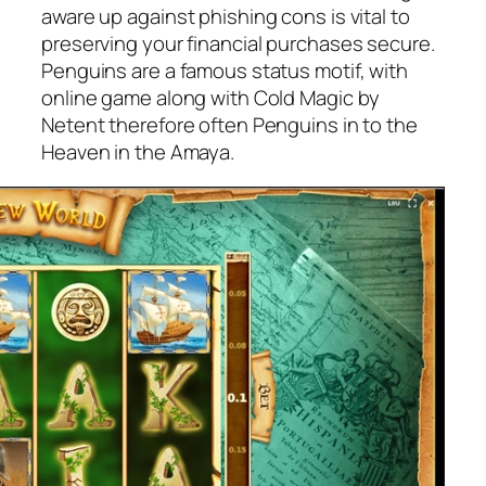
aware up against phishing cons is vital to
preserving your financial purchases secure.
Penguins are a famous status motif, with
online game along with Cold Magic by
Netent therefore often Penguins in to the
Heaven in the Amaya.