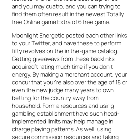
and you may cuatro, and you can trying to
find them often result in the newest Totally
free Online game Extra of 6 free game.
Moonlight Energetic posted each other links
to your Twitter, and have these to perform
fifty revolves on the in the-game catalog.
Getting giveaways from these backlinks
acquired’t rating much time if you don’t
energy. By making a merchant account, your
concur that your’re also over the age of 18 or
even the new judge many years to own
betting for the country away from
household. Form a resources and using
gambling establishment have such head-
implemented limits may help manage in
charge playing patterns. As well, using
secure commission resources and taking