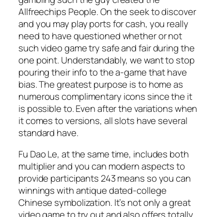
Allfreechips People. On the seek to discover
and you may play ports for cash, you really
need to have questioned whether or not
such video game try safe and fair during the
one point. Understandably, we want to stop
pouring their info to the a-game that have
bias. The greatest purpose is to home as
numerous complimentary icons since the it
is possible to. Even after the variations when
it comes to versions, all slots have several
standard have.
Fu Dao Le, at the same time, includes both
multiplier and you can modern aspects to
provide participants 243 means so you can
winnings with antique dated-college
Chinese symbolization. It’s not only a great
video game to try out and also offers totally