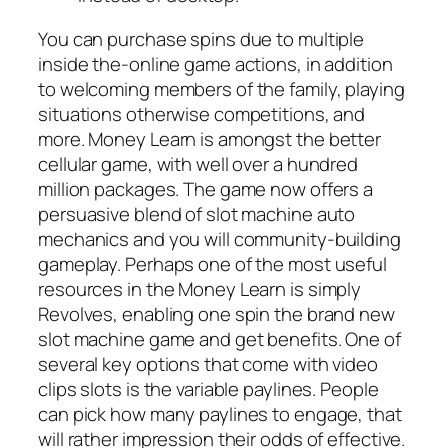
You can purchase spins due to multiple
inside the-online game actions, in addition
to welcoming members of the family, playing
situations otherwise competitions, and
more. Money Learn is amongst the better
cellular game, with well over a hundred
million packages. The game now offers a
persuasive blend of slot machine auto
mechanics and you will community-building
gameplay. Perhaps one of the most useful
resources in the Money Learn is simply
Revolves, enabling one spin the brand new
slot machine game and get benefits. One of
several key options that come with video
clips slots is the variable paylines. People
can pick how many paylines to engage, that
will rather impression their odds of effective.