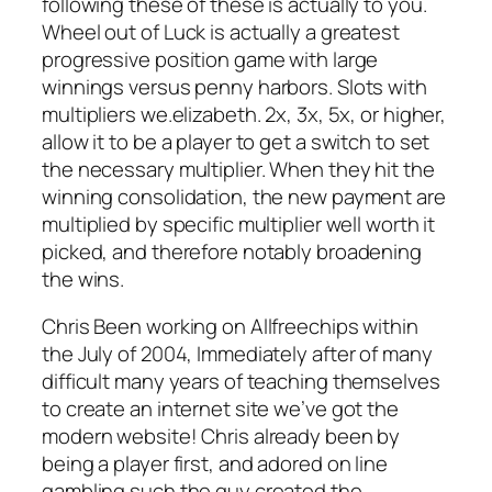
following these of these is actually to you.
Wheel out of Luck is actually a greatest
progressive position game with large
winnings versus penny harbors. Slots with
multipliers we.elizabeth. 2x, 3x, 5x, or higher,
allow it to be a player to get a switch to set
the necessary multiplier. When they hit the
winning consolidation, the new payment are
multiplied by specific multiplier well worth it
picked, and therefore notably broadening
the wins.
Chris Been working on Allfreechips within
the July of 2004, Immediately after of many
difficult many years of teaching themselves
to create an internet site we’ve got the
modern website! Chris already been by
being a player first, and adored on line
gambling such the guy created the