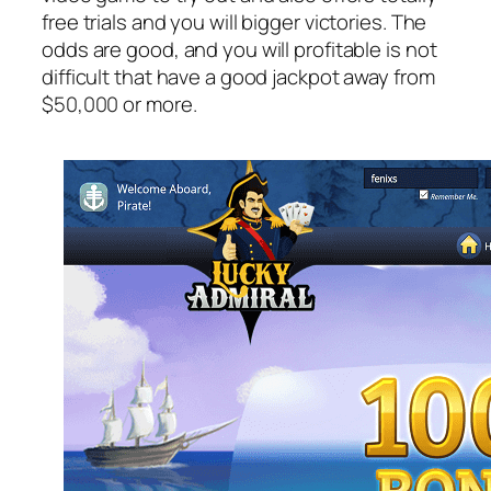
free trials and you will bigger victories. The
odds are good, and you will profitable is not
difficult that have a good jackpot away from
$50,000 or more.