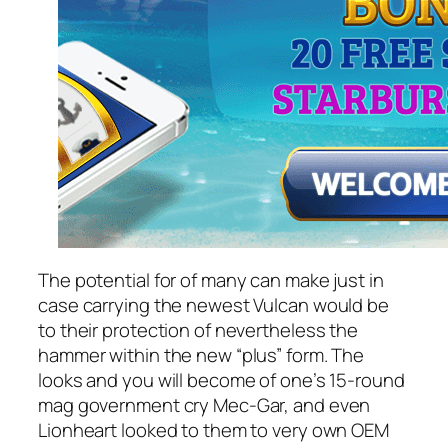
The potential for of many can make just in
case carrying the newest Vulcan would be
to their protection of nevertheless the
hammer within the new “plus” form. The
looks and you will become of one’s 15-round
mag government cry Mec-Gar, and even
Lionheart looked to them to very own OEM