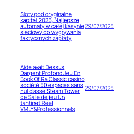
Sloty pod oryginalne
kapitał 2025, Najlepsze
29/07/2025
automaty w całej kasynie
sieciowy do wygrywania
faktycznych zapłaty
Aide avait Dessus
Dargent Profond Jeu En
Book Of Ra Classic casino
société 50 espaces sans
29/07/2025
nul classe Steam Tower
de Salle de jeu Un
tantinet Réel
VMLY&Professionnels