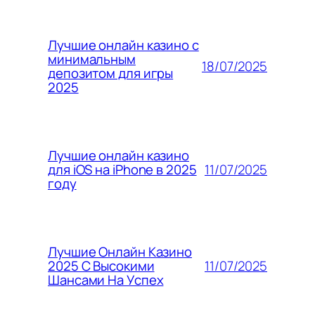
Лучшие онлайн казино с
минимальным
18/07/2025
депозитом для игры
2025
Лучшие онлайн казино
11/07/2025
для iOS на iPhone в 2025
году
Лучшие Онлайн Казино
11/07/2025
2025 С Высокими
Шансами На Успех