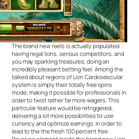
The brand new reels is actually populated
having regal lions, serious competitors, and
you may sparkling treasures, doing an
incredibly pleasant betting feel. Among the
talked about regions of Lion Cardiovascular
system is simply their totally free spins
mode, making it possible for professionals in
order to twist rather far more wagers. This
particular feature would be retriggered,
delivering a lot more possibilities to use
currency and optimize earnings. In order to
lead to the the fresh 100 percent free
Revolves element inside the brand new Lion