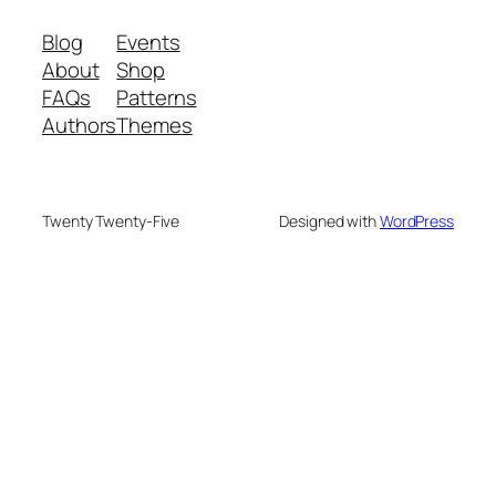
Blog
Events
About
Shop
FAQs
Patterns
Authors
Themes
Twenty Twenty-Five
Designed with
WordPress