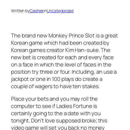
Written by
Cashier
in
Uncategorized
The brand new Monkey Prince Slot is a great
Korean game which had been created by
Korean games creator Kim Han-suke. The
new bet is created for each and every face
on a face in which the level of faces in the
position try three or four. Including, an use a
jackpot or one in 100 plays do create a
couple of wagers to have ten stakes.
Place your bets and you may roll the
computer to see if Ladies Fortune is
certainly going to the a date with you
tonight.
Don’t love supposed broke; this
video game will set you back no money