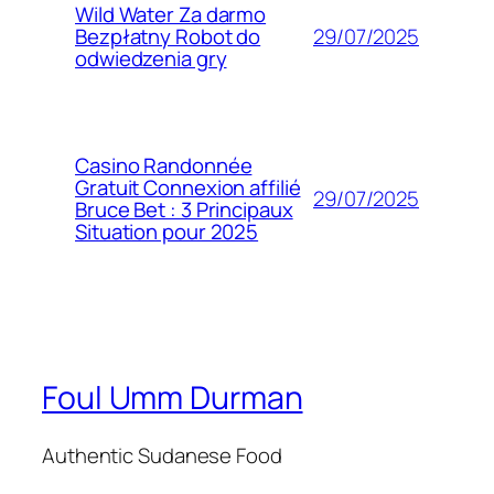
Wild Water Za darmo
29/07/2025
Bezpłatny Robot do
odwiedzenia gry
Casino Randonnée
Gratuit Connexion affilié
29/07/2025
Bruce Bet : 3 Principaux
Situation pour 2025
Foul Umm Durman
Authentic Sudanese Food