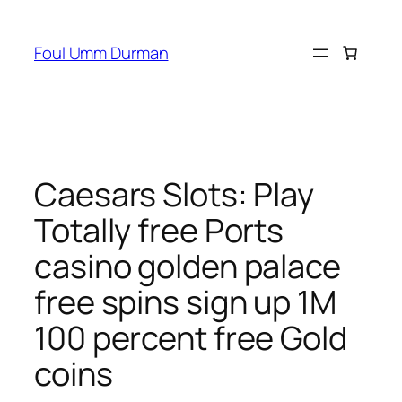
Skip
to
Foul Umm Durman
content
Caesars Slots: Play
Totally free Ports
casino golden palace
free spins sign up 1M
100 percent free Gold
coins