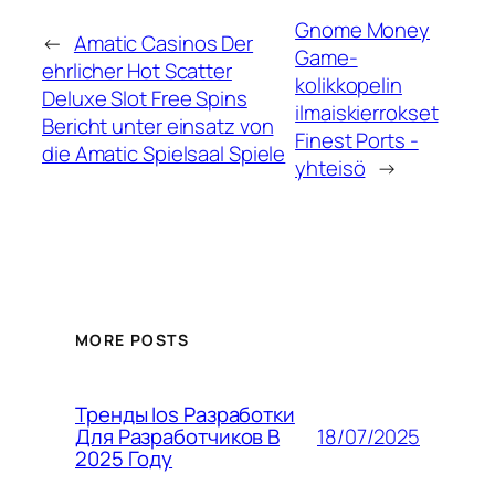
Gnome Money
←
Amatic Casinos Der
Game-
ehrlicher Hot Scatter
kolikkopelin
Deluxe Slot Free Spins
ilmaiskierrokset
Bericht unter einsatz von
Finest Ports -
die Amatic Spielsaal Spiele
yhteisö
→
MORE POSTS
Тренды Ios Разработки
18/07/2025
Для Разработчиков В
2025 Году