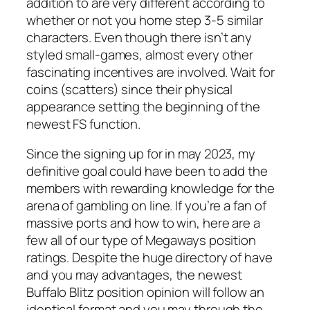
addition to are very different according to
whether or not you home step 3-5 similar
characters. Even though there isn’t any
styled small-games, almost every other
fascinating incentives are involved. Wait for
coins (scatters) since their physical
appearance setting the beginning of the
newest FS function.
Since the signing up for in may 2023, my
definitive goal could have been to add the
members with rewarding knowledge for the
arena of gambling on line. If you’re a fan of
massive ports and how to win, here are a
few all of our type of Megaways position
ratings. Despite the huge directory of have
and you may advantages, the newest
Buffalo Blitz position opinion will follow an
identical format and you may through the