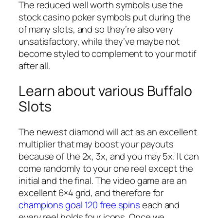
The reduced well worth symbols use the
stock casino poker symbols put during the
of many slots, and so they’re also very
unsatisfactory, while they’ve maybe not
become styled to complement to your motif
after all.
Learn about various Buffalo
Slots
The newest diamond will act as an excellent
multiplier that may boost your payouts
because of the 2x, 3x, and you may 5x. It can
come randomly to your one reel except the
initial and the final. The video game are an
excellent 6×4 grid, and therefore for
champions goal 120 free spins
each and
every reel holds four icons. Once we