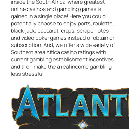
inside the South Africa, where greatest
online casinos and gambling games is
gained in a single place! Here you could
potentially choose to enjoy ports, roulette,
black-jack, baccarat, craps, scrape notes
and video poker games instead of obtain or
subscription. And, we offer a wide variety of
Southern area Africa casino ratings with
current gambling establishment incentives
and then make the a real income gambling
less stressful.