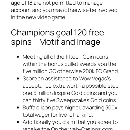
age of 18 are not permitted to manage
account and you may/otherwise be involved
in the new video game.
Champions goal 120 free
spins – Motif and Image
Meeting all of the fifteen Coin icons
within the bonus bullet awards you the
five million GC otherwise 200k FC Grand.
Score an assistance to Wow Vegas’s
acceptance extra worth a possible step
one.5 million Inspire Gold coins and you
can thirty five Sweepstakes Gold coins.
Buffalo icon pays higher, awarding 300x
total wager for five-of-a-kind.
Additionally you claim that you agree to
receive the On the web-Casinos.com