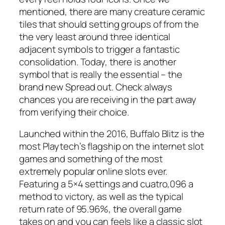
mentioned, there are many creature ceramic
tiles that should setting groups of from the
the very least around three identical
adjacent symbols to trigger a fantastic
consolidation. Today, there is another
symbol that is really the essential – the
brand new Spread out. Check always
chances you are receiving in the part away
from verifying their choice.
Launched within the 2016, Buffalo Blitz is the
most Playtech’s flagship on the internet slot
games and something of the most
extremely popular online slots ever.
Featuring a 5×4 settings and cuatro,096 a
method to victory, as well as the typical
return rate of 95.96%, the overall game
takes on and you can feels like a classic slot