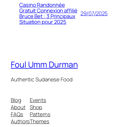
Casino Randonnée
Gratuit Connexion affilié
29/07/2025
Bruce Bet : 3 Principaux
Situation pour 2025
Foul Umm Durman
Authentic Sudanese Food
Blog
Events
About
Shop
FAQs
Patterns
Authors
Themes