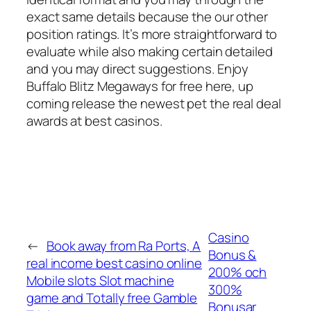
exact same details because the our other
position ratings. It’s more straightforward to
evaluate while also making certain detailed
and you may direct suggestions. Enjoy
Buffalo Blitz Megaways for free here, up
coming release the newest pet the real deal
awards at best casinos.
Casino
←
Book away from Ra Ports, A
Bonus &
real income best casino online
200% och
Mobile slots Slot machine
300%
game and Totally free Gamble
Bonusar