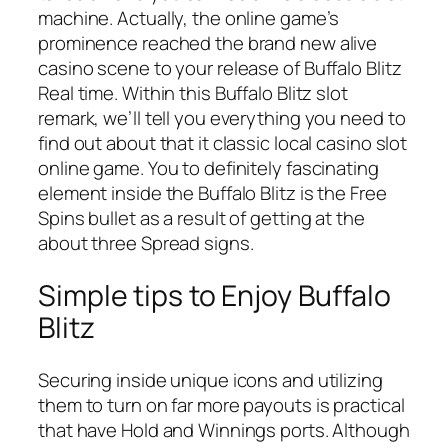
machine. Actually, the online game’s
prominence reached the brand new alive
casino scene to your release of Buffalo Blitz
Real time. Within this Buffalo Blitz slot
remark, we’ll tell you everything you need to
find out about that it classic local casino slot
online game. You to definitely fascinating
element inside the Buffalo Blitz is the Free
Spins bullet as a result of getting at the
about three Spread signs.
Simple tips to Enjoy Buffalo
Blitz
Securing inside unique icons and utilizing
them to turn on far more payouts is practical
that have Hold and Winnings ports. Although