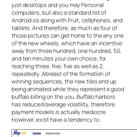
just desktops and you may Personal
computers, but also a standard list of
Android os along with Fruit, cellphones, and
tablets. And therefore, as much as four of
those pictures can get home to the any one
of the new wheels, which have an incentive
away from three hundred, one hundred, 50,
and ten minutes your own choice, for
reaching three, five, five as well as 2,
repeatedly. Abreast of the formation of
winning sequences, the new tiles end up
being animated while they represent a good
buffalo billing on the you. Buffalo harbors
has reduced/average volatility, therefore
payment models is actually mediocre
however, exist have a tendency to.