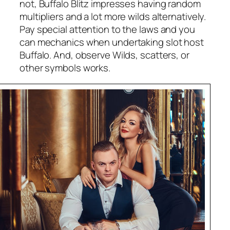
not, Buffalo Blitz impresses having random
multipliers and a lot more wilds alternatively.
Pay special attention to the laws and you
can mechanics when undertaking slot host
Buffalo. And, observe Wilds, scatters, or
other symbols works.