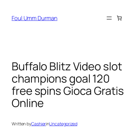
Skip
to
Foul Umm Durman
content
Buffalo Blitz Video slot
champions goal 120
free spins Gioca Gratis
Online
Written by
Cashier
in
Uncategorized