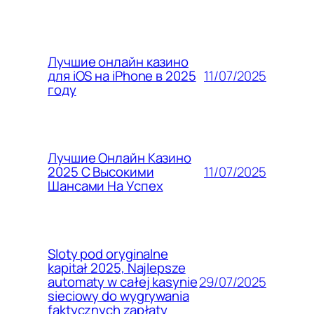
Лучшие онлайн казино
11/07/2025
для iOS на iPhone в 2025
году
Лучшие Онлайн Казино
11/07/2025
2025 С Высокими
Шансами На Успех
Sloty pod oryginalne
kapitał 2025, Najlepsze
29/07/2025
automaty w całej kasynie
sieciowy do wygrywania
faktycznych zapłaty