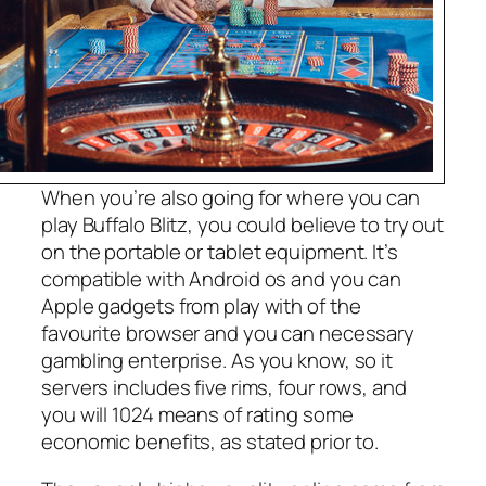
When you’re also going for where you can
play Buffalo Blitz, you could believe to try out
on the portable or tablet equipment. It’s
compatible with Android os and you can
Apple gadgets from play with of the
favourite browser and you can necessary
gambling enterprise. As you know, so it
servers includes five rims, four rows, and
you will 1024 means of rating some
economic benefits, as stated prior to.