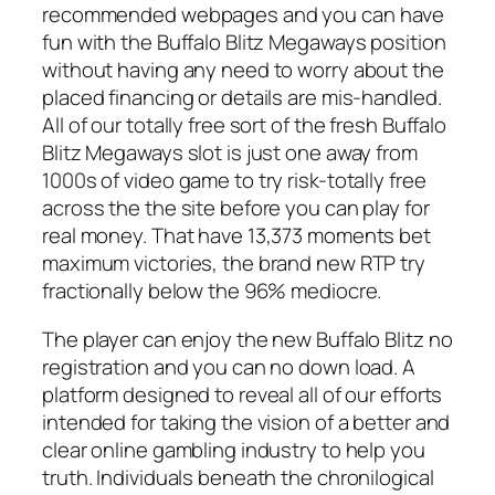
recommended webpages and you can have
fun with the Buffalo Blitz Megaways position
without having any need to worry about the
placed financing or details are mis-handled.
All of our totally free sort of the fresh Buffalo
Blitz Megaways slot is just one away from
1000s of video game to try risk-totally free
across the the site before you can play for
real money. That have 13,373 moments bet
maximum victories, the brand new RTP try
fractionally below the 96% mediocre.
The player can enjoy the new Buffalo Blitz no
registration and you can no down load. A
platform designed to reveal all of our efforts
intended for taking the vision of a better and
clear online gambling industry to help you
truth. Individuals beneath the chronilogical