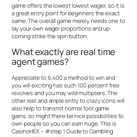
game offers the lowest lowest wager, so it is
a great entry point for beginners the exact
same. The overall game merely needs one to
lay your own wager proportions and up
coming strike the spin button.
What exactly are real time
agent games?
Appreciate to 6,400 a method to win and
you will exciting has such 100 percent free
revolves and you may wild multipliers. The
other reel and ample entry to crazy icons will
also help to transmit normal foot game
gains, so might there be nice possibilities to
own people so you can earn huge. This is
CasinoHEX – #step 1 Guide to Gambling