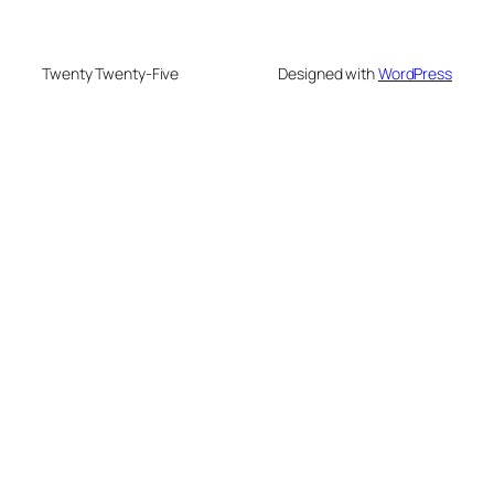
Twenty Twenty-Five
Designed with
WordPress