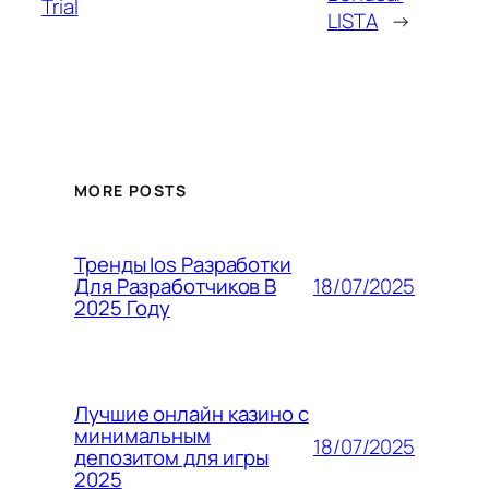
Trial
LISTA
→
MORE POSTS
Тренды Ios Разработки
18/07/2025
Для Разработчиков В
2025 Году
Лучшие онлайн казино с
минимальным
18/07/2025
депозитом для игры
2025