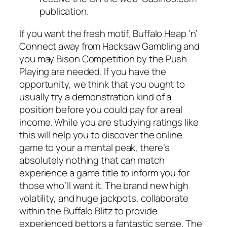
publication.
If you want the fresh motif, Buffalo Heap ‘n’
Connect away from Hacksaw Gambling and
you may Bison Competition by the Push
Playing are needed. If you have the
opportunity, we think that you ought to
usually try a demonstration kind of a
position before you could pay for a real
income. While you are studying ratings like
this will help you to discover the online
game to your a mental peak, there’s
absolutely nothing that can match
experience a game title to inform you for
those who’ll want it. The brand new high
volatility, and huge jackpots, collaborate
within the Buffalo Blitz to provide
experienced bettors a fantastic sense. The