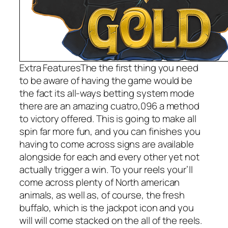
Extra FeaturesThe the first thing you need
to be aware of having the game would be
the fact its all-ways betting system mode
there are an amazing cuatro,096 a method
to victory offered. This is going to make all
spin far more fun, and you can finishes you
having to come across signs are available
alongside for each and every other yet not
actually trigger a win. To your reels your’ll
come across plenty of North american
animals, as well as, of course, the fresh
buffalo, which is the jackpot icon and you
will will come stacked on the all of the reels.