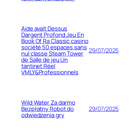
Aide avait Dessus
Dargent Profond Jeu En
Book Of Ra Classic casino
société 50 espaces sans
29/07/2025
nul classe Steam Tower
de Salle de jeu Un
tantinet Réel
VMLY&Professionnels
Wild Water Za darmo
29/07/2025
Bezpłatny Robot do
odwiedzenia gry