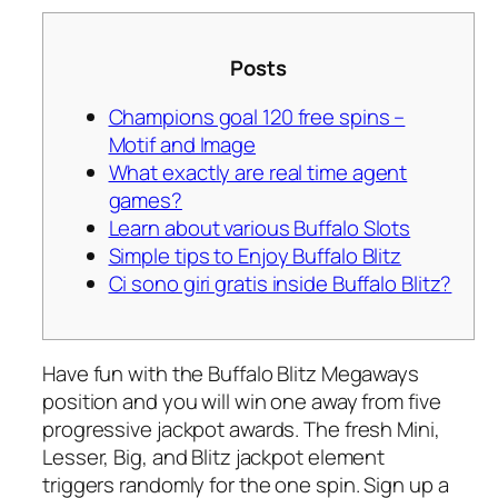
Posts
Champions goal 120 free spins –
Motif and Image
What exactly are real time agent
games?
Learn about various Buffalo Slots
Simple tips to Enjoy Buffalo Blitz
Ci sono giri gratis inside Buffalo Blitz?
Have fun with the Buffalo Blitz Megaways
position and you will win one away from five
progressive jackpot awards. The fresh Mini,
Lesser, Big, and Blitz jackpot element
triggers randomly for the one spin. Sign up a