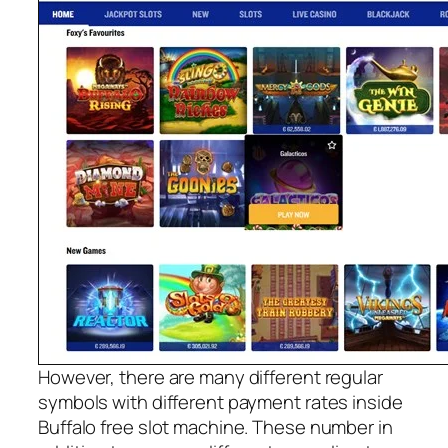
However, there are many different regular
symbols with different payment rates inside
Buffalo free slot machine. These number in