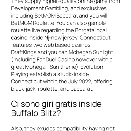
They supply higher-quality online game from
Development Gambling, and exclusives
including BetMGM Baccarat and you will
BetMGM Roulette. You can also gamble
roulette live regarding the Borgata local
casino inside Nj-new jersey. Connecticut
features two web based casinos –
DraftKings and you can Mohegan Sunlight
(including FanDuel Casino however with a
great Mohegan Sun theme). Evolution
Playing establish a studio inside
Connecticut within the July 2022, offering
black-jack, roulette, and baccarat.
Ci sono giri gratis inside
Buffalo Blitz?
Also, they exudes compatibility having not