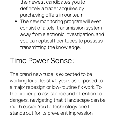
the newest candidates you to
definitely a trader acquires by
purchasing offers in our team.
The new monitoring program will even
consist of a tele-transmission system
away from electronic investigation, and
you can optical fiber tubes to possess
transmitting the knowledge.
Time Power Sense:
The brand new tube is expected to be
working for at least 40 years as opposed to
a major redesign or low-routine fix work. To
the proper pro assistance and attention to
dangers, navigating that it landscape can be
much easier. You to technology one to
stands out for its prevalent impression