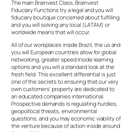
The main Brainvest Class, Brainvest
Fiduciary Functions try a legal and you will
fiduciary boutique concerned about fulfilling
and you will solving any local (LATAM) or
worldwide means that will occur.
All of our workplaces inside Brazil, the us and
you will European countries allow for global
networking, greater speed inside learning
options and you will a standard look at the
fresh field. This excellent differential is just
one of the secrets to ensuring that our very
own customers’ property are dedicated to
an educated companies international.
Prospective demands is regulating hurdles,
geopolitical threats, environmental
questions, and you may economic viability of
the venture because of action inside around