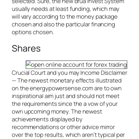
selected. Sure, the new Brua Invest System
usually needs at least funding, which may
will vary according to the money package
chosen and also the particular financing
options chosen.
Shares
Crucial Court and you may Income Disclaimer
— The newest monetary effects illustrated
on the energypowersense.com are to own
inspirational aim just and should not meet
the requirements since the a vow of your
own upcoming money. The newest
achievements displayed by
recommendations or other advice mirror
over the top results, which aren’t typical per