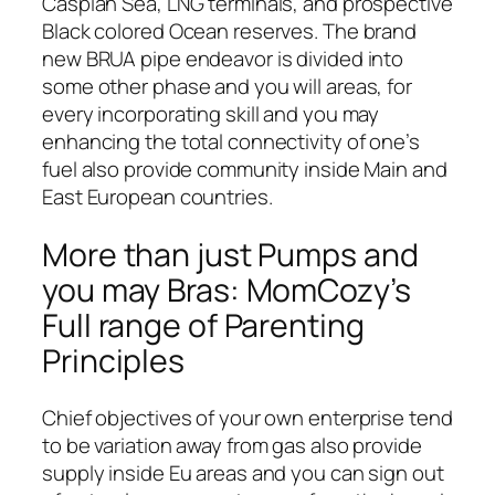
Caspian Sea, LNG terminals, and prospective
Black colored Ocean reserves. The brand
new BRUA pipe endeavor is divided into
some other phase and you will areas, for
every incorporating skill and you may
enhancing the total connectivity of one’s
fuel also provide community inside Main and
East European countries.
More than just Pumps and
you may Bras: MomCozy’s
Full range of Parenting
Principles
Chief objectives of your own enterprise tend
to be variation away from gas also provide
supply inside Eu areas and you can sign out