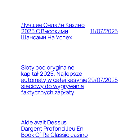
Лучшие Онлайн Казино
11/07/2025
2025 С Высокими
Шансами На Успех
Sloty pod oryginalne
kapitał 2025, Najlepsze
29/07/2025
automaty w całej kasynie
sieciowy do wygrywania
faktycznych zapłaty
Aide avait Dessus
Dargent Profond Jeu En
Book Of Ra Classic casino