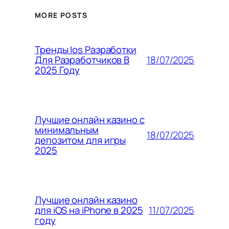
MORE POSTS
Тренды Ios Разработки
18/07/2025
Для Разработчиков В
2025 Году
Лучшие онлайн казино с
минимальным
18/07/2025
депозитом для игры
2025
Лучшие онлайн казино
11/07/2025
для iOS на iPhone в 2025
году