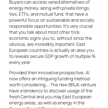
Buyers can access varied alternatives of
energy money, along with private brings,
ties, ETFs, and mutual fund, that have a
powerful focus on sustainable and socially
responsible opportunities. It’s very crucial
that you talk about most other trick
economic signs you to, without since the
obvious, are incredibly important. East
European countries is actually an area you
to reveals secure GDP growth of multiple %
every year.
Provided their innovative prospective, AI
now offers an intriguing funding method
worth considering…. The new BRUA venture
have a tendency to discover usage of the
fresh Central and you may East European
energy areas, as well as energy in the