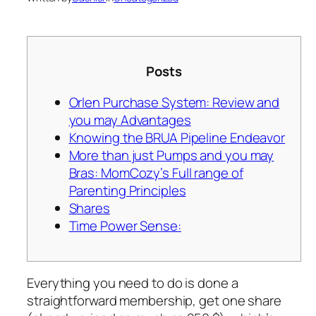
Posts
Orlen Purchase System: Review and
you may Advantages
Knowing the BRUA Pipeline Endeavor
More than just Pumps and you may
Bras: MomCozy’s Full range of
Parenting Principles
Shares
Time Power Sense:
Everything you need to do is done a
straightforward membership, get one share