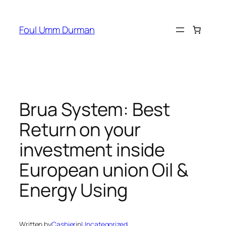
Skip
to
Foul Umm Durman
content
Brua System: Best
Return on your
investment inside
European union Oil &
Energy Using
Written by
Cashier
in
Uncategorized