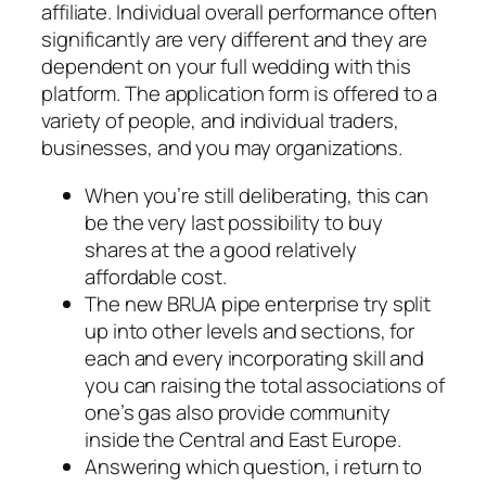
affiliate. Individual overall performance often
significantly are very different and they are
dependent on your full wedding with this
platform. The application form is offered to a
variety of people, and individual traders,
businesses, and you may organizations.
When you’re still deliberating, this can
be the very last possibility to buy
shares at the a good relatively
affordable cost.
The new BRUA pipe enterprise try split
up into other levels and sections, for
each and every incorporating skill and
you can raising the total associations of
one’s gas also provide community
inside the Central and East Europe.
Answering which question, i return to