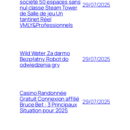
société 50 espaces sans
29/07/2025
nul classe Steam Tower
de Salle de jeu Un
tantinet Réel
VMLY&Professionnels
Wild Water Za darmo
29/07/2025
Bezpłatny Robot do
odwiedzenia gry
Casino Randonnée
Gratuit Connexion affilié
29/07/2025
Bruce Bet : 3 Principaux
Situation pour 2025