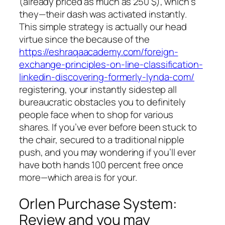
(already priced as much as 250 $), which’s
they—their dash was activated instantly.
This simple strategy is actually our head
virtue since the because of the
https://eshraqaacademy.com/foreign-
exchange-principles-on-line-classification-
linkedin-discovering-formerly-lynda-com/
registering, your instantly sidestep all
bureaucratic obstacles you to definitely
people face when to shop for various
shares. If you’ve ever before been stuck to
the chair, secured to a traditional nipple
push, and you may wondering if you’ll ever
have both hands 100 percent free once
more—which area is for your.
Orlen Purchase System:
Review and you may