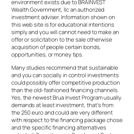
environment exists due to BRAINVEST
Wealth Government, llc an authorized
investment adviser. Information shown on
this web site is for educational intentions
simply and you will cannot need to make an
offer or solicitation to the sale otherwise
acquisition of people certain bonds,
opportunities, or money tips.
Many studies recommend that sustainable
and you can socially in control investments
could possibly offer competitive production
than the old-fashioned financing channels.
Yes, the newest Brua Invest Program usually
demands at least investment, that’s from
the 250 euro and could are very different
with respect to the financing package chose
and the specific financing alternatives