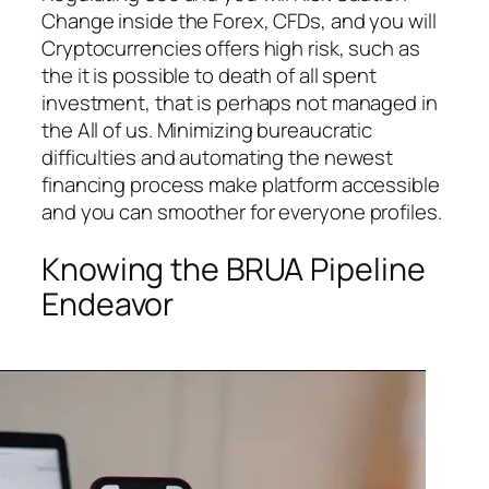
Change inside the Forex, CFDs, and you will
Cryptocurrencies offers high risk, such as
the it is possible to death of all spent
investment, that is perhaps not managed in
the All of us. Minimizing bureaucratic
difficulties and automating the newest
financing process make platform accessible
and you can smoother for everyone profiles.
Knowing the BRUA Pipeline
Endeavor