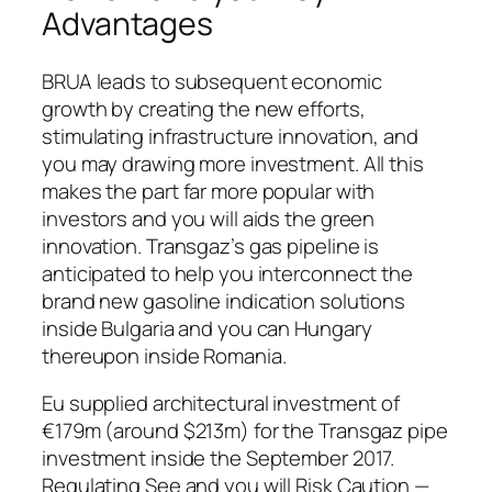
Advantages
BRUA leads to subsequent economic
growth by creating the new efforts,
stimulating infrastructure innovation, and
you may drawing more investment. All this
makes the part far more popular with
investors and you will aids the green
innovation. Transgaz’s gas pipeline is
anticipated to help you interconnect the
brand new gasoline indication solutions
inside Bulgaria and you can Hungary
thereupon inside Romania.
Eu supplied architectural investment of
€179m (around $213m) for the Transgaz pipe
investment inside the September 2017.
Regulating See and you will Risk Caution —