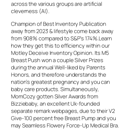
across the various groups are artificial
cleverness (AI).
Champion of Best Inventory Publication
away from 2023 & lifestyle come back away
from 908% compared to S&P’s 174%.Learn
how they get this to efficiency within our
Motley Deceive Inventory Opinion. Its M5
Breast Push won a couple Silver Prizes
during the annual Well-liked by Parents
Honors, and therefore understands the
nation’s greatest pregnancy and you can
baby care products. Simultaneously,
MomCozy gotten Silver Awards from
Bizziebaby, an excellent Uk-founded
separate remark webpages, due to their V2
Give-100 percent free Breast Pump and you
may Seamless Flowery Force-Up Medical Bra.