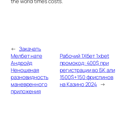
the world times costs.
←
Закачать
Мелбет нате
Рабочий 1Хбет 1xbet
Андройд
промокод: 400$ при
Неношеная
регистрации во БК али
разновидность
1500$+150 фриспинов
маневренного
на Казино 2024
→
приложения