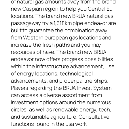
of natural gas amounts away from the brand
new Caspian region to help you Central Eu
locations. The brand new BRUA natural gas
passageway try a 1,318km pipe endeavor are
built to guarantee the combination away
from Western european gas locations and
increase the fresh paths and you may
resources of have. The brand new BRUA
endeavor now offers progress possibilities
within the infrastructure advancement, use
of energy locations, technological
advancements, and proper partnerships.
Players regarding the BRUA Invest System
can access a diverse assortment from
investment options around the numerous
circles, as well as renewable energy, tech,
and sustainable agriculture. Consultative
functions found in the usa work