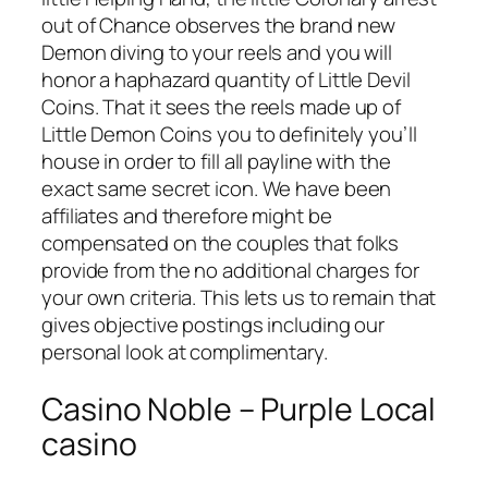
out of Chance observes the brand new
Demon diving to your reels and you will
honor a haphazard quantity of Little Devil
Coins.
That it sees the reels made up of
Little Demon Coins you to definitely you’ll
house in order to fill all payline with the
exact same secret icon. We have been
affiliates and therefore might be
compensated on the couples that folks
provide from the no additional charges for
your own criteria. This lets us to remain that
gives objective postings including our
personal look at complimentary.
Casino Noble – Purple Local
casino