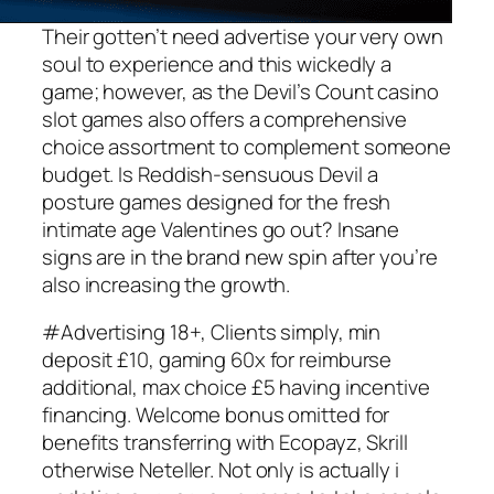
Their gotten’t need advertise your very own
soul to experience and this wickedly a
game; however, as the Devil’s Count casino
slot games also offers a comprehensive
choice assortment to complement someone
budget. Is Reddish-sensuous Devil a
posture games designed for the fresh
intimate age Valentines go out? Insane
signs are in the brand new spin after you’re
also increasing the growth.
#Advertising 18+, Clients simply, min
deposit £10, gaming 60x for reimburse
additional, max choice £5 having incentive
financing. Welcome bonus omitted for
benefits transferring with Ecopayz, Skrill
otherwise Neteller. Not only is actually i