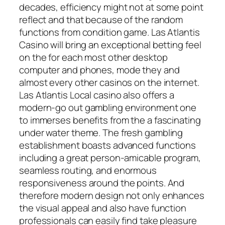
decades, efficiency might not at some point
reflect and that because of the random
functions from condition game. Las Atlantis
Casino will bring an exceptional betting feel
on the for each most other desktop
computer and phones, mode they and
almost every other casinos on the internet.
Las Atlantis Local casino also offers a
modern-go out gambling environment one
to immerses benefits from the a fascinating
under water theme. The fresh gambling
establishment boasts advanced functions
including a great person-amicable program,
seamless routing, and enormous
responsiveness around the points. And
therefore modern design not only enhances
the visual appeal and also have function
professionals can easily find take pleasure