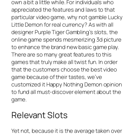
own a bit a little while. For individuals who
appreciated the features and laws to that
particular video game, why not gamble Lucky
Little Demon for real currency? As with all
designer Purple Tiger Gambling’s slots, the
online game spends mesmerizing 3d picture
to enhance the brand new basic game play.
There are so many great features to this
games that truly make all twist fun. In order
that the customers choose the best video
game because of their tastes, we’ve
customized it Happy Nothing Demon opinion
to fund all must-discover element about the
game.
Relevant Slots
Yet not, because it is the average taken over