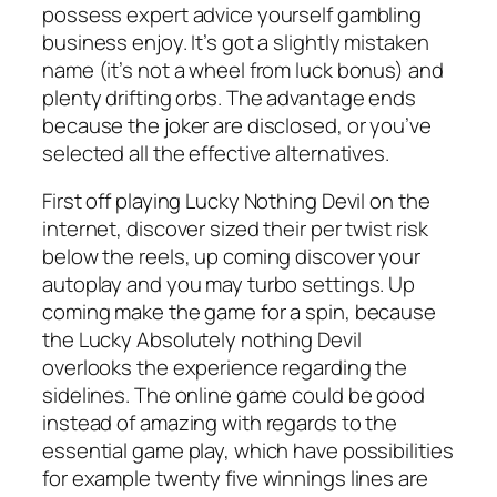
possess expert advice yourself gambling
business enjoy. It’s got a slightly mistaken
name (it’s not a wheel from luck bonus) and
plenty drifting orbs. The advantage ends
because the joker are disclosed, or you’ve
selected all the effective alternatives.
First off playing Lucky Nothing Devil on the
internet, discover sized their per twist risk
below the reels, up coming discover your
autoplay and you may turbo settings. Up
coming make the game for a spin, because
the Lucky Absolutely nothing Devil
overlooks the experience regarding the
sidelines. The online game could be good
instead of amazing with regards to the
essential game play, which have possibilities
for example twenty five winnings lines are