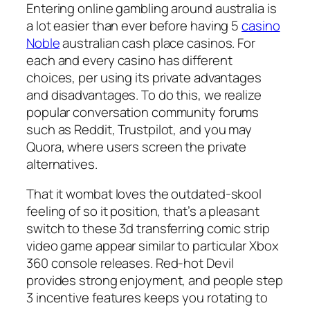
Entering online gambling around australia is
a lot easier than ever before having 5
casino
Noble
australian cash place casinos. For
each and every casino has different
choices, per using its private advantages
and disadvantages. To do this, we realize
popular conversation community forums
such as Reddit, Trustpilot, and you may
Quora, where users screen the private
alternatives.
That it wombat loves the outdated-skool
feeling of so it position, that’s a pleasant
switch to these 3d transferring comic strip
video game appear similar to particular Xbox
360 console releases. Red-hot Devil
provides strong enjoyment, and people step
3 incentive features keeps you rotating to