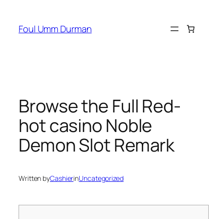
Skip
to
Foul Umm Durman
content
Browse the Full Red-
hot casino Noble
Demon Slot Remark
Written by
Cashier
in
Uncategorized