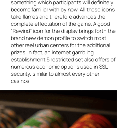
something which participants will definitely
become familiar with by now. All these icons
take flames and therefore advances the
complete effectation of the game. A good
“Rewind” icon for the display brings forth the
brand new demon profile to switch most
other reel urban centers for the additional
prizes. In fact, an internet gambling
establishment 5 restricted set also offers of
numerous economic options used in SSL
security, similar to almost every other
casinos.