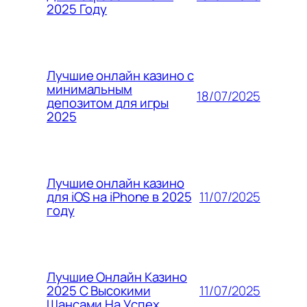
2025 Году
Лучшие онлайн казино с
минимальным
18/07/2025
депозитом для игры
2025
Лучшие онлайн казино
11/07/2025
для iOS на iPhone в 2025
году
Лучшие Онлайн Казино
11/07/2025
2025 С Высокими
Шансами На Успех