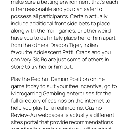
make sure a betting environment that’s each
other reasonable and you can safer to
possess all participants. Certain actually
include additional front side bets to place
along with the main games, or other weird
have you to definitely place her or him apart
from the others. Dragon Tiger, Indian
favourite Adolescent Patti, Craps and you
can Very Sic Bo are just some of others in
store to try her or him out.
Play the Red hot Demon Position online
game today to suit your free incentive, go to
Microgaming Gambling enterprises for the
full directory of casinos on the internet to
help you play for a real income. Casino-
Review-Au webpages is actually a different
sites portal that provide recommendations