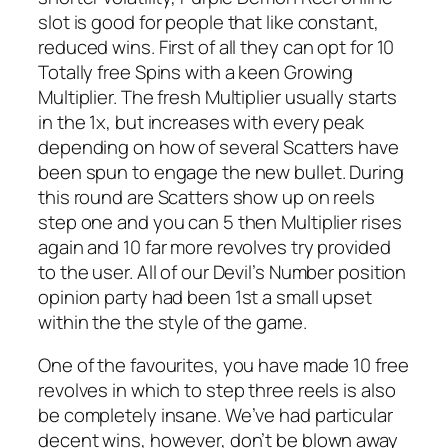
slot is good for people that like constant,
reduced wins. First of all they can opt for 10
Totally free Spins with a keen Growing
Multiplier. The fresh Multiplier usually starts
in the 1x, but increases with every peak
depending on how of several Scatters have
been spun to engage the new bullet. During
this round are Scatters show up on reels
step one and you can 5 then Multiplier rises
again and 10 far more revolves try provided
to the user. All of our Devil’s Number position
opinion party had been 1st a small upset
within the the style of the game.
One of the favourites, you have made 10 free
revolves in which to step three reels is also
be completely insane. We’ve had particular
decent wins, however, don’t be blown away