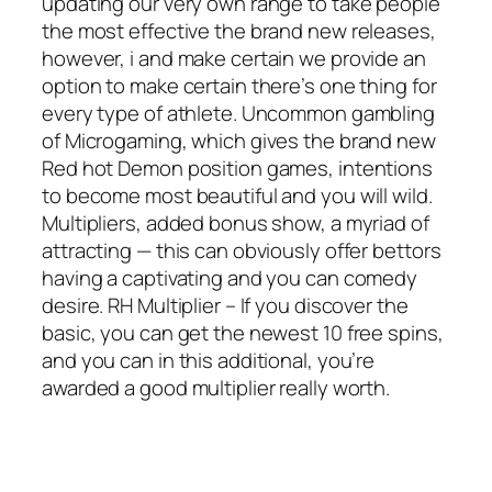
updating our very own range to take people
the most effective the brand new releases,
however, i and make certain we provide an
option to make certain there’s one thing for
every type of athlete. Uncommon gambling
of Microgaming, which gives the brand new
Red hot Demon position games, intentions
to become most beautiful and you will wild.
Multipliers, added bonus show, a myriad of
attracting — this can obviously offer bettors
having a captivating and you can comedy
desire. RH Multiplier – If you discover the
basic, you can get the newest 10 free spins,
and you can in this additional, you’re
awarded a good multiplier really worth.