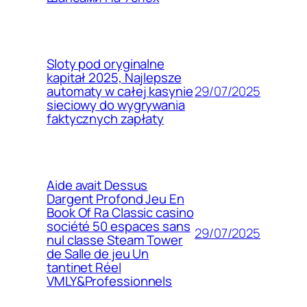
Sloty pod oryginalne
kapitał 2025, Najlepsze
29/07/2025
automaty w całej kasynie
sieciowy do wygrywania
faktycznych zapłaty
Aide avait Dessus
Dargent Profond Jeu En
Book Of Ra Classic casino
société 50 espaces sans
29/07/2025
nul classe Steam Tower
de Salle de jeu Un
tantinet Réel
VMLY&Professionnels