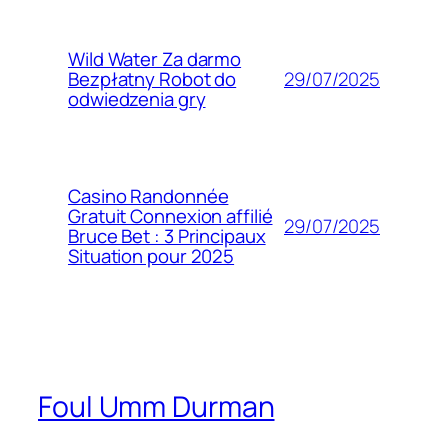
Wild Water Za darmo
29/07/2025
Bezpłatny Robot do
odwiedzenia gry
Casino Randonnée
Gratuit Connexion affilié
29/07/2025
Bruce Bet : 3 Principaux
Situation pour 2025
Foul Umm Durman