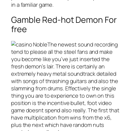
in a familiar game.
Gamble Red-hot Demon For
free
The newest sound recording
tend to please all the steel fans and make
you become like you’ve just inserted the
fresh demon’s lair. There is certainly an
extremely heavy metal soundtrack detailed
with songs of thrashing guitars and also the
slamming from drums. Effectively the single
thing you are to experience to own on this
position is the incentive bullet, foot video
game doesnt spend also really. The first that
have multiplication from wins from the x6,
plus the next which have random nuts