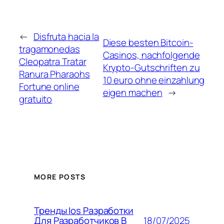
←
Disfruta hacia la
Diese besten Bitcoin-
tragamonedas
Casinos, nachfolgende
Cleopatra Tratar
Krypto-Gutschriften zu
Ranura Pharaohs
10 euro ohne einzahlung
Fortune online
eigen machen
→
gratuito
MORE POSTS
Тренды Ios Разработки
18/07/2025
Для Разработчиков В