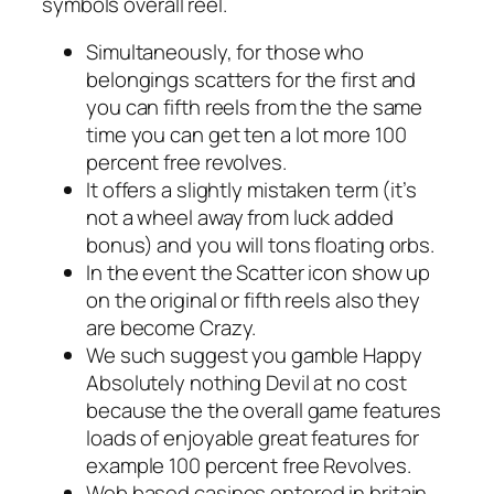
symbols overall reel.
Simultaneously, for those who
belongings scatters for the first and
you can fifth reels from the the same
time you can get ten a lot more 100
percent free revolves.
It offers a slightly mistaken term (it’s
not a wheel away from luck added
bonus) and you will tons floating orbs.
In the event the Scatter icon show up
on the original or fifth reels also they
are become Crazy.
We such suggest you gamble Happy
Absolutely nothing Devil at no cost
because the the overall game features
loads of enjoyable great features for
example 100 percent free Revolves.
Web based casinos entered in britain