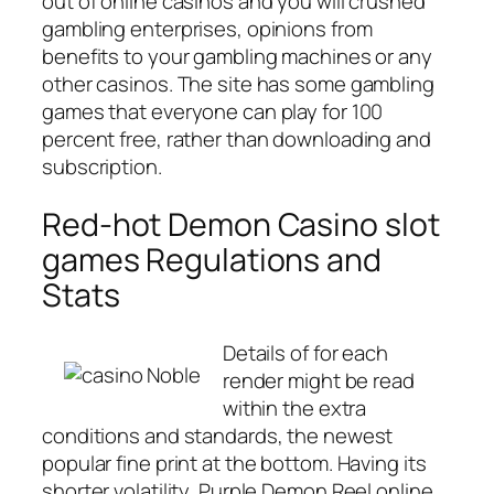
out of online casinos and you will crushed
gambling enterprises, opinions from
benefits to your gambling machines or any
other casinos. The site has some gambling
games that everyone can play for 100
percent free, rather than downloading and
subscription.
Red-hot Demon Casino slot
games Regulations and
Stats
Details of for each
render might be read
within the extra
conditions and standards, the newest
popular fine print at the bottom. Having its
shorter volatility, Purple Demon Reel online