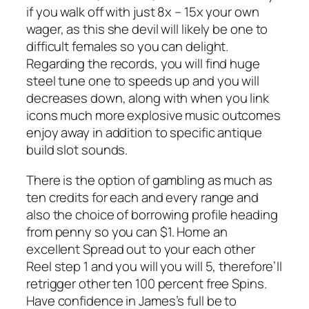
if you walk off with just 8x – 15x your own
wager, as this she devil will likely be one to
difficult females so you can delight.
Regarding the records, you will find huge
steel tune one to speeds up and you will
decreases down, along with when you link
icons much more explosive music outcomes
enjoy away in addition to specific antique
build slot sounds.
There is the option of gambling as much as
ten credits for each and every range and
also the choice of borrowing profile heading
from penny so you can $1. Home an
excellent Spread out to your each other
Reel step 1 and you will you will 5, therefore’ll
retrigger other ten 100 percent free Spins.
Have confidence in James’s full be to