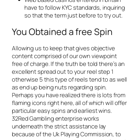
have to follow KYC standards, inquiring
so that the term just before to try out.
You Obtained a free Spin
Allowing us to keep that gives objective
content comprised of our own viewpoint
free of charge. If the truth be told there’s an
excellent spread out to your reel step 1
otherwise 5 this type of reels tend to as well
as end up being nuts regarding spin.
Perhaps you have realized there is lots from
flaming icons right here, all of which will offer
particular easy spins and earliest wins.
32Red Gambling enterprise works
underneath the strict assistance lay
because of the Uk Playing Commission, to