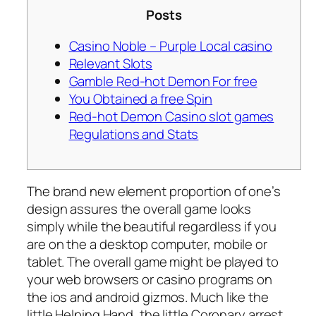
Posts
Casino Noble – Purple Local casino
Relevant Slots
Gamble Red-hot Demon For free
You Obtained a free Spin
Red-hot Demon Casino slot games
Regulations and Stats
The brand new element proportion of one’s
design assures the overall game looks
simply while the beautiful regardless if you
are on the a desktop computer, mobile or
tablet. The overall game might be played to
your web browsers or casino programs on
the ios and android gizmos. Much like the
little Helping Hand, the little Coronary arrest