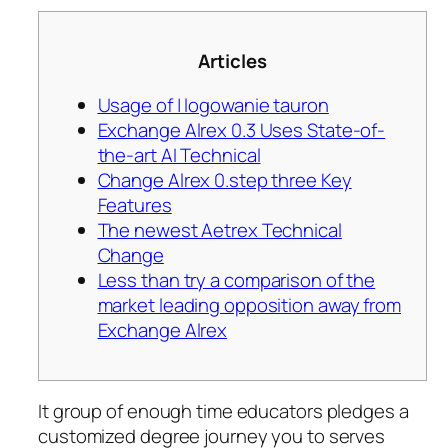
Articles
Usage of | logowanie tauron
Exchange Alrex 0.3 Uses State-of-
the-art AI Technical
Change Alrex 0.step three Key
Features
The newest Aetrex Technical
Change
Less than try a comparison of the
market leading opposition away from
Exchange Alrex
It group of enough time educators pledges a
customized degree journey you to serves