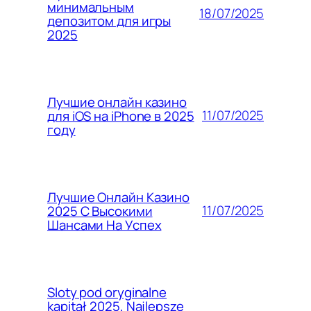
минимальным
18/07/2025
депозитом для игры
2025
Лучшие онлайн казино
11/07/2025
для iOS на iPhone в 2025
году
Лучшие Онлайн Казино
11/07/2025
2025 С Высокими
Шансами На Успех
Sloty pod oryginalne
kapitał 2025, Najlepsze