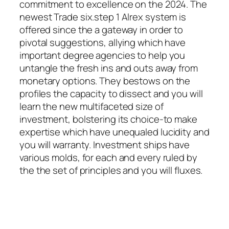
commitment to excellence on the 2024. The
newest Trade six.step 1 Alrex system is
offered since the a gateway in order to
pivotal suggestions, allying which have
important degree agencies to help you
untangle the fresh ins and outs away from
monetary options. They bestows on the
profiles the capacity to dissect and you will
learn the new multifaceted size of
investment, bolstering its choice-to make
expertise which have unequaled lucidity and
you will warranty. Investment ships have
various molds, for each and every ruled by
the the set of principles and you will fluxes.