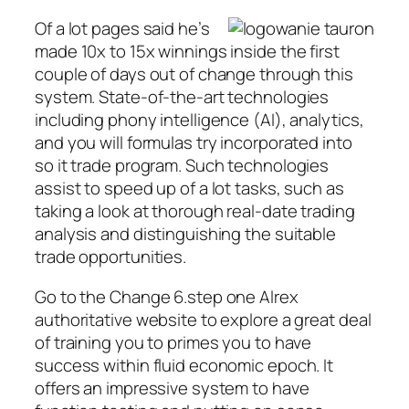
Of a lot pages said he’s
made 10x to 15x winnings inside the first
couple of days out of change through this
system. State-of-the-art technologies
including phony intelligence (AI), analytics,
and you will formulas try incorporated into
so it trade program. Such technologies
assist to speed up of a lot tasks, such as
taking a look at thorough real-date trading
analysis and distinguishing the suitable
trade opportunities.
Go to the Change 6.step one Alrex
authoritative website to explore a great deal
of training you to primes you to have
success within fluid economic epoch. It
offers an impressive system to have