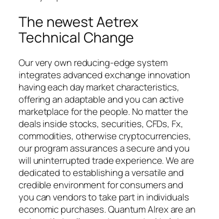
The newest Aetrex
Technical Change
Our very own reducing-edge system
integrates advanced exchange innovation
having each day market characteristics,
offering an adaptable and you can active
marketplace for the people. No matter the
deals inside stocks, securities, CFDs, Fx,
commodities, otherwise cryptocurrencies,
our program assurances a secure and you
will uninterrupted trade experience. We are
dedicated to establishing a versatile and
credible environment for consumers and
you can vendors to take part in individuals
economic purchases. Quantum Alrex are an