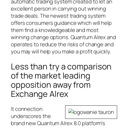
automatic trading system created to let an
excellent person in carrying out winning
trade deals. The newest trading system
offers consumers guidance which will help
them find a knowledgeable and most
winning change options. Quantum Alrex and
operates to reduce the risks of change and
you may will help you make a profit quickly.
Less than try a comparison
of the market leading
opposition away from
Exchange Alrex
It connection
underscores the
brand new Quantum Alrex 8.0 platform’s