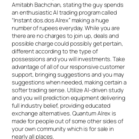
Amitabh Bachchan, stating the guy spends
an enthusiastic AI trading program called
“Instant dos.dos Alrex” making a huge
number of rupees everyday. While you are
there are no charges to join up, deals and
possible charge could possibly get pertain,
different according to the type of
possessions and you will investments. Take
advantage of all of our responsive customer
support, bringing suggestions and you may
suggestions when needed, making certain a
softer trading sense. Utilize AI-driven study
and you will prediction equipment delivering
full industry belief, providing educated
exchange alternatives. Quantum Alrex is
made for people out of some other sides of
your own community which is for sale in
nearly all places.