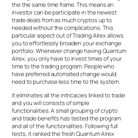
the the same time frame. This means an
investor can be participate in the newest
trade deals from as much cryptos up to
needed without the complications. This
particular aspect out of Trading Alrex allows
you to effortlessly broaden your exchange
portfolio. Whenever change having Quantum
Alrex, you only have to invest times of your
time to the trading program. People who
have preferred automated change would
need to purchase less time to the system.
It eliminates all the intricacies linked to trade
and you will consists of simple
functionalities. A small grouping of crypto
and trade benefits has tested the program
and all of the functionalities. Following full
tests, it ranked the fresh Quantum Alrex