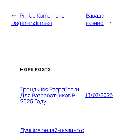
←
Pin Up Kumarhane
Вавада
Değerlendirmesi
казино
→
MORE POSTS
Тренды Ios Разработки
18/07/2025
Для Разработчиков В
2025 Году
Лучшие онлайн казино с