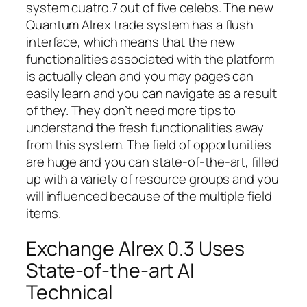
system cuatro.7 out of five celebs. The new
Quantum Alrex trade system has a flush
interface, which means that the new
functionalities associated with the platform
is actually clean and you may pages can
easily learn and you can navigate as a result
of they. They don’t need more tips to
understand the fresh functionalities away
from this system. The field of opportunities
are huge and you can state-of-the-art, filled
up with a variety of resource groups and you
will influenced because of the multiple field
items.
Exchange Alrex 0.3 Uses
State-of-the-art AI
Technical