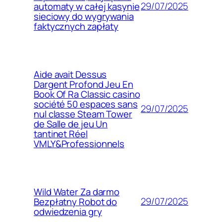
29/07/2025
automaty w całej kasynie
sieciowy do wygrywania
faktycznych zapłaty
Aide avait Dessus
Dargent Profond Jeu En
Book Of Ra Classic casino
société 50 espaces sans
29/07/2025
nul classe Steam Tower
de Salle de jeu Un
tantinet Réel
VMLY&Professionnels
Wild Water Za darmo
29/07/2025
Bezpłatny Robot do
odwiedzenia gry