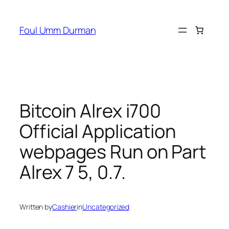
Skip
to
Foul Umm Durman
content
Bitcoin Alrex i700
Official Application
webpages Run on Part
Alrex 7 5, 0.7.
Written by
Cashier
in
Uncategorized