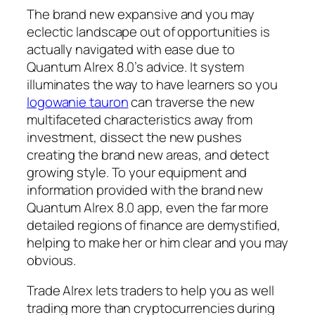
The brand new expansive and you may
eclectic landscape out of opportunities is
actually navigated with ease due to
Quantum Alrex 8.0’s advice. It system
illuminates the way to have learners so you
logowanie tauron
can traverse the new
multifaceted characteristics away from
investment, dissect the new pushes
creating the brand new areas, and detect
growing style. To your equipment and
information provided with the brand new
Quantum Alrex 8.0 app, even the far more
detailed regions of finance are demystified,
helping to make her or him clear and you may
obvious.
Trade Alrex lets traders to help you as well
trading more than cryptocurrencies during