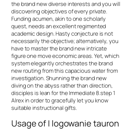
the brand new diverse interests and you will
discovering objectives of every private.
Funding acumen, akin to one scholarly
quest, needs an excellent regimented
academic design. Hasty conjecture is not
necessarily the objective; alternatively, you
have to master the brand new intricate
figure one move economic areas.
Yet, which
system elegantly orchestrates the brand
new routing from this capacious water from
investigation. Shunning the brand new
diving on the abyss rather than direction,
disciples is lean for the Immediate 8.step 1
Alrex in order to gracefully let you know
suitable instructional gifts.
Usage of | logowanie tauron