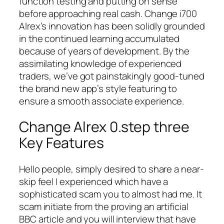
function testing and putting on sense
before approaching real cash. Change i700
Alrex’s innovation has been solidly grounded
in the continued learning accumulated
because of years of development. By the
assimilating knowledge of experienced
traders, we’ve got painstakingly good-tuned
the brand new app’s style featuring to
ensure a smooth associate experience.
Change Alrex 0.step three
Key Features
Hello people, simply desired to share a near-
skip feel I experienced which have a
sophisticated scam you to almost had me. It
scam initiate from the proving an artificial
BBC article and you will interview that have