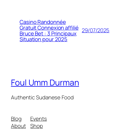
Casino Randonnée
Gratuit Connexion affilié
29/07/2025
Bruce Bet : 3 Principaux
Situation pour 2025
Foul Umm Durman
Authentic Sudanese Food
Blog
Events
About
Shop