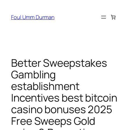
Skip
to
Foul Umm Durman
content
Better Sweepstakes
Gambling
establishment
Incentives best bitcoin
casino bonuses 2025
Free Sweeps Gold