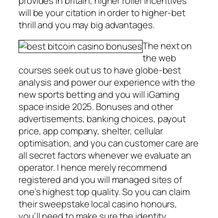
provides in britain, higher roller incentives
will be your citation in order to higher-bet
thrill and you may big advantages.
The next on
the web
courses seek out us to have globe-best
analysis and power our experience with the
new sports betting and you will iGaming
space inside 2025. Bonuses and other
advertisements, banking choices, payout
price, app company, shelter, cellular
optimisation, and you can customer care are
all secret factors whenever we evaluate an
operator. I hence merely recommend
registered and you will managed sites of
one’s highest top quality. So you can claim
their sweepstake local casino honours,
you’ll need to make sure the identity.