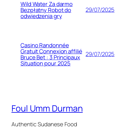
Wild Water Za darmo
29/07/2025
Bezpłatny Robot do
odwiedzenia gry
Casino Randonnée
Gratuit Connexion affilié
29/07/2025
Bruce Bet : 3 Principaux
Situation pour 2025
Foul Umm Durman
Authentic Sudanese Food