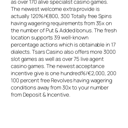
as over 170 alive specialist casino games.
The newest welcome extra provide is
actually 120%/€800, 300 Totally free Spins
having wagering requirements from 35x on
the number of Put & Added bonus. The fresh
location supports 39 well-known
percentage actions which is obtainable in 17
dialects. Tsars Casino also offers more 3000
slot games as well as over 75 live agent
casino games. The newest acceptance
incentive give is one hundred%/€2,000, 200
100 percent free Revolves having wagering
conditions away from 30x to your number
from Deposit & Incentive.