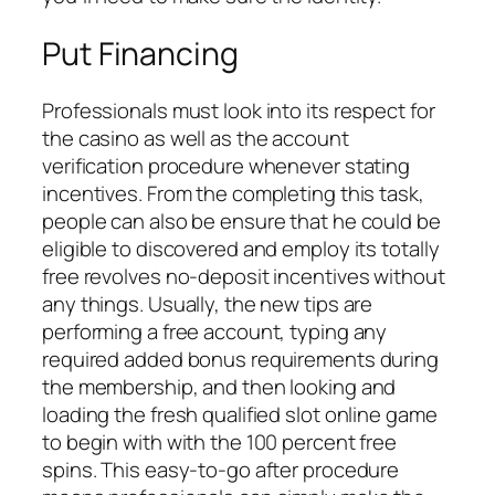
Put Financing
Professionals must look into its respect for
the casino as well as the account
verification procedure whenever stating
incentives. From the completing this task,
people can also be ensure that he could be
eligible to discovered and employ its totally
free revolves no-deposit incentives without
any things. Usually, the new tips are
performing a free account, typing any
required added bonus requirements during
the membership, and then looking and
loading the fresh qualified slot online game
to begin with with the 100 percent free
spins. This easy-to-go after procedure