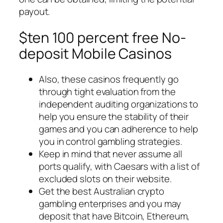
payout.
$ten 100 percent free No-
deposit Mobile Casinos
Also, these casinos frequently go
through tight evaluation from the
independent auditing organizations to
help you ensure the stability of their
games and you can adherence to help
you in control gambling strategies.
Keep in mind that never assume all
ports qualify, with Caesars with a list of
excluded slots on their website.
Get the best Australian crypto
gambling enterprises and you may
deposit that have Bitcoin, Ethereum,