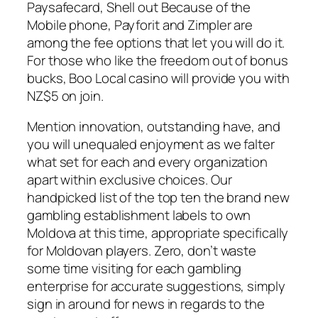
Paysafecard, Shell out Because of the
Mobile phone, Payforit and Zimpler are
among the fee options that let you will do it.
For those who like the freedom out of bonus
bucks, Boo Local casino will provide you with
NZ$5 on join.
Mention innovation, outstanding have, and
you will unequaled enjoyment as we falter
what set for each and every organization
apart within exclusive choices. Our
handpicked list of the top ten the brand new
gambling establishment labels to own
Moldova at this time, appropriate specifically
for Moldovan players. Zero, don’t waste
some time visiting for each gambling
enterprise for accurate suggestions, simply
sign in around for news in regards to the