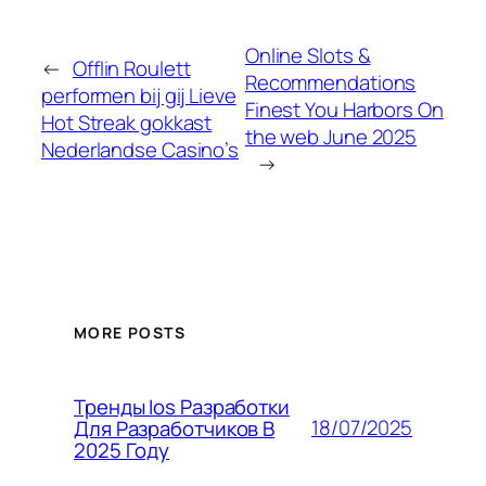
Online Slots &
←
Offlin Roulett
Recommendations
performen bij gij Lieve
Finest You Harbors On
Hot Streak gokkast
the web June 2025
Nederlandse Casino’s
→
MORE POSTS
Тренды Ios Разработки
18/07/2025
Для Разработчиков В
2025 Году