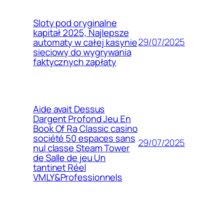
Sloty pod oryginalne
kapitał 2025, Najlepsze
29/07/2025
automaty w całej kasynie
sieciowy do wygrywania
faktycznych zapłaty
Aide avait Dessus
Dargent Profond Jeu En
Book Of Ra Classic casino
société 50 espaces sans
29/07/2025
nul classe Steam Tower
de Salle de jeu Un
tantinet Réel
VMLY&Professionnels