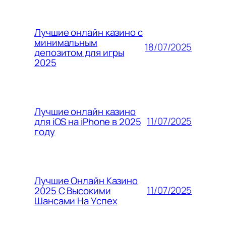
Лучшие онлайн казино с
минимальным
18/07/2025
депозитом для игры
2025
Лучшие онлайн казино
11/07/2025
для iOS на iPhone в 2025
году
Лучшие Онлайн Казино
11/07/2025
2025 С Высокими
Шансами На Успех