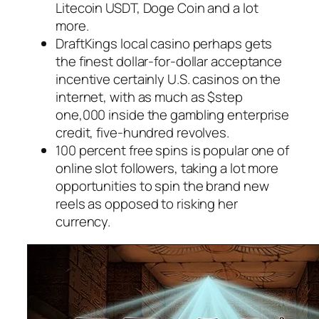
Litecoin USDT, Doge Coin and a lot
more.
DraftKings local casino perhaps gets
the finest dollar-for-dollar acceptance
incentive certainly U.S. casinos on the
internet, with as much as $step
one,000 inside the gambling enterprise
credit, five-hundred revolves.
100 percent free spins is popular one of
online slot followers, taking a lot more
opportunities to spin the brand new
reels as opposed to risking her
currency.