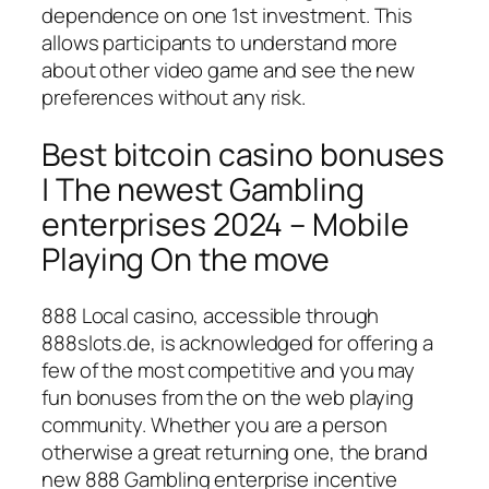
dependence on one 1st investment. This
allows participants to understand more
about other video game and see the new
preferences without any risk.
Best bitcoin casino bonuses
| The newest Gambling
enterprises 2024 – Mobile
Playing On the move
888 Local casino, accessible through
888slots.de, is acknowledged for offering a
few of the most competitive and you may
fun bonuses from the on the web playing
community. Whether you are a person
otherwise a great returning one, the brand
new 888 Gambling enterprise incentive