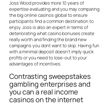
Joss Wood provides more 10 years of
expertise evaluating and you may comparing
the big online casinos global to ensure
participants find a common destination to
enjoy. Joss is also an expert in terms of
deteriorating what casino bonuses create
really worth and finding the brand new
campaigns you dont want to skip. Having fun
with a minimal deposit doesn’t imply quick
profits or you need to lose-out to your
advantages of incentives.
Contrasting sweepstakes
gambling enterprises and
you can a real income
casinos on the internet