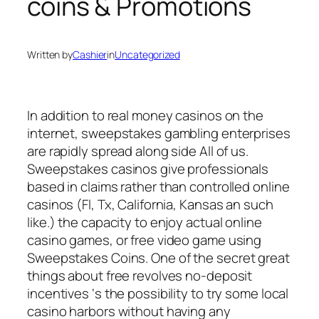
coins & Promotions
Written by
Cashier
in
Uncategorized
In addition to real money casinos on the
internet, sweepstakes gambling enterprises
are rapidly spread along side All of us.
Sweepstakes casinos give professionals
based in claims rather than controlled online
casinos (Fl, Tx, California, Kansas an such
like.) the capacity to enjoy actual online
casino games, or free video game using
Sweepstakes Coins.
One of the secret great
things about free revolves no-deposit
incentives ‘s the possibility to try some local
casino harbors without having any