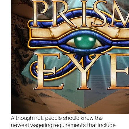
Although not, people should know the
newest wagering requirements that include