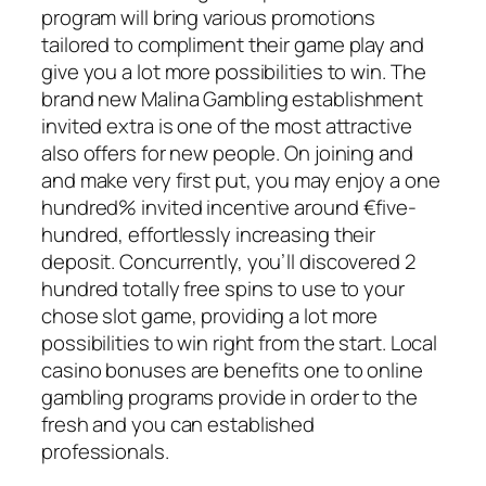
program will bring various promotions
tailored to compliment their game play and
give you a lot more possibilities to win. The
brand new Malina Gambling establishment
invited extra is one of the most attractive
also offers for new people. On joining and
and make very first put, you may enjoy a one
hundred% invited incentive around €five-
hundred, effortlessly increasing their
deposit. Concurrently, you’ll discovered 2
hundred totally free spins to use to your
chose slot game, providing a lot more
possibilities to win right from the start. Local
casino bonuses are benefits one to online
gambling programs provide in order to the
fresh and you can established
professionals.