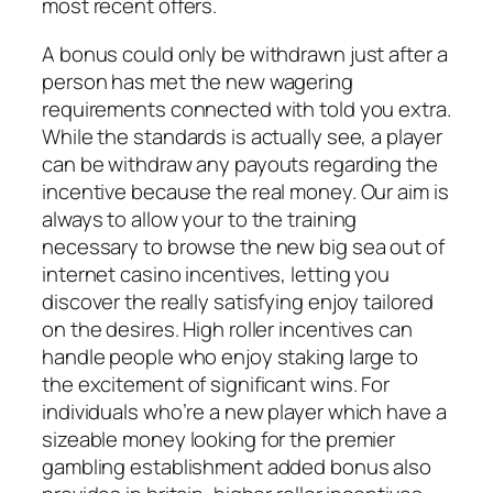
most recent offers.
A bonus could only be withdrawn just after a
person has met the new wagering
requirements connected with told you extra.
While the standards is actually see, a player
can be withdraw any payouts regarding the
incentive because the real money. Our aim is
always to allow your to the training
necessary to browse the new big sea out of
internet casino incentives, letting you
discover the really satisfying enjoy tailored
on the desires. High roller incentives can
handle people who enjoy staking large to
the excitement of significant wins. For
individuals who’re a new player which have a
sizeable money looking for the premier
gambling establishment added bonus also