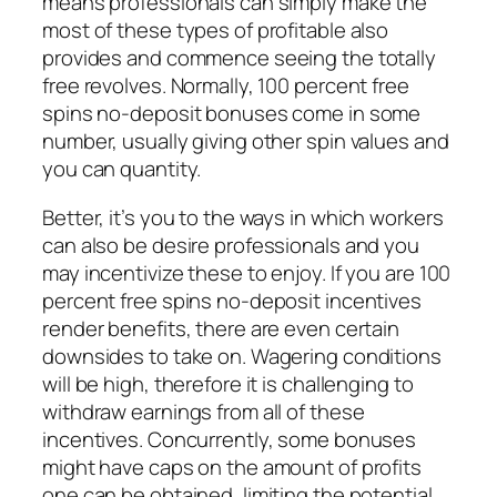
means professionals can simply make the
most of these types of profitable also
provides and commence seeing the totally
free revolves. Normally, 100 percent free
spins no-deposit bonuses come in some
number, usually giving other spin values and
you can quantity.
Better, it’s you to the ways in which workers
can also be desire professionals and you
may incentivize these to enjoy. If you are 100
percent free spins no-deposit incentives
render benefits, there are even certain
downsides to take on. Wagering conditions
will be high, therefore it is challenging to
withdraw earnings from all of these
incentives. Concurrently, some bonuses
might have caps on the amount of profits
one can be obtained, limiting the potential