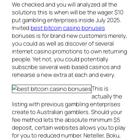
We checked and you will analyzed all the
solutions this is when will be the wager $10
put gambling enterprises inside July 2025.
Invited
best bitcoin casino bonuses
bonuses is for brand new customers merely,
you could as well as discover of several
internet casino promotions to own returning
people. Yet not, you could potentially
subscribe several web based casinos and
rehearse a new extra at each and every.
This is
actually the
listing with previous gambling enterprises
create to Australian gamblers. Should your
fee method lets the absolute minimum $5
deposit, certain websites allows you to play
for you to reduced number. Neteller, Boku,