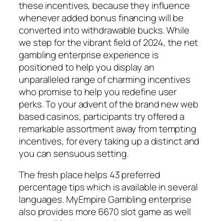
these incentives, because they influence
whenever added bonus financing will be
converted into withdrawable bucks. While
we step for the vibrant field of 2024, the net
gambling enterprise experience is
positioned to help you display an
unparalleled range of charming incentives
who promise to help you redefine user
perks. To your advent of the brand new web
based casinos, participants try offered a
remarkable assortment away from tempting
incentives, for every taking up a distinct and
you can sensuous setting.
The fresh place helps 43 preferred
percentage tips which is available in several
languages. MyEmpire Gambling enterprise
also provides more 6670 slot game as well