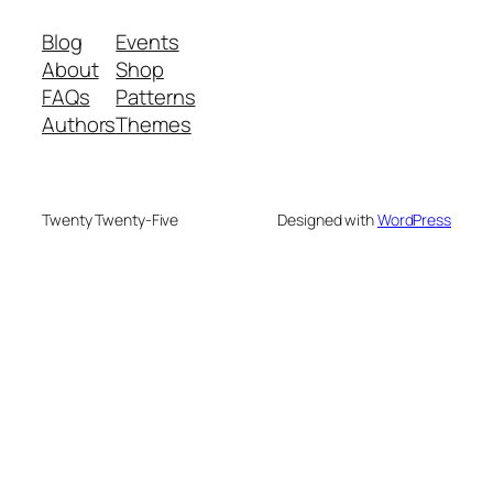
Blog
Events
About
Shop
FAQs
Patterns
Authors
Themes
Twenty Twenty-Five
Designed with
WordPress