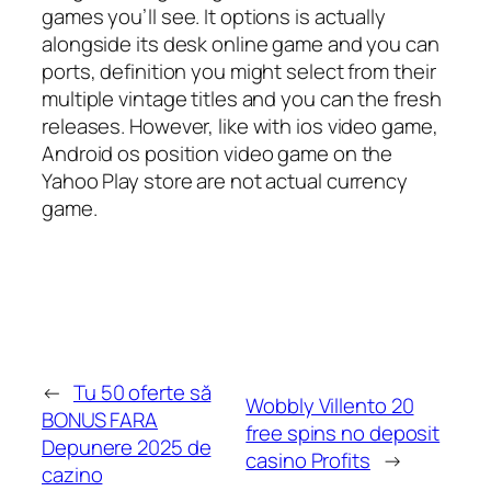
games you’ll see. It options is actually
alongside its desk online game and you can
ports, definition you might select from their
multiple vintage titles and you can the fresh
releases. However, like with ios video game,
Android os position video game on the
Yahoo Play store are not actual currency
game.
←
Tu 50 oferte să
Wobbly Villento 20
BONUS FARA
free spins no deposit
Depunere 2025 de
casino Profits
→
cazino