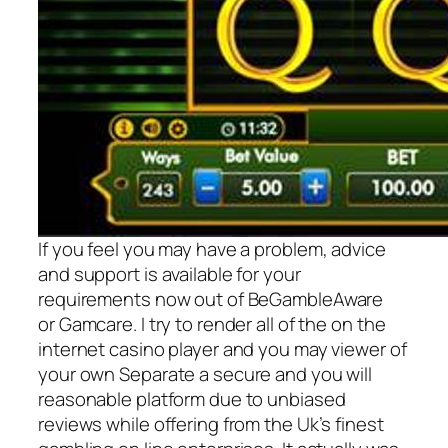
If you feel you may have a problem, advice
and support is available for your
requirements now out of BeGambleAware
or Gamcare. I try to render all of the on the
internet casino player and you may viewer of
your own Separate a secure and you will
reasonable platform due to unbiased
reviews while offering from the Uk’s finest