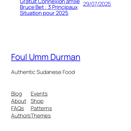
Gratuit Connexion affilié
29/07/2025
Bruce Bet : 3 Principaux
Situation pour 2025
Foul Umm Durman
Authentic Sudanese Food
Blog
Events
About
Shop
FAQs
Patterns
Authors
Themes