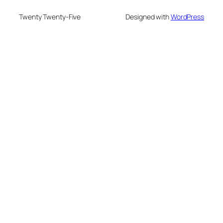
Twenty Twenty-Five
Designed with
WordPress