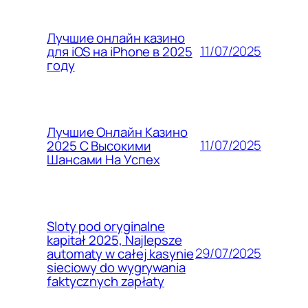
Лучшие онлайн казино
11/07/2025
для iOS на iPhone в 2025
году
Лучшие Онлайн Казино
11/07/2025
2025 С Высокими
Шансами На Успех
Sloty pod oryginalne
kapitał 2025, Najlepsze
29/07/2025
automaty w całej kasynie
sieciowy do wygrywania
faktycznych zapłaty