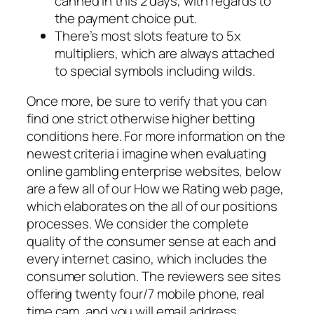
canned in this 2 days, with regards to
the payment choice put.
There’s most slots feature to 5x
multipliers, which are always attached
to special symbols including wilds.
Once more, be sure to verify that you can
find one strict otherwise higher betting
conditions here. For more information on the
newest criteria i imagine when evaluating
online gambling enterprise websites, below
are a few all of our How we Rating web page,
which elaborates on the all of our positions
processes. We consider the complete
quality of the consumer sense at each and
every internet casino, which includes the
consumer solution. The reviewers see sites
offering twenty four/7 mobile phone, real
time cam, and you will email address