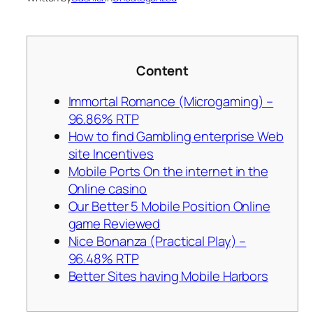
Content
Immortal Romance (Microgaming) –
96.86% RTP
How to find Gambling enterprise Web
site Incentives
Mobile Ports On the internet in the
Online casino
Our Better 5 Mobile Position Online
game Reviewed
Nice Bonanza (Practical Play) –
96.48% RTP
Better Sites having Mobile Harbors