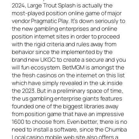
2024, Large Trout Splash is actually the
most-played position online game of major
vendor Pragmatic Play. It’s down seriously to
the new gambling enterprises and online
position internet sites in order to proceed
with the rigid criteria and rules away from
behavior since the implemented by the
brand new UKGC to create a secure and you
will fun ecosystem. BetMGM is amongst the
the fresh casinos on the internet on this list
which have simply revealed in the uk inside
the 2023. But in a preliminary space of time,
the us gambling enterprise giants features
founded one of the biggest libraries away
from position game that have an impressive
1600 to choose from. Even better, there is no
need to install a software, since the Chumba
Local casino mobile web site also offers a