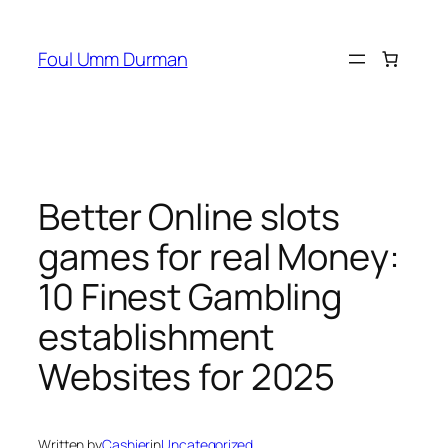
Skip
to
Foul Umm Durman
content
Better Online slots
games for real Money:
10 Finest Gambling
establishment
Websites for 2025
Written by
Cashier
in
Uncategorized