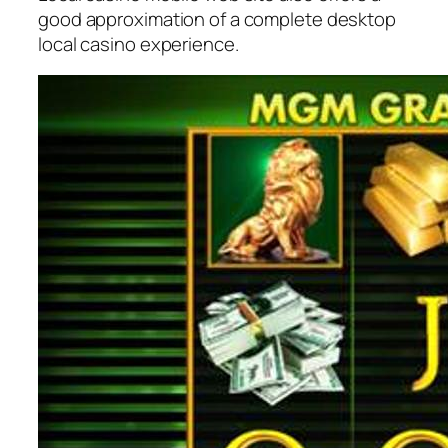
good approximation of a complete desktop
local casino experience.