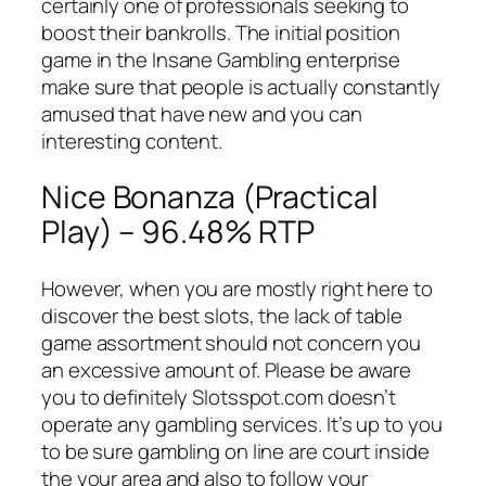
certainly one of professionals seeking to
boost their bankrolls. The initial position
game in the Insane Gambling enterprise
make sure that people is actually constantly
amused that have new and you can
interesting content.
Nice Bonanza (Practical
Play) – 96.48% RTP
However, when you are mostly right here to
discover the best slots, the lack of table
game assortment should not concern you
an excessive amount of. Please be aware
you to definitely Slotsspot.com doesn’t
operate any gambling services. It’s up to you
to be sure gambling on line are court inside
the your area and also to follow your