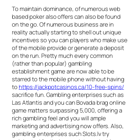
To maintain dominance, of numerous web
based poker also offers can also be found
on the go. Of numerous business are in
reality actually starting to shell out unique
incentives so you can players who make use
of the mobile provide or generate a deposit
on the run.
Pretty much every common
(rather than popular) gambling
establishment game are now able to be
starred to the mobile phone without having
to
https://jackpotcasinos.ca/10-free-spins/
sacrifice fun. Gambling enterprises such as
Las Atlantis and you can Bovada brag online
game matters surpassing 5,000, offering a
rich gambling feel and you will ample
marketing and advertising now offers. Also,
gambling enterprises such Slots.lv try