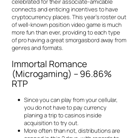
celebrated for their associate-amicable
connects and enticing incentives to have
cryptocurrency places. This year’s roster out
of well-known position video game is much
more fun than ever, providing to each type
of pro having a great smorgasbord away from
genres and formats.
Immortal Romance
(Microgaming) – 96.86%
RTP
Since you can play from your cellular,
you do not have to pay currency
planing a trip to casinos inside
acquisition to try out.
More often than not, distributions are