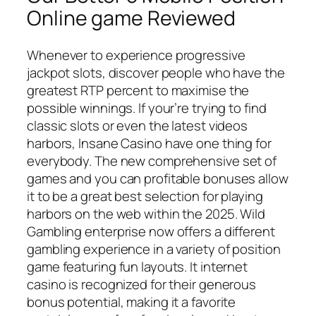
Online game Reviewed
Whenever to experience progressive
jackpot slots, discover people who have the
greatest RTP percent to maximise the
possible winnings. If your’re trying to find
classic slots or even the latest videos
harbors, Insane Casino have one thing for
everybody. The new comprehensive set of
games and you can profitable bonuses allow
it to be a great best selection for playing
harbors on the web within the 2025. Wild
Gambling enterprise now offers a different
gambling experience in a variety of position
game featuring fun layouts. It internet
casino is recognized for their generous
bonus potential, making it a favorite