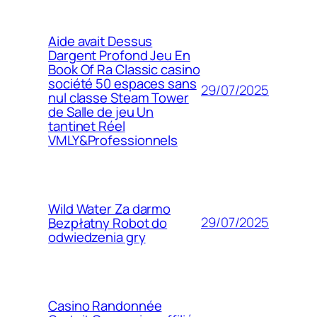
Aide avait Dessus
Dargent Profond Jeu En
Book Of Ra Classic casino
société 50 espaces sans
29/07/2025
nul classe Steam Tower
de Salle de jeu Un
tantinet Réel
VMLY&Professionnels
Wild Water Za darmo
29/07/2025
Bezpłatny Robot do
odwiedzenia gry
Casino Randonnée