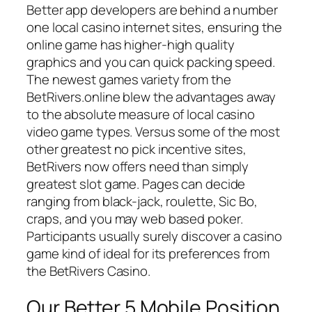
Better app developers are behind a number
one local casino internet sites, ensuring the
online game has higher-high quality
graphics and you can quick packing speed.
The newest games variety from the
BetRivers.online blew the advantages away
to the absolute measure of local casino
video game types. Versus some of the most
other greatest no pick incentive sites,
BetRivers now offers need than simply
greatest slot game. Pages can decide
ranging from black-jack, roulette, Sic Bo,
craps, and you may web based poker.
Participants usually surely discover a casino
game kind of ideal for its preferences from
the BetRivers Casino.
Our Better 5 Mobile Position