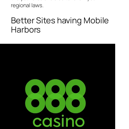
regional laws.
Better Sites having Mobile
Harbors