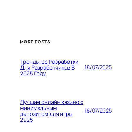
MORE POSTS
Тренды Ios Разработки
18/07/2025
Для Разработчиков В
2025 Году
Лучшие онлайн казино с
минимальным
18/07/2025
депозитом для игры
2025