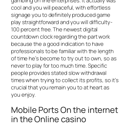
gambling on line enterprises. It actually was
cool and you will peaceful, with effortless
signage you to definitely produced game
play straightforward and you will difficulty-
100 percent free. The newest digital
countdown clock regarding the part work
because the a good indication to have
professionals to be familiar with the length
of time he’s become to try out to own, so as
never to play for too much time. Specific
people provides stated slow withdrawal
times when trying to collect its profits, so it’s
crucial that you remain you to at heart as
you enjoy.
Mobile Ports On the internet
in the Online casino