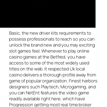
Basic, the new driver kits requirements to
possess professionals to reach so you can
unlock the brand new and you may exciting
slot games feel. Whenever to play online
casino games at the Betfred, you have
access to some of the most widely used
titles on the web. It respected Uk local
casino delivers a thorough profile away from
game of popular organization. Finest harbors
designers such Playtech, Microgaming, and
you can NetEnt features the video game
readily available right here, which have
Progression getting most real time broker