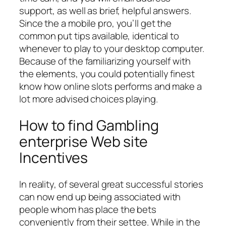
support, as well as brief, helpful answers.
Since the a mobile pro, you’ll get the
common put tips available, identical to
whenever to play to your desktop computer.
Because of the familiarizing yourself with
the elements, you could potentially finest
know how online slots performs and make a
lot more advised choices playing.
How to find Gambling
enterprise Web site
Incentives
In reality, of several great successful stories
can now end up being associated with
people whom has place the bets
conveniently from their settee. While in the