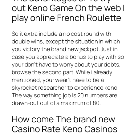
out Keno Game On the web |
play online French Roulette
So it extra include a no cost round with
double wins, except the situation in which
you victory the brand new jackpot. Just in
case you appreciate a bonus to play with so
your don’t have to worry about your debts,
browse the second part. While i already
mentioned, your wear’t have to be a
skyrocket researcher to experience keno.
The way something job is 20 numbers are
drawn-out out of a maximum of 80.
How come The brand new
Casino Rate Keno Casinos