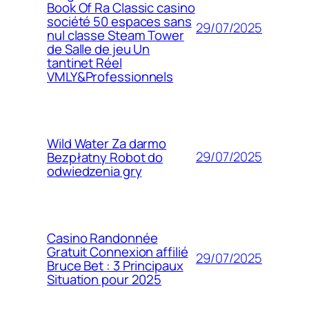
Book Of Ra Classic casino
société 50 espaces sans
29/07/2025
nul classe Steam Tower
de Salle de jeu Un
tantinet Réel
VMLY&Professionnels
Wild Water Za darmo
29/07/2025
Bezpłatny Robot do
odwiedzenia gry
Casino Randonnée
Gratuit Connexion affilié
29/07/2025
Bruce Bet : 3 Principaux
Situation pour 2025