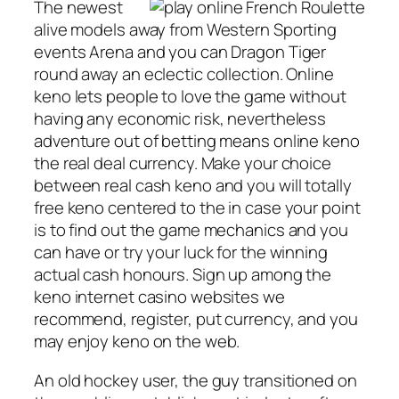
The newest
alive models away from Western Sporting
events Arena and you can Dragon Tiger
round away an eclectic collection. Online
keno lets people to love the game without
having any economic risk, nevertheless
adventure out of betting means online keno
the real deal currency. Make your choice
between real cash keno and you will totally
free keno centered to the in case your point
is to find out the game mechanics and you
can have or try your luck for the winning
actual cash honours. Sign up among the
keno internet casino websites we
recommend, register, put currency, and you
may enjoy keno on the web.
An old hockey user, the guy transitioned on