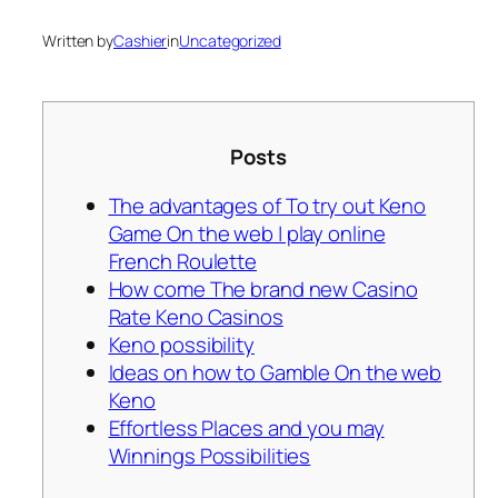
Written by
Cashier
in
Uncategorized
Posts
The advantages of To try out Keno
Game On the web | play online
French Roulette
How come The brand new Casino
Rate Keno Casinos
Keno possibility
Ideas on how to Gamble On the web
Keno
Effortless Places and you may
Winnings Possibilities