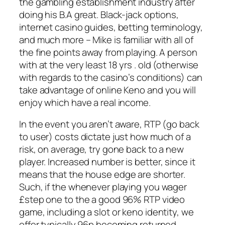
the gambling establishment industry after
doing his B.A great. Black-jack options,
internet casino guides, betting terminology,
and much more – Mike is familiar with all of
the fine points away from playing. A person
with at the very least 18 yrs . old (otherwise
with regards to the casino’s conditions) can
take advantage of online Keno and you will
enjoy which have a real income.
In the event you aren’t aware, RTP (go back
to user) costs dictate just how much of a
risk, on average, try gone back to a new
player. Increased number is better, since it
means that the house edge are shorter.
Such, if the whenever playing you wager
£step one to the a good 96% RTP video
game, including a slot or keno identity, we
offer typically 96p becoming returned.