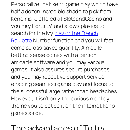
Personalize their keno game play which have
half a dozen incredible shade to pick from.
Keno mark, offered at SlotsandCasino and
you may Ports.LV, and allows players to
search for the My
play online French
Roulette
Number function and you will fast
come across saved quantity. A mobile
betting sense comes with a person-
amicable software and you may various
games. It also assures secure purchases
and you may receptive support service,
enabling seamless game play and focus to
the successful large rather than headaches.
However, it isn’t only the curious monkey
theme you to set so it on the internet keno
games aside.
The advantages of To try