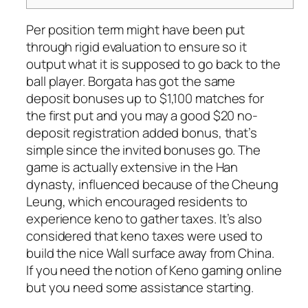
Per position term might have been put
through rigid evaluation to ensure so it
output what it is supposed to go back to the
ball player. Borgata has got the same
deposit bonuses up to $1,100 matches for
the first put and you may a good $20 no-
deposit registration added bonus, that’s
simple since the invited bonuses go. The
game is actually extensive in the Han
dynasty, influenced because of the Cheung
Leung, which encouraged residents to
experience keno to gather taxes.
It’s also
considered that keno taxes were used to
build the nice Wall surface away from China.
If you need the notion of Keno gaming online
but you need some assistance starting.