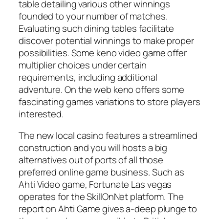
table detailing various other winnings
founded to your number of matches.
Evaluating such dining tables facilitate
discover potential winnings to make proper
possibilities. Some keno video game offer
multiplier choices under certain
requirements, including additional
adventure. On the web keno offers some
fascinating games variations to store players
interested.
The new local casino features a streamlined
construction and you will hosts a big
alternatives out of ports of all those
preferred online game business. Such as
Ahti Video game, Fortunate Las vegas
operates for the SkillOnNet platform. The
report on Ahti Game gives a-deep plunge to