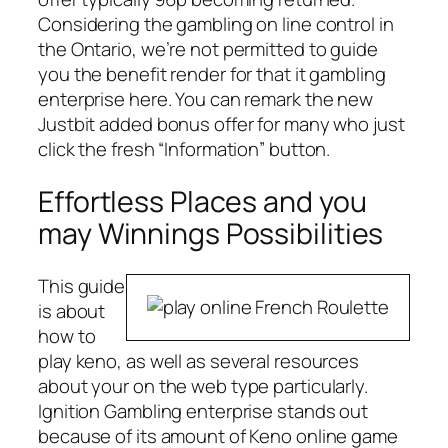
Considering the gambling on line control in
the Ontario, we’re not permitted to guide
you the benefit render for that it gambling
enterprise here. You can remark the new
Justbit added bonus offer for many who just
click the fresh “Information” button.
Effortless Places and you
may Winnings Possibilities
This guide
is about
how to
play keno, as well as several resources
about your on the web type particularly.
Ignition Gambling enterprise stands out
because of its amount of Keno online game