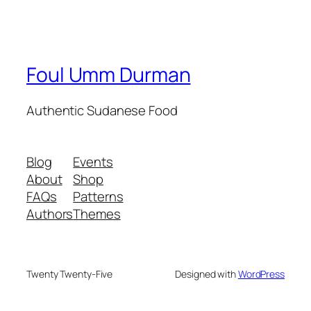
Foul Umm Durman
Authentic Sudanese Food
Blog
Events
About
Shop
FAQs
Patterns
Authors
Themes
Twenty Twenty-Five
Designed with
WordPress