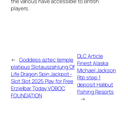
the various have accessible to British
players.
DLC Article
←
Goddess aztec temple
Finest Alaska
platipus Slotauszahlung Of
Michael Jackson
Life Dragon Spin Jackpot -
Rtp step 1
Slot Slot 2025 Play for Free
deposit Halibut
Erzielbar Today VOBOC
Fishing Resorts
FOUNDATION
→