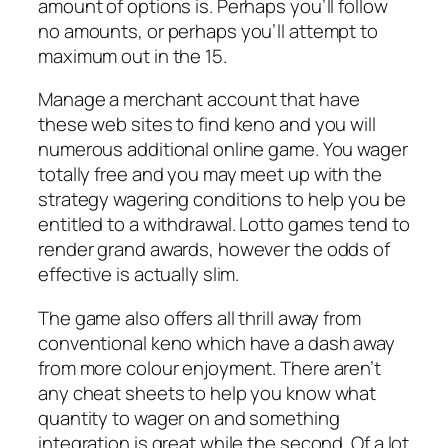
amount of options is. Perhaps you’ll follow
no amounts, or perhaps you’ll attempt to
maximum out in the 15.
Manage a merchant account that have
these web sites to find keno and you will
numerous additional online game. You wager
totally free and you may meet up with the
strategy wagering conditions to help you be
entitled to a withdrawal. Lotto games tend to
render grand awards, however the odds of
effective is actually slim.
The game also offers all thrill away from
conventional keno which have a dash away
from more colour enjoyment. There aren’t
any cheat sheets to help you know what
quantity to wager on and something
integration is great while the second. Of a lot