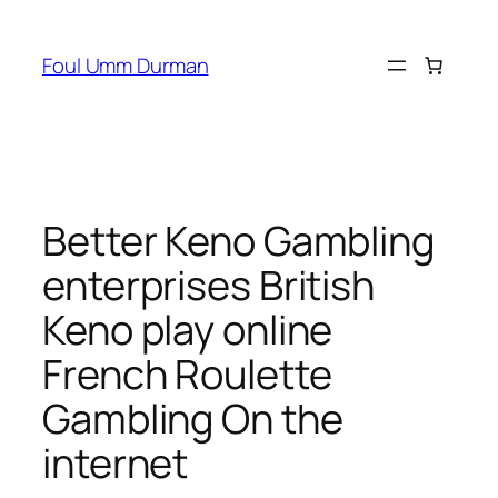
Skip
to
Foul Umm Durman
content
Better Keno Gambling
enterprises British
Keno play online
French Roulette
Gambling On the
internet