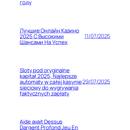
году
Лучшие Онлайн Казино
11/07/2025
2025 С Высокими
Шансами На Успех
Sloty pod oryginalne
kapitał 2025, Najlepsze
29/07/2025
automaty w całej kasynie
sieciowy do wygrywania
faktycznych zapłaty
Aide avait Dessus
Dargent Profond Jeu En