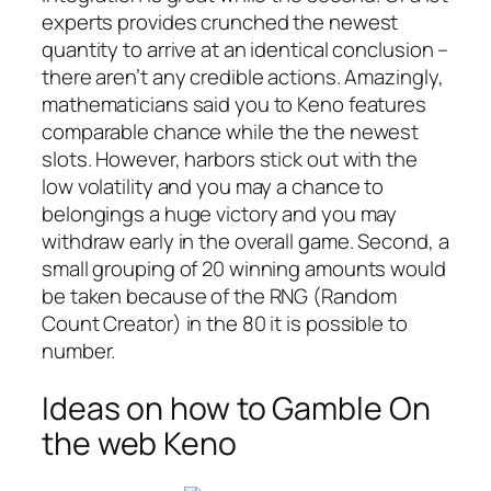
experts provides crunched the newest
quantity to arrive at an identical conclusion –
there aren’t any credible actions. Amazingly,
mathematicians said you to Keno features
comparable chance while the the newest
slots. However, harbors stick out with the
low volatility and you may a chance to
belongings a huge victory and you may
withdraw early in the overall game. Second, a
small grouping of 20 winning amounts would
be taken because of the RNG (Random
Count Creator) in the 80 it is possible to
number.
Ideas on how to Gamble On
the web Keno