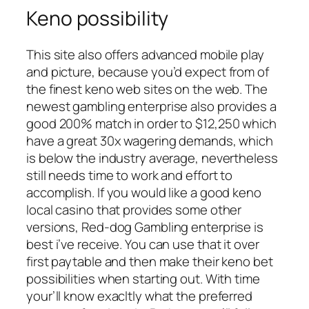
Keno possibility
This site also offers advanced mobile play
and picture, because you’d expect from of
the finest keno web sites on the web. The
newest gambling enterprise also provides a
good 200% match in order to $12,250 which
have a great 30x wagering demands, which
is below the industry average, nevertheless
still needs time to work and effort to
accomplish. If you would like a good keno
local casino that provides some other
versions, Red-dog Gambling enterprise is
best i’ve receive. You can use that it over
first paytable and then make their keno bet
possibilities when starting out. With time
your’ll know exacltly what the preferred