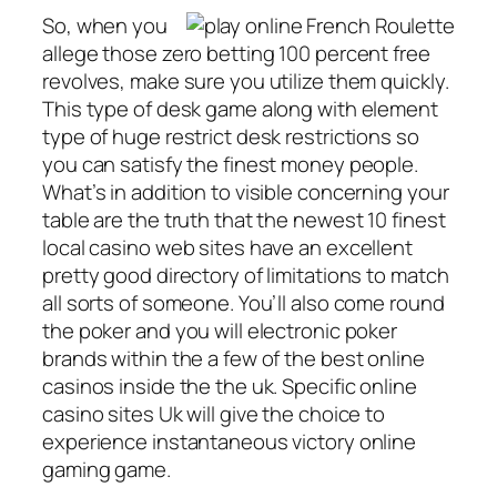
So, when you
allege those zero betting 100 percent free
revolves, make sure you utilize them quickly.
This type of desk game along with element
type of huge restrict desk restrictions so
you can satisfy the finest money people.
What’s in addition to visible concerning your
table are the truth that the newest 10 finest
local casino web sites have an excellent
pretty good directory of limitations to match
all sorts of someone. You’ll also come round
the poker and you will electronic poker
brands within the a few of the best online
casinos inside the the uk. Specific online
casino sites Uk will give the choice to
experience instantaneous victory online
gaming game.