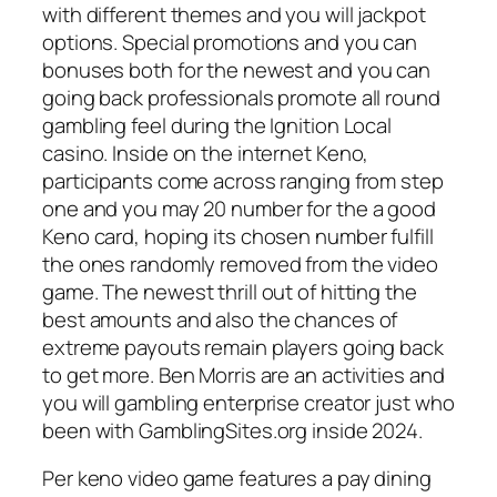
with different themes and you will jackpot
options. Special promotions and you can
bonuses both for the newest and you can
going back professionals promote all round
gambling feel during the Ignition Local
casino. Inside on the internet Keno,
participants come across ranging from step
one and you may 20 number for the a good
Keno card, hoping its chosen number fulfill
the ones randomly removed from the video
game. The newest thrill out of hitting the
best amounts and also the chances of
extreme payouts remain players going back
to get more. Ben Morris are an activities and
you will gambling enterprise creator just who
been with GamblingSites.org inside 2024.
Per keno video game features a pay dining