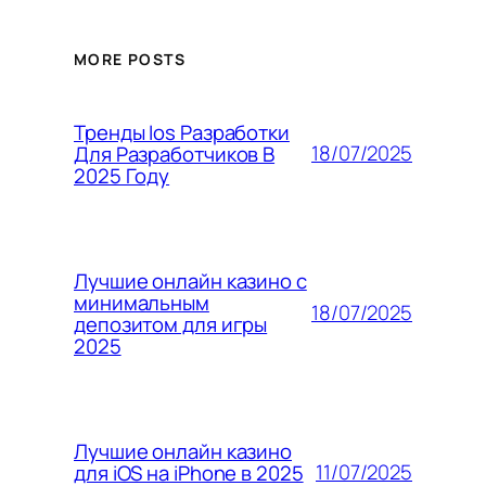
MORE POSTS
Тренды Ios Разработки
18/07/2025
Для Разработчиков В
2025 Году
Лучшие онлайн казино с
минимальным
18/07/2025
депозитом для игры
2025
Лучшие онлайн казино
11/07/2025
для iOS на iPhone в 2025