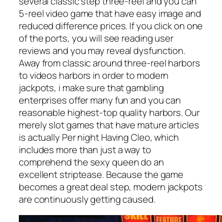
several classic step three-reel and you can
5-reel video game that have easy image and
reduced difference prices. If you click on one
of the ports, you will see reading user
reviews and you may reveal dysfunction.
Away from classic around three-reel harbors
to videos harbors in order to modern
jackpots, i make sure that gambling
enterprises offer many fun and you can
reasonable highest-top quality harbors. Our
merely slot games that have mature articles
is actually Per night Having Cleo, which
includes more than just a way to
comprehend the sexy queen do an
excellent striptease. Because the game
becomes a great deal step, modern jackpots
are continuously getting caused.