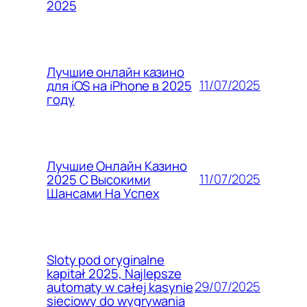
2025
Лучшие онлайн казино
11/07/2025
для iOS на iPhone в 2025
году
Лучшие Онлайн Казино
11/07/2025
2025 С Высокими
Шансами На Успех
Sloty pod oryginalne
kapitał 2025, Najlepsze
29/07/2025
automaty w całej kasynie
sieciowy do wygrywania