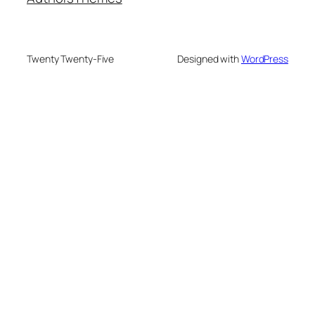
Twenty Twenty-Five
Designed with
WordPress