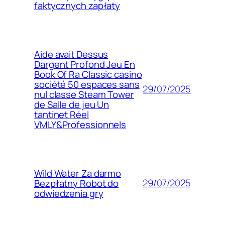
faktycznych zapłaty
Aide avait Dessus
Dargent Profond Jeu En
Book Of Ra Classic casino
société 50 espaces sans
29/07/2025
nul classe Steam Tower
de Salle de jeu Un
tantinet Réel
VMLY&Professionnels
Wild Water Za darmo
29/07/2025
Bezpłatny Robot do
odwiedzenia gry