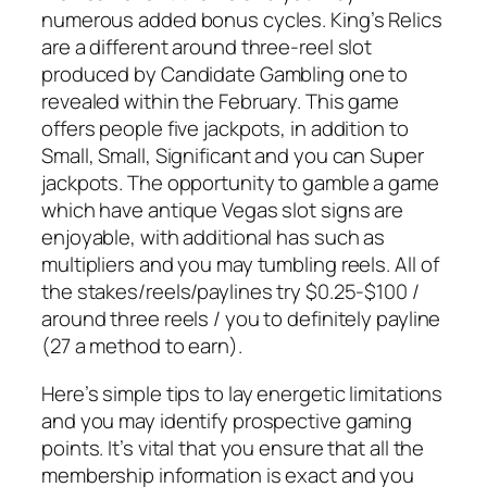
numerous added bonus cycles. King’s Relics
are a different around three-reel slot
produced by Candidate Gambling one to
revealed within the February. This game
offers people five jackpots, in addition to
Small, Small, Significant and you can Super
jackpots. The opportunity to gamble a game
which have antique Vegas slot signs are
enjoyable, with additional has such as
multipliers and you may tumbling reels.
All of
the stakes/reels/paylines try $0.25-$100 /
around three reels / you to definitely payline
(27 a method to earn).
Here’s simple tips to lay energetic limitations
and you may identify prospective gaming
points. It’s vital that you ensure that all the
membership information is exact and you