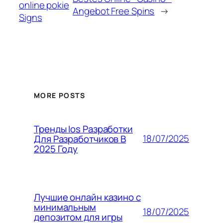
online pokie
Angebot Free Spins
→
Signs
MORE POSTS
Тренды Ios Разработки
18/07/2025
Для Разработчиков В
2025 Году
Лучшие онлайн казино с
минимальным
18/07/2025
депозитом для игры