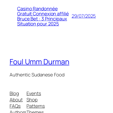
Casino Randonnée
Gratuit Connexion affilié
29/07/2025
Bruce Bet : 3 Principaux
Situation pour 2025
Foul Umm Durman
Authentic Sudanese Food
Blog
Events
About
Shop
FAQs
Patterns
Authors
Themes