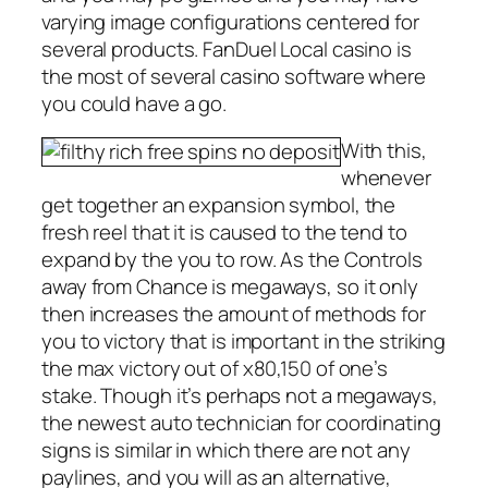
varying image configurations centered for
several products. FanDuel Local casino is
the most of several casino software where
you could have a go.
With this,
whenever
get together an expansion symbol, the
fresh reel that it is caused to the tend to
expand by the you to row. As the Controls
away from Chance is megaways, so it only
then increases the amount of methods for
you to victory that is important in the striking
the max victory out of x80,150 of one’s
stake. Though it’s perhaps not a megaways,
the newest auto technician for coordinating
signs is similar in which there are not any
paylines, and you will as an alternative,