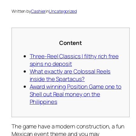
Written by
Cashier
in
Uncategorized
Content
Three-Reel Classics | filthy rich free
spins no deposit
What exactly are Colossal Reels
inside the Spartacus?
Award winning Position Game one to
Shell out Real money on the
Philippines
The game have a modern construction, a fun
Mexican event theme and you may