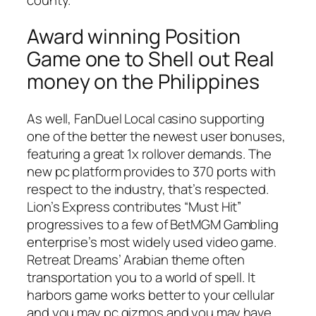
Award winning Position
Game one to Shell out Real
money on the Philippines
As well, FanDuel Local casino supporting
one of the better the newest user bonuses,
featuring a great 1x rollover demands. The
new pc platform provides to 370 ports with
respect to the industry, that’s respected.
Lion’s Express contributes “Must Hit”
progressives to a few of BetMGM Gambling
enterprise’s most widely used video game.
Retreat Dreams’ Arabian theme often
transportation you to a world of spell. It
harbors game works better to your cellular
and you may pc gizmos and you may have