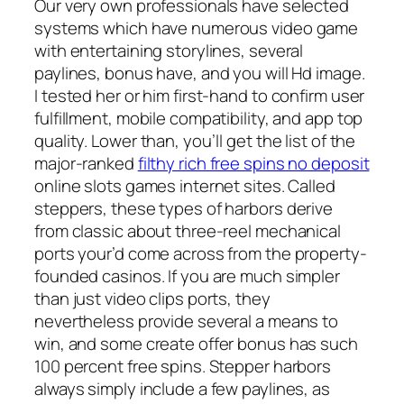
Our very own professionals have selected
systems which have numerous video game
with entertaining storylines, several
paylines, bonus have, and you will Hd image.
I tested her or him first-hand to confirm user
fulfillment, mobile compatibility, and app top
quality. Lower than, you’ll get the list of the
major-ranked
filthy rich free spins no deposit
online slots games internet sites. Called
steppers, these types of harbors derive
from classic about three-reel mechanical
ports your’d come across from the property-
founded casinos. If you are much simpler
than just video clips ports, they
nevertheless provide several a means to
win, and some create offer bonus has such
100 percent free spins. Stepper harbors
always simply include a few paylines, as