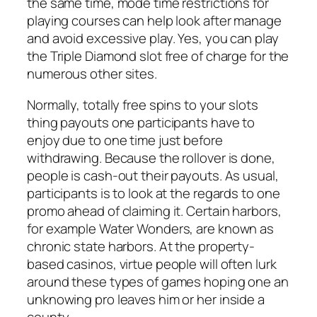
the same time, mode time restrictions for
playing courses can help look after manage
and avoid excessive play. Yes, you can play
the Triple Diamond slot free of charge for the
numerous other sites.
Normally, totally free spins to your slots
thing payouts one participants have to
enjoy due to one time just before
withdrawing. Because the rollover is done,
people is cash-out their payouts. As usual,
participants is to look at the regards to one
promo ahead of claiming it. Certain harbors,
for example Water Wonders, are known as
chronic state harbors. At the property-
based casinos, virtue people will often lurk
around these types of games hoping one an
unknowing pro leaves him or her inside a
county.