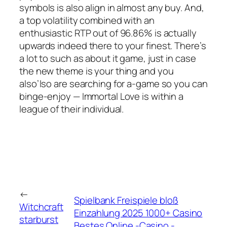
symbols is also align in almost any buy. And,
a top volatility combined with an
enthusiastic RTP out of 96.86% is actually
upwards indeed there to your finest. There’s
a lot to such as about it game, just in case
the new theme is your thing and you
also’lso are searching for a-game so you can
binge-enjoy — Immortal Love is within a
league of their individual.
←
Spielbank Freispiele bloß
Witchcraft
Einzahlung 2025 1000+ Casino
starburst
Bestes Online -Casino -