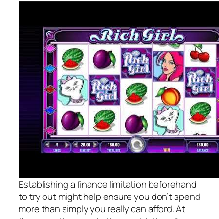
Establishing a finance limitation beforehand
to try out might help ensure you don’t spend
more than simply you really can afford. At