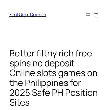
Skip
to
Foul Umm Durman
content
Better filthy rich free
spins no deposit
Online slots games on
the Philippines for
2025 Safe PH Position
Sites