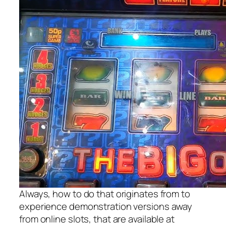
Always, how to do that originates from to
experience demonstration versions away
from online slots, that are available at