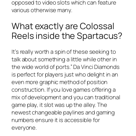
opposed to video slots which can feature
various otherwise many.
What exactly are Colossal
Reels inside the Spartacus?
It’s really worth a spin of these seeking to
talk about something a little while other in
the wide world of ports.” Da Vinci Diamonds
is perfect for players just who delight in an
even more graphic method of position
construction. If you love games offering a
mix of development and you can traditional
game play, it slot was up the alley. The
newest changeable paylines and gaming
numbers ensure it is accessible for
everyone.