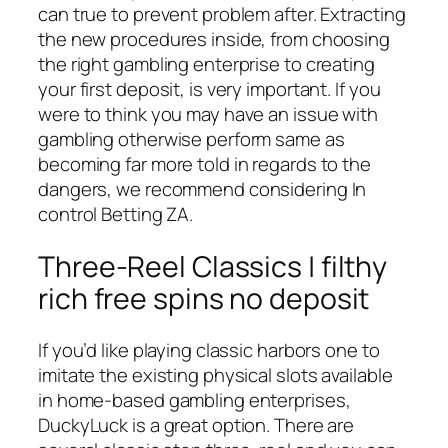
can true to prevent problem after. Extracting
the new procedures inside, from choosing
the right gambling enterprise to creating
your first deposit, is very important. If you
were to think you may have an issue with
gambling otherwise perform same as
becoming far more told in regards to the
dangers, we recommend considering In
control Betting ZA.
Three-Reel Classics | filthy
rich free spins no deposit
If you’d like playing classic harbors one to
imitate the existing physical slots available
in home-based gambling enterprises,
DuckyLuck is a great option. There are