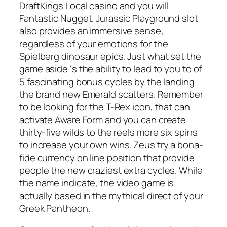
DraftKings Local casino and you will
Fantastic Nugget. Jurassic Playground slot
also provides an immersive sense,
regardless of your emotions for the
Spielberg dinosaur epics. Just what set the
game aside ‘s the ability to lead to you to of
5 fascinating bonus cycles by the landing
the brand new Emerald scatters. Remember
to be looking for the T-Rex icon, that can
activate Aware Form and you can create
thirty-five wilds to the reels more six spins
to increase your own wins. Zeus try a bona-
fide currency on line position that provide
people the new craziest extra cycles. While
the name indicate, the video game is
actually based in the mythical direct of your
Greek Pantheon.