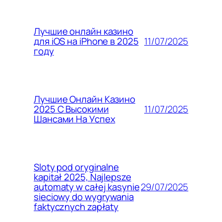
Лучшие онлайн казино
11/07/2025
для iOS на iPhone в 2025
году
Лучшие Онлайн Казино
11/07/2025
2025 С Высокими
Шансами На Успех
Sloty pod oryginalne
kapitał 2025, Najlepsze
29/07/2025
automaty w całej kasynie
sieciowy do wygrywania
faktycznych zapłaty