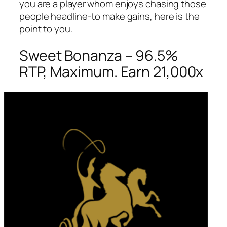
you are a player whom enjoys chasing those
people headline-to make gains, here is the
point to you.
Sweet Bonanza – 96.5%
RTP, Maximum. Earn 21,000x