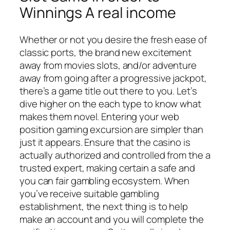
Winnings A real income
Whether or not you desire the fresh ease of
classic ports, the brand new excitement
away from movies slots, and/or adventure
away from going after a progressive jackpot,
there’s a game title out there to you. Let’s
dive higher on the each type to know what
makes them novel. Entering your web
position gaming excursion are simpler than
just it appears. Ensure that the casino is
actually authorized and controlled from the a
trusted expert, making certain a safe and
you can fair gambling ecosystem. When
you’ve receive suitable gambling
establishment, the next thing is to help
make an account and you will complete the