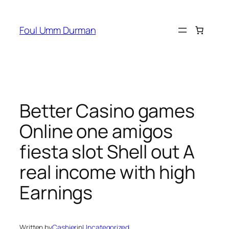
Skip
to
Foul Umm Durman
content
Better Casino games
Online one amigos
fiesta slot Shell out A
real income with high
Earnings
Written by
Cashier
in
Uncategorized