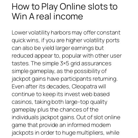
How to Play Online slots to
Win A real income
Lower volatility harbors may offer constant
quick wins, if you are higher volatility ports
can also be yield larger earnings but
reduced appear to, popular with other user
tastes. The simple 3×5 grid assurances
simple gameplay, as the possibility of
jackpot gains have participants returning.
Even after its decades, Cleopatra will
continue to keep its invest web based
casinos, taking both large-top quality
gameplay plus the chances of the
individuals jackpot gains. Out of slot online
game that provide an informed modern
jackpots in order to huge multipliers, while