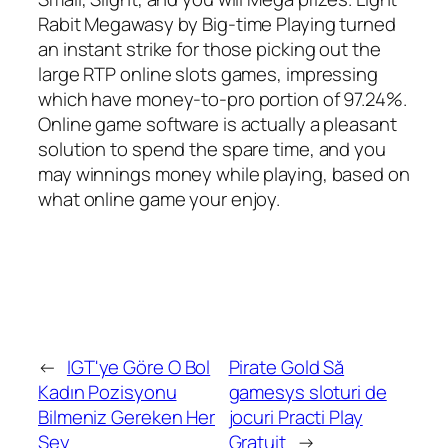
Rabit Megawasy by Big-time Playing turned
an instant strike for those picking out the
large RTP online slots games, impressing
which have money-to-pro portion of 97.24%.
Online game software is actually a pleasant
solution to spend the spare time, and you
may winnings money while playing, based on
what online game your enjoy.
←
IGT'ye Göre O Bol
Pirate Gold Să
Kadın Pozisyonu
gamesys sloturi de
Bilmeniz Gereken Her
jocuri Practi Play
Şey
Gratuit
→