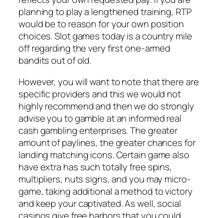
planning to play a lengthened training, RTP
would be to reason for your own position
choices. Slot games today is a country mile
off regarding the very first one-armed
bandits out of old.
However, you will want to note that there are
specific providers and this we would not
highly recommend and then we do strongly
advise you to gamble at an informed real
cash gambling enterprises. The greater
amount of paylines, the greater chances for
landing matching icons. Certain game also
have extra has such totally free spins,
multipliers, nuts signs, and you may micro-
game, taking additional a method to victory
and keep your captivated. As well, social
casinos give free harbors that you could