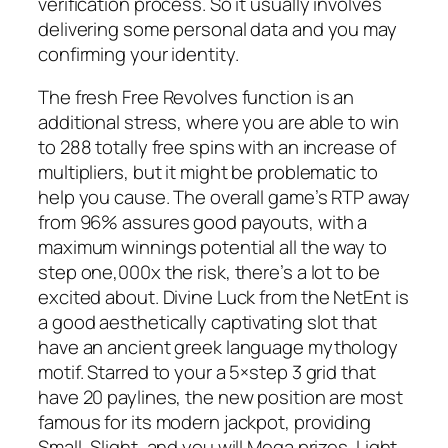
verification process. So it usually involves
delivering some personal data and you may
confirming your identity.
The fresh Free Revolves function is an
additional stress, where you are able to win
to 288 totally free spins with an increase of
multipliers, but it might be problematic to
help you cause. The overall game’s RTP away
from 96% assures good payouts, with a
maximum winnings potential all the way to
step one,000x the risk, there’s a lot to be
excited about. Divine Luck from the NetEnt is
a good aesthetically captivating slot that
have an ancient greek language mythology
motif. Starred to your a 5×step 3 grid that
have 20 paylines, the new position are most
famous for its modern jackpot, providing
Small, Slight, and you will Mega prizes. Light