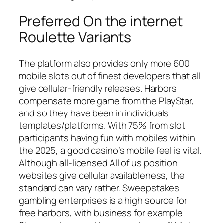
Preferred On the internet
Roulette Variants
The platform also provides only more 600
mobile slots out of finest developers that all
give cellular-friendly releases. Harbors
compensate more game from the PlayStar,
and so they have been in individuals
templates/platforms. With 75% from slot
participants having fun with mobiles within
the 2025, a good casino’s mobile feel is vital.
Although all-licensed All of us position
websites give cellular availableness, the
standard can vary rather. Sweepstakes
gambling enterprises is a high source for
free harbors, with business for example