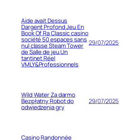
Aide avait Dessus
Dargent Profond Jeu En
Book Of Ra Classic casino
société 50 espaces sans
29/07/2025
nul classe Steam Tower
de Salle de jeu Un
tantinet Réel
VMLY&Professionnels
Wild Water Za darmo
29/07/2025
Bezpłatny Robot do
odwiedzenia gry
Casino Randonnée