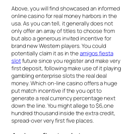
Above, you will find showcased an informed
online casino for real money harbors in the
usa. As you can tell, it generally does not
only offer an array of titles to choose from
but also a generous invited incentive for
brand new Western players.
You could
potentially claim it as in the
amigos fiesta
slot
future since you register and make very
first deposit, following make use of it playing
gambling enterprise slots the real deal
money. Which on-line casino offers a huge
put match incentive if the you opt to
generate a real currency percentage next
down the line. You might allege to $6,one
hundred thousand inside the extra credit,
spread-over very first five places.