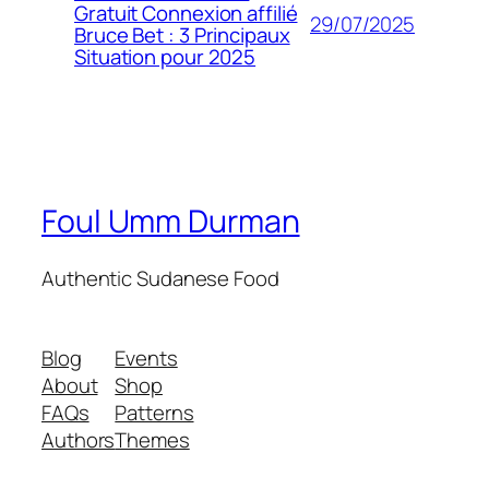
Gratuit Connexion affilié
29/07/2025
Bruce Bet : 3 Principaux
Situation pour 2025
Foul Umm Durman
Authentic Sudanese Food
Blog
Events
About
Shop
FAQs
Patterns
Authors
Themes