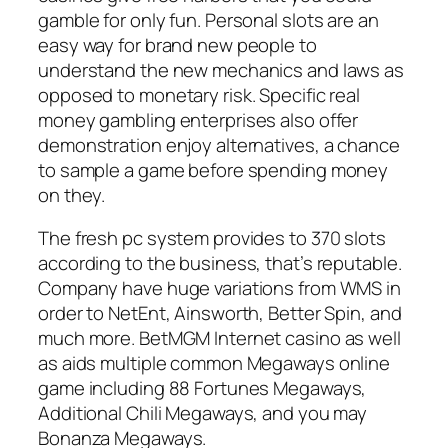
gamble for only fun. Personal slots are an
easy way for brand new people to
understand the new mechanics and laws as
opposed to monetary risk. Specific real
money gambling enterprises also offer
demonstration enjoy alternatives, a chance
to sample a game before spending money
on they.
The fresh pc system provides to 370 slots
according to the business, that’s reputable.
Company have huge variations from WMS in
order to NetEnt, Ainsworth, Better Spin, and
much more. BetMGM Internet casino as well
as aids multiple common Megaways online
game including 88 Fortunes Megaways,
Additional Chili Megaways, and you may
Bonanza Megaways.