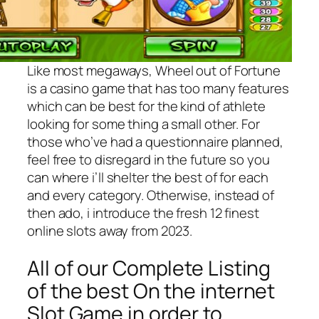
Like most megaways, Wheel out of Fortune
is a casino game that has too many features
which can be best for the kind of athlete
looking for some thing a small other. For
those who’ve had a questionnaire planned,
feel free to disregard in the future so you
can where i’ll shelter the best of for each
and every category. Otherwise, instead of
then ado, i introduce the fresh 12 finest
online slots away from 2023.
All of our Complete Listing
of the best On the internet
Slot Game in order to