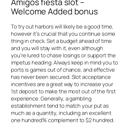
Amigos fiesta slot –
Welcome Added bonus
To try out harbors will likely be a good time,
however it’s crucial that you continue some
thing in check. Set a budget ahead of time
and you will stay with it, even although
you’re lured to chase losings or support the
impetus heading. Always keep in mind you to
ports is games out of chance, and effective
has never been secured. Slot acceptance
incentives are a great way to increase your
1st deposit to make the most out of the first
experience. Generally, a gambling
establishment tend to match your put as
much as a quantity, including an excellent
one hundred% complement to $2 hundred.