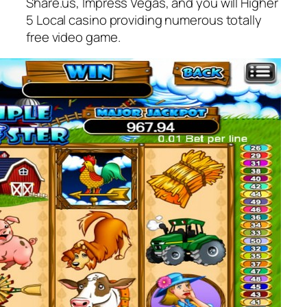
Share.us, Impress Vegas, and you will Higher
5 Local casino providing numerous totally
free video game.