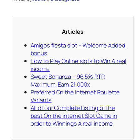
Articles
Amigos fiesta slot – Welcome Added
bonus
How to Play Online slots to Win A real
income
Sweet Bonanza – 96.5% RTP,
Maximum. Earn 21,000x
Preferred On the internet Roulette
Variants
All of our Complete Listing of the
best On the internet Slot Game in
order to Winnings A real income