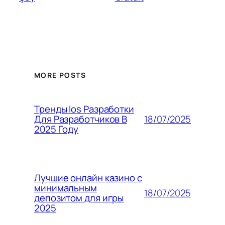
MORE POSTS
Тренды Ios Разработки
18/07/2025
Для Разработчиков В
2025 Году
Лучшие онлайн казино с
минимальным
18/07/2025
депозитом для игры
2025