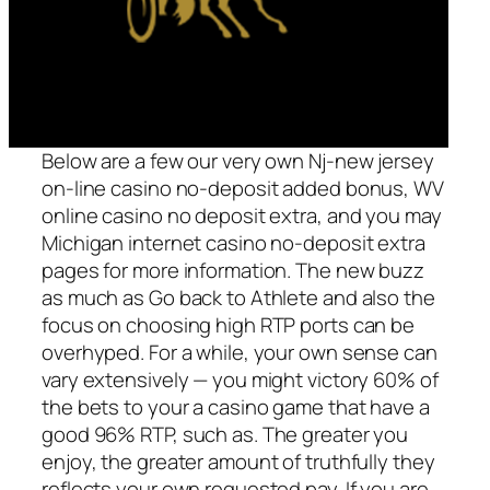
Below are a few our very own Nj-new jersey
on-line casino no-deposit added bonus, WV
online casino no deposit extra, and you may
Michigan internet casino no-deposit extra
pages for more information. The new buzz
as much as Go back to Athlete and also the
focus on choosing high RTP ports can be
overhyped. For a while, your own sense can
vary extensively — you might victory 60% of
the bets to your a casino game that have a
good 96% RTP, such as. The greater you
enjoy, the greater amount of truthfully they
reflects your own requested pay. If you are