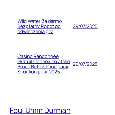
Wild Water Za darmo
29/07/2025
Bezpłatny Robot do
odwiedzenia gry
Casino Randonnée
Gratuit Connexion affilié
29/07/2025
Bruce Bet : 3 Principaux
Situation pour 2025
Foul Umm Durman