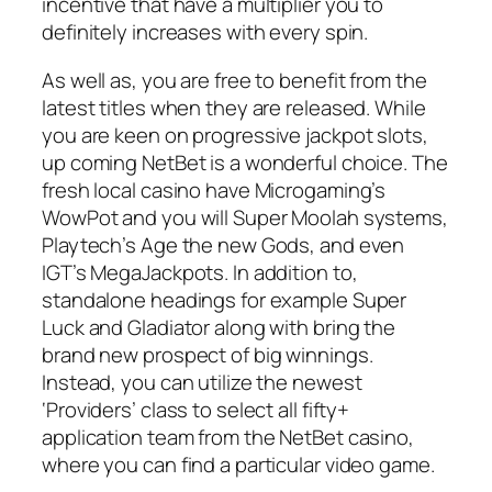
incentive that have a multiplier you to
definitely increases with every spin.
As well as, you are free to benefit from the
latest titles when they are released. While
you are keen on progressive jackpot slots,
up coming NetBet is a wonderful choice. The
fresh local casino have Microgaming’s
WowPot and you will Super Moolah systems,
Playtech’s Age the new Gods, and even
IGT’s MegaJackpots. In addition to,
standalone headings for example Super
Luck and Gladiator along with bring the
brand new prospect of big winnings.
Instead, you can utilize the newest
‘Providers’ class to select all fifty+
application team from the NetBet casino,
where you can find a particular video game.