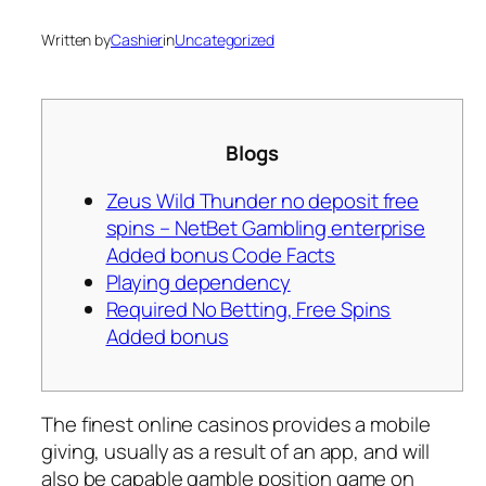
Written by
Cashier
in
Uncategorized
Blogs
Zeus Wild Thunder no deposit free
spins – NetBet Gambling enterprise
Added bonus Code Facts
Playing dependency
Required No Betting, Free Spins
Added bonus
The finest online casinos provides a mobile
giving, usually as a result of an app, and will
also be capable gamble position game on