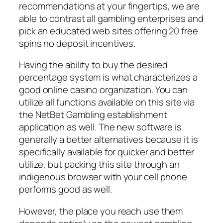
recommendations at your fingertips, we are
able to contrast all gambling enterprises and
pick an educated web sites offering 20 free
spins no deposit incentives.
Having the ability to buy the desired
percentage system is what characterizes a
good online casino organization. You can
utilize all functions available on this site via
the NetBet Gambling establishment
application as well. The new software is
generally a better alternatives because it is
specifically available for quicker and better
utilize, but packing this site through an
indigenous browser with your cell phone
performs good as well.
However, the place you reach use them