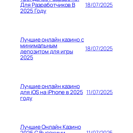
18/07/2025
Для Разработчиков В
2025 Году
Лучшие онлайн казино с
минимальным
18/07/2025
депозитом для игры
2025
Лучшие онлайн казино
11/07/2025
для iOS на iPhone в 2025
году
Лучшие Онлайн Казино
11/07/2025
2025 С Высокими