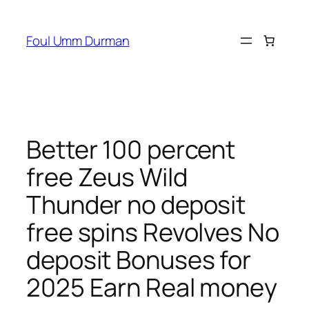
Skip
to
Foul Umm Durman
content
Better 100 percent
free Zeus Wild
Thunder no deposit
free spins Revolves No
deposit Bonuses for
2025 Earn Real money