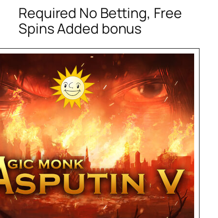
Required No Betting, Free
Spins Added bonus