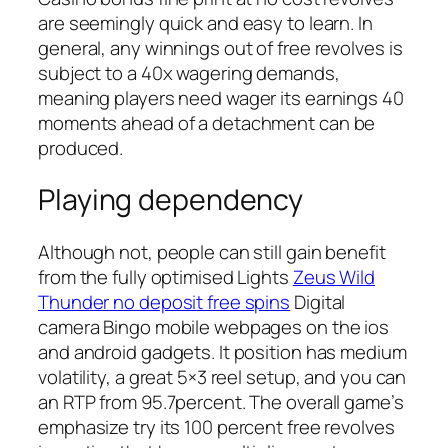
are seemingly quick and easy to learn. In
general, any winnings out of free revolves is
subject to a 40x wagering demands,
meaning players need wager its earnings 40
moments ahead of a detachment can be
produced.
Playing dependency
Although not, people can still gain benefit
from the fully optimised Lights
Zeus Wild
Thunder no deposit free spins
Digital
camera Bingo mobile webpages on the ios
and android gadgets. It position has medium
volatility, a great 5×3 reel setup, and you can
an RTP from 95.7percent. The overall game’s
emphasize try its 100 percent free revolves