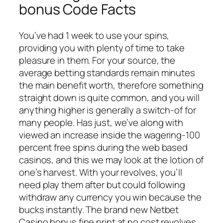
bonus Code Facts
You’ve had 1 week to use your spins,
providing you with plenty of time to take
pleasure in them. For your source, the
average betting standards remain minutes
the main benefit worth, therefore something
straight down is quite common, and you will
anything higher is generally a switch-of for
many people. Has just, we’ve along with
viewed an increase inside the wagering-100
percent free spins during the web based
casinos, and this we may look at the lotion of
one’s harvest. With your revolves, you’ll
need play them after but could following
withdraw any currency you win because the
bucks instantly. The brand new Netbet
Casino bonus fine print at no cost revolves