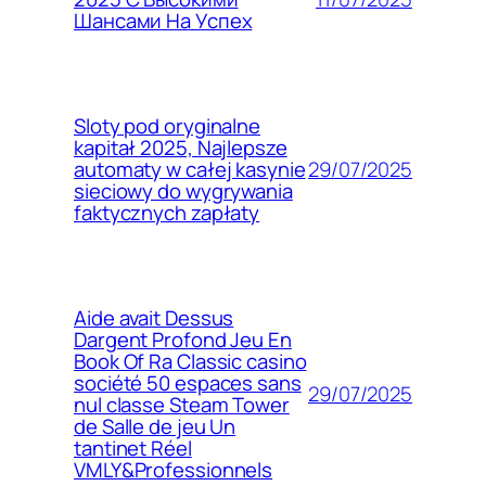
Шансами На Успех
Sloty pod oryginalne
kapitał 2025, Najlepsze
29/07/2025
automaty w całej kasynie
sieciowy do wygrywania
faktycznych zapłaty
Aide avait Dessus
Dargent Profond Jeu En
Book Of Ra Classic casino
société 50 espaces sans
29/07/2025
nul classe Steam Tower
de Salle de jeu Un
tantinet Réel
VMLY&Professionnels