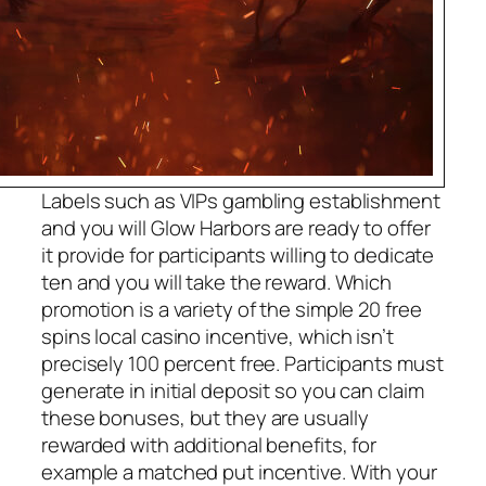
Labels such as VIPs gambling establishment
and you will Glow Harbors are ready to offer
it provide for participants willing to dedicate
ten and you will take the reward. Which
promotion is a variety of the simple 20 free
spins local casino incentive, which isn’t
precisely 100 percent free. Participants must
generate in initial deposit so you can claim
these bonuses, but they are usually
rewarded with additional benefits, for
example a matched put incentive. With your