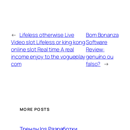
←
Lifeless otherwise Live
Bom Bonanza
Video slot Lifeless or king kong
Software
online slot Real time A real
Review:
income enjoy to the vogueplay
genuíno ou
com
falso?
→
MORE POSTS
Тренды Ios Разработки