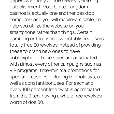
depends entirely on the newest gambling
establishment. Most United kingdom
casinos is actually one another desktop
computer- and you will mobile-amicable, to
help you utilize the website on your
smartphone rather than things. Certain
gambling enterprises give established users
totally free 20 revolves instead of providing
these to brand new ones to have
subscription. These spins are associated
with almost every other campaigns such as
VIP programs, time-minimal promotions for
special occasions including the holidays, as
well as constant bonuses. For each and
every 100 percent free twist is appreciated
from the 0.ten, having a whole free revolves
worth of dos.00.