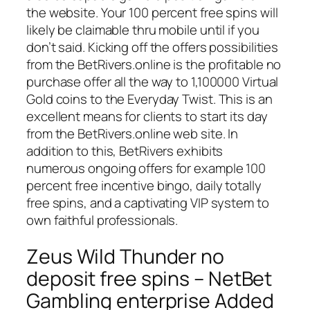
the website. Your 100 percent free spins will
likely be claimable thru mobile until if you
don’t said. Kicking off the offers possibilities
from the BetRivers.online is the profitable no
purchase offer all the way to 1,100000 Virtual
Gold coins to the Everyday Twist. This is an
excellent means for clients to start its day
from the BetRivers.online web site.
In
addition to this, BetRivers exhibits
numerous ongoing offers for example 100
percent free incentive bingo, daily totally
free spins, and a captivating VIP system to
own faithful professionals.
Zeus Wild Thunder no
deposit free spins – NetBet
Gambling enterprise Added