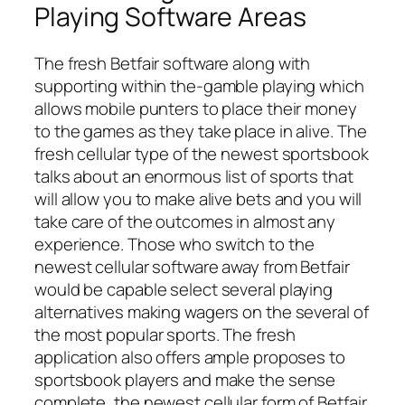
Playing Software Areas
The fresh Betfair software along with
supporting within the-gamble playing which
allows mobile punters to place their money
to the games as they take place in alive. The
fresh cellular type of the newest sportsbook
talks about an enormous list of sports that
will allow you to make alive bets and you will
take care of the outcomes in almost any
experience. Those who switch to the
newest cellular software away from Betfair
would be capable select several playing
alternatives making wagers on the several of
the most popular sports. The fresh
application also offers ample proposes to
sportsbook players and make the sense
complete, the newest cellular form of Betfair