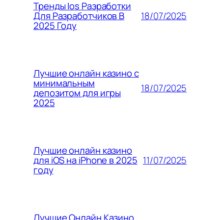
Тренды Ios Разработки
18/07/2025
Для Разработчиков В
2025 Году
Лучшие онлайн казино с
минимальным
18/07/2025
депозитом для игры
2025
Лучшие онлайн казино
11/07/2025
для iOS на iPhone в 2025
году
Лучшие Онлайн Казино