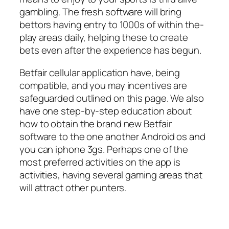
gambling. The fresh software will bring
bettors having entry to 1000s of within the-
play areas daily, helping these to create
bets even after the experience has begun.
Betfair cellular application have, being
compatible, and you may incentives are
safeguarded outlined on this page. We also
have one step-by-step education about
how to obtain the brand new Betfair
software to the one another Android os and
you can iphone 3gs. Perhaps one of the
most preferred activities on the app is
activities, having several gaming areas that
will attract other punters.