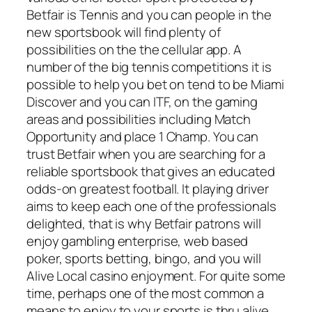
Betfair is Tennis and you can people in the
new sportsbook will find plenty of
possibilities on the the cellular app. A
number of the big tennis competitions it is
possible to help you bet on tend to be Miami
Discover and you can ITF, on the gaming
areas and possibilities including Match
Opportunity and place 1 Champ. You can
trust Betfair when you are searching for a
reliable sportsbook that gives an educated
odds-on greatest football. It playing driver
aims to keep each one of the professionals
delighted, that is why Betfair patrons will
enjoy gambling enterprise, web based
poker, sports betting, bingo, and you will
Alive Local casino enjoyment. For quite some
time, perhaps one of the most common a
means to enjoy to your sports is thru alive