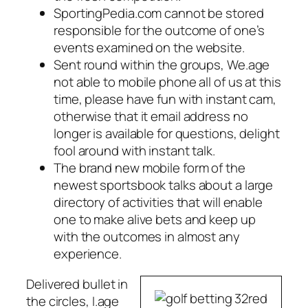
SportingPedia.com cannot be stored
responsible for the outcome of one’s
events examined on the website.
Sent round within the groups, We.age
not able to mobile phone all of us at this
time, please have fun with instant cam,
otherwise that it email address no
longer is available for questions, delight
fool around with instant talk.
The brand new mobile form of the
newest sportsbook talks about a large
directory of activities that will enable
one to make alive bets and keep up
with the outcomes in almost any
experience.
Delivered bullet in
the circles, I.age