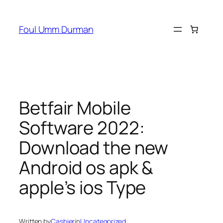
Skip
to
Foul Umm Durman
content
Betfair Mobile
Software 2022:
Download the new
Android os apk &
apple’s ios Type
Written by
Cashier
in
Uncategorized