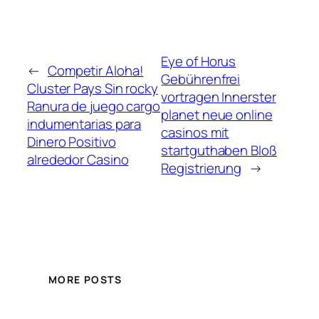
Eye of Horus
←
Competir Aloha!
Gebührenfrei
Cluster Pays Sin rocky
vortragen Innerster
Ranura de juego cargo
planet neue online
indumentarias para
casinos mit
Dinero Positivo
startguthaben Bloß
alrededor Casino
Registrierung
→
MORE POSTS