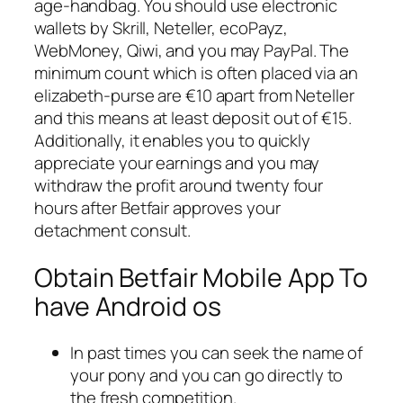
age-handbag. You should use electronic
wallets by Skrill, Neteller, ecoPayz,
WebMoney, Qiwi, and you may PayPal. The
minimum count which is often placed via an
elizabeth-purse are €10 apart from Neteller
and this means at least deposit out of €15.
Additionally, it enables you to quickly
appreciate your earnings and you may
withdraw the profit around twenty four
hours after Betfair approves your
detachment consult.
Obtain Betfair Mobile App To
have Android os
In past times you can seek the name of
your pony and you can go directly to
the fresh competition.