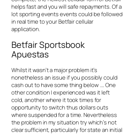
helps fast and you will safe repayments. Of a
lot sporting events events could be followed
in real time to your Betfair cellular
application.
Betfair Sportsbook
Apuestas
Whilst it wasn’t a major problem it’s
nonetheless an issue if you possibly could
cash out to have some thing below …. One
other condition I experienced was it left
cold, another where it took times for
opportunity to switch thus dollars outs
where suspended for a time. Nevertheless
the problem in my situation try which’s not
clear sufficient, particularly for state an initial