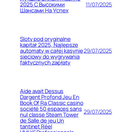
11/07/2025
2025 С Высокими
Шансами На Успех
Sloty pod oryginalne
kapitał 2025, Najlepsze
29/07/2025
automaty w całej kasynie
sieciowy do wygrywania
faktycznych zapłaty
Aide avait Dessus
Dargent Profond Jeu En
Book Of Ra Classic casino
société 50 espaces sans
29/07/2025
nul classe Steam Tower
de Salle de jeu Un
tantinet Réel