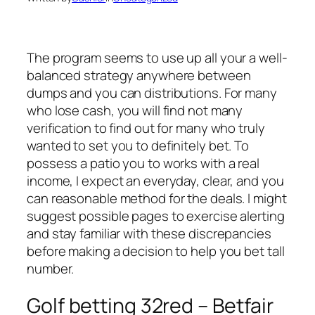
The program seems to use up all your a well-
balanced strategy anywhere between
dumps and you can distributions. For many
who lose cash, you will find not many
verification to find out for many who truly
wanted to set you to definitely bet. To
possess a patio you to works with a real
income, I expect an everyday, clear, and you
can reasonable method for the deals.
I might
suggest possible pages to exercise alerting
and stay familiar with these discrepancies
before making a decision to help you bet tall
number.
Golf betting 32red – Betfair