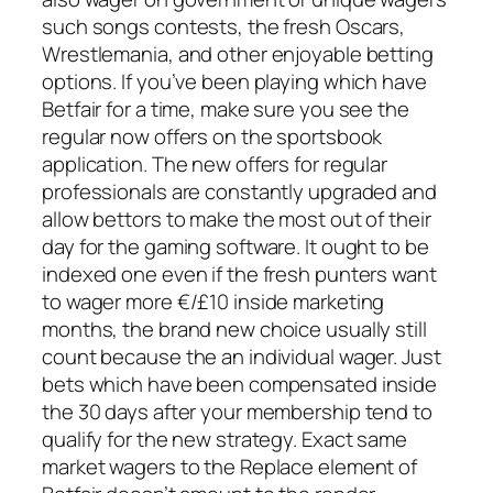
such songs contests, the fresh Oscars,
Wrestlemania, and other enjoyable betting
options. If you’ve been playing which have
Betfair for a time, make sure you see the
regular now offers on the sportsbook
application. The new offers for regular
professionals are constantly upgraded and
allow bettors to make the most out of their
day for the gaming software. It ought to be
indexed one even if the fresh punters want
to wager more €/£10 inside marketing
months, the brand new choice usually still
count because the an individual wager. Just
bets which have been compensated inside
the 30 days after your membership tend to
qualify for the new strategy. Exact same
market wagers to the Replace element of