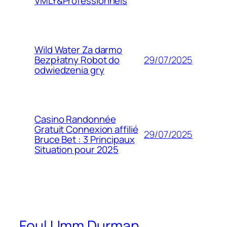
VMLY&Professionnels
Wild Water Za darmo
29/07/2025
Bezpłatny Robot do
odwiedzenia gry
Casino Randonnée
Gratuit Connexion affilié
29/07/2025
Bruce Bet : 3 Principaux
Situation pour 2025
Foul Umm Durman