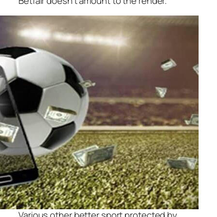
Betfair doesn’t amount to the render.
Various other better sport protected by