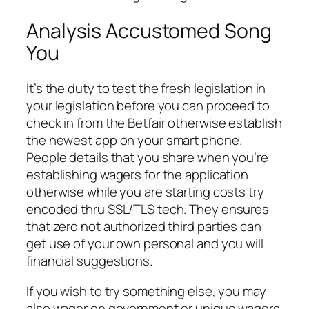
Analysis Accustomed Song
You
It’s the duty to test the fresh legislation in
your legislation before you can proceed to
check in from the Betfair otherwise establish
the newest app on your smart phone.
People details that you share when you’re
establishing wagers for the application
otherwise while you are starting costs try
encoded thru SSL/TLS tech. They ensures
that zero not authorized third parties can
get use of your own personal and you will
financial suggestions.
If you wish to try something else, you may
also wager on government or unique wagers