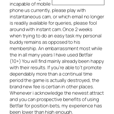
incapable of mobile
phone us currently, please play with
instantaneous cam, or which email no longer
is readily available for queries, please fool
around with instant cam. Once 2 weeks
when trying to do an easy task my personal
buddy remains as opposed to his
membership. An embarrassment most while
the in all many years I have used Betfair
(10+) You will find mainly already been happy
with their results. If you’re able to’t promote
dependably more than a continual time
period the game is actually destroyed, the
brand new fee is certian in other places.
Whenever i acknowledge the newest attract
and you can prospective benefits of using
Betfair for position bets, my experience has
been lower than high enough.