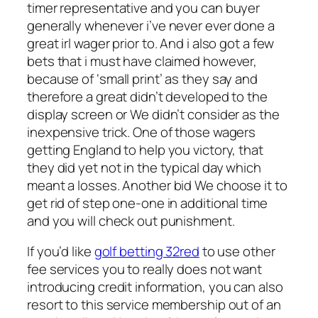
timer representative and you can buyer
generally whenever i’ve never ever done a
great irl wager prior to. And i also got a few
bets that i must have claimed however,
because of ‘small print’ as they say and
therefore a great didn’t developed to the
display screen or We didn’t consider as the
inexpensive trick. One of those wagers
getting England to help you victory, that
they did yet not in the typical day which
meant a losses. Another bid We choose it to
get rid of step one-one in additional time
and you will check out punishment.
If you’d like
golf betting 32red
to use other
fee services you to really does not want
introducing credit information, you can also
resort to this service membership out of an