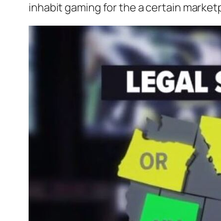
inhabit gaming for the a certain marketp