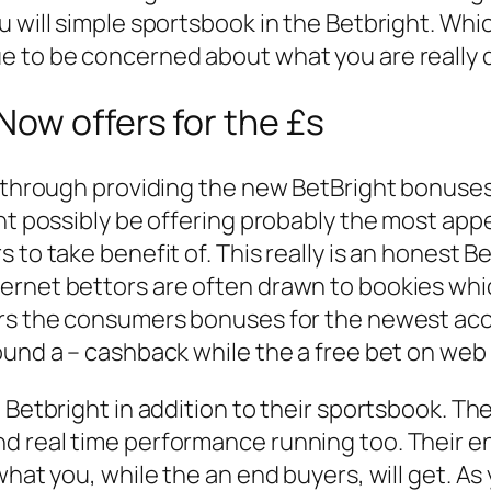
u will simple sportsbook in the Betbright. Wh
e to be concerned about what you are really 
ow offers for the £s
is through providing the new BetBright bonuse
ht possibly be offering probably the most appe
s to take benefit of. This really is an hones
ernet bettors are often drawn to bookies wh
fers the consumers bonuses for the newest ac
und a – cashback while the a free bet on web d
 Betbright in addition to their sportsbook. The
 real time performance running too. Their ent
what you, while the an end buyers, will get. As