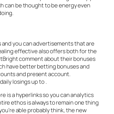
ich can be thought to be energy even
doing.
s and you can advertisements that are
aling effective also offers both for the
t BetBright comment about their bonuses
ich have better betting bonuses and
counts and present account.
aily losings up to .
re is a hyperlinks so you can analytics
ire ethos is always to remain one thing
 you’re able probably think, the new