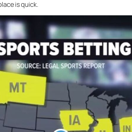
lace is quick.