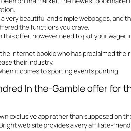
as been on the market, the newest bookmake
ation.
a very beautiful and simple webpages, and the
offered the functions you crave.
 this offer, however need to put your wager in
 the internet bookie who has proclaimed their
ase their industry.
when it comes to sporting events punting.
dred In the-Gamble offer for t
r own exclusive app rather than supposed on t
right web site provides a very affiliate-friend