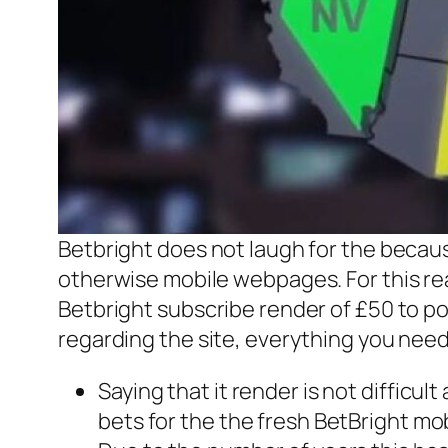
Betbright does not laugh for the becaus
otherwise mobile webpages. For this rea
Betbright subscribe render of £50 to p
regarding the site, everything you need
Saying that it render is not difficul
bets for the the fresh BetBright mo