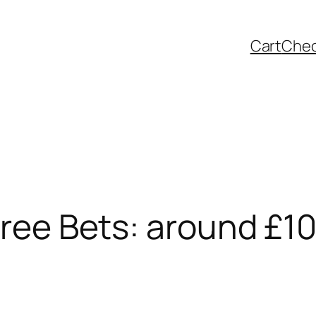
Cart
Che
 free Bets: around £