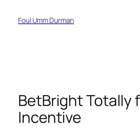
Skip
to
Foul Umm Durman
content
BetBright Totally
Incentive