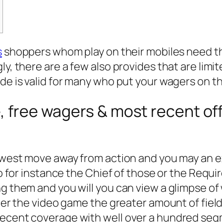
s
shoppers whom play on their mobiles need 
ly, there are a few also provides that are limi
ide is valid for many who put your wagers on t
, free wagers & most recent offe
newest move away from action and you may an e
 to for instance the Chief of those or the Requ
ng them and you will you can view a glimpse o
ater the video game the greater amount of fiel
decent coverage with well over a hundred segm