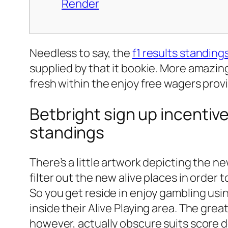
Render
Needless to say, the
f1 results standing
supplied by that it bookie. More amazing
fresh within the enjoy free wagers prov
Betbright sign up incentive
standings
There’s a little artwork depicting the 
filter out the new alive places in order
So you get reside in enjoy gambling usi
inside their Alive Playing area. The gre
however, actually obscure suits score 