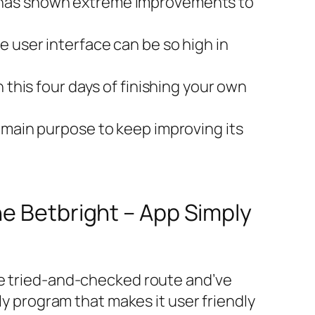
r has shown extreme improvements to
 user interface can be so high in
 this four days of finishing your own
 main purpose to keep improving its
he Betbright – App Simply
he tried-and-checked route and’ve
ly program that makes it user friendly