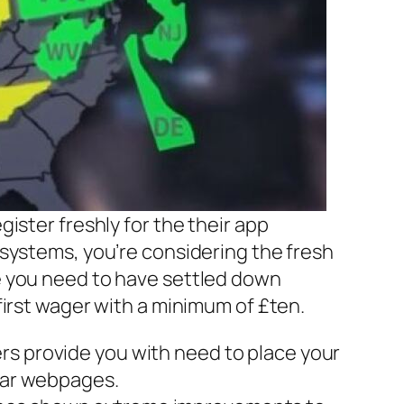
ister freshly for the their app
 systems, you’re considering the fresh
e you need to have settled down
first wager with a minimum of £ten.
agers provide you with need to place your
ular webpages.