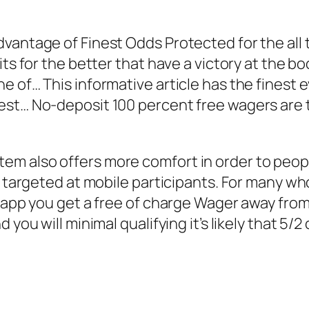
antage of Finest Odds Protected for the all th
its for the better that have a victory at the b
e of… This informative article has the finest 
est… No-deposit 100 percent free wagers are 
 also offers more comfort in order to people 
 targeted at mobile participants. For many who 
e app you get a free of charge Wager away from
you will minimal qualifying it’s likely that 5/2