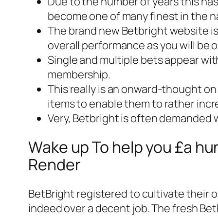
Due to the number of years this h
become one of many finest in the n
The brand new Betbright website is 
overall performance as you will be 
Single and multiple bets appear with
membership.
This really is an onward-thought on
items to enable them to rather incre
Very, Betbright is often demanded 
Wake up To help you £a hun
Render
BetBright registered to cultivate thei
indeed over a decent job. The fresh BetB