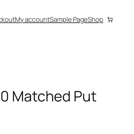
ckout
My account
Sample Page
Shop
100 Matched Put