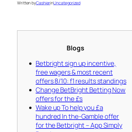
Written by
Cashier
in
Uncategorized
Blogs
Betbright sign up incentive,
free wagers & most recent
offers 8/10: f1 results standings
Change BetBright Betting Now
offers for the £s
Wake up To help you £a
hundred In the-Gamble offer
for the Betbright – App Simply