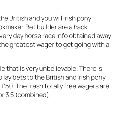
e British and you will Irish pony
ookmaker. Bet builder are a hack
every day horse race info obtained away
the greatest wager to get going with a
that is very unbelievable. There is
lay bets to the British and Irish pony
 £50. The fresh totally free wagers are
 or 3.5 (combined).