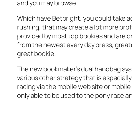
and you may browse.
Which have Betbright, you could take adv
rushing, that may create a lot more prof
provided by most top bookies and are on
from the newest every day press, great
great bookie.
The new bookmaker’s dual handbag system
various other strategy that is especially
racing via the mobile web site or mobil
only able to be used to the pony race and 