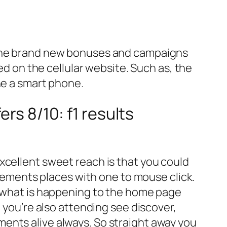
the brand new bonuses and campaigns
ted on the cellular website.
Such as, the
he a smart phone.
rs 8/10: f1 results
xcellent sweet reach is that you could
irements places with one to mouse click.
f what is happening to the home page
d you’re also attending see discover,
ents alive always. So straight away you