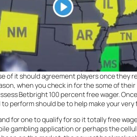
e of it should agreement players once they reg
son, when you check in for the some of their
ossess Betbright 100 percent free wager. Onc
 to perform should be to help make your very 
t and for one to qualify for so it totally free w
bile gambling application or perhaps the cell