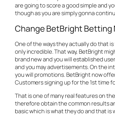
are going to score a good simple and yo
though as you are simply gonna continu
Change BetBright Betting N
One of the ways they actually do that 
only incredible. That way, BetBright mig
brand new and you will established user
and you may advertisements. On the int
you will promotions. BetBright now of
Customers signing up for the 1st time fo
That is one of many real features on the
therefore obtain the common results and
basic which is what they do and that is 