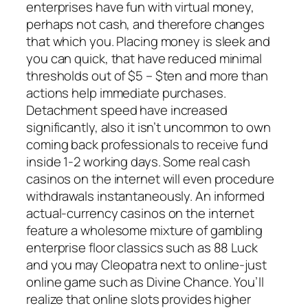
enterprises have fun with virtual money,
perhaps not cash, and therefore changes
that which you. Placing money is sleek and
you can quick, that have reduced minimal
thresholds out of $5 – $ten and more than
actions help immediate purchases.
Detachment speed have increased
significantly, also it isn’t uncommon to own
coming back professionals to receive fund
inside 1-2 working days. Some real cash
casinos on the internet will even procedure
withdrawals instantaneously. An informed
actual-currency casinos on the internet
feature a wholesome mixture of gambling
enterprise floor classics such as 88 Luck
and you may Cleopatra next to online-just
online game such as Divine Chance. You’ll
realize that online slots provides higher