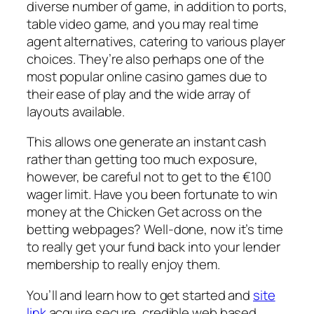
diverse number of game, in addition to ports,
table video game, and you may real time
agent alternatives, catering to various player
choices. They’re also perhaps one of the
most popular online casino games due to
their ease of play and the wide array of
layouts available.
This allows one generate an instant cash
rather than getting too much exposure,
however, be careful not to get to the €100
wager limit. Have you been fortunate to win
money at the Chicken Get across on the
betting webpages? Well-done, now it’s time
to really get your fund back into your lender
membership to really enjoy them.
You’ll and learn how to get started and
site
link
acquire secure, credible web based