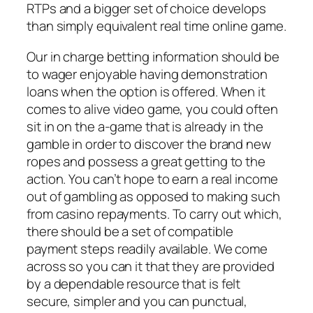
RTPs and a bigger set of choice develops
than simply equivalent real time online game.
Our in charge betting information should be
to wager enjoyable having demonstration
loans when the option is offered. When it
comes to alive video game, you could often
sit in on the a-game that is already in the
gamble in order to discover the brand new
ropes and possess a great getting to the
action. You can’t hope to earn a real income
out of gambling as opposed to making such
from casino repayments. To carry out which,
there should be a set of compatible
payment steps readily available. We come
across so you can it that they are provided
by a dependable resource that is felt
secure, simpler and you can punctual,