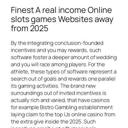
Finest A real income Online
slots games Websites away
from 2025
By the integrating conclusion-founded
incentives and you may rewards, such
software foster a deeper amount of wedding
and you will race among players. For the
athlete, these types of software represent a
search out of goals and rewards one parallel
its gaming activities. The brand new
surroundings out of invited incentives is
actually rich and varied, that have casinos
for example Bistro Gambling establishment
laying claim to the top Us online casino from
the extra give inside the 2025. Such