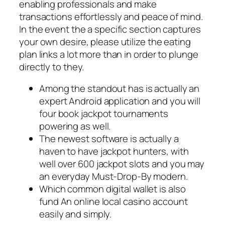
enabling professionals and make
transactions effortlessly and peace of mind.
In the event the a specific section captures
your own desire, please utilize the eating
plan links a lot more than in order to plunge
directly to they.
Among the standout has is actually an
expert Android application and you will
four book jackpot tournaments
powering as well.
The newest software is actually a
haven to have jackpot hunters, with
well over 600 jackpot slots and you may
an everyday Must-Drop-By modern.
Which common digital wallet is also
fund An online local casino account
easily and simply.