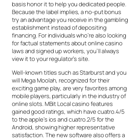
basis honor it to help you dedicated people.
Because the label implies, a no-put bonus
try an advantage you receive in the gambling
establishment instead of depositing
financing.
For individuals who’re also looking
for factual statements about online casino
laws and signed up workers, you’ll always
view it to your regulator’s site.
Well-known titles such as Starburst and you
will Mega Moolah, recognized for their
exciting game play, are very favorites among
mobile players, particularly in the industry of
online slots. MBit Local casino features
gained good ratings, which have cuatro.4/5
to the apple’s ios and cuatro.2/5 for the
Android, showing higher representative
satisfaction. The new software also offers a