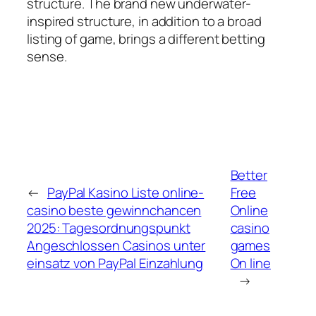
structure. The brand new underwater-
inspired structure, in addition to a broad
listing of game, brings a different betting
sense.
Better
←
PayPal Kasino Liste online-
Free
casino beste gewinnchancen
Online
2025: Tagesordnungspunkt
casino
Angeschlossen Casinos unter
games
einsatz von PayPal Einzahlung
On line
→