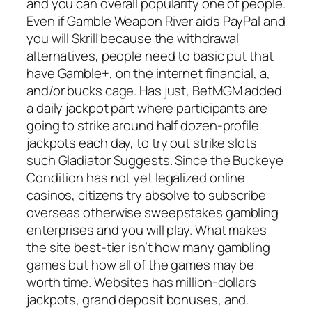
and you can overall popularity one of people.
Even if Gamble Weapon River aids PayPal and
you will Skrill because the withdrawal
alternatives, people need to basic put that
have Gamble+, on the internet financial, a,
and/or bucks cage. Has just, BetMGM added
a daily jackpot part where participants are
going to strike around half dozen-profile
jackpots each day, to try out strike slots
such Gladiator Suggests. Since the Buckeye
Condition has not yet legalized online
casinos, citizens try absolve to subscribe
overseas otherwise sweepstakes gambling
enterprises and you will play. What makes
the site best-tier isn’t how many gambling
games but how all of the games may be
worth time. Websites has million-dollars
jackpots, grand deposit bonuses, and.