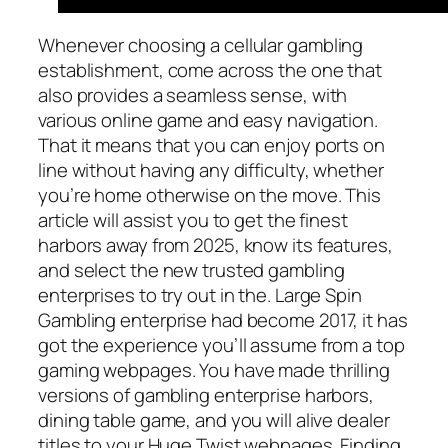
Whenever choosing a cellular gambling
establishment, come across the one that
also provides a seamless sense, with
various online game and easy navigation.
That it means that you can enjoy ports on
line without having any difficulty, whether
you’re home otherwise on the move. This
article will assist you to get the finest
harbors away from 2025, know its features,
and select the new trusted gambling
enterprises to try out in the. Large Spin
Gambling enterprise had become 2017, it has
got the experience you’ll assume from a top
gaming webpages. You have made thrilling
versions of gambling enterprise harbors,
dining table game, and you will alive dealer
titles to your Huge Twist webpages. Finding