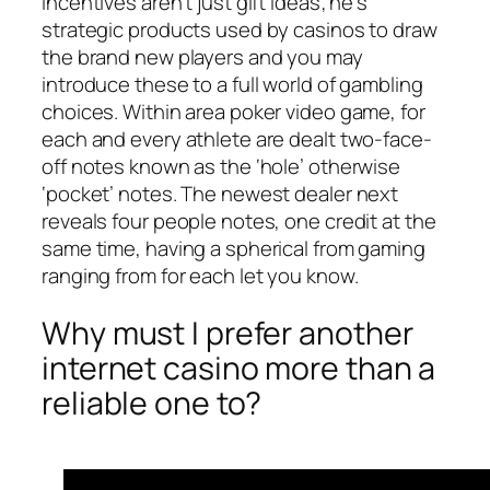
incentives aren’t just gift ideas; he’s
strategic products used by casinos to draw
the brand new players and you may
introduce these to a full world of gambling
choices. Within area poker video game, for
each and every athlete are dealt two-face-
off notes known as the ‘hole’ otherwise
‘pocket’ notes. The newest dealer next
reveals four people notes, one credit at the
same time, having a spherical from gaming
ranging from for each let you know.
Why must I prefer another
internet casino more than a
reliable one to?