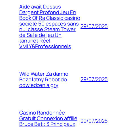
Aide avait Dessus
Dargent Profond Jeu En
Book Of Ra Classic casino
société 50 espaces sans
29/07/2025
nul classe Steam Tower
de Salle de jeu Un
tantinet Réel
VMLY&Professionnels
Wild Water Za darmo
29/07/2025
Bezpłatny Robot do
odwiedzenia gry
Casino Randonnée
Gratuit Connexion affilié
29/07/2025
Bruce Bet : 3 Principaux