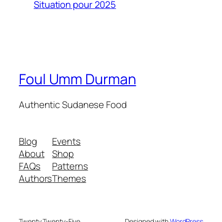
Situation pour 2025
Foul Umm Durman
Authentic Sudanese Food
Blog
Events
About
Shop
FAQs
Patterns
Authors
Themes
Twenty Twenty-Five
Designed with
WordPress