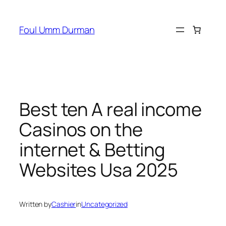
Skip
to
Foul Umm Durman
content
Best ten A real income
Casinos on the
internet & Betting
Websites Usa 2025
Written by
Cashier
in
Uncategorized