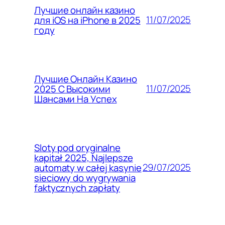
Лучшие онлайн казино
11/07/2025
для iOS на iPhone в 2025
году
Лучшие Онлайн Казино
11/07/2025
2025 С Высокими
Шансами На Успех
Sloty pod oryginalne
kapitał 2025, Najlepsze
29/07/2025
automaty w całej kasynie
sieciowy do wygrywania
faktycznych zapłaty