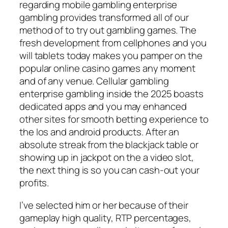
regarding mobile gambling enterprise
gambling provides transformed all of our
method of to try out gambling games. The
fresh development from cellphones and you
will tablets today makes you pamper on the
popular online casino games any moment
and of any venue. Cellular gambling
enterprise gambling inside the 2025 boasts
dedicated apps and you may enhanced
other sites for smooth betting experience to
the Ios and android products. After an
absolute streak from the blackjack table or
showing up in jackpot on the a video slot,
the next thing is so you can cash-out your
profits.
I’ve selected him or her because of their
gameplay high quality, RTP percentages,