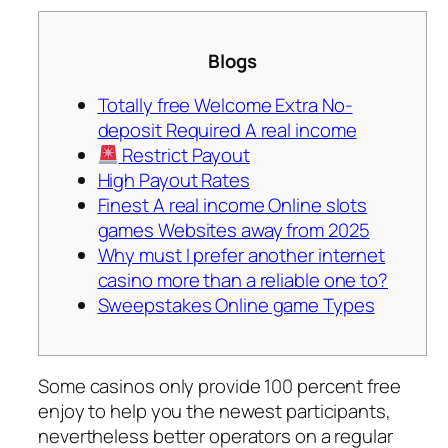
Blogs
Totally free Welcome Extra No-
deposit Required A real income
Restrict Payout
High Payout Rates
Finest A real income Online slots
games Websites away from 2025
Why must I prefer another internet
casino more than a reliable one to?
Sweepstakes Online game Types
Some casinos only provide 100 percent free
enjoy to help you the newest participants,
nevertheless better operators on a regular