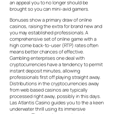
an appeal you to no longer should be
brought so you can mini-avid gamers.
Bonuses show a primary draw of online
casinos, raising the extra for brand new and
you may established professionals. A
comprehensive set of online game with a
high come back-to-user (RTP) rates often
means better chances of effective.
Gambling enterprises one deal with
cryptocurrencies have a tendency to permit
instant deposit minutes, allowing
professionals first off playing straight away.
Distributions in the cryptocurrencies away
from web based casinos are typically
processed right away, possibly in this days.
Las Atlantis Casino guides you to the a keen
underwater thrill using its immersive