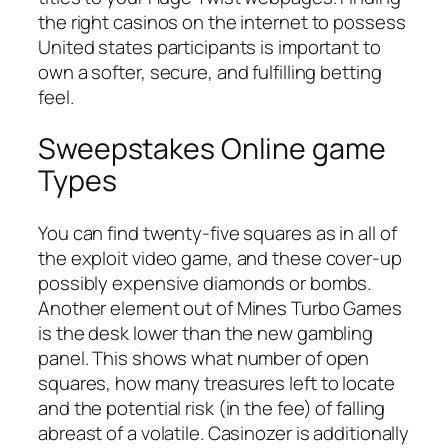
the right casinos on the internet to possess
United states participants is important to
own a softer, secure, and fulfilling betting
feel.
Sweepstakes Online game
Types
You can find twenty-five squares as in all of
the exploit video game, and these cover-up
possibly expensive diamonds or bombs.
Another element out of Mines Turbo Games
is the desk lower than the new gambling
panel. This shows what number of open
squares, how many treasures left to locate
and the potential risk (in the fee) of falling
abreast of a volatile. Casinozer is additionally