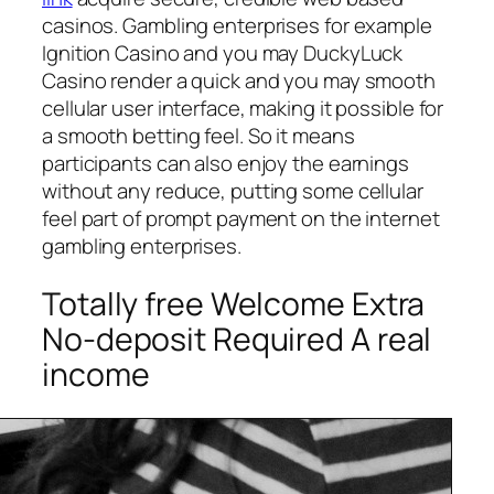
casinos. Gambling enterprises for example
Ignition Casino and you may DuckyLuck
Casino render a quick and you may smooth
cellular user interface, making it possible for
a smooth betting feel. So it means
participants can also enjoy the earnings
without any reduce, putting some cellular
feel part of prompt payment on the internet
gambling enterprises.
Totally free Welcome Extra
No-deposit Required A real
income