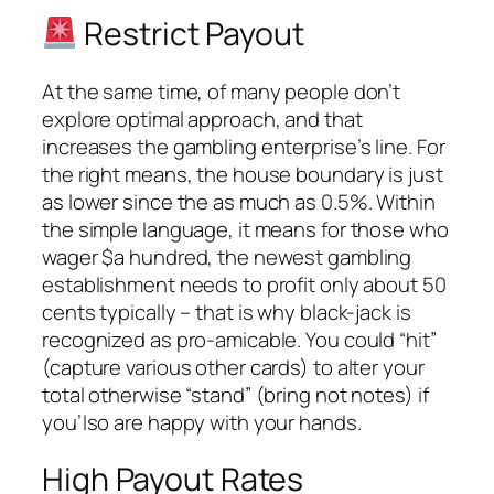
Restrict Payout
At the same time, of many people don’t
explore optimal approach, and that
increases the gambling enterprise’s line. For
the right means, the house boundary is just
as lower since the as much as 0.5%. Within
the simple language, it means for those who
wager $a hundred, the newest gambling
establishment needs to profit only about 50
cents typically – that is why black-jack is
recognized as pro-amicable. You could “hit”
(capture various other cards) to alter your
total otherwise “stand” (bring not notes) if
you’lso are happy with your hands.
High Payout Rates