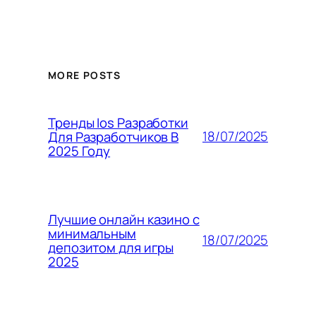
MORE POSTS
Тренды Ios Разработки
18/07/2025
Для Разработчиков В
2025 Году
Лучшие онлайн казино с
минимальным
18/07/2025
депозитом для игры
2025