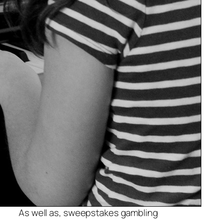
As well as, sweepstakes gambling