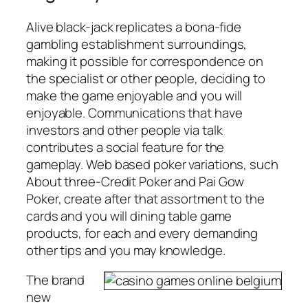
Alive black-jack replicates a bona-fide
gambling establishment surroundings,
making it possible for correspondence on
the specialist or other people, deciding to
make the game enjoyable and you will
enjoyable. Communications that have
investors and other people via talk
contributes a social feature for the
gameplay. Web based poker variations, such
About three-Credit Poker and Pai Gow
Poker, create after that assortment to the
cards and you will dining table game
products, for each and every demanding
other tips and you may knowledge.
The brand
new