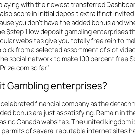
t playing with the newest transferred Dashboar
ll also score in initial deposit extra if not inv
ause you don’t have the added bonus and whe
e $step 1 low deposit gambling enterprises thi
cular websites give you totally free rein to m
o pick from a selected assortment of slot video
the social network to make 100 percent free Sc,
Prize.com so far.”
t Gambling enterprises?
 celebrated financial company as the detachm
ed bonus are just as satisfying. Remain in t
 casino Canada websites. The united kingdom i
permits of several reputable internet sites ha