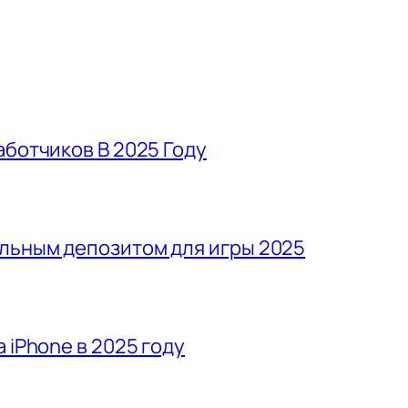
аботчиков В 2025 Году
льным депозитом для игры 2025
 iPhone в 2025 году