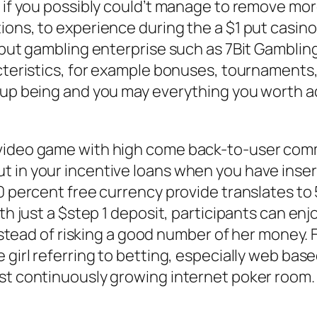
o if you possibly could’t manage to remove mor
ons, to experience during the a $1 put casino i
 put gambling enterprise such as 7Bit Gambling
cteristics, for example bonuses, tournaments, 
 up being and you may everything you worth ad
 video game with high come back-to-user com
t in your incentive loans when you have inse
0 percent free currency provide translates to 
ith just a $step 1 deposit, participants can en
instead of risking a good number of her money. 
 girl referring to betting, especially web bas
est continuously growing internet poker room.