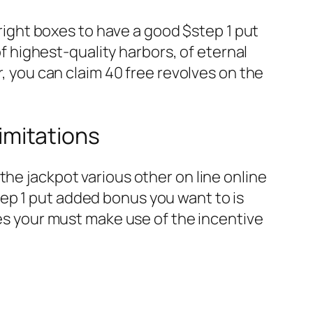
 right boxes to have a good $step 1 put
of highest-quality harbors, of eternal
r, you can claim 40 free revolves on the
imitations
the jackpot various other on line online
ep 1 put added bonus you want to is
ies your must make use of the incentive