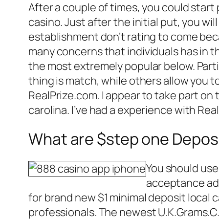
After a couple of times, you could star
casino. Just after the initial put, you wi
establishment don’t rating to come bec
many concerns that individuals has in th
the most extremely popular below. Parti
thing is match, while others allow you t
RealPrize.com. I appear to take part on 
carolina. I’ve had a experience with Real
What are $step one Deposi
You should use
acceptance add
for brand new $1 minimal deposit local
professionals. The newest U.K.Grams.C. 