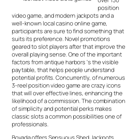
position
video game, and modern jackpots and a
well-known local casino online game,
participants are sure to find something that
suits its preference. Novel promotions
geared to slot players after that improve the
overall playing sense. One of the important
factors from antique harbors ‘s the visible
paytable, that helps people understand
potential profits. Concurrently, of numerous
3-reel position video game are crazy icons
that will over effective lines, enhancing the
likelihood of a commission. The combination
of simplicity and potential perks makes
classic slots a common possibilities one of
professionals.
Bovada offers Sensuous Shed Jackpots