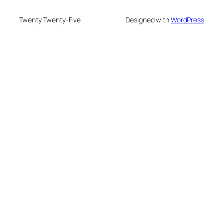
Twenty Twenty-Five
Designed with
WordPress