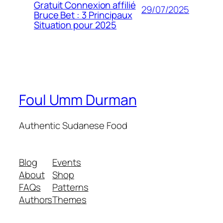
Gratuit Connexion affilié
29/07/2025
Bruce Bet : 3 Principaux
Situation pour 2025
Foul Umm Durman
Authentic Sudanese Food
Blog
Events
About
Shop
FAQs
Patterns
Authors
Themes