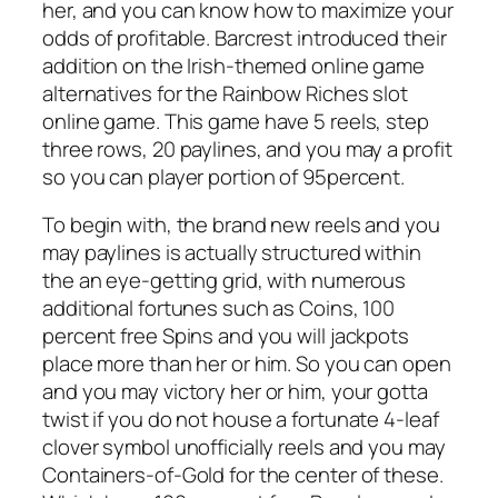
her, and you can know how to maximize your
odds of profitable. Barcrest introduced their
addition on the Irish-themed online game
alternatives for the Rainbow Riches slot
online game. This game have 5 reels, step
three rows, 20 paylines, and you may a profit
so you can player portion of 95percent.
To begin with, the brand new reels and you
may paylines is actually structured within
the an eye-getting grid, with numerous
additional fortunes such as Coins, 100
percent free Spins and you will jackpots
place more than her or him. So you can open
and you may victory her or him, your gotta
twist if you do not house a fortunate 4-leaf
clover symbol unofficially reels and you may
Containers-of-Gold for the center of these.