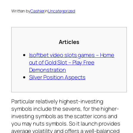
Written by
Cashier
in
Uncategorized
Articles
Isoftbet video slots games – Home
out of Gold Slot – Play Free
Demonstration
Silver Position Aspects
Particular relatively highest-investing
symbols include the sevens, for the higher-
investing symbols as the scatter icons and
you may nuts symbols. So it launch provides
average volatility and offers a well-balanced