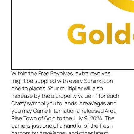
Within the Free Revolves, extra revolves
might be supplied with every Sphinx icon
one to places. Your multiplier will also
increase by the a property value +1 for each
Crazy symbol you to lands. AreaVegas and
you may Game International released Area
Rise Town of Gold to the July 9, 2024. The
game is just one of a handful of the fresh
harbors by AreaVegas, and other latest