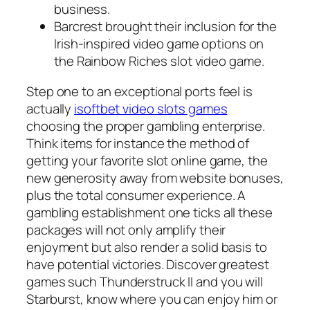
business.
Barcrest brought their inclusion for the
Irish-inspired video game options on
the Rainbow Riches slot video game.
Step one to an exceptional ports feel is
actually
isoftbet video slots games
choosing the proper gambling enterprise.
Think items for instance the method of
getting your favorite slot online game, the
new generosity away from website bonuses,
plus the total consumer experience. A
gambling establishment one ticks all these
packages will not only amplify their
enjoyment but also render a solid basis to
have potential victories. Discover greatest
games such Thunderstruck II and you will
Starburst, know where you can enjoy him or