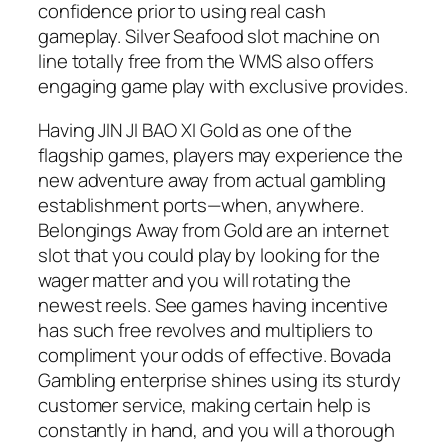
confidence prior to using real cash
gameplay. Silver Seafood slot machine on
line totally free from the WMS also offers
engaging game play with exclusive provides.
Having JIN JI BAO XI Gold as one of the
flagship games, players may experience the
new adventure away from actual gambling
establishment ports—when, anywhere.
Belongings Away from Gold are an internet
slot that you could play by looking for the
wager matter and you will rotating the
newest reels. See games having incentive
has such free revolves and multipliers to
compliment your odds of effective. Bovada
Gambling enterprise shines using its sturdy
customer service, making certain help is
constantly in hand, and you will a thorough