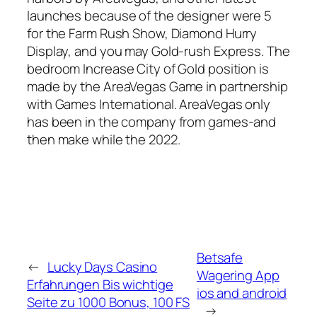
launches because of the designer were 5
for the Farm Rush Show, Diamond Hurry
Display, and you may Gold-rush Express. The
bedroom Increase City of Gold position is
made by the AreaVegas Game in partnership
with Games International. AreaVegas only
has been in the company from games-and
then make while the 2022.
Betsafe
←
Lucky Days Casino
Wagering App
Erfahrungen Bis wichtige
ios and android
Seite zu 1000 Bonus, 100 FS
→