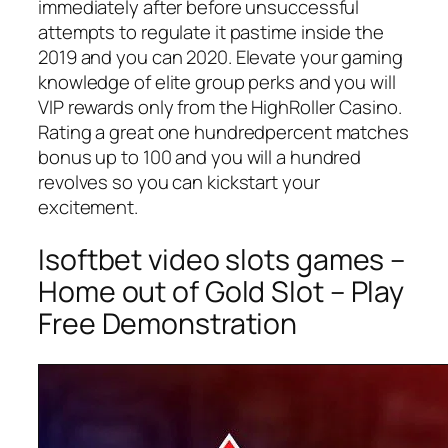
immediately after before unsuccessful
attempts to regulate it pastime inside the
2019 and you can 2020. Elevate your gaming
knowledge of elite group perks and you will
VIP rewards only from the HighRoller Casino.
Rating a great one hundredpercent matches
bonus up to 100 and you will a hundred
revolves so you can kickstart your
excitement.
Isoftbet video slots games –
Home out of Gold Slot – Play
Free Demonstration