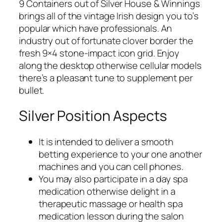
9 Containers out of Silver House & Winnings
brings all of the vintage Irish design you to’s
popular which have professionals. An
industry out of fortunate clover border the
fresh 9×4 stone-impact icon grid. Enjoy
along the desktop otherwise cellular models
there’s a pleasant tune to supplement per
bullet.
Silver Position Aspects
It is intended to deliver a smooth
betting experience to your one another
machines and you can cell phones.
You may also participate in a day spa
medication otherwise delight in a
therapeutic massage or health spa
medication lesson during the salon