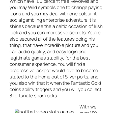
Which have 100 percent free Revolves and
you may Wild symbols one to change paying
icons and you may deal with one colour, it
social gambling enterprise adventure it is
shines because the a celtic occasion of Irish
luck and you can impressive secrets. You’re
also secured all of the features doing his
thing, that have incredible picture and you
can audio quality, and easy login and
legitimate games stability, for the best
consumer experience. You will find a
progressive jackpot would love to become
stated to the Home out of Silver ports, and
you also win that it when the Fantastic Gold
coins ability triggers and you will you collect
3 fortunate shamrocks.
With well
over 130