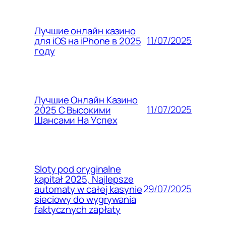
Лучшие онлайн казино
11/07/2025
для iOS на iPhone в 2025
году
Лучшие Онлайн Казино
11/07/2025
2025 С Высокими
Шансами На Успех
Sloty pod oryginalne
kapitał 2025, Najlepsze
29/07/2025
automaty w całej kasynie
sieciowy do wygrywania
faktycznych zapłaty