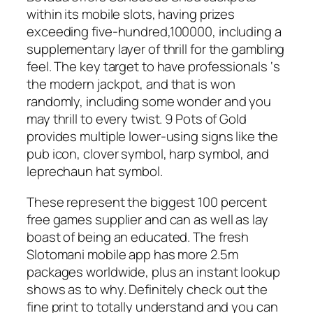
within its mobile slots, having prizes
exceeding five-hundred,100000, including a
supplementary layer of thrill for the gambling
feel. The key target to have professionals ‘s
the modern jackpot, and that is won
randomly, including some wonder and you
may thrill to every twist. 9 Pots of Gold
provides multiple lower-using signs like the
pub icon, clover symbol, harp symbol, and
leprechaun hat symbol.
These represent the biggest 100 percent
free games supplier and can as well as lay
boast of being an educated. The fresh
Slotomani mobile app has more 2.5m
packages worldwide, plus an instant lookup
shows as to why. Definitely check out the
fine print to totally understand and you can