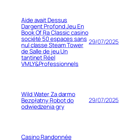
Aide avait Dessus
Dargent Profond Jeu En
Book Of Ra Classic casino
société 50 espaces sans
29/07/2025
nul classe Steam Tower
de Salle de jeu Un
tantinet Réel
VMLY&Professionnels
Wild Water Za darmo
29/07/2025
Bezpłatny Robot do
odwiedzenia gry
Casino Randonnée