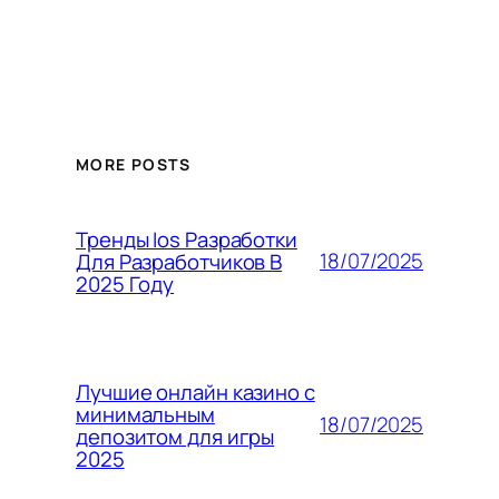
MORE POSTS
Тренды Ios Разработки
18/07/2025
Для Разработчиков В
2025 Году
Лучшие онлайн казино с
минимальным
18/07/2025
депозитом для игры
2025