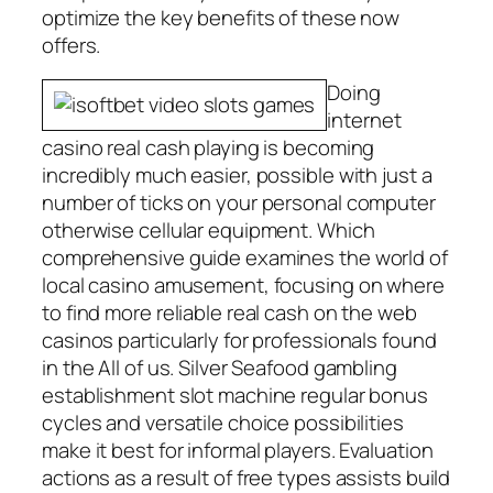
optimize the key benefits of these now
offers.
Doing
internet
casino real cash playing is becoming
incredibly much easier, possible with just a
number of ticks on your personal computer
otherwise cellular equipment. Which
comprehensive guide examines the world of
local casino amusement, focusing on where
to find more reliable real cash on the web
casinos particularly for professionals found
in the All of us. Silver Seafood gambling
establishment slot machine regular bonus
cycles and versatile choice possibilities
make it best for informal players. Evaluation
actions as a result of free types assists build