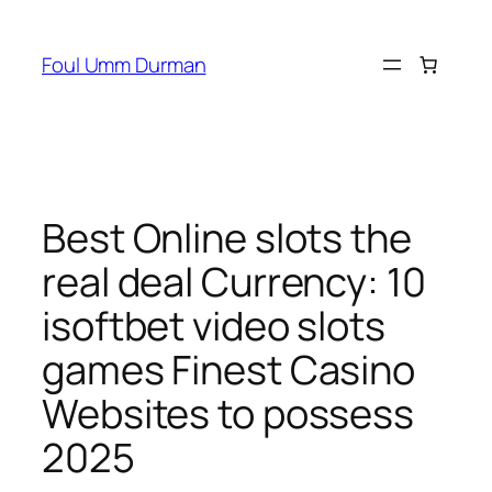
Skip
to
Foul Umm Durman
content
Best Online slots the
real deal Currency: 10
isoftbet video slots
games Finest Casino
Websites to possess
2025