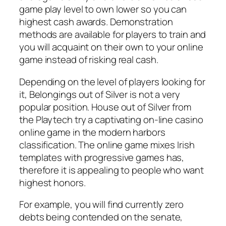
game play level to own lower so you can
highest cash awards.
Demonstration
methods are available for players to train and
you will acquaint on their own to your online
game instead of risking real cash.
Depending on the level of players looking for
it, Belongings out of Silver is not a very
popular position. House out of Silver from
the Playtech try a captivating on-line casino
online game in the modern harbors
classification. The online game mixes Irish
templates with progressive games has,
therefore it is appealing to people who want
highest honors.
For example, you will find currently zero
debts being contended on the senate,