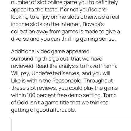
number of slot online game you to definitely
appeal to the taste. If or not you’lso are
looking to enjoy online slots otherwise a real
income slots on the internet, Bovada’s
collection away from games is made to give a
diverse and you can thrilling gaming sense.
Additional video game appeared
surrounding this go out, that we have
reviewed. Read the analysis to have Piranha
Will pay, Undefeated Xerxes, and you will
Like is within the Reasonable. Throughout
these slot reviews, you could play the game
within 100 percent free demo setting. Tomb
of Gold isn’t a game title that we think to
getting of good affordable.