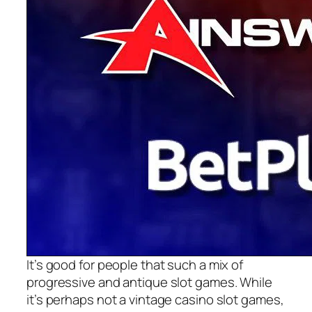
It’s good for people that such a mix of
progressive and antique slot games. While
it’s perhaps not a vintage casino slot games,