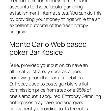
method of import money from its bank
accounts to the particular gambling
establishment internet sites. You can do this
by providing your money things while the an
excellent outcome of the fresh Ntropy
program.
Monte Carlo Web based
poker Bar Kosice
Sure, provided your put which have an
alternative strategy such as a good
borrowing from the bank or debit card.
Entropay used to costs gamblers a flat
commission price from step one.95% of
one’s amount it acquired. Entropay Gambling
enterprises may have and energized
concurrently according to its fee rules.