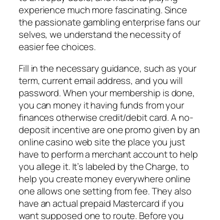
experience much more fascinating. Since
the passionate gambling enterprise fans our
selves, we understand the necessity of
easier fee choices.
Fill in the necessary guidance, such as your
term, current email address, and you will
password. When your membership is done,
you can money it having funds from your
finances otherwise credit/debit card. A no-
deposit incentive are one promo given by an
online casino web site the place you just
have to perform a merchant account to help
you allege it. It’s labeled by the Charge, to
help you create money everywhere online
one allows one setting from fee. They also
have an actual prepaid Mastercard if you
want supposed one to route. Before you