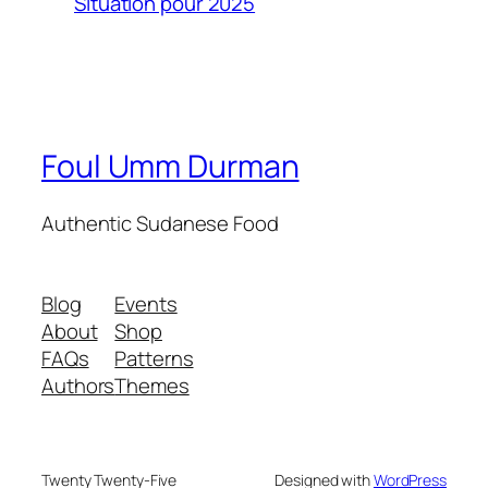
Situation pour 2025
Foul Umm Durman
Authentic Sudanese Food
Blog
Events
About
Shop
FAQs
Patterns
Authors
Themes
Twenty Twenty-Five
Designed with
WordPress