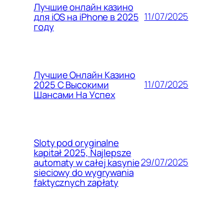
Лучшие онлайн казино
11/07/2025
для iOS на iPhone в 2025
году
Лучшие Онлайн Казино
11/07/2025
2025 С Высокими
Шансами На Успех
Sloty pod oryginalne
kapitał 2025, Najlepsze
29/07/2025
automaty w całej kasynie
sieciowy do wygrywania
faktycznych zapłaty