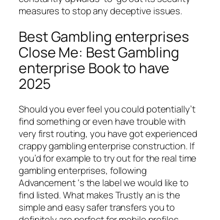
measures to stop any deceptive issues.
Best Gambling enterprises
Close Me: Best Gambling
enterprise Book to have
2025
Should you ever feel you could potentially’t
find something or even have trouble with
very first routing, you have got experienced
crappy gambling enterprise construction. If
you’d for example to try out for the real time
gambling enterprises, following
Advancement ‘s the label we would like to
find listed. What makes Trustly an is the
simple and easy safer transfers you to
definitely are perfect for mobile profiles.