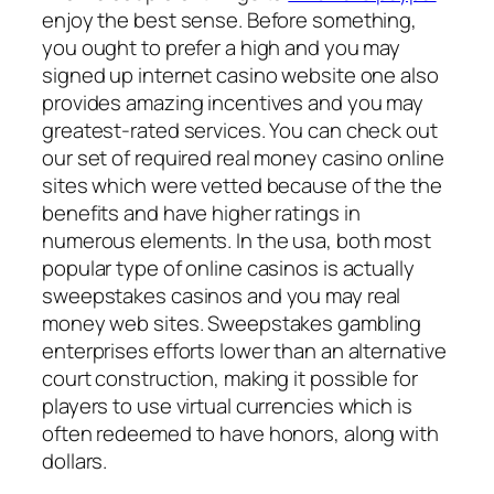
enjoy the best sense. Before something,
you ought to prefer a high and you may
signed up internet casino website one also
provides amazing incentives and you may
greatest-rated services. You can check out
our set of required real money casino online
sites which were vetted because of the the
benefits and have higher ratings in
numerous elements. In the usa, both most
popular type of online casinos is actually
sweepstakes casinos and you may real
money web sites. Sweepstakes gambling
enterprises efforts lower than an alternative
court construction, making it possible for
players to use virtual currencies which is
often redeemed to have honors, along with
dollars.