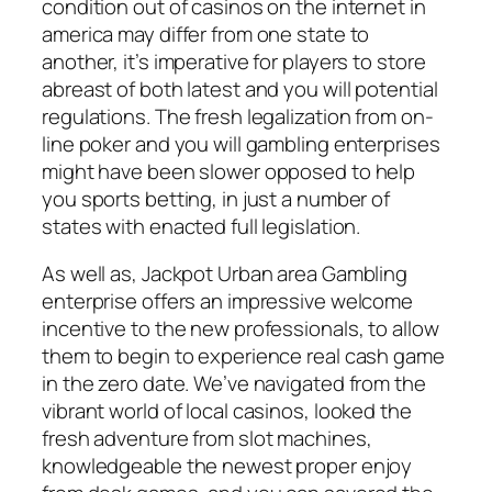
condition out of casinos on the internet in
america may differ from one state to
another, it’s imperative for players to store
abreast of both latest and you will potential
regulations. The fresh legalization from on-
line poker and you will gambling enterprises
might have been slower opposed to help
you sports betting, in just a number of
states with enacted full legislation.
As well as, Jackpot Urban area Gambling
enterprise offers an impressive welcome
incentive to the new professionals, to allow
them to begin to experience real cash game
in the zero date. We’ve navigated from the
vibrant world of local casinos, looked the
fresh adventure from slot machines,
knowledgeable the newest proper enjoy