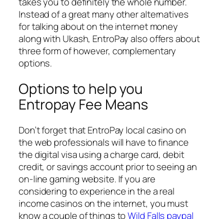
takes you to definitely the whole number.
Instead of a great many other alternatives
for talking about on the internet money
along with Ukash, EntroPay also offers about
three form of however, complementary
options.
Options to help you
Entropay Fee Means
Don’t forget that EntroPay local casino on
the web professionals will have to finance
the digital visa using a charge card, debit
credit, or savings account prior to seeing an
on-line gaming website. If you are
considering to experience in the a real
income casinos on the internet, you must
know a couple of things to
Wild Falls paypal