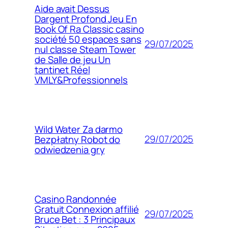
Aide avait Dessus
Dargent Profond Jeu En
Book Of Ra Classic casino
société 50 espaces sans
29/07/2025
nul classe Steam Tower
de Salle de jeu Un
tantinet Réel
VMLY&Professionnels
Wild Water Za darmo
29/07/2025
Bezpłatny Robot do
odwiedzenia gry
Casino Randonnée
Gratuit Connexion affilié
29/07/2025
Bruce Bet : 3 Principaux