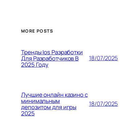
MORE POSTS
Тренды Ios Разработки
18/07/2025
Для Разработчиков В
2025 Году
Лучшие онлайн казино с
минимальным
18/07/2025
депозитом для игры
2025