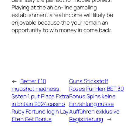
Playing at the an on-line gambling
establishment a real income will likely be
enjoyable because the your remain an
opportunity to win money in come back.
←
Better £10
Guns Stickstoff
mugshot madness
Roses Für Herr BET 30
$step 1 put Place Extra
Bonus Spins keine
in britain 2024 casino
Einzahlung nüsse
Ruby Fortune login Lay
Aufführen exklusive
£ten Get Bonus
Registrierung
→