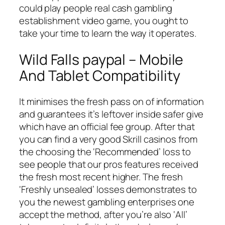
could play people real cash gambling
establishment video game, you ought to
take your time to learn the way it operates.
Wild Falls paypal – Mobile
And Tablet Compatibility
It minimises the fresh pass on of information
and guarantees it’s leftover inside safer give
which have an official fee group. After that
you can find a very good Skrill casinos from
the choosing the ‘Recommended’ loss to
see people that our pros features received
the fresh most recent higher. The fresh
‘Freshly unsealed’ losses demonstrates to
you the newest gambling enterprises one
accept the method, after you’re also ‘All’