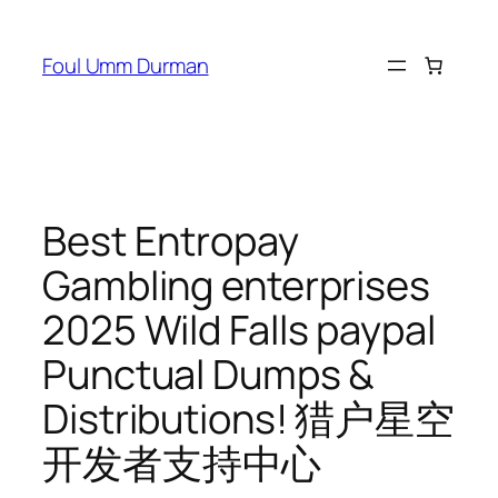
Skip
to
Foul Umm Durman
content
Best Entropay
Gambling enterprises
2025 Wild Falls paypal
Punctual Dumps &
Distributions! 猎户星空
开发者支持中心