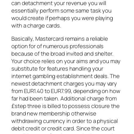
can detachment your revenue you will
essentially perform some same task you
would create if perhaps you were playing
with a charge cards.
Basically, Mastercard remains a reliable
option for of numerous professionals
because of the broad invited and shelter.
Your choice relies on your aims and you may
substitute for features handling your
internet gambling establishment deals. The
newest detachment charges you may vary
from EUR1.40 to EUR7.99, depending on how
far had been taken. Additional charge from
£step three is billed to possess closure the
brand new membership otherwise
withdrawing currency in order to a physical
debit credit or credit card. Since the court