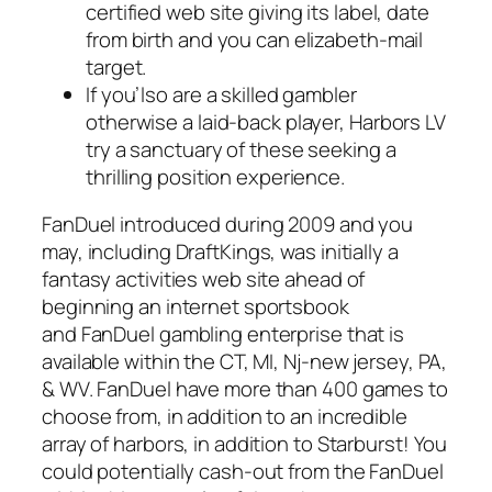
certified web site giving its label, date
from birth and you can elizabeth-mail
target.
If you’lso are a skilled gambler
otherwise a laid-back player, Harbors LV
try a sanctuary of these seeking a
thrilling position experience.
FanDuel introduced during 2009 and you
may, including DraftKings, was initially a
fantasy activities web site ahead of
beginning an internet sportsbook
and FanDuel gambling enterprise that is
available within the CT, MI, Nj-new jersey, PA,
& WV. FanDuel have more than 400 games to
choose from, in addition to an incredible
array of harbors, in addition to Starburst! You
could potentially cash-out from the FanDuel