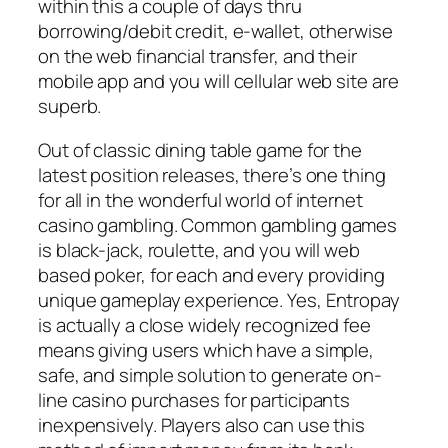
within this a couple of days thru
borrowing/debit credit, e-wallet, otherwise
on the web financial transfer, and their
mobile app and you will cellular web site are
superb.
Out of classic dining table game for the
latest position releases, there’s one thing
for all in the wonderful world of internet
casino gambling. Common gambling games
is black-jack, roulette, and you will web
based poker, for each and every providing
unique gameplay experience. Yes, Entropay
is actually a close widely recognized fee
means giving users which have a simple,
safe, and simple solution to generate on-
line casino purchases for participants
inexpensively. Players also can use this