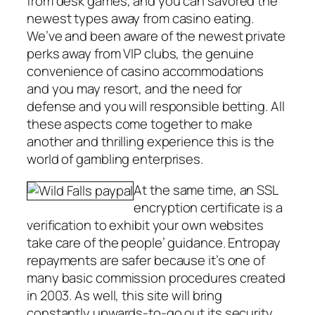
from desk games, and you can savored the
newest types away from casino eating.
We’ve and been aware of the newest private
perks away from VIP clubs, the genuine
convenience of casino accommodations
and you may resort, and the need for
defense and you will responsible betting. All
these aspects come together to make
another and thrilling experience this is the
world of gambling enterprises.
At the same time, an SSL
encryption certificate is a
verification to exhibit your own websites
take care of the people’ guidance. Entropay
repayments are safer because it’s one of
many basic commission procedures created
in 2003. As well, this site will bring
constantly upwards-to-go out its security