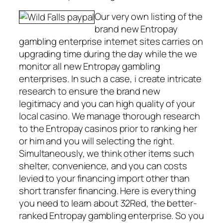
Our very own listing of the
brand new Entropay
gambling enterprise internet sites carries on
upgrading time during the day while the we
monitor all new Entropay gambling
enterprises. In such a case, i create intricate
research to ensure the brand new
legitimacy and you can high quality of your
local casino. We manage thorough research
to the Entropay casinos prior to ranking her
or him and you will selecting the right.
Simultaneously, we think other items such
shelter, convenience, and you can costs
levied to your financing import other than
short transfer financing. Here is everything
you need to learn about 32Red, the better-
ranked Entropay gambling enterprise. So you