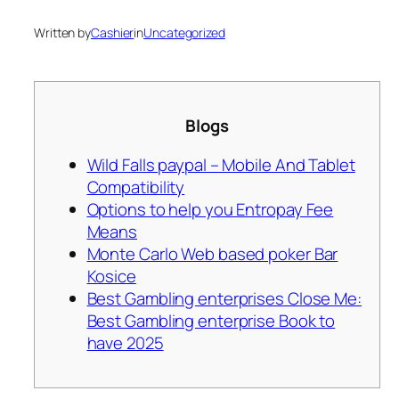
Written by
Cashier
in
Uncategorized
Blogs
Wild Falls paypal – Mobile And Tablet
Compatibility
Options to help you Entropay Fee
Means
Monte Carlo Web based poker Bar
Kosice
Best Gambling enterprises Close Me:
Best Gambling enterprise Book to
have 2025