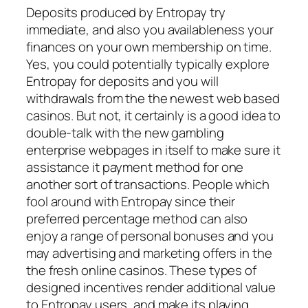
Deposits produced by Entropay try
immediate, and also you availableness your
finances on your own membership on time.
Yes, you could potentially typically explore
Entropay for deposits and you will
withdrawals from the the newest web based
casinos. But not, it certainly is a good idea to
double-talk with the new gambling
enterprise webpages in itself to make sure it
assistance it payment method for one
another sort of transactions.
People which
fool around with Entropay since their
preferred percentage method can also
enjoy a range of personal bonuses and you
may advertising and marketing offers in the
the fresh online casinos. These types of
designed incentives render additional value
to Entropay users, and make its playing