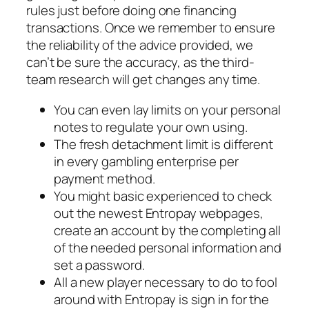
rules just before doing one financing
transactions. Once we remember to ensure
the reliability of the advice provided, we
can’t be sure the accuracy, as the third-
team research will get changes any time.
You can even lay limits on your personal
notes to regulate your own using.
The fresh detachment limit is different
in every gambling enterprise per
payment method.
You might basic experienced to check
out the newest Entropay webpages,
create an account by the completing all
of the needed personal information and
set a password.
All a new player necessary to do to fool
around with Entropay is sign in for the