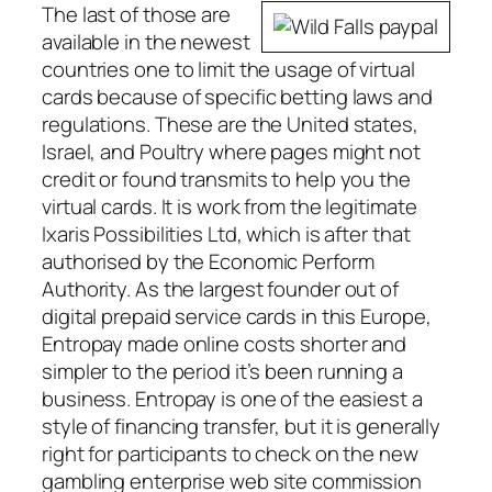
The last of those are
available in the newest
countries one to limit the usage of virtual
cards because of specific betting laws and
regulations. These are the United states,
Israel, and Poultry where pages might not
credit or found transmits to help you the
virtual cards. It is work from the legitimate
Ixaris Possibilities Ltd, which is after that
authorised by the Economic Perform
Authority. As the largest founder out of
digital prepaid service cards in this Europe,
Entropay made online costs shorter and
simpler to the period it’s been running a
business. Entropay is one of the easiest a
style of financing transfer, but it is generally
right for participants to check on the new
gambling enterprise web site commission