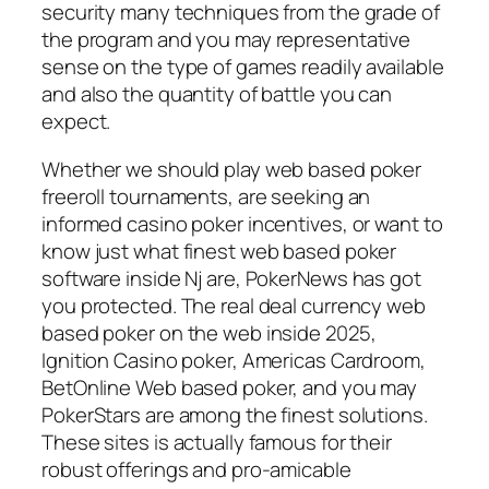
security many techniques from the grade of
the program and you may representative
sense on the type of games readily available
and also the quantity of battle you can
expect.
Whether we should play web based poker
freeroll tournaments, are seeking an
informed casino poker incentives, or want to
know just what finest web based poker
software inside Nj are, PokerNews has got
you protected. The real deal currency web
based poker on the web inside 2025,
Ignition Casino poker, Americas Cardroom,
BetOnline Web based poker, and you may
PokerStars are among the finest solutions.
These sites is actually famous for their
robust offerings and pro-amicable