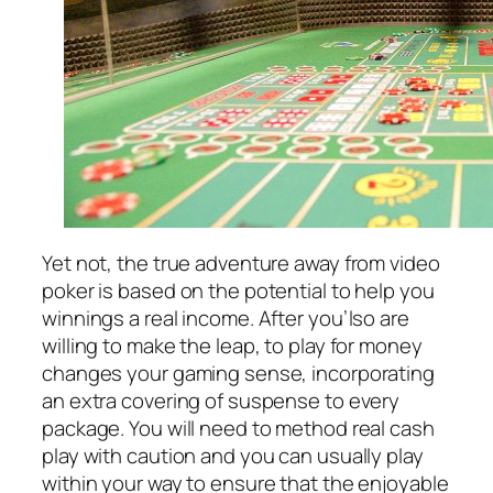
Yet not, the true adventure away from video
poker is based on the potential to help you
winnings a real income. After you’lso are
willing to make the leap, to play for money
changes your gaming sense, incorporating
an extra covering of suspense to every
package. You will need to method real cash
play with caution and you can usually play
within your way to ensure that the enjoyable