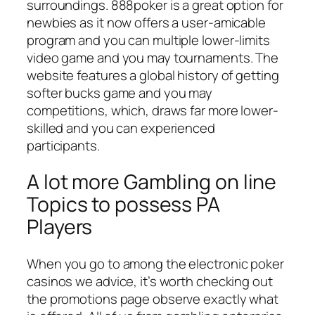
surroundings. 888poker is a great option for
newbies as it now offers a user-amicable
program and you can multiple lower-limits
video game and you may tournaments. The
website features a global history of getting
softer bucks game and you may
competitions, which, draws far more lower-
skilled and you can experienced
participants.
A lot more Gambling on line
Topics to possess PA
Players
When you go to among the electronic poker
casinos we advice, it’s worth checking out
the promotions page observe exactly what