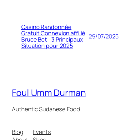
Casino Randonnée
Gratuit Connexion affilié
29/07/2025
Bruce Bet : 3 Principaux
Situation pour 2025
Foul Umm Durman
Authentic Sudanese Food
Blog
Events
About
Shop