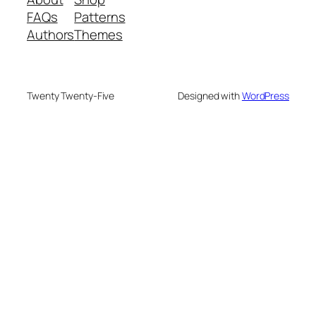
FAQs
Patterns
Authors
Themes
Twenty Twenty-Five
Designed with
WordPress