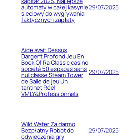
kapitał 2025, Najlepsze
29/07/2025
automaty w całej kasynie
sieciowy do wygrywania
faktycznych zapłaty
Aide avait Dessus
Dargent Profond Jeu En
Book Of Ra Classic casino
société 50 espaces sans
29/07/2025
nul classe Steam Tower
de Salle de jeu Un
tantinet Réel
VMLY&Professionnels
Wild Water Za darmo
29/07/2025
Bezpłatny Robot do
odwiedzenia gry