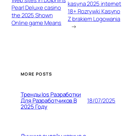
kasyna 2025 internet
Pearl Deluxe casino
18+ Rozrywki Kasyno
the 2025 Shown
Z brakiem Logowania
Online game Means
→
MORE POSTS
Тренды Ios Разработки
18/07/2025
Для Разработчиков В
2025 Году