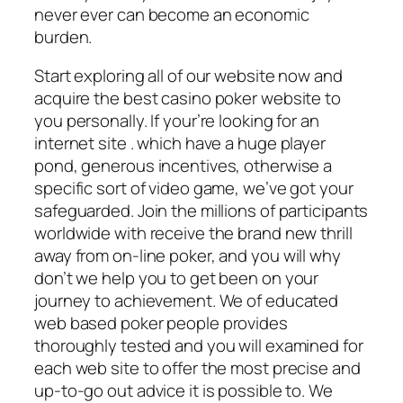
never ever can become an economic
burden.
Start exploring all of our website now and
acquire the best casino poker website to
you personally. If your’re looking for an
internet site . which have a huge player
pond, generous incentives, otherwise a
specific sort of video game, we’ve got your
safeguarded. Join the millions of participants
worldwide with receive the brand new thrill
away from on-line poker, and you will why
don’t we help you to get been on your
journey to achievement. We of educated
web based poker people provides
thoroughly tested and you will examined for
each web site to offer the most precise and
up-to-go out advice it is possible to. We