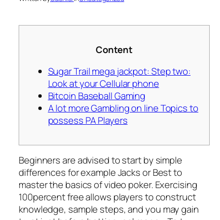
Content
Sugar Trail mega jackpot: Step two:
Look at your Cellular phone
Bitcoin Baseball Gaming
A lot more Gambling on line Topics to
possess PA Players
Beginners are advised to start by simple
differences for example Jacks or Best to
master the basics of video poker. Exercising
100percent free allows players to construct
knowledge, sample steps, and you may gain