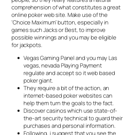
comprehension of what constitutes a great
online poker web site. Make use of the
‘Choice Maximum’ button, especially in
games such Jacks or Best, to improve
possible winnings and you may be eligible
for jackpots.
Vegas Gaming Panel and you may Las
vegas, nevada Playing Payment
regulate and accept so it web based
poker giant.
They require a bit of the action, an
internet-based poker websites can
help them turn the goals to the fact.
Discover casinos which use state-of-
the-art security technical to guard their
purchases and personal information.
Following, i suggest that you see the