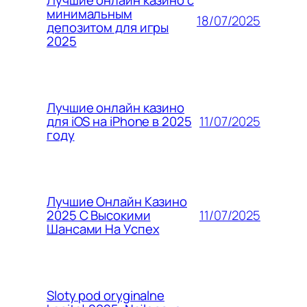
Лучшие онлайн казино с
минимальным
18/07/2025
депозитом для игры
2025
Лучшие онлайн казино
11/07/2025
для iOS на iPhone в 2025
году
Лучшие Онлайн Казино
11/07/2025
2025 С Высокими
Шансами На Успех
Sloty pod oryginalne