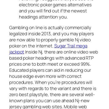
electronic poker games alternatives
and you will find out if the newest
headings attention you.
Gambling on line is actually commercially
legalized inside 2013, and you may players
are now able to properly gamble Nj video
poker on the internet.
Sugar Trail mega
jackpot
Inside Nj, there are online video web
based poker headings with advanced RTP
prices one to both meet or exceed 99%.
Educated players can aid in reducing our
house edge even more with correct
procedures. When you’re procedures will
vary with regards to the variant and there is
zero best playstyle, there are several well-
known plans you can use ahead Nj-new
jersey gambling web sites. Mobile web