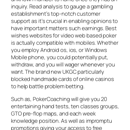
inquiry. Read analysis to gauge a gambling
establishment’s top-notch customer
support as it’s crucial in enabling opinions to
have important matters such earnings. Best
wishes websites for video web based poker
is actually compatible with mobiles. Whether
you employ Android os, ios, or Windows
Mobile phone, you could potentially put,
withdraw, and you will wager whenever you
want. The brand new UKGC particularly
blocked handmade cards of online casinos
to help battle problem betting.
Such as, PokerCoaching will give you 20
entertaining hand tests, ten classes groups,
GTO pre-flop maps, and each week
knowledge position. As well as impromptu
promotions giving your access to free