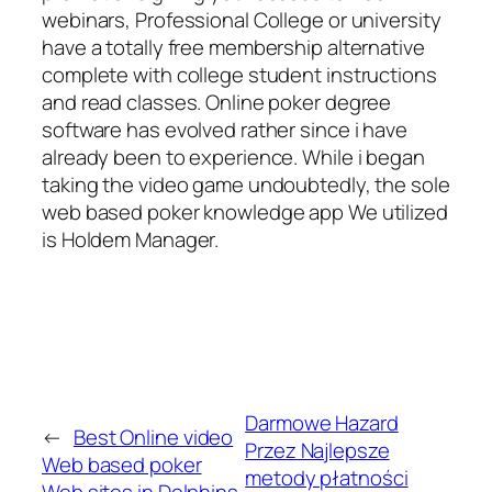
webinars, Professional College or university
have a totally free membership alternative
complete with college student instructions
and read classes. Online poker degree
software has evolved rather since i have
already been to experience. While i began
taking the video game undoubtedly, the sole
web based poker knowledge app We utilized
is Holdem Manager.
Darmowe Hazard
←
Best Online video
Przez Najlepsze
Web based poker
metody płatności
Web sites in Dolphins