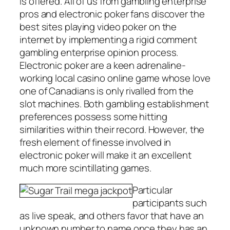
is offered. All of us from gambling enterprise
pros and electronic poker fans discover the
best sites playing video poker on the
internet by implementing a rigid comment
gambling enterprise opinion process.
Electronic poker are a keen adrenaline-
working local casino online game whose love
one of Canadians is only rivalled from the
slot machines. Both gambling establishment
preferences possess some hitting
similarities within their record. However, the
fresh element of finesse involved in
electronic poker will make it an excellent
much more scintillating games.
Particular
participants such
as live speak, and others favor that have an
unknown number to name once they has an