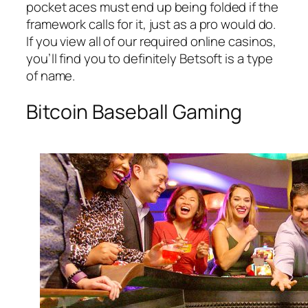
pocket aces must end up being folded if the
framework calls for it, just as a pro would do.
If you view all of our required online casinos,
you’ll find you to definitely Betsoft is a type
of name.
Bitcoin Baseball Gaming