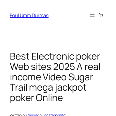
Skip
to
Foul Umm Durman
content
Best Electronic poker
Web sites 2025 A real
income Video Sugar
Trail mega jackpot
poker Online
Written by
Cashier
in
Uncategorized