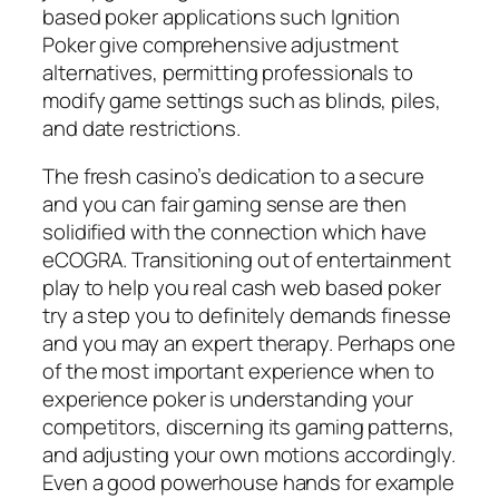
based poker applications such Ignition
Poker give comprehensive adjustment
alternatives, permitting professionals to
modify game settings such as blinds, piles,
and date restrictions.
The fresh casino’s dedication to a secure
and you can fair gaming sense are then
solidified with the connection which have
eCOGRA. Transitioning out of entertainment
play to help you real cash web based poker
try a step you to definitely demands finesse
and you may an expert therapy. Perhaps one
of the most important experience when to
experience poker is understanding your
competitors, discerning its gaming patterns,
and adjusting your own motions accordingly.
Even a good powerhouse hands for example