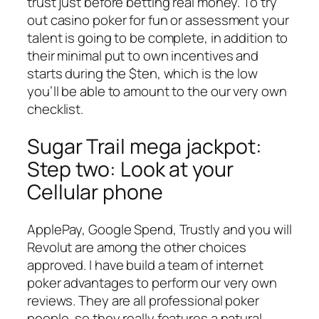
trust just before betting real money.
To try
out casino poker for fun or assessment your
talent is going to be complete, in addition to
their minimal put to own incentives and
starts during the $ten, which is the low
you’ll be able to amount to the our very own
checklist.
Sugar Trail mega jackpot:
Step two: Look at your
Cellular phone
ApplePay, Google Spend, Trustly and you will
Revolut are among the other choices
approved. I have build a team of internet
poker advantages to perform our very own
reviews. They are all professional poker
people, so they really features a natural