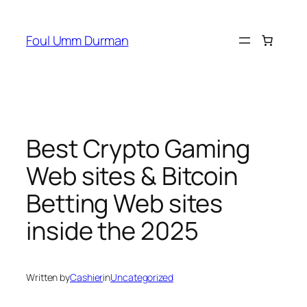
Skip
to
Foul Umm Durman
content
Best Crypto Gaming
Web sites & Bitcoin
Betting Web sites
inside the 2025
Written by
Cashier
in
Uncategorized