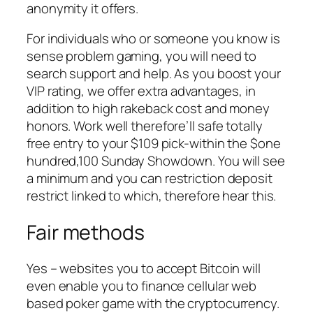
anonymity it offers.
For individuals who or someone you know is
sense problem gaming, you will need to
search support and help. As you boost your
VIP rating, we offer extra advantages, in
addition to high rakeback cost and money
honors. Work well therefore’ll safe totally
free entry to your $109 pick-within the $one
hundred,100 Sunday Showdown. You will see
a minimum and you can restriction deposit
restrict linked to which, therefore hear this.
Fair methods
Yes – websites you to accept Bitcoin will
even enable you to finance cellular web
based poker game with the cryptocurrency.