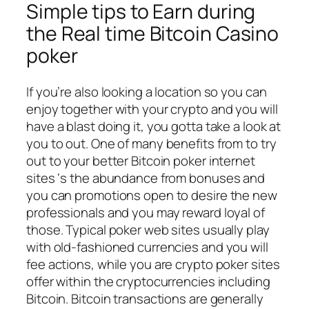
Simple tips to Earn during
the Real time Bitcoin Casino
poker
If you’re also looking a location so you can
enjoy together with your crypto and you will
have a blast doing it, you gotta take a look at
you to out. One of many benefits from to try
out to your better Bitcoin poker internet
sites ‘s the abundance from bonuses and
you can promotions open to desire the new
professionals and you may reward loyal of
those. Typical poker web sites usually play
with old-fashioned currencies and you will
fee actions, while you are crypto poker sites
offer within the cryptocurrencies including
Bitcoin. Bitcoin transactions are generally