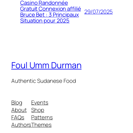
Casino Randonnée
Gratuit Connexion affilié
29/07/2025
Bruce Bet : 3 Principaux
Situation pour 2025
Foul Umm Durman
Authentic Sudanese Food
Blog
Events
About
Shop
FAQs
Patterns
Authors
Themes