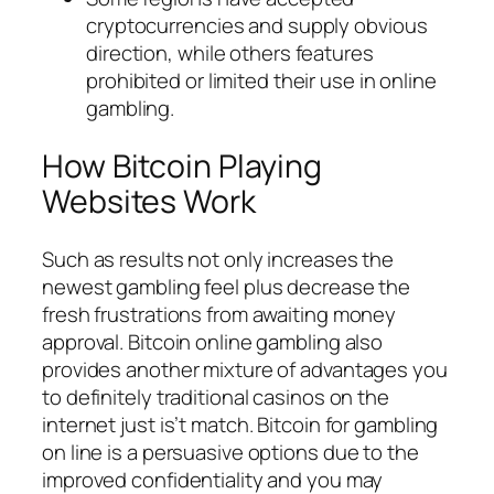
cryptocurrencies and supply obvious
direction, while others features
prohibited or limited their use in online
gambling.
How Bitcoin Playing
Websites Work
Such as results not only increases the
newest gambling feel plus decrease the
fresh frustrations from awaiting money
approval. Bitcoin online gambling also
provides another mixture of advantages you
to definitely traditional casinos on the
internet just is’t match. Bitcoin for gambling
on line is a persuasive options due to the
improved confidentiality and you may