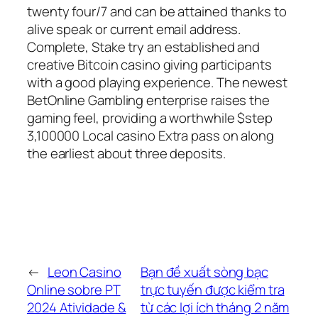
twenty four/7 and can be attained thanks to
alive speak or current email address.
Complete, Stake try an established and
creative Bitcoin casino giving participants
with a good playing experience. The newest
BetOnline Gambling enterprise raises the
gaming feel, providing a worthwhile $step
3,100000 Local casino Extra pass on along
the earliest about three deposits.
←
Leon Casino
Bạn đề xuất sòng bạc
Online sobre PT
trực tuyến được kiểm tra
2024 Atividade &
từ các lợi ích tháng 2 năm