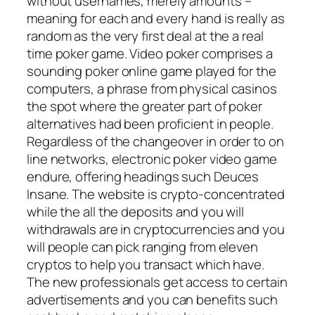
without usernames, merely amounts –
meaning for each and every hand is really as
random as the very first deal at the a real
time poker game. Video poker comprises a
sounding poker online game played for the
computers, a phrase from physical casinos
the spot where the greater part of poker
alternatives had been proficient in people.
Regardless of the changeover in order to on
line networks, electronic poker video game
endure, offering headings such Deuces
Insane. The website is crypto-concentrated
while the all the deposits and you will
withdrawals are in cryptocurrencies and you
will people can pick ranging from eleven
cryptos to help you transact which have.
The new professionals get access to certain
advertisements and you can benefits such