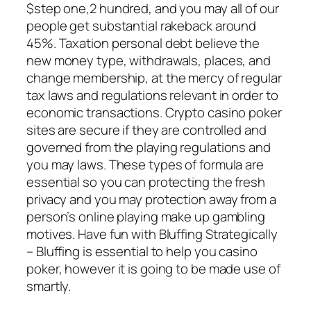
$step one,2 hundred, and you may all of our
people get substantial rakeback around
45%. Taxation personal debt believe the
new money type, withdrawals, places, and
change membership, at the mercy of regular
tax laws and regulations relevant in order to
economic transactions. Crypto casino poker
sites are secure if they are controlled and
governed from the playing regulations and
you may laws. These types of formula are
essential so you can protecting the fresh
privacy and you may protection away from a
person’s online playing make up gambling
motives. Have fun with Bluffing Strategically
– Bluffing is essential to help you casino
poker, however it is going to be made use of
smartly.