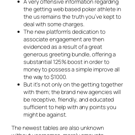
A very offensive information regarding
the getting web based poker athlete in
the us remains the truth you’ve kept to
deal with some charges.
The new platform’s dedication to
associate engagement are then
evidenced as a result of a great
generous greeting bundle, offering a
substantial 125% boost in order to
money to possess a simple improve all
the way to $1000.
But it’s not only on the getting together
with them; the brand new agencies will
be receptive, friendly, and educated
sufficient to help with any points you
might be against.
The newest tables are also unknown