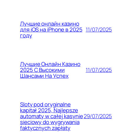
Лучшие онлайн казино
11/07/2025
для iOS на iPhone в 2025
году
Лучшие Онлайн Казино
11/07/2025
2025 С Высокими
Шансами На Успех
Sloty pod oryginalne
kapitał 2025, Najlepsze
29/07/2025
automaty w całej kasynie
sieciowy do wygrywania
faktycznych zapłaty