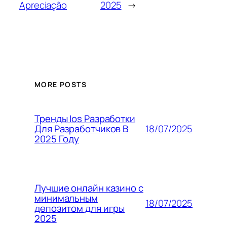
Apreciação
2025
→
MORE POSTS
Тренды Ios Разработки
18/07/2025
Для Разработчиков В
2025 Году
Лучшие онлайн казино с
минимальным
18/07/2025
депозитом для игры
2025