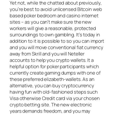
Yet not, while the chatted about previously,
you’re best to avoid unlicensed Bitcoin web
based poker bedroom and casino internet
sites – as you can’t make sure the new
workers will give a reasonable, protected
surroundings to own gambling. It’s today in
addition to it is possible to so you can import
and you will move conventional fiat currency
away from Skrill and you will Neteller
accounts to help you crypto wallets. It a
helpful option for poker participants which
currently create gaming dumps with one of
these preferred elizabeth-wallets. As an
alternative, you can buy cryptocurrency
having fun with old-fashioned steps such
Visa otherwise Credit card via your chosen
crypto betting site. The new electronic
years demands freedom, and you may