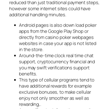
reduced than just traditional payment steps,
however some internet sites could have
additional handling minutes.
Android pages is also down load poker
apps from the Google Play Shop or
directly from casino poker webpages
websites in case your app is not listed
in the store.
Around-the-time clock real time chat
support, cryptocurrency financial and
you may swift verifications support
benefits.
This type of cellular programs tend to
have additional rewards for example
exclusive bonuses, to make cellular
enjoy not only smoother as well as
rewarding,.