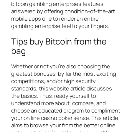
bitcoin gambling enterprises features
answered by offering condition-of-the-art
mobile apps one to render an entire
gambling enterprise feel to your fingers.
Tips buy Bitcoin from the
bag
Whether or not you’re also choosing the
greatest bonuses, by far the most exciting
competitions, and/or high security
standards, this website article discusses
the basics. Thus, ready yourself to
understand more about, compare, and
choose an educated program to compliment
your on line casino poker sense. This article
aims to browse your from the better online