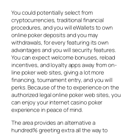
You could potentially select from
cryptocurrencies, traditional financial
procedures, and you will eWallets to own
online poker deposits and you may
withdrawals, for every featuring its own
advantages and you will security features.
You can expect welcome bonuses, reload
incentives, and loyalty apps away from on-
line poker web sites, giving a lot more
financing, tournament entry, and you will
perks.
Because of the to experience on the
authorized legal online poker web sites, you
can enjoy your internet casino poker
experience in peace of mind.
The area provides an alternative a
hundred% greeting extra all the way to