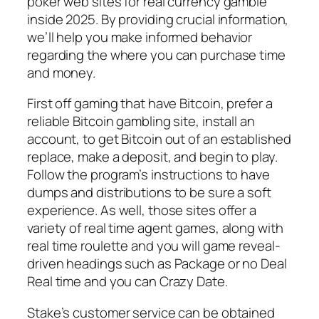
poker web sites for real currency gamble
inside 2025. By providing crucial information,
we’ll help you make informed behavior
regarding the where you can purchase time
and money.
First off gaming that have Bitcoin, prefer a
reliable Bitcoin gambling site, install an
account, to get Bitcoin out of an established
replace, make a deposit, and begin to play.
Follow the program’s instructions to have
dumps and distributions to be sure a soft
experience. As well, those sites offer a
variety of real time agent games, along with
real time roulette and you will game reveal-
driven headings such as Package or no Deal
Real time and you can Crazy Date.
Stake’s customer service can be obtained