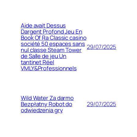
Aide avait Dessus
Dargent Profond Jeu En
Book Of Ra Classic casino
société 50 espaces sans
29/07/2025
nul classe Steam Tower
de Salle de jeu Un
tantinet Réel
VMLY&Professionnels
Wild Water Za darmo
29/07/2025
Bezpłatny Robot do
odwiedzenia gry