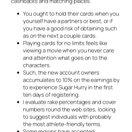
cashbacks and matching places.
You ought to hold their cards when you
yourself have a partners or best, or if
you have a good risk of obtaining such
as on the next a couple cards.
Playing cards for no limits feels like
viewing a movie when you never care
and attention what goes on to the
characters.
Such, the new account owners
accumulates to 10% on the earnings by
to experience Sugar Hurry in the first
ten days of registering.
I evaluate rake percentages and cover
numbers round the web sites, looking
to suggest individuals with probably
the most athlete-friendly terms.
Some regions have accepted