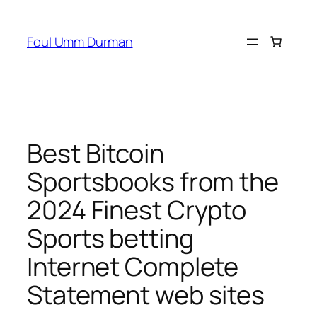
Skip
to
Foul Umm Durman
content
Best Bitcoin
Sportsbooks from the
2024 Finest Crypto
Sports betting
Internet Complete
Statement web sites