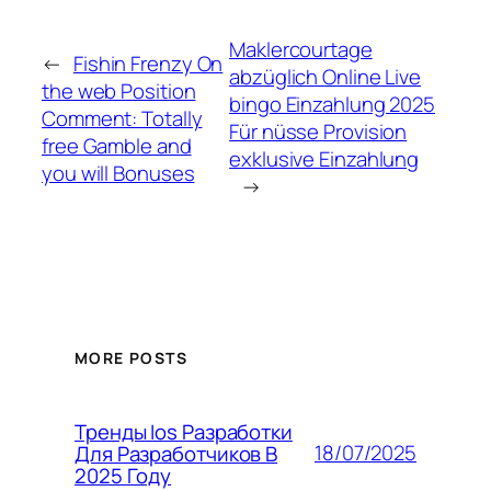
Maklercourtage
←
Fishin Frenzy On
abzüglich Online Live
the web Position
bingo Einzahlung 2025
Comment: Totally
Für nüsse Provision
free Gamble and
exklusive Einzahlung
you will Bonuses
→
MORE POSTS
Тренды Ios Разработки
18/07/2025
Для Разработчиков В
2025 Году