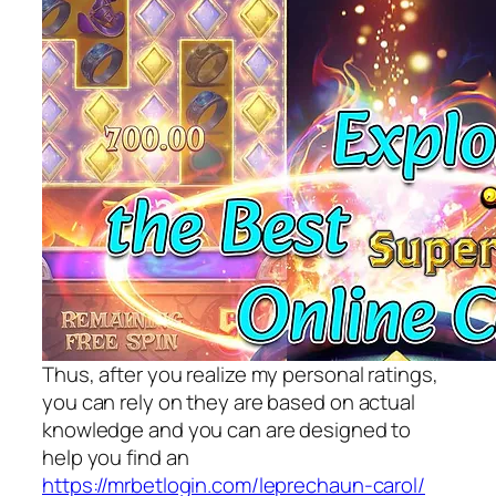
Thus, after you realize my personal ratings,
you can rely on they are based on actual
knowledge and you can are designed to
help you find an
https://mrbetlogin.com/leprechaun-carol/