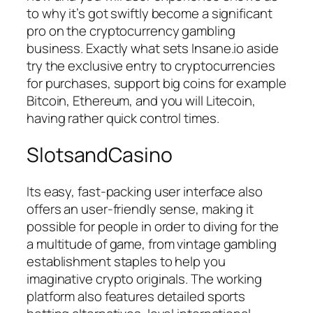
to why it’s got swiftly become a significant
pro on the cryptocurrency gambling
business. Exactly what sets Insane.io aside
try the exclusive entry to cryptocurrencies
for purchases, support big coins for example
Bitcoin, Ethereum, and you will Litecoin,
having rather quick control times.
SlotsandCasino
Its easy, fast-packing user interface also
offers an user-friendly sense, making it
possible for people in order to diving for the
a multitude of game, from vintage gambling
establishment staples to help you
imaginative crypto originals. The working
platform also features detailed sports