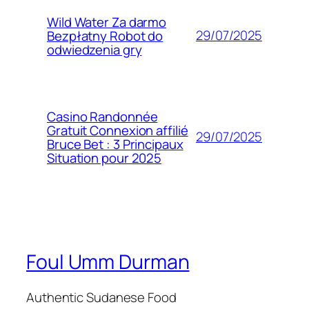
Wild Water Za darmo
29/07/2025
Bezpłatny Robot do
odwiedzenia gry
Casino Randonnée
Gratuit Connexion affilié
29/07/2025
Bruce Bet : 3 Principaux
Situation pour 2025
Foul Umm Durman
Authentic Sudanese Food