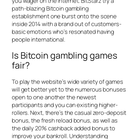
you wager on the internet. BitStarz try a
path-blazing Bitcoin gambling
establishment one burst onto the scene
inside 2014 with a brand out of customers-
basic emotions who’s resonated having
people international.
Is Bitcoin gambling games
fair?
To play the website’s wide variety of games
will get better yet to the numerous bonuses
open to one another the newest
participants and you can existing higher-
rollers. Next, there’s the casual zero-deposit
bonus, the fresh reload bonus, as well as
the daily 20% cashback added bonus to
improve your bankroll. Understanding