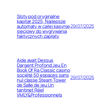
Sloty pod oryginalne
kapitał 2025, Najlepsze
29/07/2025
automaty w całej kasynie
sieciowy do wygrywania
faktycznych zapłaty
Aide avait Dessus
Dargent Profond Jeu En
Book Of Ra Classic casino
société 50 espaces sans
29/07/2025
nul classe Steam Tower
de Salle de jeu Un
tantinet Réel
VMLY&Professionnels