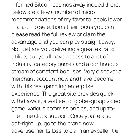
informed Bitcoin casinos away indeed there.
Below are a few a number of micro-
recommendations of my favorite labels lower
than, or no selections their focus you can
please read the full review or claim the
advantage and you can play straight away.
Not just are you delivering a great extra to
utilize, but you’ll have access to a lot of
industry-category games and a continuous
stream of constant bonuses. Very discover a
merchant account now and have become
with this real gambling enterprise
experience. The great site provides quick
withdrawals, a vast set of globe-group video
game, various commission tips, and up to-
the-time clock support. Once you’re also
set-right up, go to the brand new
advertisements loss to claim an excellent €