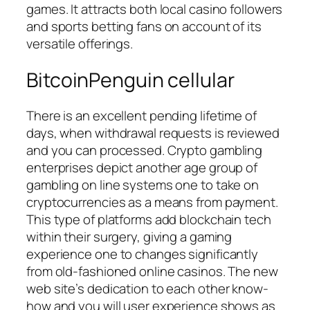
games. It attracts both local casino followers
and sports betting fans on account of its
versatile offerings.
BitcoinPenguin cellular
There is an excellent pending lifetime of
days, when withdrawal requests is reviewed
and you can processed. Crypto gambling
enterprises depict another age group of
gambling on line systems one to take on
cryptocurrencies as a means from payment.
This type of platforms add blockchain tech
within their surgery, giving a gaming
experience one to changes significantly
from old-fashioned online casinos. The new
web site’s dedication to each other know-
how and you will user experience shows as