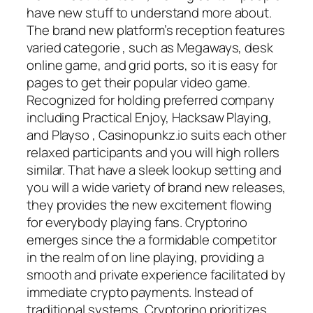
have new stuff to understand more about.
The brand new platform’s reception features
varied categorie , such as Megaways, desk
online game, and grid ports, so it is easy for
pages to get their popular video game.
Recognized for holding preferred company
including Practical Enjoy, Hacksaw Playing,
and Playso , Casinopunkz.io suits each other
relaxed participants and you will high rollers
similar. That have a sleek lookup setting and
you will a wide variety of brand new releases,
they provides the new excitement flowing
for everybody playing fans. Cryptorino
emerges since the a formidable competitor
in the realm of on line playing, providing a
smooth and private experience facilitated by
immediate crypto payments. Instead of
traditional systems, Cryptorino prioritizes