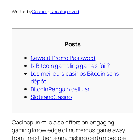
Written by
Cashier
in
Uncategorized
Posts
Newest Promo Password
Is Bitcoin gambling games fair?
Les meilleurs casinos Bitcoin sans
dépôt
BitcoinPenguin cellular
SlotsandCasino
Casinopunkz.io also offers an engaging
gaming knowledge of numerous game away
from finest-tier team, making certain people