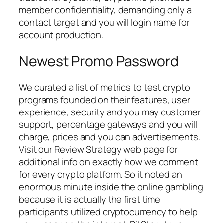
member confidentiality, demanding only a
contact target and you will login name for
account production.
Newest Promo Password
We curated a list of metrics to test crypto
programs founded on their features, user
experience, security and you may customer
support, percentage gateways and you will
charge, prices and you can advertisements.
Visit our Review Strategy web page for
additional info on exactly how we comment
for every crypto platform. So it noted an
enormous minute inside the online gambling
because it is actually the first time
participants utilized cryptocurrency to help