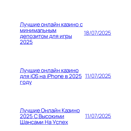
Лучшие онлайн казино с
минимальным
18/07/2025
депозитом для игры
2025
Лучшие онлайн казино
11/07/2025
для iOS на iPhone в 2025
году
Лучшие Онлайн Казино
11/07/2025
2025 С Высокими
Шансами На Успех