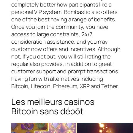
completely better how participants like a
personal VIP system, Bombastic also offers
one of the best having a range of benefits.
Once you join the community, you have
access to large constraints, 24/7
consideration assistance, and you may
custom now offers and incentives. Although
not, if you opt out, you will still rating the
regular also provides, in addition to great
customer support and prompt transactions
having fun with alternatives including
Bitcoin, Litecoin, Ethereum, XRP and Tether.
Les meilleurs casinos
Bitcoin sans dépôt