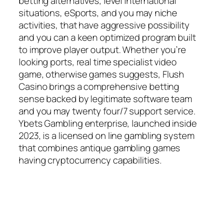
betting alternatives, level international
situations, eSports, and you may niche
activities, that have aggressive possibility
and you can a keen optimized program built
to improve player output. Whether you’re
looking ports, real time specialist video
game, otherwise games suggests, Flush
Casino brings a comprehensive betting
sense backed by legitimate software team
and you may twenty four/7 support service.
Ybets Gambling enterprise, launched inside
2023, is a licensed on line gambling system
that combines antique gambling games
having cryptocurrency capabilities.