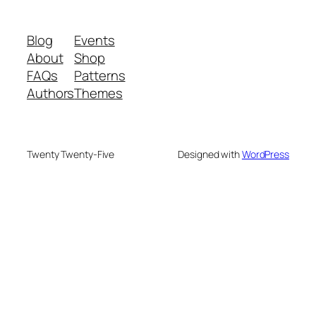
Blog
Events
About
Shop
FAQs
Patterns
Authors
Themes
Twenty Twenty-Five
Designed with
WordPress