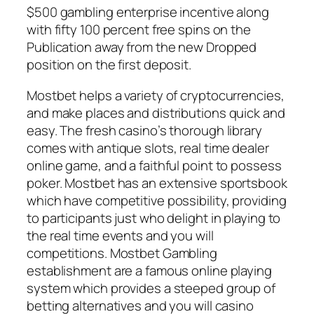
$500 gambling enterprise incentive along
with fifty 100 percent free spins on the
Publication away from the new Dropped
position on the first deposit.
Mostbet helps a variety of cryptocurrencies,
and make places and distributions quick and
easy. The fresh casino’s thorough library
comes with antique slots, real time dealer
online game, and a faithful point to possess
poker. Mostbet has an extensive sportsbook
which have competitive possibility, providing
to participants just who delight in playing to
the real time events and you will
competitions. Mostbet Gambling
establishment are a famous online playing
system which provides a steeped group of
betting alternatives and you will casino