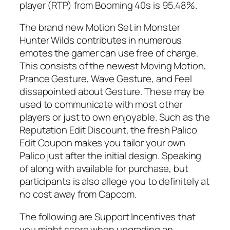
player (RTP) from Booming 40s is 95.48%.
The brand new Motion Set in Monster
Hunter Wilds contributes in numerous
emotes the gamer can use free of charge.
This consists of the newest Moving Motion,
Prance Gesture, Wave Gesture, and Feel
dissapointed about Gesture. These may be
used to communicate with most other
players or just to own enjoyable. Such as the
Reputation Edit Discount, the fresh Palico
Edit Coupon makes you tailor your own
Palico just after the initial design. Speaking
of along with available for purchase, but
participants is also allege you to definitely at
no cost away from Capcom.
The following are Support Incentives that
you might score when upgrading an