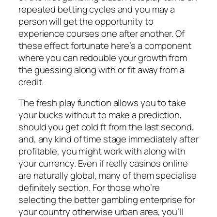
repeated betting cycles and you may a
person will get the opportunity to
experience courses one after another. Of
these effect fortunate here’s a component
where you can redouble your growth from
the guessing along with or fit away from a
credit.
The fresh play function allows you to take
your bucks without to make a prediction,
should you get cold ft from the last second,
and, any kind of time stage immediately after
profitable, you might work with along with
your currency. Even if really casinos online
are naturally global, many of them specialise
definitely section. For those who’re
selecting the better gambling enterprise for
your country otherwise urban area, you’ll