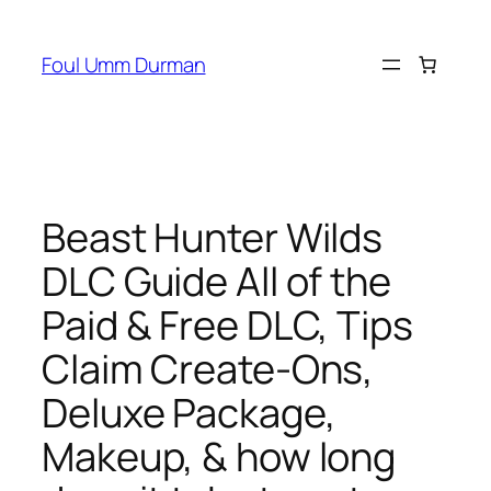
Skip
to
Foul Umm Durman
content
Beast Hunter Wilds
DLC Guide All of the
Paid & Free DLC, Tips
Claim Create-Ons,
Deluxe Package,
Makeup, & how long