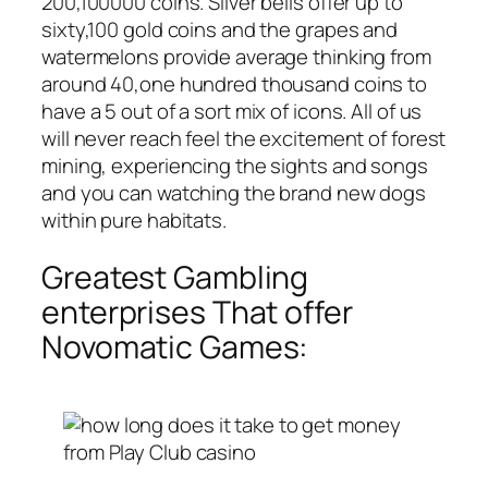
200,100000 coins. Silver bells offer up to
sixty,100 gold coins and the grapes and
watermelons provide average thinking from
around 40,one hundred thousand coins to
have a 5 out of a sort mix of icons. All of us
will never reach feel the excitement of forest
mining, experiencing the sights and songs
and you can watching the brand new dogs
within pure habitats.
Greatest Gambling
enterprises That offer
Novomatic Games: