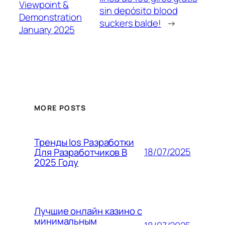
Viewpoint &
sin depósito blood
Demonstration
suckers balde!
→
January 2025
MORE POSTS
Тренды Ios Разработки
18/07/2025
Для Разработчиков В
2025 Году
Лучшие онлайн казино с
минимальным