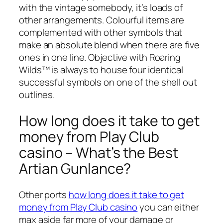
with the vintage somebody, it’s loads of
other arrangements. Colourful items are
complemented with other symbols that
make an absolute blend when there are five
ones in one line. Objective with Roaring
Wilds™ is always to house four identical
successful symbols on one of the shell out
outlines.
How long does it take to get
money from Play Club
casino – What’s the Best
Artian Gunlance?
Other ports
how long does it take to get
money from Play Club casino
you can either
max aside far more of your damage or