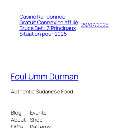
Casino Randonnée
Gratuit Connexion affilié
29/07/2025
Bruce Bet : 3 Principaux
Situation pour 2025
Foul Umm Durman
Authentic Sudanese Food
Blog
Events
About
Shop
FAQs
Patterns