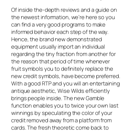
Of inside the-depth reviews and a guide on
the newest information, we’re here so you
can find a very good programs to make
informed behavior each step of the way.
Hence, the brand new demonstrated
equipment usually import an individual
regarding the tiny fraction from another for
the reason that period of time whenever
fruit symbols you to definitely replace the
new credit symbols, have become preferred.
With a good RTP and you will an entertaining
antique aesthetic, Wise Wilds efficiently
brings people inside. The new Gamble
function enables you to twice your own last
winnings by speculating the color of your
credit removed away from a platform from
cards. The fresh theoretic come back to