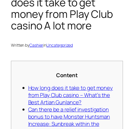
does it take to get
money from Play Club
casino A lot more
Written by
Cashier
in
Uncategorized
Content
How long does it take to get money
from Play Club casino – What’s the
Best Artian Gunlance?
Can there be a relief investigation
bonus to have Monster Huntsman
Increase: Sunbreak within the