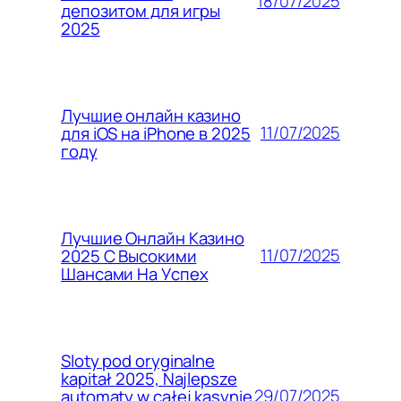
18/07/2025
депозитом для игры
2025
Лучшие онлайн казино
11/07/2025
для iOS на iPhone в 2025
году
Лучшие Онлайн Казино
11/07/2025
2025 С Высокими
Шансами На Успех
Sloty pod oryginalne
kapitał 2025, Najlepsze
29/07/2025
automaty w całej kasynie