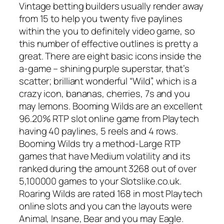
Vintage betting builders usually render away
from 15 to help you twenty five paylines
within the you to definitely video game, so
this number of effective outlines is pretty a
great. There are eight basic icons inside the
a-game – shining purple superstar, that’s
scatter; brilliant wonderful “Wild”, which is a
crazy icon, bananas, cherries, 7s and you
may lemons. Booming Wilds are an excellent
96.20% RTP slot online game from Playtech
having 40 paylines, 5 reels and 4 rows.
Booming Wilds try a method-Large RTP
games that have Medium volatility and its
ranked during the amount 3268 out of over
5,100000 games to your Slotslike.co.uk.
Roaring Wilds are rated 168 in most Playtech
online slots and you can the layouts were
Animal, Insane, Bear and you may Eagle.