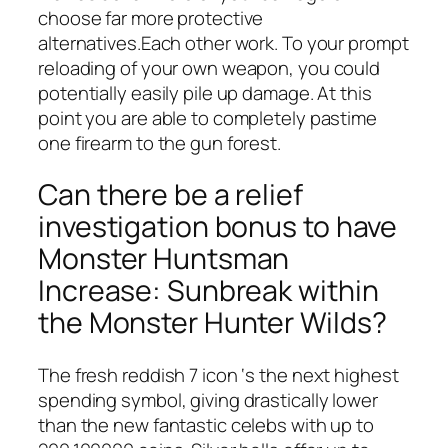
choose far more protective
alternatives.Each other work. To your prompt
reloading of your own weapon, you could
potentially easily pile up damage. At this
point you are able to completely pastime
one firearm to the gun forest.
Can there be a relief
investigation bonus to have
Monster Huntsman
Increase: Sunbreak within
the Monster Hunter Wilds?
The fresh reddish 7 icon ‘s the next highest
spending symbol, giving drastically lower
than the new fantastic celebs with up to