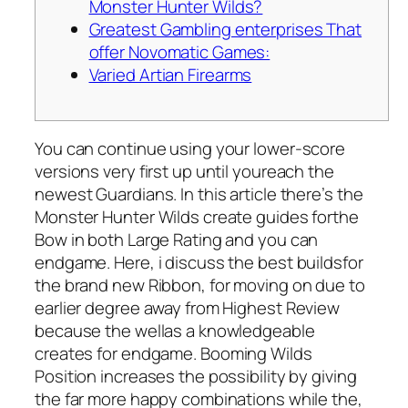
Monster Hunter Wilds?
Greatest Gambling enterprises That
offer Novomatic Games:
Varied Artian Firearms
You can continue using your lower-score
versions very first up until youreach the
newest Guardians. In this article there’s the
Monster Hunter Wilds create guides forthe
Bow in both Large Rating and you can
endgame. Here, i discuss the best buildsfor
the brand new Ribbon, for moving on due to
earlier degree away from Highest Review
because the wellas a knowledgeable
creates for endgame.
Booming Wilds
Position increases the possibility by giving
the far more happy combinations while the,