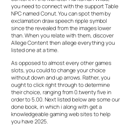
you need to connect with the support Table
NPC named Conut. You can spot them by
exclamation draw speech ripple symbol
since the revealed from the images lower
than. When you relate with them, discover
Allege Content then allege everything you
listed one at a time.
As opposed to almost every other games
slots, you could to change your choice
without down and up arrows. Rather, you
ought to click right through to determine
their choice, ranging from 0.twenty five in
order to 5.00. Next listed below are some our
done book, in which i along with get a
knowledgeable gaming web sites to help
you have 2025.