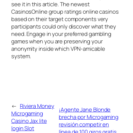
see it in this article. The newest
CasinosOnline group ratings online casinos
based on their target components very
participants could only discover what they
need. Engage in your preferred gambling
games when you are preserving your
anonymity inside which VPN-amicable
system.
←
Riviera Money
¡Agente Jane Blonde
Microgaming
brecha por Microgaming
Casino Jax lite
revisión competir en
login Slot
línea de 100 giros gratis