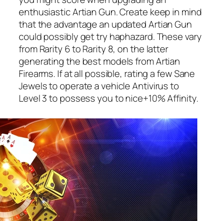
enthusiastic Artian Gun. Create keep in mind
that the advantage an updated Artian Gun
could possibly get try haphazard. These vary
from Rarity 6 to Rarity 8, on the latter
generating the best models from Artian
Firearms. If at all possible, rating a few Sane
Jewels to operate a vehicle Antivirus to
Level 3 to possess you to nice+10% Affinity.