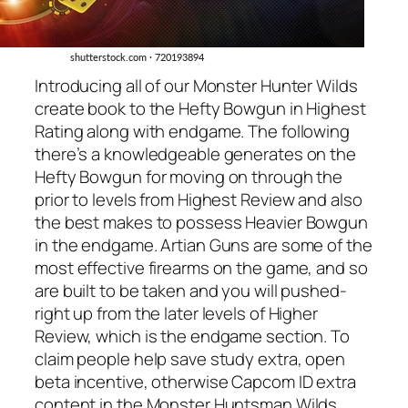
Introducing all of our Monster Hunter Wilds
create book to the Hefty Bowgun in Highest
Rating along with endgame. The following
there’s a knowledgeable generates on the
Hefty Bowgun for moving on through the
prior to levels from Highest Review and also
the best makes to possess Heavier Bowgun
in the endgame. Artian Guns are some of the
most effective firearms on the game, and so
are built to be taken and you will pushed-
right up from the later levels of Higher
Review, which is the endgame section. To
claim people help save study extra, open
beta incentive, otherwise Capcom ID extra
content in the Monster Huntsman Wilds,