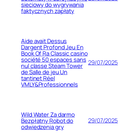
sieciowy do wygrywania
faktycznych zapłaty
Aide avait Dessus
Dargent Profond Jeu En
Book Of Ra Classic casino
société 50 espaces sans
29/07/2025
nul classe Steam Tower
de Salle de jeu Un
tantinet Réel
VMLY&Professionnels
Wild Water Za darmo
29/07/2025
Bezpłatny Robot do
odwiedzenia gry