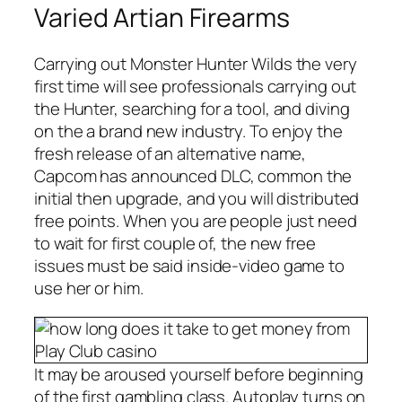
Varied Artian Firearms
Carrying out Monster Hunter Wilds the very
first time will see professionals carrying out
the Hunter, searching for a tool, and diving
on the a brand new industry. To enjoy the
fresh release of an alternative name,
Capcom has announced DLC, common the
initial then upgrade, and you will distributed
free points. When you are people just need
to wait for first couple of, the new free
issues must be said inside-video game to
use her or him.
It may be aroused yourself before beginning
of the first gambling class. Autoplay turns on