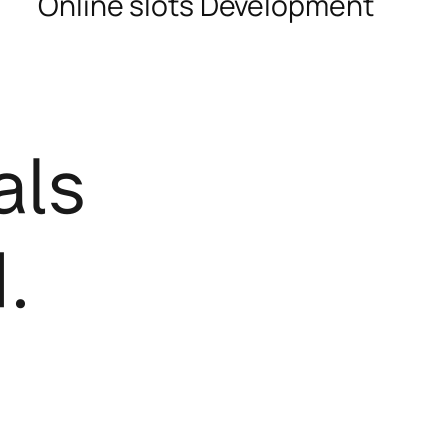
Online slots Development