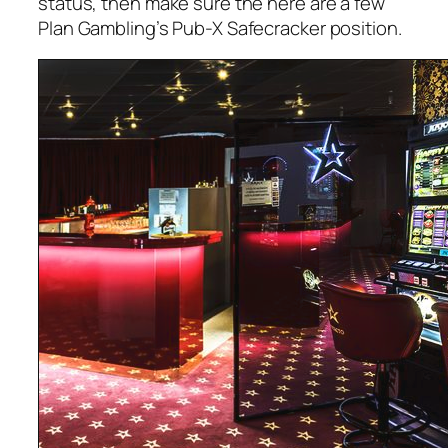
status, then make sure the here are a few
Plan Gambling’s Pub-X Safecracker position.