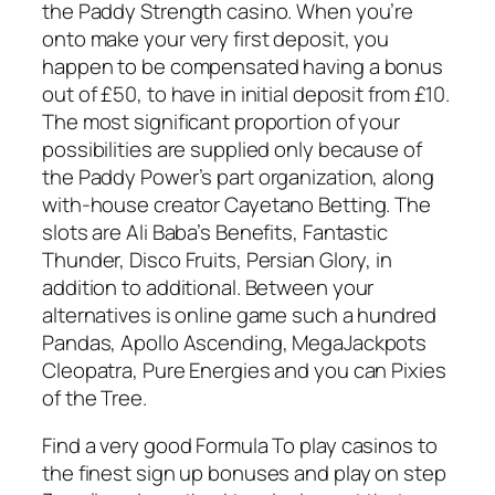
the Paddy Strength casino. When you’re
onto make your very first deposit, you
happen to be compensated having a bonus
out of £50, to have in initial deposit from £10.
The most significant proportion of your
possibilities are supplied only because of
the Paddy Power’s part organization, along
with-house creator Cayetano Betting. The
slots are Ali Baba’s Benefits, Fantastic
Thunder, Disco Fruits, Persian Glory, in
addition to additional. Between your
alternatives is online game such a hundred
Pandas, Apollo Ascending, MegaJackpots
Cleopatra, Pure Energies and you can Pixies
of the Tree.
Find a very good Formula To play casinos to
the finest sign up bonuses and play on step