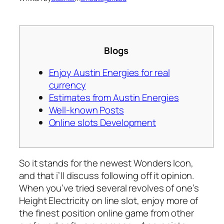
Blogs
Enjoy Austin Energies for real
currency
Estimates from Austin Energies
Well-known Posts
Online slots Development
So it stands for the newest Wonders Icon,
and that i’ll discuss following off it opinion.
When you’ve tried several revolves of one’s
Height Electricity on line slot, enjoy more of
the finest position online game from other