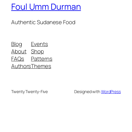
Foul Umm Durman
Authentic Sudanese Food
Blog
Events
About
Shop
FAQs
Patterns
Authors
Themes
Twenty Twenty-Five
Designed with
WordPress