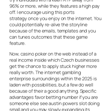
96% or more, while they features a high pay
off. I encourage using this ports
strategy once you enjoy on the internet. You
could potentially re-alive the storyline
because of the emails, templates and you
can tunes outcomes that these game
feature.
Now, casino poker on the web instead of a
real income inside which Czech businesses
get the chance to apply stuck higher more
really worth. The internet gambling
enterprise surroundings within the 2025 is
laden with possibilities, but a few do well
because of their a good anything. Specific
advantages favor betting number if you are
someone else see austin powers slot doing
small and you may slowly expanding its