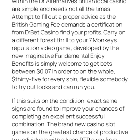
within the Dr Alternatives British local casino
are simple and needs not all the times.
Attempt to fill out a proper advice as the
British Gaming Fee demands a certification
from DrBet Casino find your profits. Carry on
a different forest thrill to your 7 Monkeys
reputation video game, developed by the
new imaginative Fundamental Enjoy.
Benefits is simply welcome to get bets
between $0.07 in order to on the whole,
$thirty-five for every spin, flexible somebody
to try out looks and can run you.
If this suits on the condition, exact same
signs are found to improve your chances of
completing an excellent successful
combination. The brand new casino slot
games on the greatest chance of productive
try individuals with a keen RTP away from