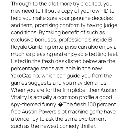
Through to the a lot more try credited, you
may need to fill out a copy of your own ID to
help you make sure your genuine decades
and term, promising conformity having judge
conditions. By taking benefit of such as
exclusive bonuses, professionals inside El
Royale Gambling enterprise can also enjoy a
much as pleasing and enjoyable betting feel.
Listed in the fresh desk listed below are the
percentage steps available in the new
YakoCasino, which can guide you from the
games suggests and you may demands.
When you are for the film globe, then Austin
Vitality is actually a common profile a good
spy-themed funny. �The fresh 100 percent
free Austin Powers slot machine game have
a tendency to ask the same excitement
such as the newest comedy thriller.