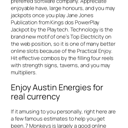
preferred software company. Appreciate
enjoyable have, large honours, and you may
jackpots once you play Jane Jones
Publication from Kings dos PowerPlay
Jackpot by the Playtech.
Technology is the
brand new motif of one’s Top Electricity on
the web position, so it is one of many better
online slots because of the Practical Enjoy.
Hit effective combos by the filling four reels
with strength signs, taverns, and you may
multipliers.
Enjoy Austin Energies for
real currency
If it amusing to you personally, right here are
a few famous estimates to help you get
been. 7 Monkeys is largely a good online