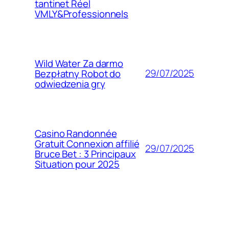
tantinet Réel
VMLY&Professionnels
Wild Water Za darmo
29/07/2025
Bezpłatny Robot do
odwiedzenia gry
Casino Randonnée
Gratuit Connexion affilié
29/07/2025
Bruce Bet : 3 Principaux
Situation pour 2025