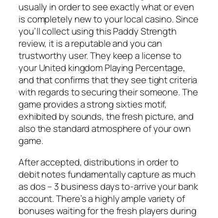
usually in order to see exactly what or even
is completely new to your local casino. Since
you’ll collect using this Paddy Strength
review, it is a reputable and you can
trustworthy user. They keep a license to
your United kingdom Playing Percentage,
and that confirms that they see tight criteria
with regards to securing their someone. The
game provides a strong sixties motif,
exhibited by sounds, the fresh picture, and
also the standard atmosphere of your own
game.
After accepted, distributions in order to
debit notes fundamentally capture as much
as dos – 3 business days to-arrive your bank
account. There’s a highly ample variety of
bonuses waiting for the fresh players during