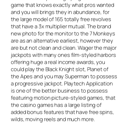
game that knows exactly what pros wanted
and you will brings they in abundance, for
the large model of 165 totally free revolves
that have a 3x multiplier mutual. The brand
new photo for the monitor to the 7 Monkeys
are as an alternative earliest, however they
are but not clean and clean. Wager the major
jackpots with many ones film-styled harbors
offering huge a real income awards, you
could play the Black Knight slot, Planet of
the Apes and you may Superman to possess
a progressive jackpot. Playtech Application
is one of the better business to possess
featuring motion picture-styled games, that
the casino games has a large listing of
added bonus features that have free spins,
wilds, moving reels and much more.