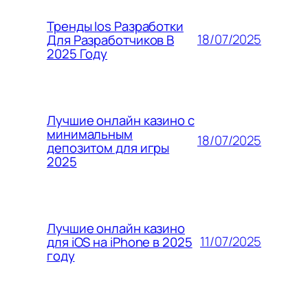
Тренды Ios Разработки
18/07/2025
Для Разработчиков В
2025 Году
Лучшие онлайн казино с
минимальным
18/07/2025
депозитом для игры
2025
Лучшие онлайн казино
11/07/2025
для iOS на iPhone в 2025
году