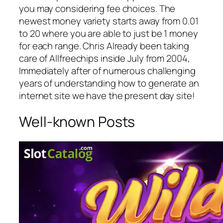
you may considering fee choices. The
newest money variety starts away from 0.01
to 20 where you are able to just be 1 money
for each range. Chris Already been taking
care of Allfreechips inside July from 2004,
Immediately after of numerous challenging
years of understanding how to generate an
internet site we have the present day site!
Well-known Posts