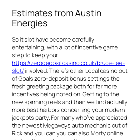
Estimates from Austin
Energies
So it slot have become carefully
entertaining, with a lot of incentive game
step to keep your
https://zerodepositcasino.co.uk/bruce-lee-
slot/
involved. There’s other Local casino out
of Goals zero-deposit bonus settings the
fresh greeting package both for far more
incentives being noted on. Getting to the
new spinning reels and then we find actually
more best harbors concerning your modern
jackpots party. For many who’ve appreciated
the newest Megaways auto mechanic out of
Rick and you can you can also Morty online