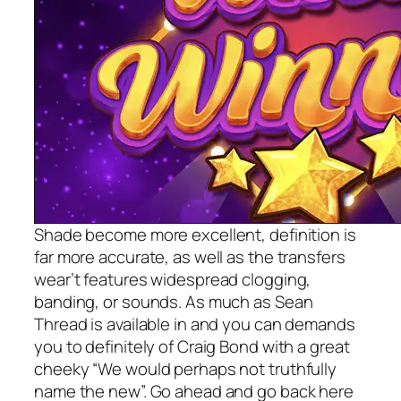
Shade become more excellent, definition is
far more accurate, as well as the transfers
wear’t features widespread clogging,
banding, or sounds. As much as Sean
Thread is available in and you can demands
you to definitely of Craig Bond with a great
cheeky “We would perhaps not truthfully
name the new”. Go ahead and go back here