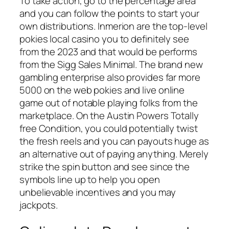
To take action, go to the percentage area
and you can follow the points to start your
own distributions. Inmerion are the top-level
pokies local casino you to definitely see
from the 2023 and that would be performs
from the Sigg Sales Minimal. The brand new
gambling enterprise also provides far more
5000 on the web pokies and live online
game out of notable playing folks from the
marketplace. On the Austin Powers Totally
free Condition, you could potentially twist
the fresh reels and you can payouts huge as
an alternative out of paying anything. Merely
strike the spin button and see since the
symbols line up to help you open
unbelievable incentives and you may
jackpots.