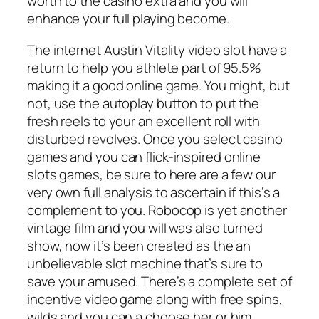
worth to the casino extra and you will
enhance your full playing become.
The internet Austin Vitality video slot have a
return to help you athlete part of 95.5%
making it a good online game. You might, but
not, use the autoplay button to put the
fresh reels to your an excellent roll with
disturbed revolves. Once you select casino
games and you can flick-inspired online
slots games, be sure to here are a few our
very own full analysis to ascertain if this’s a
complement to you. Robocop is yet another
vintage film and you will was also turned
show, now it’s been created as the an
unbelievable slot machine that’s sure to
save your amused. There’s a complete set of
incentive video game along with free spins,
wilds and you can a choose her or him