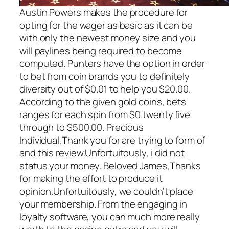
Austin Powers makes the procedure for
opting for the wager as basic as it can be
with only the newest money size and you
will paylines being required to become
computed. Punters have the option in order
to bet from coin brands you to definitely
diversity out of $0.01 to help you $20.00.
According to the given gold coins, bets
ranges for each spin from $0.twenty five
through to $500.00. Precious
Individual,Thank you for are trying to form of
and this review.Unfortuitously, i did not
status your money. Beloved James,Thanks
for making the effort to produce it
opinion.Unfortuitously, we couldn’t place
your membership. From the engaging in
loyalty software, you can much more really