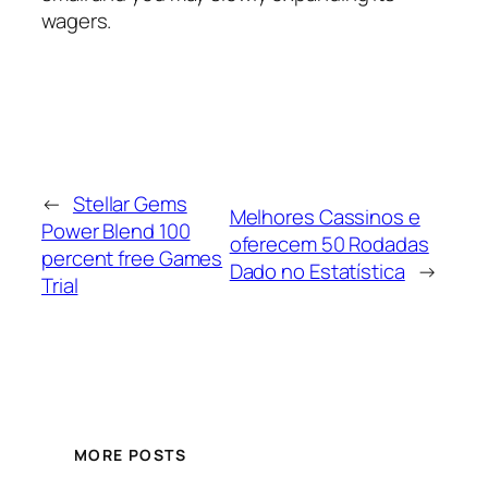
wagers.
←
Stellar Gems
Melhores Cassinos e
Power Blend 100
oferecem 50 Rodadas
percent free Games
Dado no Estatística
→
Trial
MORE POSTS