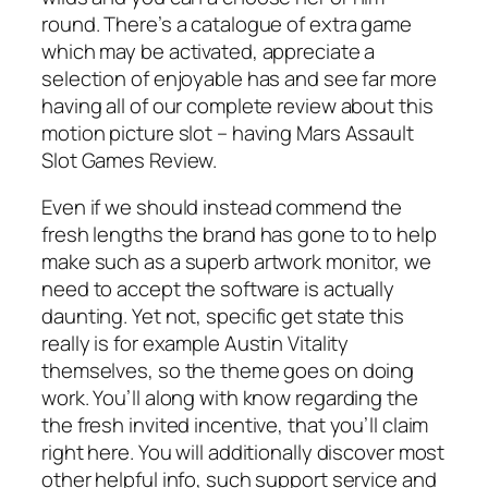
round. There’s a catalogue of extra game
which may be activated, appreciate a
selection of enjoyable has and see far more
having all of our complete review about this
motion picture slot – having Mars Assault
Slot Games Review.
Even if we should instead commend the
fresh lengths the brand has gone to to help
make such as a superb artwork monitor, we
need to accept the software is actually
daunting. Yet not, specific get state this
really is for example Austin Vitality
themselves, so the theme goes on doing
work. You’ll along with know regarding the
the fresh invited incentive, that you’ll claim
right here. You will additionally discover most
other helpful info, such support service and