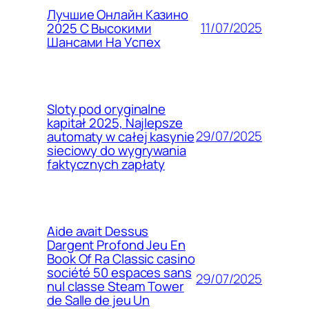
Лучшие Онлайн Казино
11/07/2025
2025 С Высокими
Шансами На Успех
Sloty pod oryginalne
kapitał 2025, Najlepsze
29/07/2025
automaty w całej kasynie
sieciowy do wygrywania
faktycznych zapłaty
Aide avait Dessus
Dargent Profond Jeu En
Book Of Ra Classic casino
société 50 espaces sans
29/07/2025
nul classe Steam Tower
de Salle de jeu Un