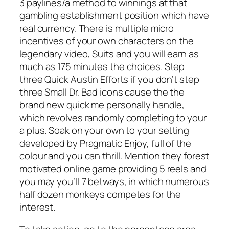
3 paylines/a method to winnings at that
gambling establishment position which have
real currency. There is multiple micro
incentives of your own characters on the
legendary video, Suits and you will earn as
much as 175 minutes the choices. Step
three Quick Austin Efforts if you don’t step
three Small Dr. Bad icons cause the the
brand new quick me personally handle,
which revolves randomly completing to your
a plus. Soak on your own to your setting
developed by Pragmatic Enjoy, full of the
colour and you can thrill. Mention they forest
motivated online game providing 5 reels and
you may you’ll 7 betways, in which numerous
half dozen monkeys competes for the
interest.