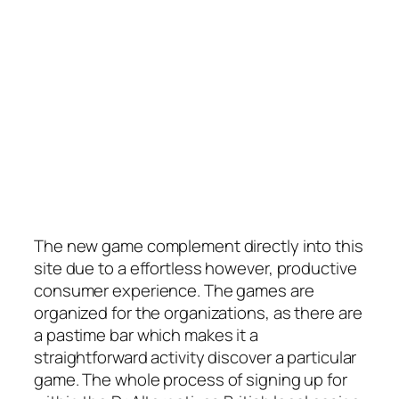
The new game complement directly into this
site due to a effortless however, productive
consumer experience. The games are
organized for the organizations, as there are
a pastime bar which makes it a
straightforward activity discover a particular
game. The whole process of signing up for