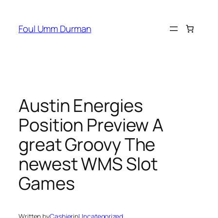
Skip
to
Foul Umm Durman
content
Austin Energies
Position Preview A
great Groovy The
newest WMS Slot
Games
Written by
Cashier
in
Uncategorized