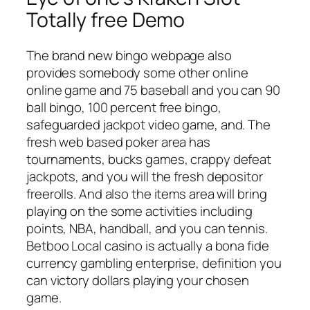
Totally free Demo
The brand new bingo webpage also
provides somebody some other online
online game and 75 baseball and you can 90
ball bingo, 100 percent free bingo,
safeguarded jackpot video game, and. The
fresh web based poker area has
tournaments, bucks games, crappy defeat
jackpots, and you will the fresh depositor
freerolls. And also the items area will bring
playing on the some activities including
points, NBA, handball, and you can tennis.
Betboo Local casino is actually a bona fide
currency gambling enterprise, definition you
can victory dollars playing your chosen
game.