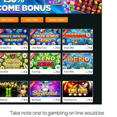
Take note one to gambling on line would be