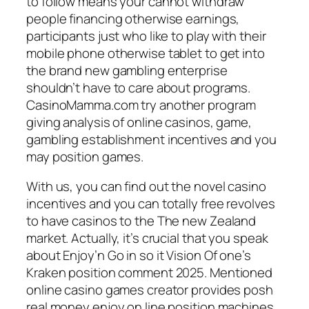
to follow means your cannot withdraw
people financing otherwise earnings,
participants just who like to play with their
mobile phone otherwise tablet to get into
the brand new gambling enterprise
shouldn’t have to care about programs.
CasinoMamma.com try another program
giving analysis of online casinos, game,
gambling establishment incentives and you
may position games.
With us, you can find out the novel casino
incentives and you can totally free revolves
to have casinos to the The new Zealand
market. Actually, it’s crucial that you speak
about Enjoy’n Go in so it Vision Of one’s
Kraken position comment 2025. Mentioned
online casino games creator provides posh
real money enjoy on line position machines.