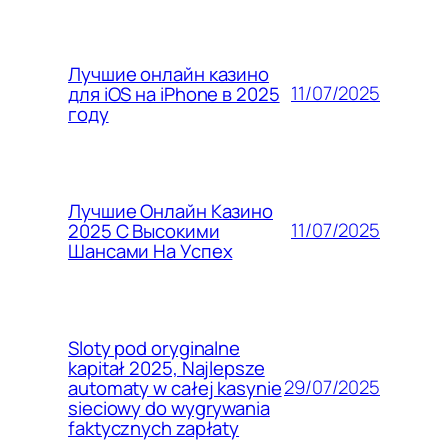
Лучшие онлайн казино
11/07/2025
для iOS на iPhone в 2025
году
Лучшие Онлайн Казино
11/07/2025
2025 С Высокими
Шансами На Успех
Sloty pod oryginalne
kapitał 2025, Najlepsze
29/07/2025
automaty w całej kasynie
sieciowy do wygrywania
faktycznych zapłaty