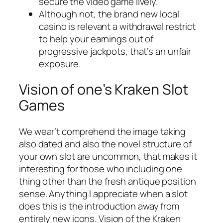
secure the video game lively.
Although not, the brand new local
casino is relevant a withdrawal restrict
to help your earnings out of
progressive jackpots, that’s an unfair
exposure.
Vision of one’s Kraken Slot
Games
We wear’t comprehend the image taking
also dated and also the novel structure of
your own slot are uncommon, that makes it
interesting for those who including one
thing other than the fresh antique position
sense. Anything I appreciate when a slot
does this is the introduction away from
entirely new icons. Vision of the Kraken