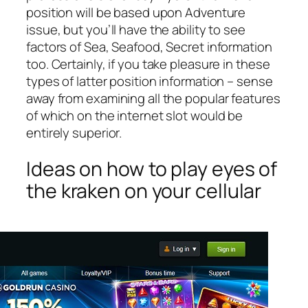
position will be based upon Adventure
issue, but you’ll have the ability to see
factors of Sea, Seafood, Secret information
too. Certainly, if you take pleasure in these
types of latter position information – sense
away from examining all the popular features
of which on the internet slot would be
entirely superior.
Ideas on how to play eyes of
the kraken on your cellular