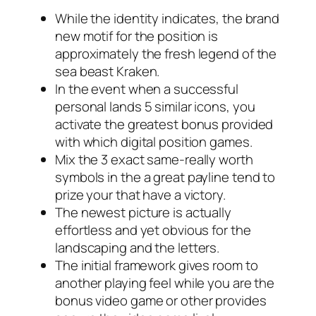
While the identity indicates, the brand
new motif for the position is
approximately the fresh legend of the
sea beast Kraken.
In the event when a successful
personal lands 5 similar icons, you
activate the greatest bonus provided
with which digital position games.
Mix the 3 exact same-really worth
symbols in the a great payline tend to
prize your that have a victory.
The newest picture is actually
effortless and yet obvious for the
landscaping and the letters.
The initial framework gives room to
another playing feel while you are the
bonus video game or other provides