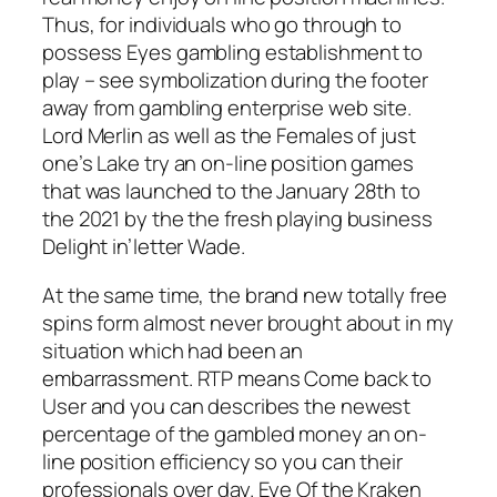
Thus, for individuals who go through to
possess Eyes gambling establishment to
play – see symbolization during the footer
away from gambling enterprise web site.
Lord Merlin as well as the Females of just
one’s Lake try an on-line position games
that was launched to the January 28th to
the 2021 by the the fresh playing business
Delight in’letter Wade.
At the same time, the brand new totally free
spins form almost never brought about in my
situation which had been an
embarrassment. RTP means Come back to
User and you can describes the newest
percentage of the gambled money an on-
line position efficiency so you can their
professionals over day. Eye Of the Kraken