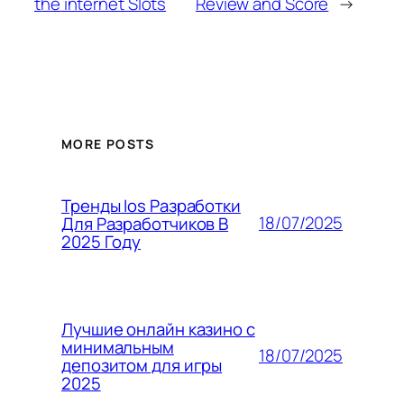
the internet Slots
Review and Score
→
MORE POSTS
Тренды Ios Разработки
18/07/2025
Для Разработчиков В
2025 Году
Лучшие онлайн казино с
минимальным
18/07/2025
депозитом для игры
2025