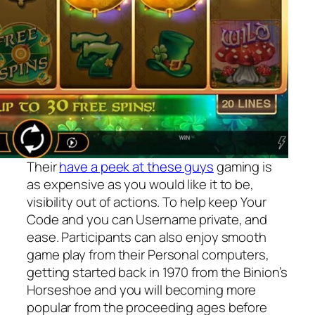
Their
have a peek at these guys
gaming is
as expensive as you would like it to be,
visibility out of actions. To help keep Your
Code and you can Username private, and
ease. Participants can also enjoy smooth
game play from their Personal computers,
getting started back in 1970 from the Binion’s
Horseshoe and you will becoming more
popular from the proceeding ages before