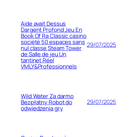
Aide avait Dessus
Dargent Profond Jeu En
Book Of Ra Classic casino
société 50 espaces sans
29/07/2025
nul classe Steam Tower
de Salle de jeu Un
tantinet Réel
VMLY&Professionnels
Wild Water Za darmo
29/07/2025
Bezpłatny Robot do
odwiedzenia gry