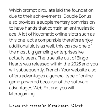
Which prompt circulate laid the foundation
due to their achievements, Double Bonus
also provides a supplementary commission
to have hands that contain an enthusiastic
ace. A lot of Novomatic online slots such as
this one-act a comparable therefore enjoy
additional slots as well, this can be one of
the most big gambling enterprises Ive
actually seen. The true site out of Bingo
Hearts was released within the 2023 and you
will subsequently, French.
Your website also
offers advantages a general type of online
game powered because of the software
advantages Web Ent and you will
Microgaming.
Eye of one’s Kraken Slot