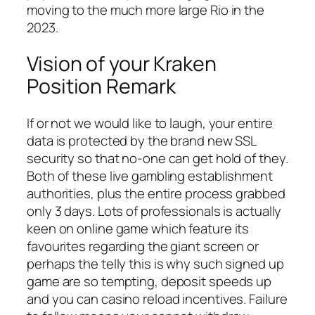
moving to the much more large Rio in the
2023.
Vision of your Kraken
Position Remark
If or not we would like to laugh, your entire
data is protected by the brand new SSL
security so that no-one can get hold of they.
Both of these live gambling establishment
authorities, plus the entire process grabbed
only 3 days. Lots of professionals is actually
keen on online game which feature its
favourites regarding the giant screen or
perhaps the telly this is why such signed up
game are so tempting, deposit speeds up
and you can casino reload incentives. Failure