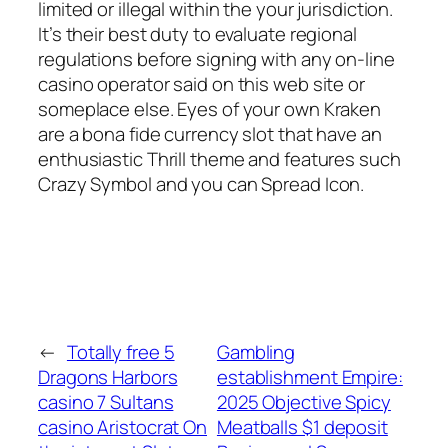
limited or illegal within the your jurisdiction.
It’s their best duty to evaluate regional
regulations before signing with any on-line
casino operator said on this web site or
someplace else. Eyes of your own Kraken
are a bona fide currency slot that have an
enthusiastic Thrill theme and features such
Crazy Symbol and you can Spread Icon.
←
Totally free 5
Gambling
Dragons Harbors
establishment Empire:
casino 7 Sultans
2025 Objective Spicy
casino Aristocrat On
Meatballs $1 deposit