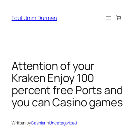
Skip
to
Foul Umm Durman
content
Attention of your
Kraken Enjoy 100
percent free Ports and
you can Casino games
Written by
Cashier
in
Uncategorized