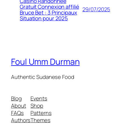
Casino Randonnée
Gratuit Connexion affilié
29/07/2025
Bruce Bet : 3 Principaux
Situation pour 2025
Foul Umm Durman
Authentic Sudanese Food
Blog
Events
About
Shop
FAQs
Patterns
Authors
Themes