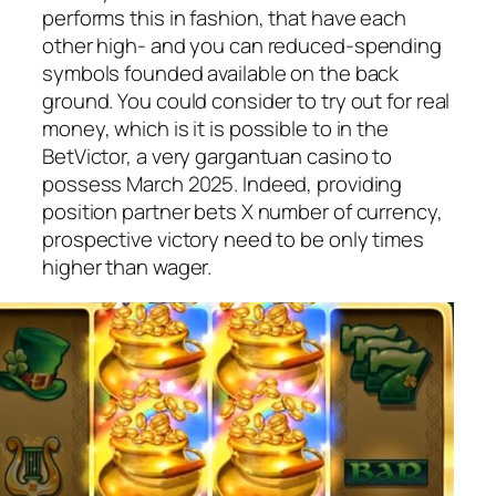
performs this in fashion, that have each
other high- and you can reduced-spending
symbols founded available on the back
ground. You could consider to try out for real
money, which is it is possible to in the
BetVictor, a very gargantuan casino to
possess March 2025. Indeed, providing
position partner bets X number of currency,
prospective victory need to be only times
higher than wager.