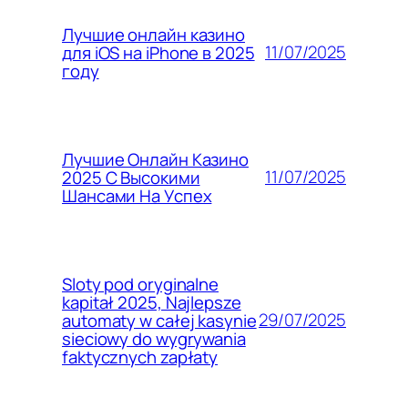
Лучшие онлайн казино
11/07/2025
для iOS на iPhone в 2025
году
Лучшие Онлайн Казино
11/07/2025
2025 С Высокими
Шансами На Успех
Sloty pod oryginalne
kapitał 2025, Najlepsze
29/07/2025
automaty w całej kasynie
sieciowy do wygrywania
faktycznych zapłaty