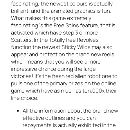
fascinating, the newest colours is actually
brilliant, and the animated graphics is fun.
What makes this game extremely
fascinating ‘s the Free Spins feature, that is
activated which have step 3 or more
Scatters. In the Totally free Revolves
function the newest Sticky Wilds may also
appear and protection the brand new reels,
which means that you will see a more
impressive chance during the large
victories! It’s the fresh red alien robot one to
pulls one of the primary prizes on the online
game which have as much as ten,000x their
line choice.
All the information about the brand new
effective outlines and you can
repayments is actually exhibited in the