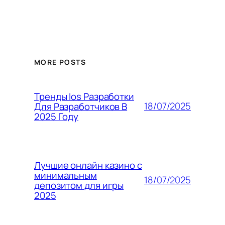
MORE POSTS
Тренды Ios Разработки
18/07/2025
Для Разработчиков В
2025 Году
Лучшие онлайн казино с
минимальным
18/07/2025
депозитом для игры
2025