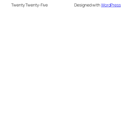
Twenty Twenty-Five
Designed with
WordPress