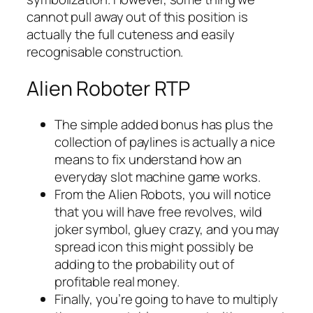
cannot pull away out of this position is
actually the full cuteness and easily
recognisable construction.
Alien Roboter RTP
The simple added bonus has plus the
collection of paylines is actually a nice
means to fix understand how an
everyday slot machine game works.
From the Alien Robots, you will notice
that you will have free revolves, wild
joker symbol, gluey crazy, and you may
spread icon this might possibly be
adding to the probability out of
profitable real money.
Finally, you’re going to have to multiply