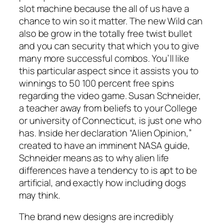
slot machine because the all of us have a
chance to win so it matter. The new Wild can
also be grow in the totally free twist bullet
and you can security that which you to give
many more successful combos. You’ll like
this particular aspect since it assists you to
winnings to 50 100 percent free spins
regarding the video game. Susan Schneider,
a teacher away from beliefs to your College
or university of Connecticut, is just one who
has. Inside her declaration “Alien Opinion,”
created to have an imminent NASA guide,
Schneider means as to why alien life
differences have a tendency to is apt to be
artificial, and exactly how including dogs
may think.
The brand new designs are incredibly