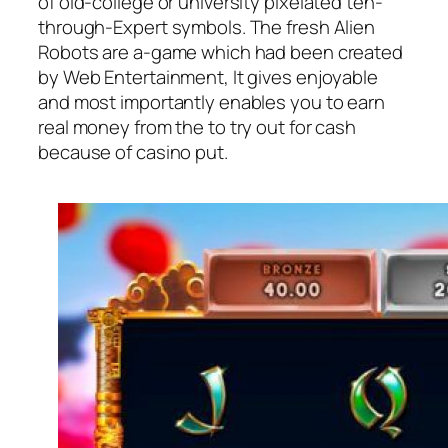
of old-college or university pixelated ten-
through-Expert symbols. The fresh Alien
Robots are a-game which had been created
by Web Entertainment, It gives enjoyable
and most importantly enables you to earn
real money from the to try out for cash
because of casino put.