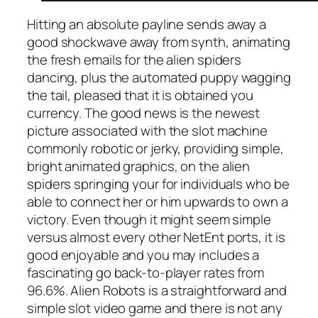
Hitting an absolute payline sends away a
good shockwave away from synth, animating
the fresh emails for the alien spiders
dancing, plus the automated puppy wagging
the tail, pleased that it is obtained you
currency. The good news is the newest
picture associated with the slot machine
commonly robotic or jerky, providing simple,
bright animated graphics, on the alien
spiders springing your for individuals who be
able to connect her or him upwards to own a
victory. Even though it might seem simple
versus almost every other NetEnt ports, it is
good enjoyable and you may includes a
fascinating go back-to-player rates from
96.6%. Alien Robots is a straightforward and
simple slot video game and there is not any