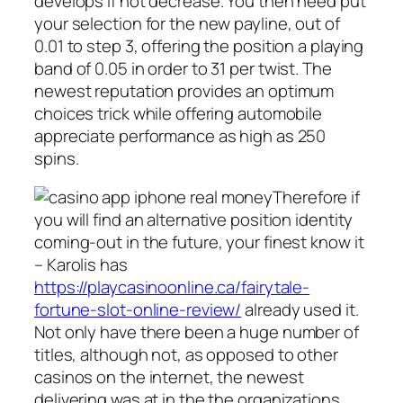
develops if not decrease. You then need put
your selection for the new payline, out of
0.01 to step 3, offering the position a playing
band of 0.05 in order to 31 per twist. The
newest reputation provides an optimum
choices trick while offering automobile
appreciate performance as high as 250
spins.
Therefore if
you will find an alternative position identity
coming-out in the future, your finest know it
– Karolis has
https://playcasinoonline.ca/fairytale-
fortune-slot-online-review/
already used it.
Not only have there been a huge number of
titles, although not, as opposed to other
casinos on the internet, the newest
delivering was at in the the organizations