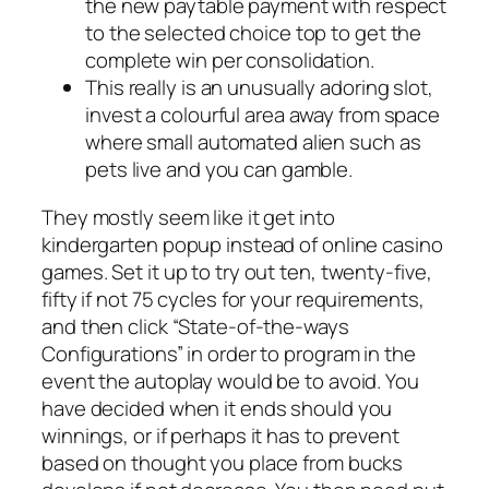
the new paytable payment with respect
to the selected choice top to get the
complete win per consolidation.
This really is an unusually adoring slot,
invest a colourful area away from space
where small automated alien such as
pets live and you can gamble.
They mostly seem like it get into
kindergarten popup instead of online casino
games. Set it up to try out ten, twenty-five,
fifty if not 75 cycles for your requirements,
and then click “State-of-the-ways
Configurations” in order to program in the
event the autoplay would be to avoid. You
have decided when it ends should you
winnings, or if perhaps it has to prevent
based on thought you place from bucks