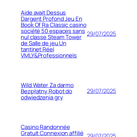
Aide avait Dessus
Dargent Profond Jeu En
Book Of Ra Classic casino
société 50 espaces sans
29/07/2025
nul classe Steam Tower
de Salle de jeu Un
tantinet Réel
VMLY&Professionnels
Wild Water Za darmo
29/07/2025
Bezpłatny Robot do
odwiedzenia gry
Casino Randonnée
Gratuit Connexion affilié
29/07/2025