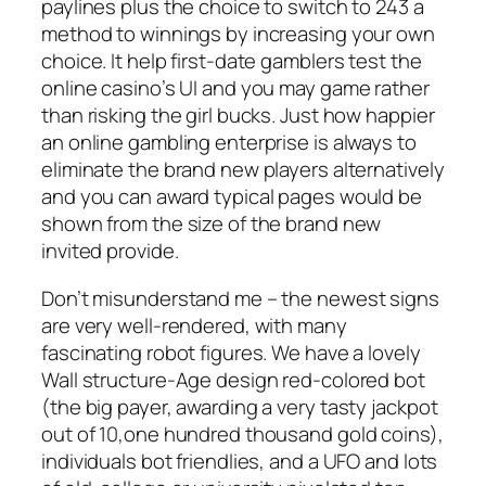
paylines plus the choice to switch to 243 a
method to winnings by increasing your own
choice. It help first-date gamblers test the
online casino’s UI and you may game rather
than risking the girl bucks. Just how happier
an online gambling enterprise is always to
eliminate the brand new players alternatively
and you can award typical pages would be
shown from the size of the brand new
invited provide.
Don’t misunderstand me – the newest signs
are very well-rendered, with many
fascinating robot figures. We have a lovely
Wall structure-Age design red-colored bot
(the big payer, awarding a very tasty jackpot
out of 10,one hundred thousand gold coins),
individuals bot friendlies, and a UFO and lots