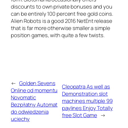
discounts to own private bonuses and you
can be entirely 100 percent free gold coins.
Alien Robots is a good 2016 NetEnt release
that is far more otherwise smaller a simple
position games, with quite a few twists.
←
Golden Sevens
Cleopatra As well as
Online od momentu
Demonstration slot
Novomatic
machines multiple 99
Bezpłatny Automat
paylines Enjoy Totally
do odwiedzenia
free Slot Game
→
uciechy