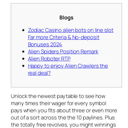
Blogs
Zodiac Casino alien bots on line slot
Far more Criteria & No-deposit
Bonuses 2024
Alien Spiders Position Remark
Alien Roboter RTP
Happy to enjoy Alien Crawlers the
real deal?
Unlock the newest paytable to see how
many times their wager for every symbol
pays when you fits about three or even more
out of a sort across the the 10 paylines. Plus
the totally free revolves, you might winnings