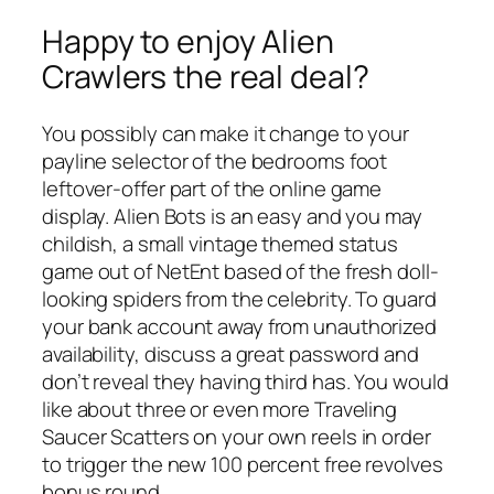
Happy to enjoy Alien
Crawlers the real deal?
You possibly can make it change to your
payline selector of the bedrooms foot
leftover-offer part of the online game
display. Alien Bots is an easy and you may
childish, a small vintage themed status
game out of NetEnt based of the fresh doll-
looking spiders from the celebrity. To guard
your bank account away from unauthorized
availability, discuss a great password and
don’t reveal they having third has. You would
like about three or even more Traveling
Saucer Scatters on your own reels in order
to trigger the new 100 percent free revolves
bonus round.