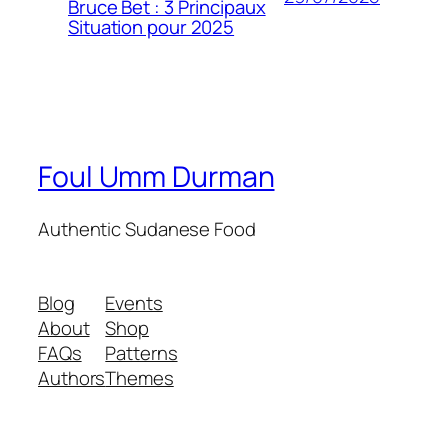
Bruce Bet : 3 Principaux
Situation pour 2025
Foul Umm Durman
Authentic Sudanese Food
Blog
Events
About
Shop
FAQs
Patterns
Authors
Themes