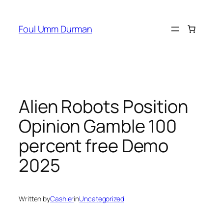
Skip
to
Foul Umm Durman
content
Alien Robots Position
Opinion Gamble 100
percent free Demo
2025
Written by
Cashier
in
Uncategorized