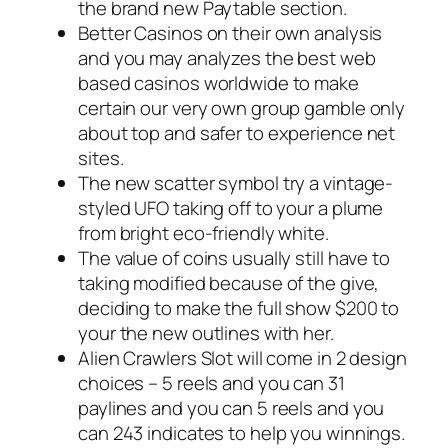
the brand new Paytable section.
Better Casinos on their own analysis
and you may analyzes the best web
based casinos worldwide to make
certain our very own group gamble only
about top and safer to experience net
sites.
The new scatter symbol try a vintage-
styled UFO taking off to your a plume
from bright eco-friendly white.
The value of coins usually still have to
taking modified because of the give,
deciding to make the full show $200 to
your the new outlines with her.
Alien Crawlers Slot will come in 2 design
choices – 5 reels and you can 31
paylines and you can 5 reels and you
can 243 indicates to help you winnings.