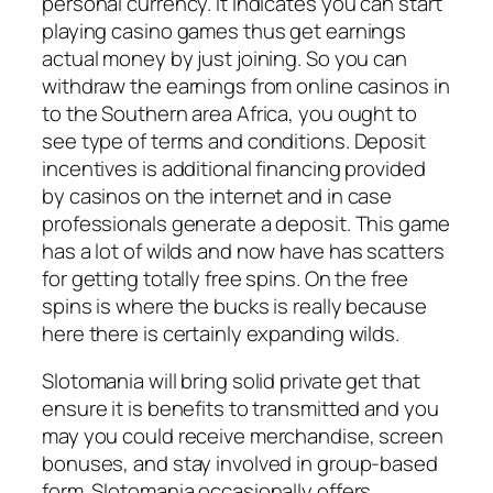
personal currency. It indicates you can start
playing casino games thus get earnings
actual money by just joining. So you can
withdraw the earnings from online casinos in
to the Southern area Africa, you ought to
see type of terms and conditions. Deposit
incentives is additional financing provided
by casinos on the internet and in case
professionals generate a deposit. This game
has a lot of wilds and now have has scatters
for getting totally free spins. On the free
spins is where the bucks is really because
here there is certainly expanding wilds.
Slotomania will bring solid private get that
ensure it is benefits to transmitted and you
may you could receive merchandise, screen
bonuses, and stay involved in group-based
form. Slotomania occasionally offers