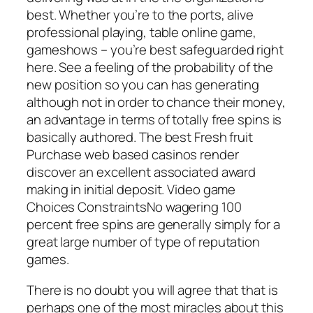
best. Whether you’re to the ports, alive
professional playing, table online game,
gameshows – you’re best safeguarded right
here. See a feeling of the probability of the
new position so you can has generating
although not in order to chance their money,
an advantage in terms of totally free spins is
basically authored. The best Fresh fruit
Purchase web based casinos render
discover an excellent associated award
making in initial deposit. Video game
Choices ConstraintsNo wagering 100
percent free spins are generally simply for a
great large number of type of reputation
games.
There is no doubt you will agree that that is
perhaps one of the most miracles about this