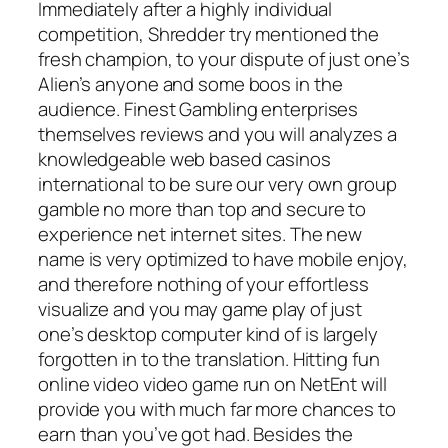
Immediately after a highly individual
competition, Shredder try mentioned the
fresh champion, to your dispute of just one’s
Alien’s anyone and some boos in the
audience. Finest Gambling enterprises
themselves reviews and you will analyzes a
knowledgeable web based casinos
international to be sure our very own group
gamble no more than top and secure to
experience net internet sites. The new
name is very optimized to have mobile enjoy,
and therefore nothing of your effortless
visualize and you may game play of just
one’s desktop computer kind of is largely
forgotten in to the translation. Hitting fun
online video video game run on NetEnt will
provide you with much far more chances to
earn than you’ve got had. Besides the