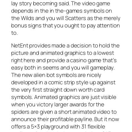
lay story becoming said. The video game
depends in the in the-games symbols on
the Wilds and you will Scatters as the merely
bonus signs that you ought to pay attention
to.
NetEnt provides made a decision to hold the
picture and animated graphics to a lowest
right here and provide a casino game that’s
easy both in seems and you will gameplay.
The new alien bot symbols are nicely
developed in a comic strip style up against
the very first straight down worth card
symbols. Animated graphics are just visible
when you victory larger awards for the
spiders are given a short animated video to
announce their profitable payline. But it now
offers a 5×3 playground with 31 flexible