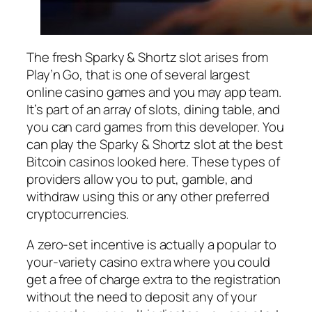
The fresh Sparky & Shortz slot arises from
Play’n Go, that is one of several largest
online casino games and you may app team.
It’s part of an array of slots, dining table, and
you can card games from this developer. You
can play the Sparky & Shortz slot at the best
Bitcoin casinos looked here. These types of
providers allow you to put, gamble, and
withdraw using this or any other preferred
cryptocurrencies.
A zero-set incentive is actually a popular to
your-variety casino extra where you could
get a free of charge extra to the registration
without the need to deposit any of your