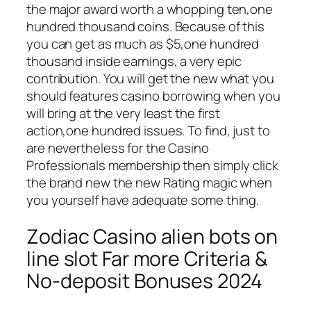
the major award worth a whopping ten,one
hundred thousand coins. Because of this
you can get as much as $5,one hundred
thousand inside earnings, a very epic
contribution.
You will get the new what you
should features casino borrowing when you
will bring at the very least the first
action,one hundred issues. To find, just to
are nevertheless for the Casino
Professionals membership then simply click
the brand new the new Rating magic when
you yourself have adequate some thing.
Zodiac Casino alien bots on
line slot Far more Criteria &
No-deposit Bonuses 2024