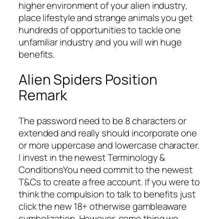
higher environment of your alien industry,
place lifestyle and strange animals you get
hundreds of opportunities to tackle one
unfamiliar industry and you will win huge
benefits.
Alien Spiders Position
Remark
The password need to be 8 characters or
extended and really should incorporate one
or more uppercase and lowercase character.
I invest in the newest Terminology &
ConditionsYou need commit to the newest
T&Cs to create a free account. If you were to
think the compulsion to talk to benefits just
click the new 18+ otherwise gambleaware
symbolization. However, some thing we