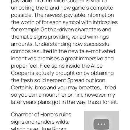
paytable into the Alice Cooper is vital to
unlocking the brand new game’s complete
possible. The newest paytable information
the worth of for each symbol with intricacies
for example Gothic-driven characters and
thematic signs providing varied winnings
amounts. Understanding how successful
combos resulted in the new tale-motivated
incentives promises a great immersive and
proper feel. Free spins inside the Alice
Cooper is actually brought on by obtaining
the fresh solid serpent Spread out icon.
Certainly, bros and you may broettes, I tried
so you can amount her or him, however, my
later years plans got in the way, thus i forfeit.
Chamber of Horrors ruins
signs and renders wilds,
which have Urge Room