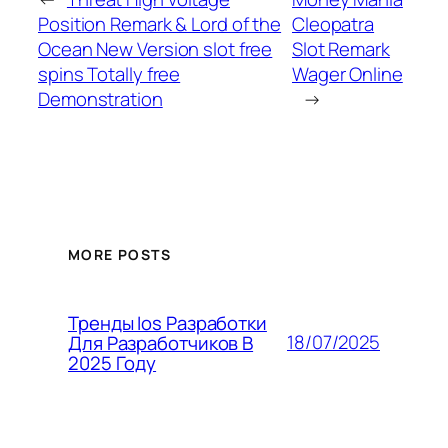
Position Remark & Lord of the
Cleopatra
Ocean New Version slot free
Slot Remark
spins Totally free
Wager Online
Demonstration
→
MORE POSTS
Тренды Ios Разработки
18/07/2025
Для Разработчиков В
2025 Году