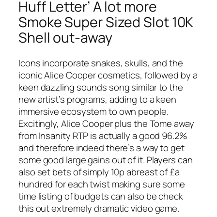
Huff Letter’ A lot more
Smoke Super Sized Slot 10K
Shell out-away
Icons incorporate snakes, skulls, and the
iconic Alice Cooper cosmetics, followed by a
keen dazzling sounds song similar to the
new artist’s programs, adding to a keen
immersive ecosystem to own people.
Excitingly, Alice Cooper plus the Tome away
from Insanity RTP is actually a good 96.2%
and therefore indeed there’s a way to get
some good large gains out of it. Players can
also set bets of simply 10p abreast of £a
hundred for each twist making sure some
time listing of budgets can also be check
this out extremely dramatic video game.