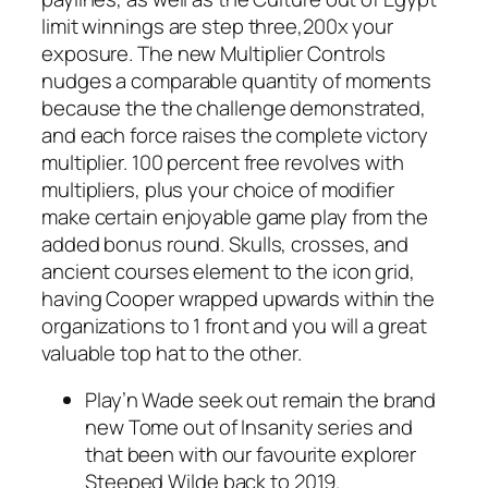
limit winnings are step three,200x your
exposure. The new Multiplier Controls
nudges a comparable quantity of moments
because the the challenge demonstrated,
and each force raises the complete victory
multiplier. 100 percent free revolves with
multipliers, plus your choice of modifier
make certain enjoyable game play from the
added bonus round. Skulls, crosses, and
ancient courses element to the icon grid,
having Cooper wrapped upwards within the
organizations to 1 front and you will a great
valuable top hat to the other.
Play’n Wade seek out remain the brand
new Tome out of Insanity series and
that been with our favourite explorer
Steeped Wilde back to 2019.