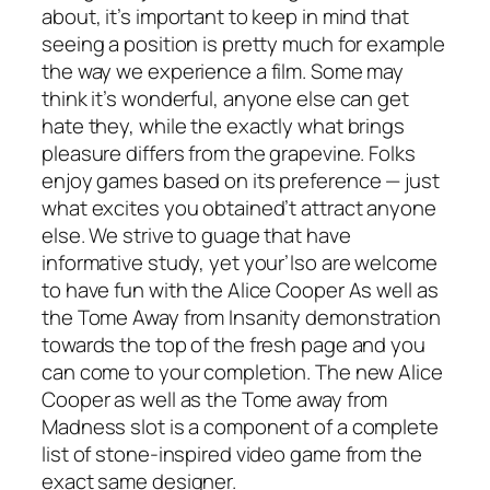
about, it’s important to keep in mind that
seeing a position is pretty much for example
the way we experience a film. Some may
think it’s wonderful, anyone else can get
hate they, while the exactly what brings
pleasure differs from the grapevine. Folks
enjoy games based on its preference — just
what excites you obtained’t attract anyone
else. We strive to guage that have
informative study, yet your’lso are welcome
to have fun with the Alice Cooper As well as
the Tome Away from Insanity demonstration
towards the top of the fresh page and you
can come to your completion. The new Alice
Cooper as well as the Tome away from
Madness slot is a component of a complete
list of stone-inspired video game from the
exact same designer.