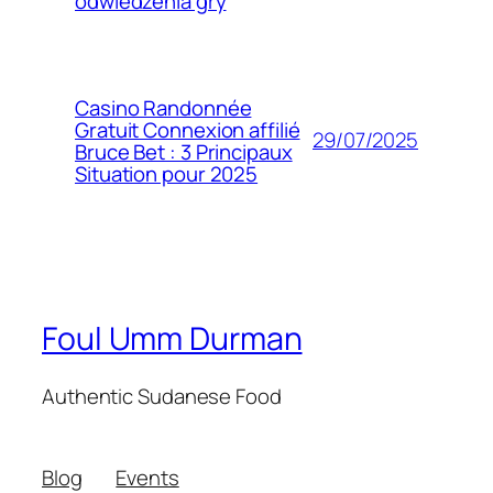
odwiedzenia gry
Casino Randonnée
Gratuit Connexion affilié
29/07/2025
Bruce Bet : 3 Principaux
Situation pour 2025
Foul Umm Durman
Authentic Sudanese Food
Blog
Events