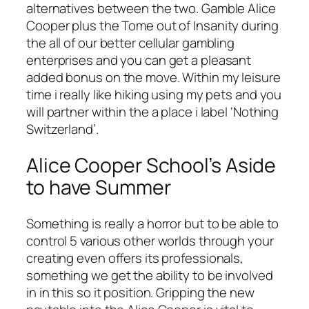
alternatives between the two. Gamble Alice
Cooper plus the Tome out of Insanity during
the all of our better cellular gambling
enterprises and you can get a pleasant
added bonus on the move. Within my leisure
time i really like hiking using my pets and you
will partner within the a place i label ‘Nothing
Switzerland’.
Alice Cooper School’s Aside
to have Summer
Something is really a horror but to be able to
control 5 various other worlds through your
creating even offers its professionals,
something we get the ability to be involved
in in this so it position. Gripping the new