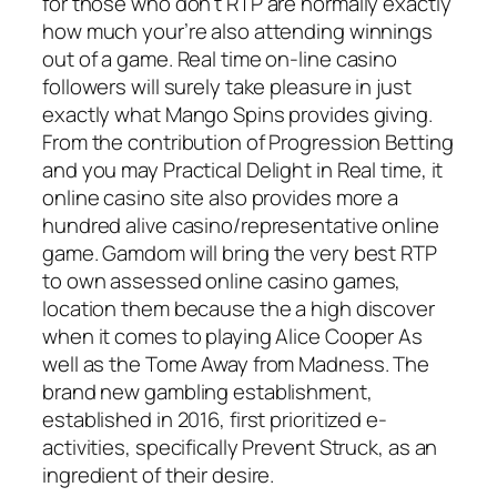
for those who don’t RTP are normally exactly
how much your’re also attending winnings
out of a game. Real time on-line casino
followers will surely take pleasure in just
exactly what Mango Spins provides giving.
From the contribution of Progression Betting
and you may Practical Delight in Real time, it
online casino site also provides more a
hundred alive casino/representative online
game. Gamdom will bring the very best RTP
to own assessed online casino games,
location them because the a high discover
when it comes to playing Alice Cooper As
well as the Tome Away from Madness. The
brand new gambling establishment,
established in 2016, first prioritized e-
activities, specifically Prevent Struck, as an
ingredient of their desire.