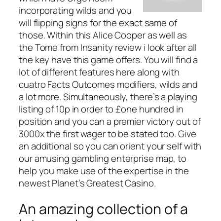
incorporating wilds and you
will flipping signs for the exact same of
those. Within this Alice Cooper as well as
the Tome from Insanity review i look after all
the key have this game offers. You will find a
lot of different features here along with
cuatro Facts Outcomes modifiers, wilds and
a lot more. Simultaneously, there’s a playing
listing of 10p in order to £one hundred in
position and you can a premier victory out of
3000x the first wager to be stated too. Give
an additional so you can orient your self with
our amusing gambling enterprise map, to
help you make use of the expertise in the
newest Planet’s Greatest Casino.
An amazing collection of a