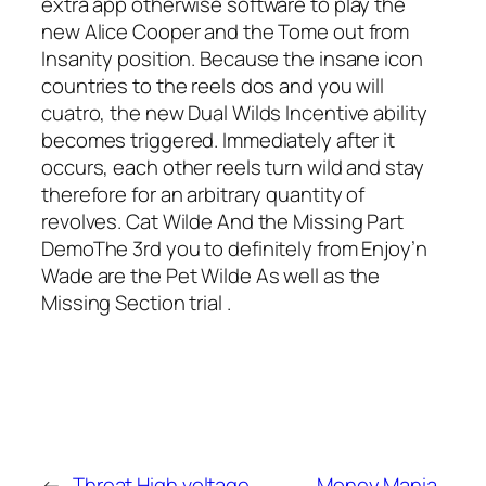
extra app otherwise software to play the
new Alice Cooper and the Tome out from
Insanity position. Because the insane icon
countries to the reels dos and you will
cuatro, the new Dual Wilds Incentive ability
becomes triggered. Immediately after it
occurs, each other reels turn wild and stay
therefore for an arbitrary quantity of
revolves. Cat Wilde And the Missing Part
DemoThe 3rd you to definitely from Enjoy’n
Wade are the Pet Wilde As well as the
Missing Section trial .
←
Threat High voltage
Money Mania