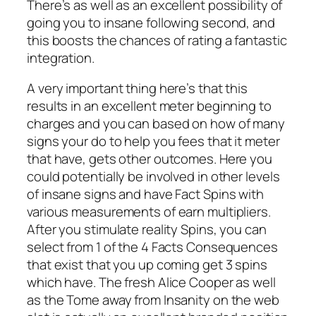
There’s as well as an excellent possibility of
going you to insane following second, and
this boosts the chances of rating a fantastic
integration.
A very important thing here’s that this
results in an excellent meter beginning to
charges and you can based on how of many
signs your do to help you fees that it meter
that have, gets other outcomes. Here you
could potentially be involved in other levels
of insane signs and have Fact Spins with
various measurements of earn multipliers.
After you stimulate reality Spins, you can
select from 1 of the 4 Facts Consequences
that exist that you up coming get 3 spins
which have. The fresh Alice Cooper as well
as the Tome away from Insanity on the web