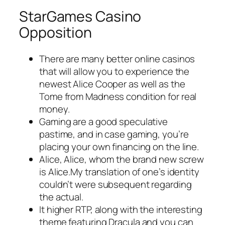
StarGames Casino
Opposition
There are many better online casinos
that will allow you to experience the
newest Alice Cooper as well as the
Tome from Madness condition for real
money.
Gaming are a good speculative
pastime, and in case gaming, you’re
placing your own financing on the line.
Alice, Alice, whom the brand new screw
is Alice.My translation of one’s identity
couldn’t were subsequent regarding
the actual.
It higher RTP, along with the interesting
theme featuring Dracula and you can