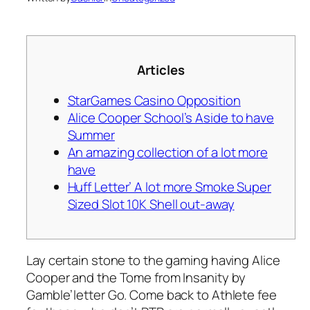
Articles
StarGames Casino Opposition
Alice Cooper School’s Aside to have
Summer
An amazing collection of a lot more
have
Huff Letter’ A lot more Smoke Super
Sized Slot 10K Shell out-away
Lay certain stone to the gaming having Alice
Cooper and the Tome from Insanity by
Gamble’letter Go. Come back to Athlete fee