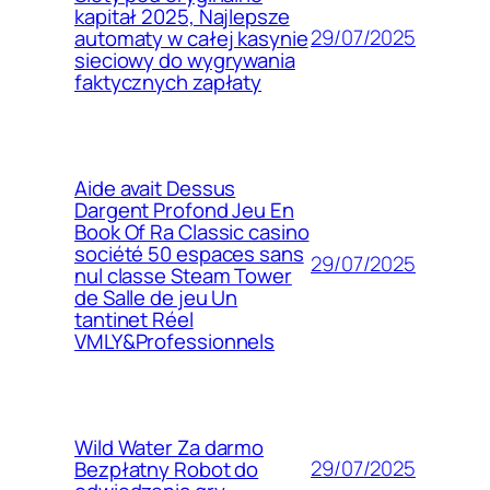
kapitał 2025, Najlepsze
29/07/2025
automaty w całej kasynie
sieciowy do wygrywania
faktycznych zapłaty
Aide avait Dessus
Dargent Profond Jeu En
Book Of Ra Classic casino
société 50 espaces sans
29/07/2025
nul classe Steam Tower
de Salle de jeu Un
tantinet Réel
VMLY&Professionnels
Wild Water Za darmo
29/07/2025
Bezpłatny Robot do