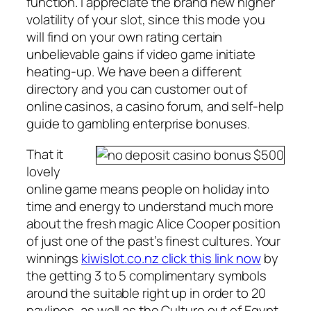
function. I appreciate the brand new higher
volatility of your slot, since this mode you
will find on your own rating certain
unbelievable gains if video game initiate
heating-up. We have been a different
directory and you can customer out of
online casinos, a casino forum, and self-help
guide to gambling enterprise bonuses.
That it
lovely
online game means people on holiday into
time and energy to understand much more
about the fresh magic Alice Cooper position
of just one of the past’s finest cultures. Your
winnings
kiwislot.co.nz click this link now
by
the getting 3 to 5 complimentary symbols
around the suitable right up in order to 20
paylines, as well as the Culture out of Egypt