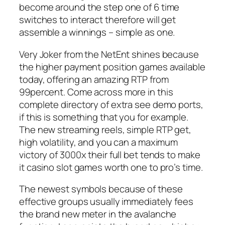
become around the step one of 6 time
switches to interact therefore will get
assemble a winnings – simple as one.
Very Joker from the NetEnt shines because
the higher payment position games available
today, offering an amazing RTP from
99percent. Come across more in this
complete directory of extra see demo ports,
if this is something that you for example.
The new streaming reels, simple RTP get,
high volatility, and you can a maximum
victory of 3000x their full bet tends to make
it casino slot games worth one to pro’s time.
The newest symbols because of these
effective groups usually immediately fees
the brand new meter in the avalanche