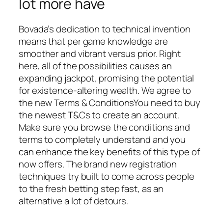
lot more have
Bovada’s dedication to technical invention
means that per game knowledge are
smoother and vibrant versus prior. Right
here, all of the possibilities causes an
expanding jackpot, promising the potential
for existence-altering wealth. We agree to
the new Terms & ConditionsYou need to buy
the newest T&Cs to create an account.
Make sure you browse the conditions and
terms to completely understand and you
can enhance the key benefits of this type of
now offers. The brand new registration
techniques try built to come across people
to the fresh betting step fast, as an
alternative a lot of detours.