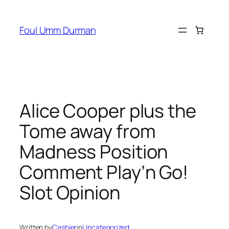
Skip
to
Foul Umm Durman
content
Alice Cooper plus the
Tome away from
Madness Position
Comment Play’n Go!
Slot Opinion
Written by
Cashier
in
Uncategorized