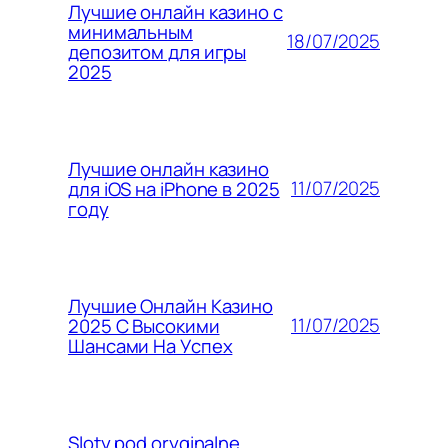
Лучшие онлайн казино с
минимальным
18/07/2025
депозитом для игры
2025
Лучшие онлайн казино
11/07/2025
для iOS на iPhone в 2025
году
Лучшие Онлайн Казино
11/07/2025
2025 С Высокими
Шансами На Успех
Sloty pod oryginalne