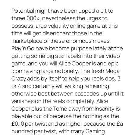
Potential might have been upped a bit to
three,000x, nevertheless the urges to
possess large volatility online game at this
time will get disenchant those in the
marketplace of these enormous moves.
Play’n Go have become purpose lately at the
getting some big star labels into their video
game, and you will Alice Cooper is and epic
icon having large notoriety. The fresh Mega
Crazy adds by itself to help you reels dos, 3
or 4 and certainly will walking remaining
otherwise best between cascades up until it
vanishes on the reels completely. Alice
Cooper plus the Tome away from Insanity is
playable out of because the nothing as the
£0.10 per twist and as higher because the £a
hundred per twist, with many Gaming