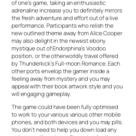
of one’s game, taking an enthusiastic
adrenaline increase you to definitely mirrors
the fresh adventure and effort out of a live
performance. Participants who relish the
new outlined theme away from Alice Cooper
may also delight in the newest ebony
mystique out of Endorphina’s Voodoo
position, or the otherworldly travel offered
by Thunderkick’s Full-moon Romance. Each
other ports envelop the gamer inside a
feeling away from mystery and you may
appeal with their book artwork style and you
will engaging gameplay.
The game could have been fully optimised
to work to your various various other mobile
phones, and both devices and you may pills.
You don’t need to help you down load any