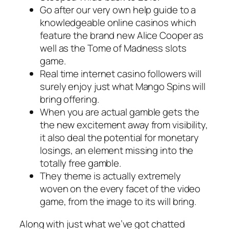
Go after our very own help guide to a
knowledgeable online casinos which
feature the brand new Alice Cooper as
well as the Tome of Madness slots
game.
Real time internet casino followers will
surely enjoy just what Mango Spins will
bring offering.
When you are actual gamble gets the
the new excitement away from visibility,
it also deal the potential for monetary
losings, an element missing into the
totally free gamble.
They theme is actually extremely
woven on the every facet of the video
game, from the image to its will bring.
Along with just what we’ve got chatted