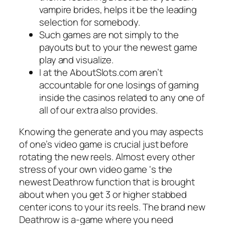
vampire brides, helps it be the leading
selection for somebody.
Such games are not simply to the
payouts but to your the newest game
play and visualize.
I at the AboutSlots.com aren’t
accountable for one losings of gaming
inside the casinos related to any one of
all of our extra also provides.
Knowing the generate and you may aspects
of one’s video game is crucial just before
rotating the new reels. Almost every other
stress of your own video game ‘s the
newest Deathrow function that is brought
about when you get 3 or higher stabbed
center icons to your its reels. The brand new
Deathrow is a-game where you need