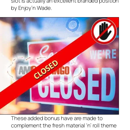
slot is actually an excellent branded position
by Enjoy’n Wade.
These added bonus have are made to
complement the fresh material ‘n’ roll theme