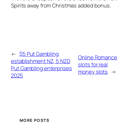
Spirits away from Christmas added bonus.
←
$5 Put Gambling
Online Romance
establishment NZ, 5 NZD
slots for real
Put Gambling enterprises
money slots
→
2025
MORE POSTS