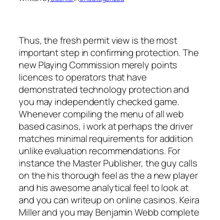
Thus, the fresh permit view is the most
important step in confirming protection. The
new Playing Commission merely points
licences to operators that have
demonstrated technology protection and
you may independently checked game.
Whenever compiling the menu of all web
based casinos, i work at perhaps the driver
matches minimal requirements for addition
unlike evaluation recommendations.
For
instance the Master Publisher, the guy calls
on the his thorough feel as the a new player
and his awesome analytical feel to look at
and you can writeup on online casinos. Keira
Miller and you may Benjamin Webb complete