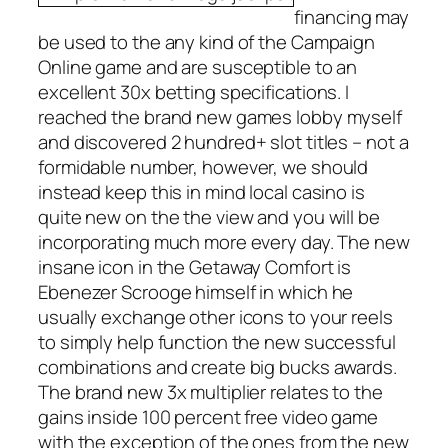
financing may
be used to the any kind of the Campaign
Online game and are susceptible to an
excellent 30x betting specifications. I
reached the brand new games lobby myself
and discovered 2 hundred+ slot titles – not a
formidable number, however, we should
instead keep this in mind local casino is
quite new on the the view and you will be
incorporating much more every day. The new
insane icon in the Getaway Comfort is
Ebenezer Scrooge himself in which he
usually exchange other icons to your reels
to simply help function the new successful
combinations and create big bucks awards.
The brand new 3x multiplier relates to the
gains inside 100 percent free video game
with the exception of the ones from the new