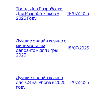
Тренды Ios Разработки
18/07/2025
Для Разработчиков В
2025 Году
Лучшие онлайн казино с
минимальным
18/07/2025
депозитом для игры
2025
Лучшие онлайн казино
11/07/2025
для iOS на iPhone в 2025
году