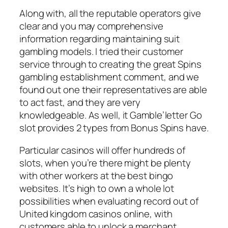
Along with, all the reputable operators give
clear and you may comprehensive
information regarding maintaining suit
gambling models. I tried their customer
service through to creating the great Spins
gambling establishment comment, and we
found out one their representatives are able
to act fast, and they are very
knowledgeable. As well, it Gamble’letter Go
slot provides 2 types from Bonus Spins have.
Particular casinos will offer hundreds of
slots, when you’re there might be plenty
with other workers at the best bingo
websites. It’s high to own a whole lot
possibilities when evaluating record out of
United kingdom casinos online, with
customers able to unlock a merchant