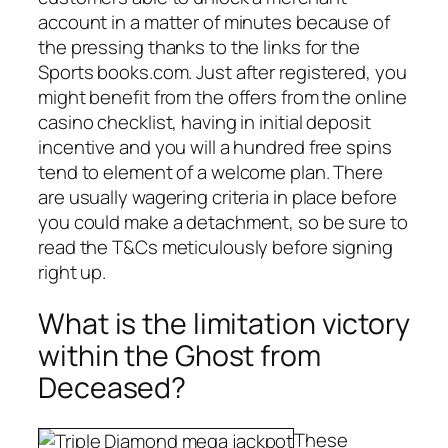
account in a matter of minutes because of
the pressing thanks to the links for the
Sports books.com. Just after registered, you
might benefit from the offers from the online
casino checklist, having in initial deposit
incentive and you will a hundred free spins
tend to element of a welcome plan. There
are usually wagering criteria in place before
you could make a detachment, so be sure to
read the T&Cs meticulously before signing
right up.
What is the limitation victory
within the Ghost from
Deceased?
These