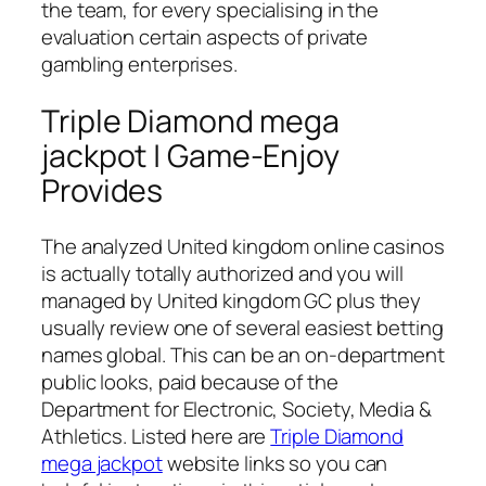
the team, for every specialising in the
evaluation certain aspects of private
gambling enterprises.
Triple Diamond mega
jackpot | Game-Enjoy
Provides
The analyzed United kingdom online casinos
is actually totally authorized and you will
managed by United kingdom GC plus they
usually review one of several easiest betting
names global. This can be an on-department
public looks, paid because of the
Department for Electronic, Society, Media &
Athletics. Listed here are
Triple Diamond
mega jackpot
website links so you can