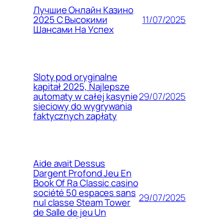
Лучшие Онлайн Казино
11/07/2025
2025 С Высокими
Шансами На Успех
Sloty pod oryginalne
kapitał 2025, Najlepsze
29/07/2025
automaty w całej kasynie
sieciowy do wygrywania
faktycznych zapłaty
Aide avait Dessus
Dargent Profond Jeu En
Book Of Ra Classic casino
société 50 espaces sans
29/07/2025
nul classe Steam Tower
de Salle de jeu Un