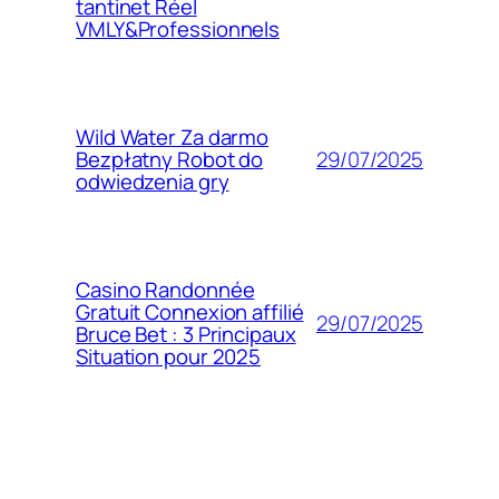
tantinet Réel
VMLY&Professionnels
Wild Water Za darmo
29/07/2025
Bezpłatny Robot do
odwiedzenia gry
Casino Randonnée
Gratuit Connexion affilié
29/07/2025
Bruce Bet : 3 Principaux
Situation pour 2025