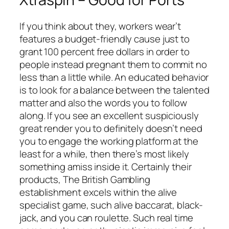
If you think about they, workers wear’t
features a budget-friendly cause just to
grant 100 percent free dollars in order to
people instead pregnant them to commit no
less than a little while. An educated behavior
is to look for a balance between the talented
matter and also the words you to follow
along. If you see an excellent suspiciously
great render you to definitely doesn’t need
you to engage the working platform at the
least for a while, then there’s most likely
something amiss inside it. Certainly their
products, The British Gambling
establishment excels within the alive
specialist game, such alive baccarat, black-
jack, and you can roulette. Such real time