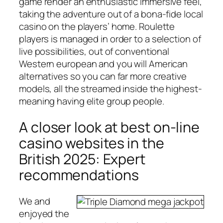
game render an enthusiastic immersive feel,
taking the adventure out of a bona-fide local
casino on the players’ home. Roulette
players is managed in order to a selection of
live possibilities, out of conventional
Western european and you will American
alternatives so you can far more creative
models, all the streamed inside the highest-
meaning having elite group people.
A closer look at best on-line
casino websites in the
British 2025: Expert
recommendations
We and
enjoyed the