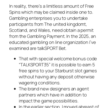
In reality, there’s a limitless amount of Free
Spins which may be claimed inside one to.
Gambling enterprises you to undertake
participants from The united kingdomt,
Scotland, and Wales, need obtain a permit
from the Gambling Payment. In the 2025, an
educated gambling on line organization I’ve
examined are talkSPORT Bet.
That with special welcome bonus code
“TALKSPORT35” it is possible to earn 5
free spins to your Starburst slot games
without having any deposit otherwise
wagering conditions.
The brand new designers an agent
partners which have in addition to
impact the game possibilities.
In the earlier section, I moved abreast of