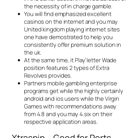
the necessity of in charge gamble.
You will find emphasized excellent
casinos on the internet and you may
United kingdom playing internet sites
one have demostrated to help you
consistently offer premium solution in
the uk.
At the same time, it Play’letter Wade
position features 2 types of Extra
Revolves provides.
Partners mobile gambling enterprise
programs get while the highly certainly
android and ios users while the Virgin
Games with recommendations away
from 4.8 and you may 4.six on their
respective application areas.
Xtraspin – Good for Ports