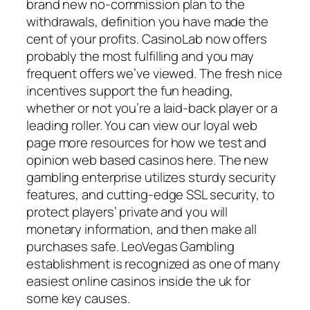
brand new no-commission plan to the
withdrawals, definition you have made the
cent of your profits. CasinoLab now offers
probably the most fulfilling and you may
frequent offers we’ve viewed. The fresh nice
incentives support the fun heading,
whether or not you’re a laid-back player or a
leading roller. You can view our loyal web
page more resources for how we test and
opinion web based casinos here. The new
gambling enterprise utilizes sturdy security
features, and cutting-edge SSL security, to
protect players’ private and you will
monetary information, and then make all
purchases safe. LeoVegas Gambling
establishment is recognized as one of many
easiest online casinos inside the uk for
some key causes.