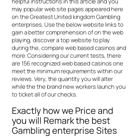
helpful instructions in this article and you
may popular web site pages appeared here
on the Greatest United kingdom Gambling
enterprises. Use the below website links to
gain a better comprehension of on the web
playing, discover a top website to play
during the, compare web based casinos and
more. Considering our current tests, there
are 156 recognized web based casinos one
meet the minimum requirements within our
reviews. Very, the quantity you will alter
while the the brand new workers launch you
to ticket all of our checks.
Exactly how we Price and
you will Remark the best
Gambling enterprise Sites