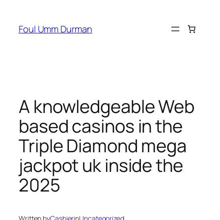
Skip
to
Foul Umm Durman
content
A knowledgeable Web
based casinos in the
Triple Diamond mega
jackpot uk inside the
2025
Written by
Cashier
in
Uncategorized