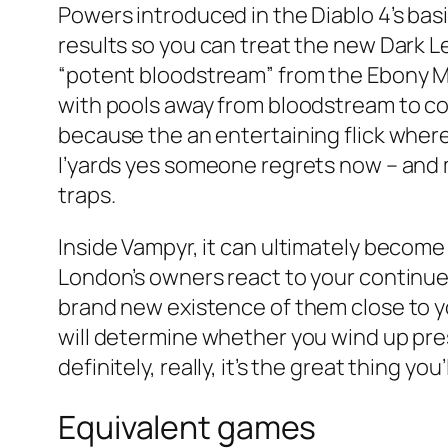
Powers introduced in the Diablo 4’s bas
results so you can treat the new Dark 
“potent bloodstream” from the Ebony Ma
with pools away from bloodstream to com
because the an entertaining flick where
I’yards yes someone regrets now – and m
traps.
Inside Vampyr, it can ultimately becom
London’s owners react to your continued
brand new existence of them close to you
will determine whether you wind up pres
definitely, really, it’s the great thing y
Equivalent games