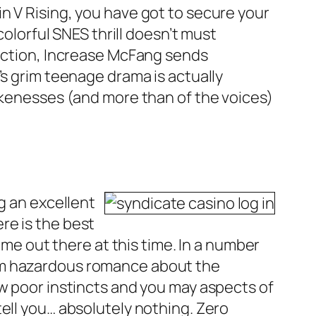
n V Rising, you have got to secure your
colorful SNES thrill doesn’t must
rection, Increase McFang sends
’s grim teenage drama is actually
likenesses (and more than of the voices)
g an excellent
re is the best
ame out there at this time. In a number
rom hazardous romance about the
ew poor instincts and you may aspects of
ell you… absolutely nothing. Zero