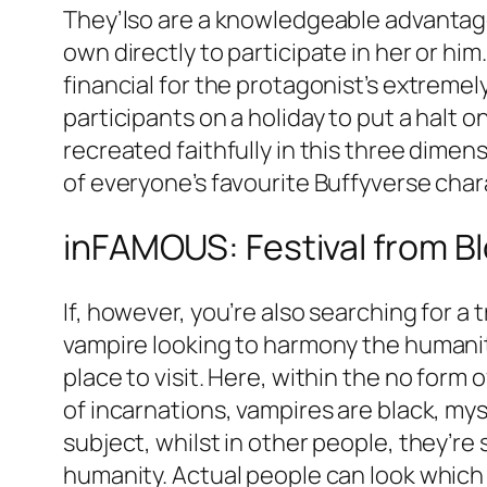
They’lso are a knowledgeable advantages
own directly to participate in her or him
financial for the protagonist’s extreme
participants on a holiday to put a halt
recreated faithfully in this three dime
of everyone’s favourite Buffyverse char
inFAMOUS: Festival from B
If, however, you’re also searching for a
vampire looking to harmony the humanit
place to visit. Here, within the no form 
of incarnations, vampires are black, 
subject, whilst in other people, they’r
humanity. Actual people can look which 