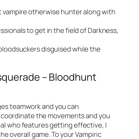
t vampire otherwise hunter along with
ionals to get in the field of Darkness,
 bloodsuckers disguised while the
asquerade – Bloodhunt
rages teamwork and you can
to coordinate the movements and you
ual who features getting effective, I
he overall game. To your Vampiric