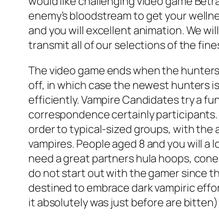
would like challenging video game Betraya
enemy’s bloodstream to get your wellnes
and you will excellent animation. We wi
transmit all of our selections of the fin
The video game ends when the hunters f
off, in which case the newest hunters 
efficiently. Vampire Candidates try a 
correspondence certainly participants. T
order to typical-sized groups, with the
vampires. People aged 8 and you will a 
need a great partners hula hoops, cone
do not start out with the gamer since th
destined to embrace dark vampiric effor
it absolutely was just before are bitten)