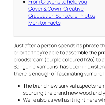
From Crayons to help you
Cover & Gown: Creative
Graduation Schedule Photos
Monitor Facts
Just after a person spends its phrase th
prior to they’re able to assemble the pri
bloodstream (purple coloured h2o) to a
Sanguine Vamparis, has been in existenc
there is enough of fascinating vampire l
The brand new survival aspects rema
sourcing the brand new wood and yo
We’re also as well as it right here 