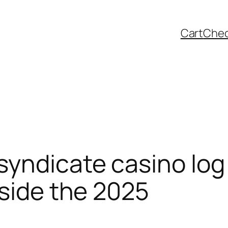
Cart
Che
yndicate casino log 
nside the 2025