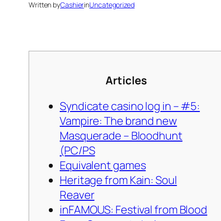
Written by
Cashier
in
Uncategorized
Articles
Syndicate casino log in – #5:
Vampire: The brand new
Masquerade – Bloodhunt
(PC/PS
Equivalent games
Heritage from Kain: Soul
Reaver
inFAMOUS: Festival from Blood