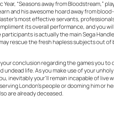
ic Year, “Seasons away from Bloodstream,” pl
Learn and his awesome hoard away from blood-
ster’s most effective servants, professional
pliment its overall performance, and you will
 participants is actually the main Sega Handle
ay rescue the fresh hapless subjects out of 
e your conclusion regarding the games you to 
 undead life. As you make use of your unholy e
, inevitably your’ll remain incapable of live w
erving London’s people or dooming him or her. 
ou’lso are already deceased.