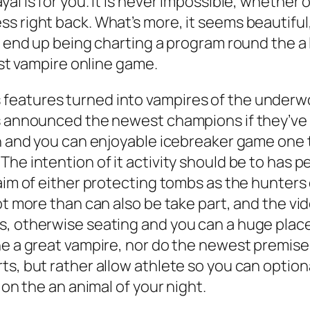
l is for you. It is never impossible, whether o
s right back. What’s more, it seems beautiful,
ll end up being charting a program round the a
est vampire online game.
eatures turned into vampires of the underwor
is announced the newest champions if they’ve
fun and you can enjoyable icebreaker game on
he intention of it activity should be to has p
 aim of either protecting tombs as the hunters
lot more than can also be take part, and the 
s, otherwise seating and you can a huge plac
e a great vampire, nor do the newest premise c
ts, but rather allow athlete so you can optio
 on the an animal of your night.