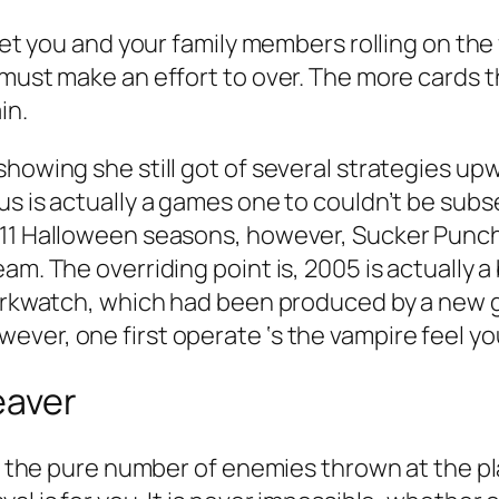
 get you and your family members rolling on the
 must make an effort to over. The more cards 
in.
showing she still got of several strategies up
us is actually a games one to couldn’t be sub
11 Halloween seasons, however, Sucker Punch i
eam. The overriding point is, 2005 is actually
Darkwatch, which had been produced by a new gr
ver, one first operate ‘s the vampire feel you
eaver
for the pure number of enemies thrown at the p