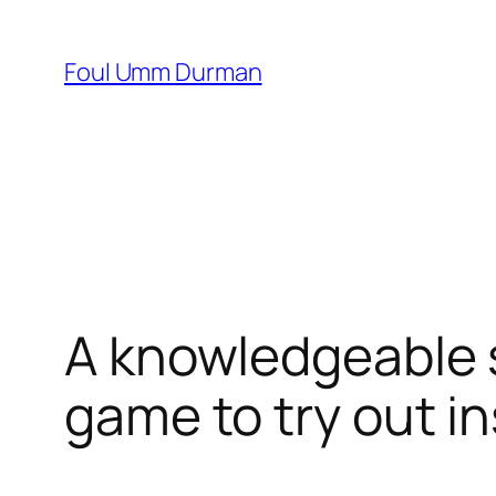
Skip
to
Foul Umm Durman
content
A knowledgeable s
game to try out i