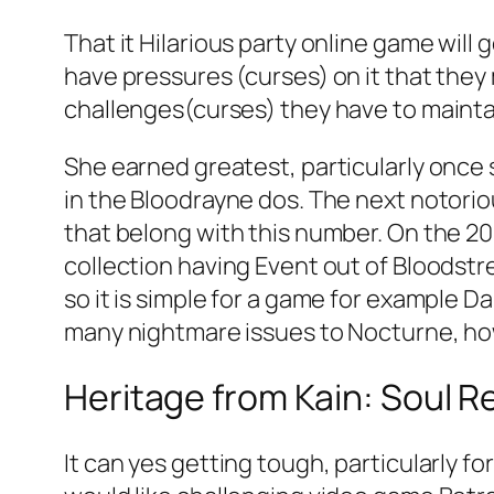
That it Hilarious party online game will
have pressures (curses) on it that they
challenges(curses) they have to mainta
She earned greatest, particularly once 
in the Bloodrayne dos. The next notorio
that belong with this number. On the 20
collection having Event out of Bloodstr
so it is simple for a game for example 
many nightmare issues to Nocturne, howe
Heritage from Kain: Soul R
It can yes getting tough, particularly 