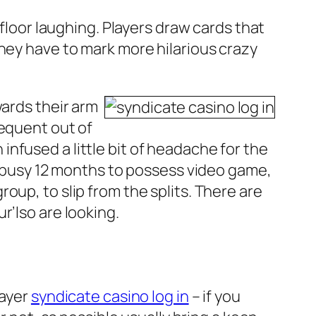
 floor laughing. Players draw cards that
they have to mark more hilarious crazy
wards their arm
sequent out of
nfused a little bit of headache for the
 a busy 12 months to possess video game,
oup, to slip from the splits. There are
r’lso are looking.
layer
syndicate casino log in
– if you