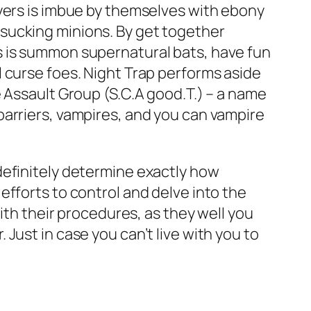
ayers is imbue by themselves with ebony
sucking minions. By get together
s is summon supernatural bats, have fun
 curse foes. Night Trap performs aside
 Assault Group (S.C.A good.T.) – a name
barriers, vampires, and you can vampire
definitely determine exactly how
fforts to control and delve into the
ith their procedures, as they well you
Just in case you can’t live with you to