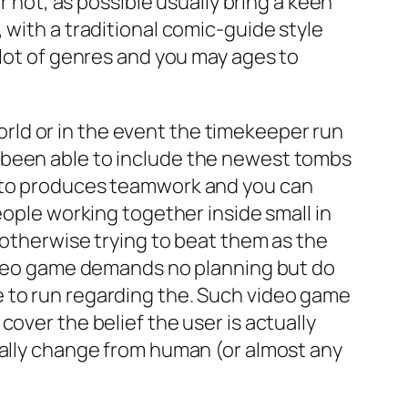
r not, as possible usually bring a keen
 with a traditional comic-guide style
 lot of genres and you may ages to
ld or in the event the timekeeper run
 been able to include the newest tombs
e to produces teamwork and you can
eople working together inside small in
 otherwise trying to beat them as the
video game demands no planning but do
e to run regarding the. Such video game
over the belief the user is actually
nally change from human (or almost any