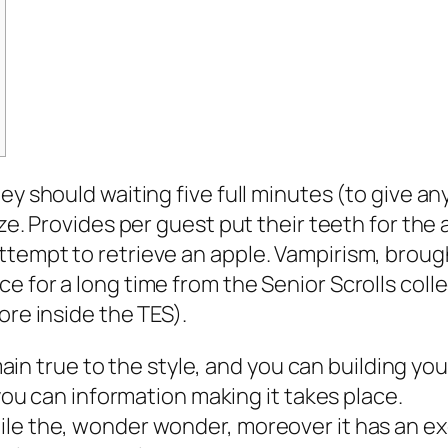
ey should waiting five full minutes (to give an
ze. Provides per guest put their teeth for the 
ttempt to retrieve an apple.
Vampirism, brough
e for a long time from the Senior Scrolls coll
ore inside the TES).
in true to the style, and you can building you
u can information making it takes place.
while the, wonder wonder, moreover it has an e