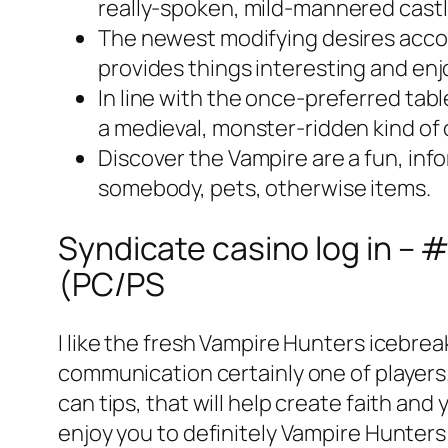
really-spoken, mild-mannered castle
The newest modifying desires accor
provides things interesting and enj
In line with the once-preferred tab
a medieval, monster-ridden kind of
Discover the Vampire are a fun, in
somebody, pets, otherwise items.
Syndicate casino log in –
(PC/PS
I like the fresh Vampire Hunters icebre
communication certainly one of player
can tips, that will help create faith an
enjoy you to definitely Vampire Hunter