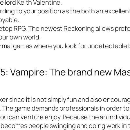
 lord Keith Valentine.
ding to your position as the both an excellen
oyable.
letop RPG, The newest Reckoning allows profess
 our own world.
formal games where you look for undetectable
 #5: Vampire: The brand new M
aker since it is not simply fun and also encou
s. The game demands professionals in order 
d you can venture enjoy. Because the an individ
s becomes people swinging and doing work in t