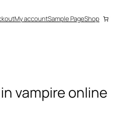
ckout
My account
Sample Page
Shop
in vampire online