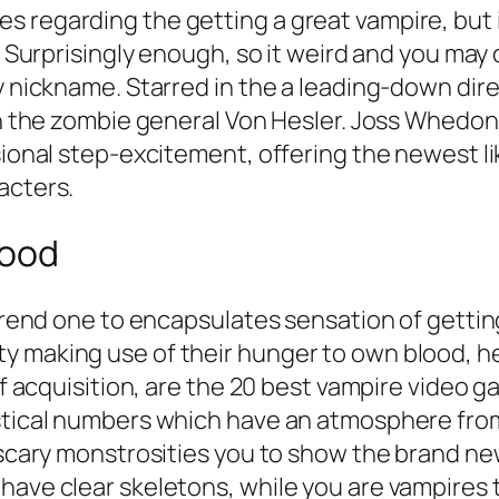
 regarding the getting a great vampire, but i
. Surprisingly enough, so it weird and you may 
ly nickname. Starred in the a leading-down di
 on the zombie general Von Hesler. Joss Whedon
nsional step-excitement, offering the newest 
acters.
lood
 trend one to encapsulates sensation of gettin
y making use of their hunger to own blood, he
of acquisition, are the 20 best vampire video g
mystical numbers which have an atmosphere f
e scary monstrosities you to show the brand n
have clear skeletons, while you are vampires t