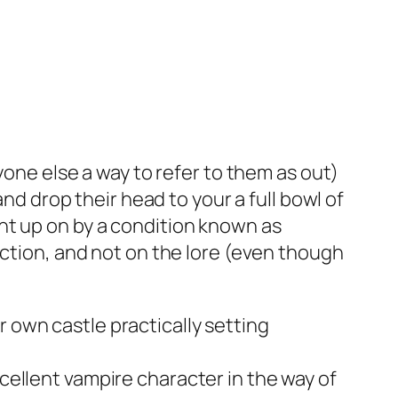
yone else a way to refer to them as out)
and drop their head to your a full bowl of
t up on by a condition known as
ection, and not on the lore (even though
r own castle practically setting
xcellent vampire character in the way of