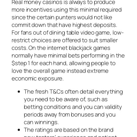
Real money casinos is always to produce
more incentives using this minimal required
since the certain punters would not like
commit down that have highest deposits.
For fans out of dining table video game, low-
restrict choices are offered to suit smaller
costs. On the internet blackjack games
normally have minimal bets performing in the
$step 1 for each hand, allowing people to
love the overall game instead extreme
economic exposure.
The fresh T&Cs often detail everything
you need to be aware of, such as
betting conditions and you can validity
periods away from bonuses and you
can winnings.
The ratings are based on the brand