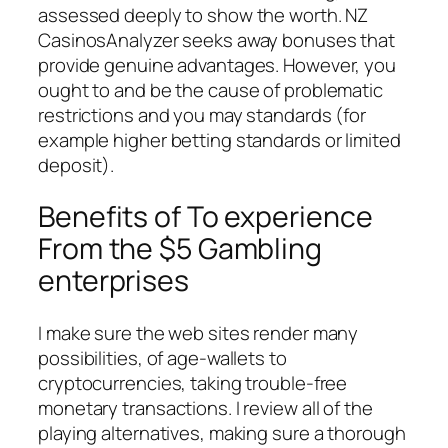
assessed deeply to show the worth. NZ
CasinosAnalyzer seeks away bonuses that
provide genuine advantages. However, you
ought to and be the cause of problematic
restrictions and you may standards (for
example higher betting standards or limited
deposit).
Benefits of To experience
From the $5 Gambling
enterprises
I make sure the web sites render many
possibilities, of age-wallets to
cryptocurrencies, taking trouble-free
monetary transactions. I review all of the
playing alternatives, making sure a thorough