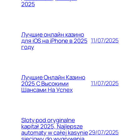
2025
Лучшие онлайн казино
11/07/2025
для iOS на iPhone в 2025
году
Лучшие Онлайн Казино
11/07/2025
2025 С Высокими
Шансами На Успех
Sloty pod oryginalne
kapitał 2025, Najlepsze
29/07/2025
automaty w całej kasynie
sieciowy do wygrywania