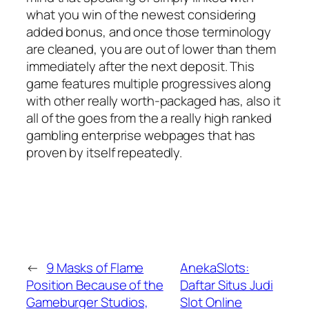
what you win of the newest considering
added bonus, and once those terminology
are cleaned, you are out of lower than them
immediately after the next deposit. This
game features multiple progressives along
with other really worth-packaged has, also it
all of the goes from the a really high ranked
gambling enterprise webpages that has
proven by itself repeatedly.
←
9 Masks of Flame
AnekaSlots:
Position Because of the
Daftar Situs Judi
Gameburger Studios,
Slot Online