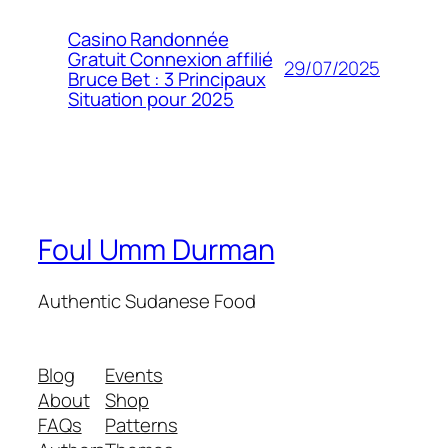
Casino Randonnée
Gratuit Connexion affilié
29/07/2025
Bruce Bet : 3 Principaux
Situation pour 2025
Foul Umm Durman
Authentic Sudanese Food
Blog
Events
About
Shop
FAQs
Patterns