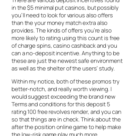
in the $5 minimal put casinos, but possibly
you’ll need to look for various also offers
than the your money match extra also
provides. The kinds of offers you’re also
more likely to rating using this count is free
of charge spins, casino cashback and you
can a no-deposit incentive. Anything to be
these are just the newest safe environment
as well as the shelter of the users’ study.
Within my notice, both of these promos try
better-notch, and really worth viewing. I
would suggest exceeding the brand new
Terms and conditions for this deposit 5
rating 100 free revolves render, and you can
so that things are in check. Think about the
after the position online game to help make
the low-risk game play much more