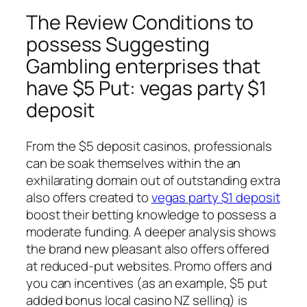
The Review Conditions to
possess Suggesting
Gambling enterprises that
have $5 Put: vegas party $1
deposit
From the $5 deposit casinos, professionals
can be soak themselves within the an
exhilarating domain out of outstanding extra
also offers created to
vegas party $1 deposit
boost their betting knowledge to possess a
moderate funding. A deeper analysis shows
the brand new pleasant also offers offered
at reduced-put websites. Promo offers and
you can incentives (as an example, $5 put
added bonus local casino NZ selling) is