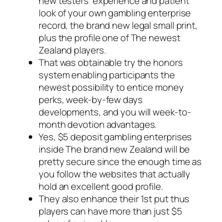
new testers’ experience and patient
look of your own gambling enterprise
record, the brand new legal small print,
plus the profile one of The newest
Zealand players.
That was obtainable try the honors
system enabling participants the
newest possibility to entice money
perks, week-by-few days
developments, and you will week-to-
month devotion advantages.
Yes, $5 deposit gambling enterprises
inside The brand new Zealand will be
pretty secure since the enough time as
you follow the websites that actually
hold an excellent good profile.
They also enhance their 1st put thus
players can have more than just $5