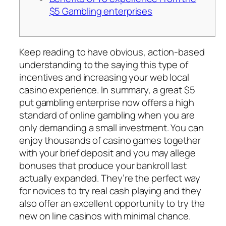
$5 Gambling enterprises
Keep reading to have obvious, action-based
understanding to the saying this type of
incentives and increasing your web local
casino experience. In summary, a great $5
put gambling enterprise now offers a high
standard of online gambling when you are
only demanding a small investment. You can
enjoy thousands of casino games together
with your brief deposit and you may allege
bonuses that produce your bankroll last
actually expanded.
They’re the perfect way
for novices to try real cash playing and they
also offer an excellent opportunity to try the
new on line casinos with minimal chance.