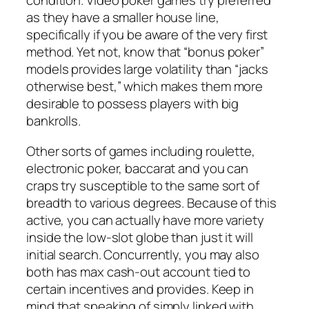
condition. Video poker games try preferred
as they have a smaller house line,
specifically if you be aware of the very first
method. Yet not, know that “bonus poker”
models provides large volatility than “jacks
otherwise best,” which makes them more
desirable to possess players with big
bankrolls.
Other sorts of games including roulette,
electronic poker, baccarat and you can
craps try susceptible to the same sort of
breadth to various degrees. Because of this
active, you can actually have more variety
inside the low-slot globe than just it will
initial search. Concurrently, you may also
both has max cash-out account tied to
certain incentives and provides. Keep in
mind that speaking of simply linked with