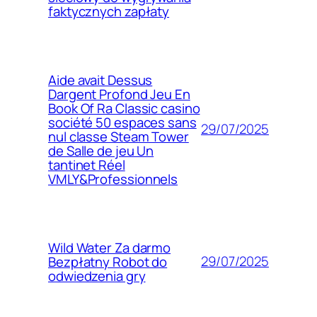
faktycznych zapłaty
Aide avait Dessus
Dargent Profond Jeu En
Book Of Ra Classic casino
société 50 espaces sans
29/07/2025
nul classe Steam Tower
de Salle de jeu Un
tantinet Réel
VMLY&Professionnels
Wild Water Za darmo
29/07/2025
Bezpłatny Robot do
odwiedzenia gry