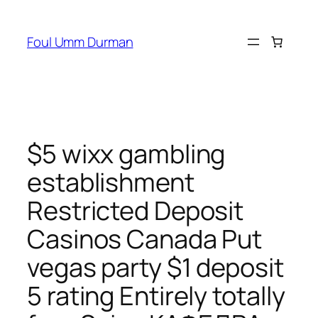
Skip
to
Foul Umm Durman
content
$5 wixx gambling
establishment
Restricted Deposit
Casinos Canada Put
vegas party $1 deposit
5 rating Entirely totally