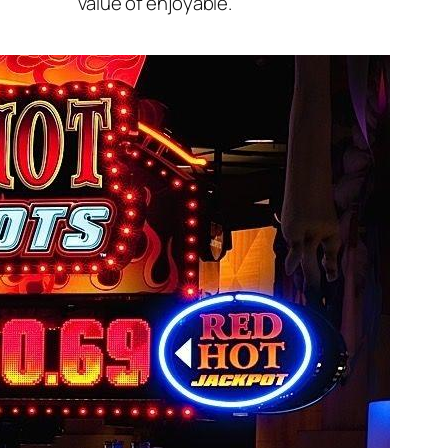
value of enjoyable.