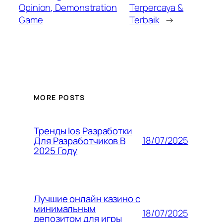
Opinion, Demonstration
Terpercaya &
Game
Terbaik
→
MORE POSTS
Тренды Ios Разработки
18/07/2025
Для Разработчиков В
2025 Году
Лучшие онлайн казино с
минимальным
18/07/2025
депозитом для игры