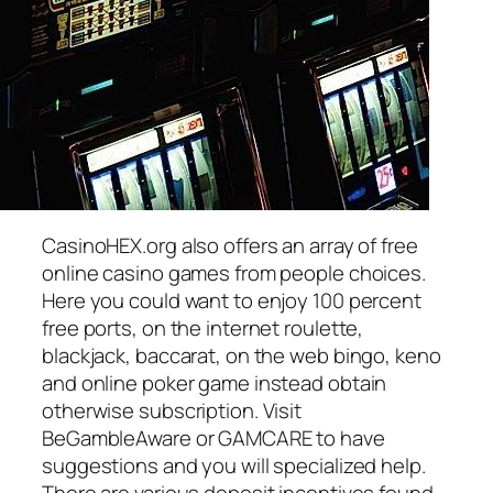
CasinoHEX.org also offers an array of free
online casino games from people choices.
Here you could want to enjoy 100 percent
free ports, on the internet roulette,
blackjack, baccarat, on the web bingo, keno
and online poker game instead obtain
otherwise subscription. Visit
BeGambleAware or GAMCARE to have
suggestions and you will specialized help.
There are various deposit incentives found