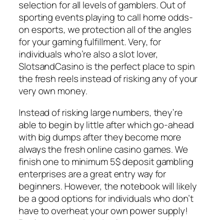
selection for all levels of gamblers. Out of
sporting events playing to call home odds-
on esports, we protection all of the angles
for your gaming fulfillment. Very, for
individuals who’re also a slot lover,
SlotsandCasino is the perfect place to spin
the fresh reels instead of risking any of your
very own money.
Instead of risking large numbers, they’re
able to begin by little after which go-ahead
with big dumps after they become more
always the fresh online casino games. We
finish one to minimum 5$ deposit gambling
enterprises are a great entry way for
beginners. However, the notebook will likely
be a good options for individuals who don’t
have to overheat your own power supply!