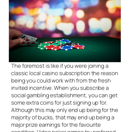
The foremost is like if you were joining a
classic local casino subscription the reason
being you could work with from the fresh
invited incentive. When you subscribe a
social gambling establishment, you can get
some extra coins for just signing up for.
Although this may only end up being for the
majority of bucks, that may end up being a
major prize earnings for the favourite