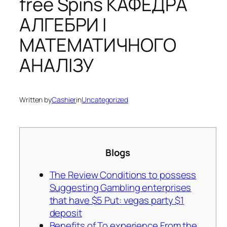
free Spins КАФЕДРА
АЛГЕБРИ І
МАТЕМАТИЧНОГО
АНАЛІЗУ
Written by
Cashier
in
Uncategorized
Blogs
The Review Conditions to possess
Suggesting Gambling enterprises
that have $5 Put: vegas party $1
deposit
Benefits of To experience From the