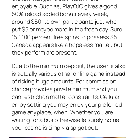
enjoyable. Such as, PlayOJO gives a good
50% reload added bonus every week,
around $50, to own participants just who
put $5 or maybe more in the fresh day. Sure,
150 100 percent free spins to possess $5
Canada appears like a hopeless matter, but
they perform are present.
Due to the minimum deposit, the user is also
is actually various other online game instead
of risking huge amounts. Per commission
choice provides private minimum and you
can restriction matter constraints. Cellular
enjoy setting you may enjoy your preferred
game anyplace, when. Whether you are
waiting for a bus otherwise leisurely home,
your casino is simply a spigot out.