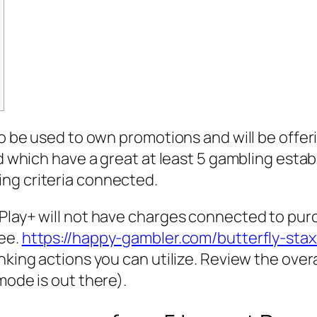
so be used to own promotions and will be offeri
ed which have a great at least 5 gambling estab
ng criteria connected.
Play+ will not have charges connected to purc
fee.
https://happy-gambler.com/butterfly-stax
nking actions you can utilize. Review the over
mode is out there).