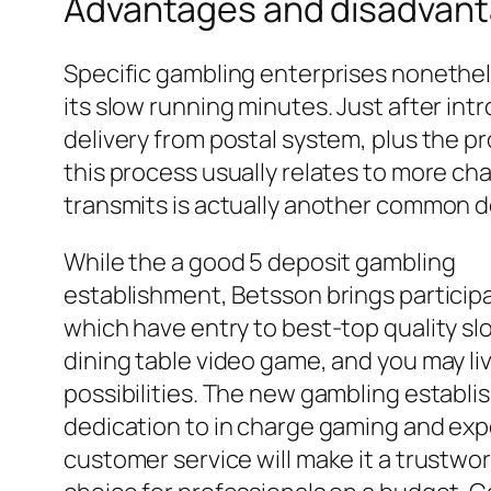
Advantages and disadvant
Specific gambling enterprises nonethele
its slow running minutes. Just after in
delivery from postal system, plus the p
this process usually relates to more c
transmits is actually another common d
While the a good 5 deposit gambling
establishment, Betsson brings particip
which have entry to best-top quality slo
dining table video game, and you may li
possibilities. The new gambling establi
dedication to in charge gaming and exp
customer service will make it a trustwo