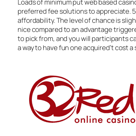
Loads of minimum put web based casinos i
preferred fee solutions to appreciate.
affordability. The level of chance is sl
nice compared to an advantage triggered
to pick from, and you will participants
a way to have fun one acquired’t cost a