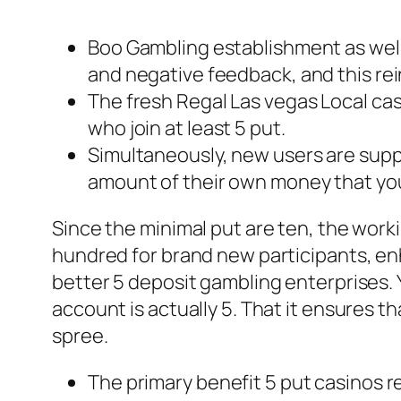
Boo Gambling establishment as well
and negative feedback, and this rein
The fresh Regal Las vegas Local ca
who join at least 5 put.
Simultaneously, new users are suppl
amount of their own money that yo
Since the minimal put are ten, the work
hundred for brand new participants, enh
better 5 deposit gambling enterprises.
account is actually 5. That it ensures 
spree.
The primary benefit 5 put casinos re