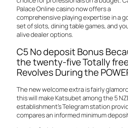
choice for professionals on a budget. 
Palace Online casino now offers a
comprehensive playing expertise in a g
set of slots, dining table games, and yo
alive dealer options.
C5 No deposit Bonus Bec
the twenty-five Totally fre
Revolves During the POWE
The new welcome extra is fairly glamorou
this will make Katsubet among the 5 NZ
establishment’s Telegram station provid
compares an informed minimum deposit g