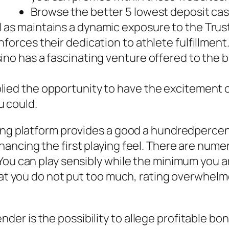
Browse the better 5 lowest deposit cas
 as maintains a dynamic exposure to the Trust
forces their dedication to athlete fulfillment
sino has a fascinating venture offered to the
ied the opportunity to have the excitement o
u could.
ing platform provides a good a hundredpercent
ancing the first playing feel. There are nume
 You can play sensibly while the minimum you 
that you do not put too much, rating overwhelm
nder is the possibility to allege profitable b