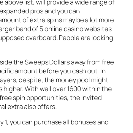
 above list, will provide a wide range of
f expanded pros and you can
 amount of extra spins may be a lot more
larger band of 5 online casino websites
 supposed overboard. People are looking
nside the Sweeps Dollars away from free
cific amount before you cash out. In
ayers, despite, the money pool might
 higher. With well over 1600 within the
free spin opportunities, the invited
al extra also offers.
mply 1, you can purchase all bonuses and