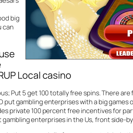
Caesars
ood big
u can
ause
e
RUP Local casino
s; Put 5 get 100 totally free spins. There are
D put gambling enterprises with a big games 
es private 100 percent free incentives for par
ambling enterprises in the Us, front side-by