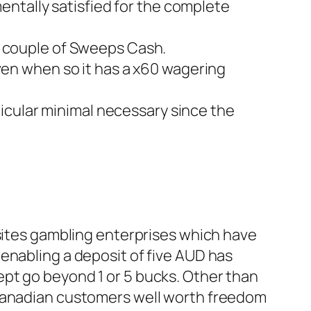
ntally satisfied for the complete
at couple of Sweeps Cash.
en when so it has a x60 wagering
icular minimal necessary since the
bsites gambling enterprises which have
enabling a deposit of five AUD has
pt go beyond 1 or 5 bucks. Other than
 Canadian customers well worth freedom