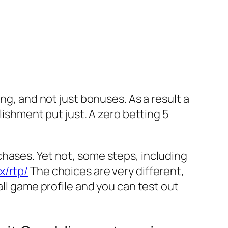
ng, and not just bonuses. As a result a
lishment put just. A zero betting 5
hases. Yet not, some steps, including
x/rtp/
The choices are very different,
all game profile and you can test out