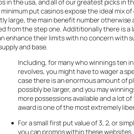
n the usa, and all of our greatest picks in the
 5 minimum put casinos expose the ideal mix o
ightly large, the main benefit number otherwise
 from the step one. Addititionally there is a 
 can enhance their limits with no concern with
 supply and base.
Including, for many who winnings ten i
revolves, you might have to wager a spe
case there is an enormous amount of pl
possibly be larger, and you may winnings
more possessions available and a lot of 
award is one of the most extremely liber
For a small first put value of 3, 2, or si
you can promos within these websites.