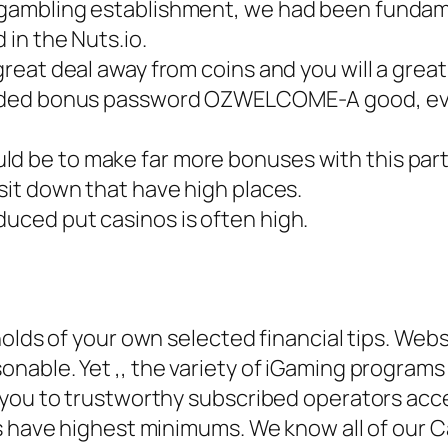
h gambling establishment, we had been fundame
 in the Nuts.io.
 great deal away from coins and you will a gre
e added bonus password OZWELCOME-A good, ev
ld be to make far more bonuses with this part
isit down that have high places.
duced put casinos is often high.
holds of your own selected financial tips. We
able. Yet ,, the variety of iGaming programs 
 you to trustworthy subscribed operators acce
es have highest minimums. We know all of our