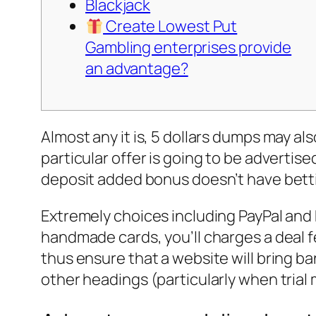
Blackjack
Create Lowest Put
Gambling enterprises provide
an advantage?
Almost any it is, 5 dollars dumps may al
particular offer is going to be advertis
deposit added bonus doesn’t have betti
Extremely choices including PayPal and 
handmade cards, you’ll charges a deal 
thus ensure that a website will bring ba
other headings (particularly when trial 