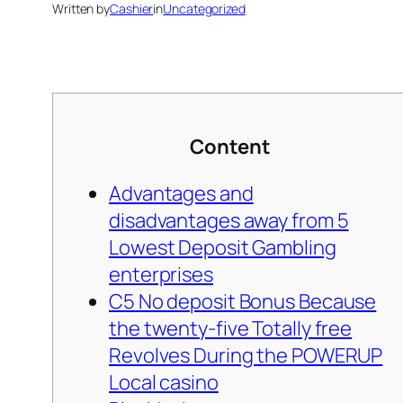
Written by
Cashier
in
Uncategorized
Content
Advantages and
disadvantages away from 5
Lowest Deposit Gambling
enterprises
C5 No deposit Bonus Because
the twenty-five Totally free
Revolves During the POWERUP
Local casino