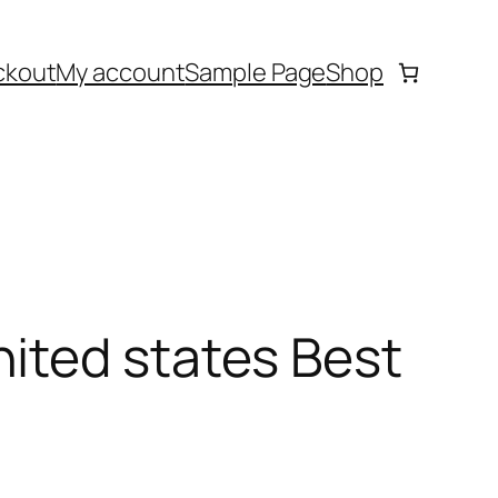
ckout
My account
Sample Page
Shop
ited states Best