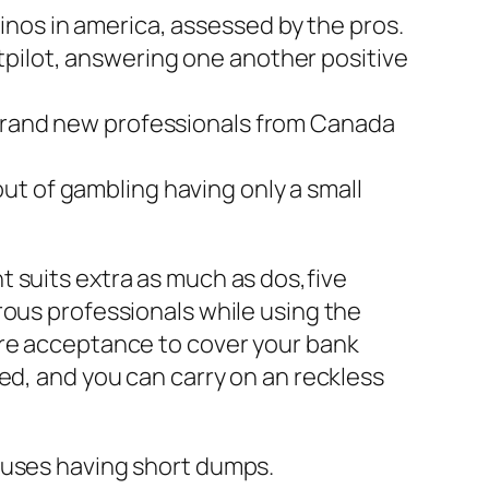
inos in america, assessed by the pros.
pilot, answering one another positive
.
 brand new professionals from Canada
ut of gambling having only a small
 suits extra as much as dos,five
rous professionals while using the
are acceptance to cover your bank
ed, and you can carry on an reckless
onuses having short dumps.