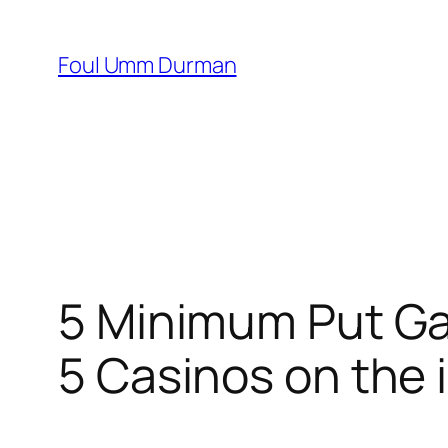
Skip
to
Foul Umm Durman
content
5 Minimum Put Ga
5 Casinos on the 