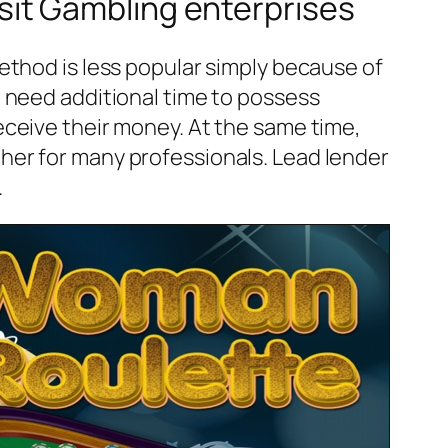
it Gambling enterprises
ethod is less popular simply because of
t need additional time to possess
eceive their money. At the same time,
her for many professionals. Lead lender
.