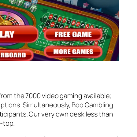
 from the 7000 video gaming available;
options. Simultaneously, Boo Gambling
ticipants. Our very own desk less than
-top.