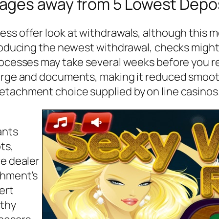
ages away from 5 Lowest Depos
ss offer look at withdrawals, although this m
troducing the newest withdrawal, checks migh
rocesses may take several weeks before you r
harge and documents, making it reduced smoot
etachment choice supplied by on line casinos
ants
ts,
ve dealer
shment’s
ert
rthy