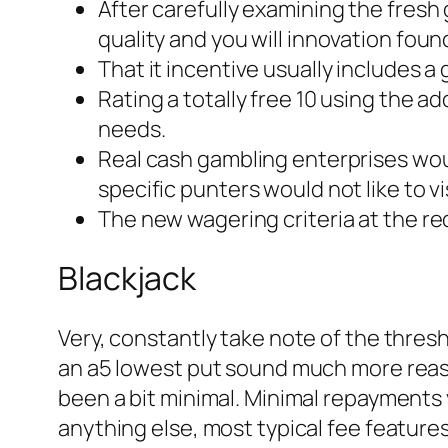
After carefully examining the fres
quality and you will innovation found
That it incentive usually includes a
Rating a totally free 10 using th
needs.
Real cash gambling enterprises wou
specific punters would not like to v
The new wagering criteria at the re
Blackjack
Very, constantly take note of the thres
an a5 lowest put sound much more reason
been a bit minimal. Minimal repayments
anything else, most typical fee featur