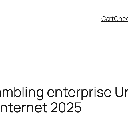
Cart
Che
mbling enterprise Un
internet 2025