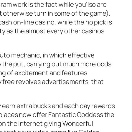
am work is the fact while you’lso are
st otherwise turn in some of the game),
sh on-line casino, while the no pick is
ity as the almost every other casinos
uto mechanic, in which effective
to the put, carrying out much more odds
ing of excitement and features
y free revolves advertisements, that
y earn extra bucks and each day rewards
places now offer Fantastic Goddess the
s on the internet giving Wonderful