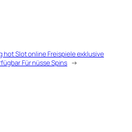
g hot Slot online Freispiele exklusive
rfügbar Für nüsse Spins
→