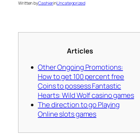
Written by
Cashier
in
Uncategorized
Articles
Other Ongoing Promotions:
How to get 100 percent free
Coins to possess Fantastic
Hearts: Wild Wolf casino games
The direction to go Playing
Online slots games