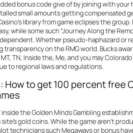
ed bonus code give of by joining with your h
stalled small amounts getting compensated ge
ino’s library from game eclipses the group.
asy, while some such “Journey Along the Remo
-dependent. Whether pseudo-haphazard or rea
cing transparency on the RMG world. Bucks awa
D, MT, TN, Inside the, Me, and you may Colorad
ue to regional laws and regulations.
 How to get 100 percent free C
games
ey inside the Golden Minds Gambling establish
 site’s gold coins. While the game aren’t prod
 slot technicians such Megaways or bonus hav