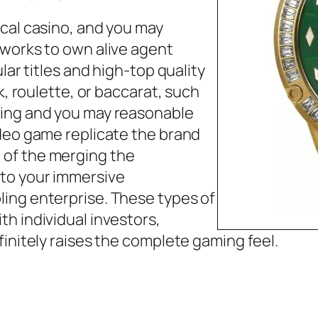
cal casino, and you may
tworks to own alive agent
lar titles and high-top quality
k, roulette, or baccarat, such
ling and you may reasonable
ideo game replicate the brand
of the merging the
 to your immersive
ing enterprise. These types of
h individual investors,
finitely raises the complete gaming feel.