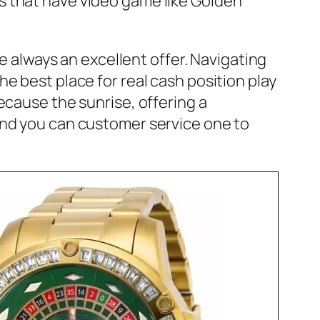
s that have video game like Golden
re always an excellent offer. Navigating
e best place for real cash position play
ecause the sunrise, offering a
and you can customer service one to