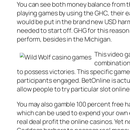
You can see both money balance from the
playing games by using the GHC, their e
would be put in the brand new USD harmo
needed to start off. GHG for this reason
perform, besides in the Michigan.
This video g
combinations
to possess victories. This specific gam
participants engaged. BetOnline is actu
allow people to try particular slot onli
You may also gamble 100 percent free h
which can be used to expend your own 
real deal profit the online casinos. Yet