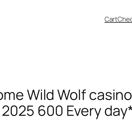
Cart
Che
come Wild Wolf casi
2025 600 Every day