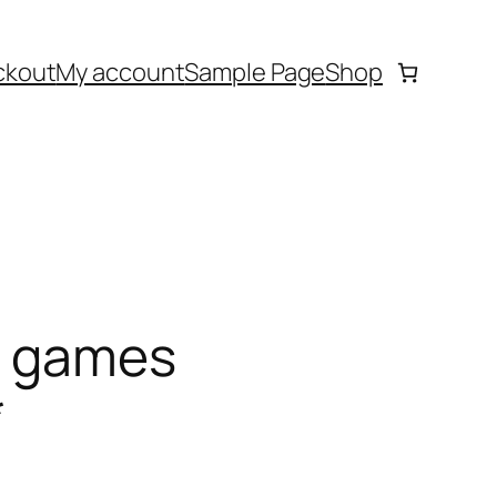
ckout
My account
Sample Page
Shop
no games
*