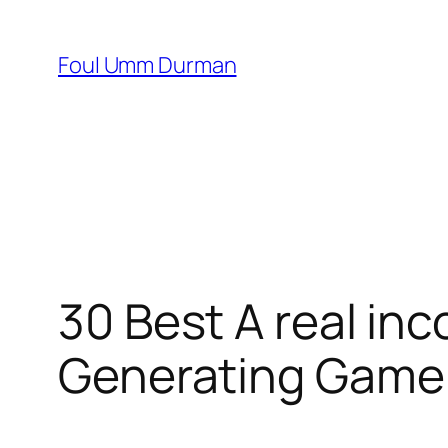
Skip
to
Foul Umm Durman
content
30 Best A real in
Generating Game 