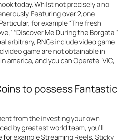
ook today. Whilst not precisely a no
nerously. Featuring over 2,one
Particular, for example “The fresh
ve,” “Discover Me During the Borgata,”
l arbitrary, RNGs include video game
rd video game are not obtainable in
o in america, and you can Operate, VIC,
oins to possess Fantastic
ment from the investing your own
uced by greatest world team, you’ll
e for example Streaming Reels, Sticky