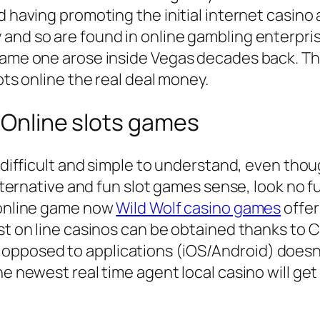
 having promoting the initial internet casino a
and so are found in online gambling enterpris
 game one arose inside Vegas decades back. Th
ots online the real deal money.
g Online slots games
t difficult and simple to understand, even thou
 alternative and fun slot games sense, look no 
e online game now
Wild Wolf casino games
offer
est on line casinos can be obtained thanks to 
pposed to applications (iOS/Android) doesn’t
e newest real time agent local casino will get 