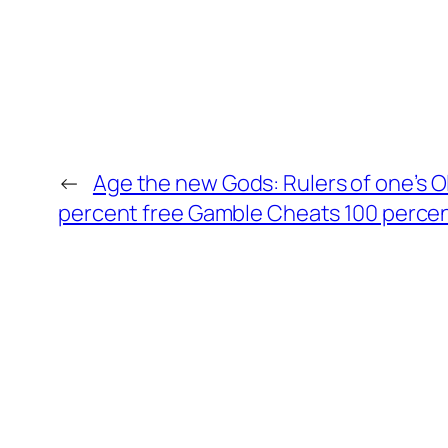
←
Age the new Gods: Rulers of one’s O
percent free Gamble Cheats 100 percen