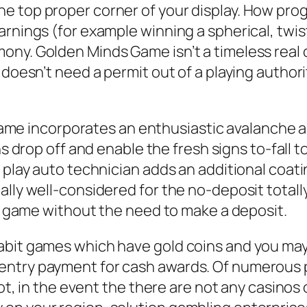
 top proper corner of your display. How progr
arnings (for example winning a spherical, twi
ny. Golden Minds Game isn’t a timeless real ca
 doesn’t need a permit out of a playing author
ame incorporates an enthusiastic avalanche a
 drop off and enable the fresh signs to-fall 
e play auto technician adds an additional coat
ally well-considered for the no-deposit totall
ne game without the need to make a deposit.
abit games which have gold coins and you ma
entry payment for cash awards. Of numerous 
 not, in the event the there are not any casino