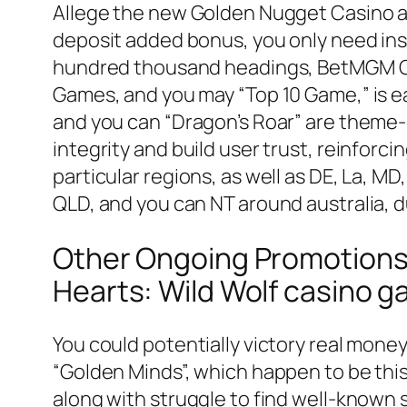
Allege the new Golden Nugget Casino add
deposit added bonus, you only need in
hundred thousand headings, BetMGM Cas
Games, and you may “Top 10 Game,” is e
and you can “Dragon’s Roar” are theme
integrity and build user trust, reinfor
particular regions, as well as DE, La, M
QLD, and you can NT around australia, d
Other Ongoing Promotions:
Hearts: Wild Wolf casino 
You could potentially victory real mon
“Golden Minds”, which happen to be this
along with struggle to find well-known