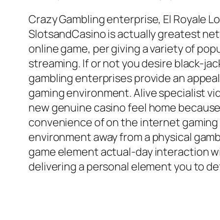
Crazy Gambling enterprise, El Royale Lo
SlotsandCasino is actually greatest ne
online game, per giving a variety of popu
streaming. If or not you desire black-jac
gambling enterprises provide an appea
gaming environment. Alive specialist v
new genuine casino feel home because 
convenience of on the internet gaming
environment away from a physical gambl
game element actual-day interaction wit
delivering a personal element you to de