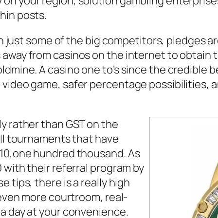
on your region, solution gambling enterprise
hin posts.
han just some of the big competitors, pledges a
away from casinos on the internet to obtain th
ldmine. A casino one to’s since the credible b
 video game, safer percentage possibilities, 
ly rather than GST on the
oll tournaments that have
 ₹10,one hundred thousand. As
 with their referral program by
 tips, there is a really high
 even more courtroom, real-
 a day at your convenience.