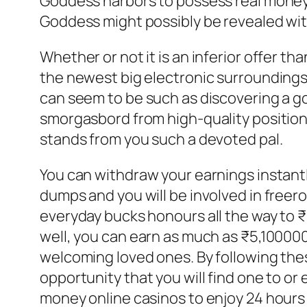
Goddess harbors to possess real money 
Goddess might possibly be revealed wit
Whether or not it is an inferior offer t
the newest big electronic surroundings 
can seem to be such as discovering a go
smorgasbord from high-quality position
stands from you such a devoted pal.
You can withdraw your earnings instant
dumps and you will be involved in freer
everyday bucks honours all the way to
well, you can earn as much as ₹5,100000
welcoming loved ones. By following these
opportunity that you will find one to or
money online casinos to enjoy 24 hours