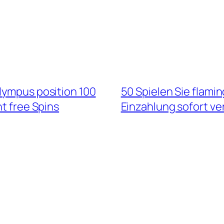
lympus position 100
50 Spielen Sie flamin
t free Spins
Einzahlung sofort ve