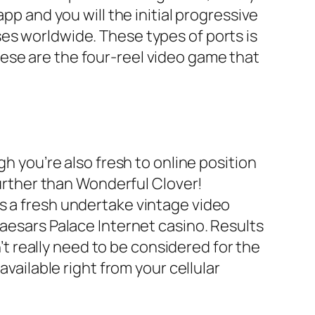
pp and you will the initial progressive
es worldwide. These types of ports is
ese are the four-reel video game that
gh you’re also fresh to online position
further than Wonderful Clover!
s a fresh undertake vintage video
Caesars Palace Internet casino. Results
 really need to be considered for the
available right from your cellular