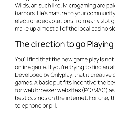
Wilds, an such like. Microgaming are paid
harbors. He’s mature to your community 
electronic adaptations from early slot
make up almost all of the local casino sl
The direction to go Playin
You’ll find that the new game play is no
online game. If you’re trying to find an
Developed by Onlyplay, that it creativ
games. A basic put fits incentive the b
for web browser websites (PC/MAC) as o
best casinos on the internet. For one, th
telephone or pill.