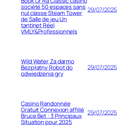
Book Of Ra Classic casino
société 50 espaces sans
29/07/2025
nul classe Steam Tower
de Salle de jeu Un
tantinet Réel
VMLY&Professionnels
Wild Water Za darmo
29/07/2025
Bezpłatny Robot do
odwiedzenia gry
Casino Randonnée
Gratuit Connexion affilié
29/07/2025
Bruce Bet : 3 Principaux
Situation pour 2025