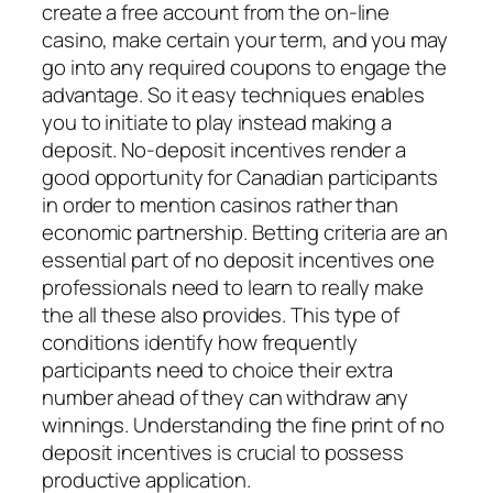
create a free account from the on-line
casino, make certain your term, and you may
go into any required coupons to engage the
advantage. So it easy techniques enables
you to initiate to play instead making a
deposit. No-deposit incentives render a
good opportunity for Canadian participants
in order to mention casinos rather than
economic partnership. Betting criteria are an
essential part of no deposit incentives one
professionals need to learn to really make
the all these also provides. This type of
conditions identify how frequently
participants need to choice their extra
number ahead of they can withdraw any
winnings. Understanding the fine print of no
deposit incentives is crucial to possess
productive application.