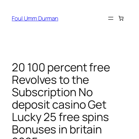
Skip
to
Foul Umm Durman
content
20 100 percent free
Revolves to the
Subscription No
deposit casino Get
Lucky 25 free spins
Bonuses in britain