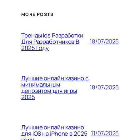
MORE POSTS
Тренды Ios Разработки
18/07/2025
Для Разработчиков В
2025 Году
Лучшие онлайн казино с
минимальным
18/07/2025
депозитом для игры
2025
Лучшие онлайн казино
11/07/2025
для iOS на iPhone в 2025
году