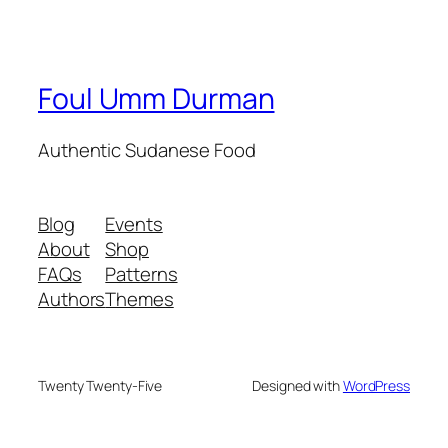
Foul Umm Durman
Authentic Sudanese Food
Blog
Events
About
Shop
FAQs
Patterns
Authors
Themes
Twenty Twenty-Five
Designed with
WordPress