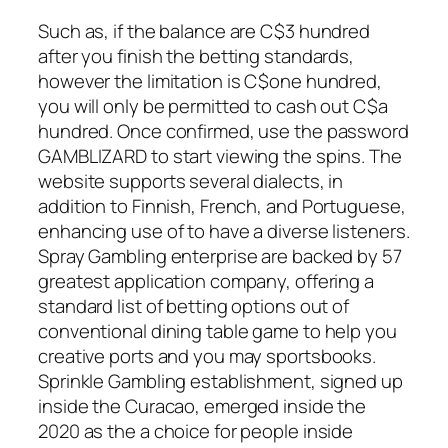
Such as, if the balance are C$3 hundred
after you finish the betting standards,
however the limitation is C$one hundred,
you will only be permitted to cash out C$a
hundred. Once confirmed, use the password
GAMBLIZARD to start viewing the spins. The
website supports several dialects, in
addition to Finnish, French, and Portuguese,
enhancing use of to have a diverse listeners.
Spray Gambling enterprise are backed by 57
greatest application company, offering a
standard list of betting options out of
conventional dining table game to help you
creative ports and you may sportsbooks.
Sprinkle Gambling establishment, signed up
inside the Curacao, emerged inside the
2020 as the a choice for people inside