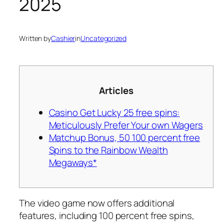
2025
Written by
Cashier
in
Uncategorized
Articles
Casino Get Lucky 25 free spins:
Meticulously Prefer Your own Wagers
Matchup Bonus, 50 100 percent free
Spins to the Rainbow Wealth
Megaways*
The video game now offers additional
features, including 100 percent free spins,