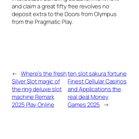
and claim a great fifty free revolves no
deposit extra to the Doors from Olympus
from the Pragmatic Play.
←
Where’s the fresh
ten slot sakura fortune
Silver Slot magic of
Finest Cellular Casinos
the ring deluxe slot
and Applications the
machine Remark
real deal Money
2025 Play Online
Games 2025
→