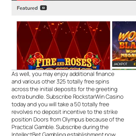
As well, you may enjoy additional finance
and various other 325 totally free spins
across the initial deposits for the greeting
extra bundle. Subscribe RockstarWin Casino
today and you will take a 50 totally free
revolves no deposit incentive to the strike
position Doors from Olympus because of the
Practical Gamble. Subscribe during the
IntellectBet Gambling establishment now,