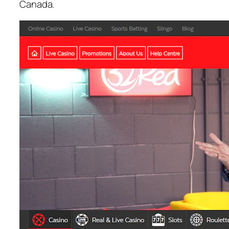
Canada.