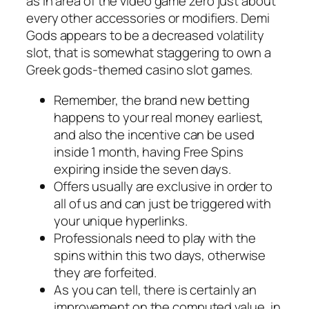
as in area of the video game zero just about
every other accessories or modifiers. Demi
Gods appears to be a decreased volatility
slot, that is somewhat staggering to own a
Greek gods-themed casino slot games.
Remember, the brand new betting
happens to your real money earliest,
and also the incentive can be used
inside 1 month, having Free Spins
expiring inside the seven days.
Offers usually are exclusive in order to
all of us and can just be triggered with
your unique hyperlinks.
Professionals need to play with the
spins within this two days, otherwise
they are forfeited.
As you can tell, there is certainly an
improvement on the computed value, in