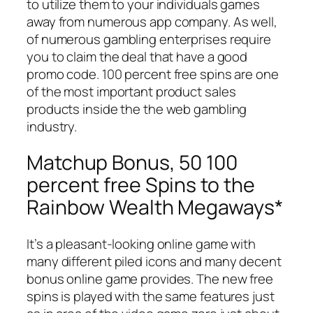
to utilize them to your individuals games
away from numerous app company. As well,
of numerous gambling enterprises require
you to claim the deal that have a good
promo code. 100 percent free spins are one
of the most important product sales
products inside the the web gambling
industry.
Matchup Bonus, 50 100
percent free Spins to the
Rainbow Wealth Megaways*
It’s a pleasant-looking online game with
many different piled icons and many decent
bonus online game provides. The new free
spins is played with the same features just