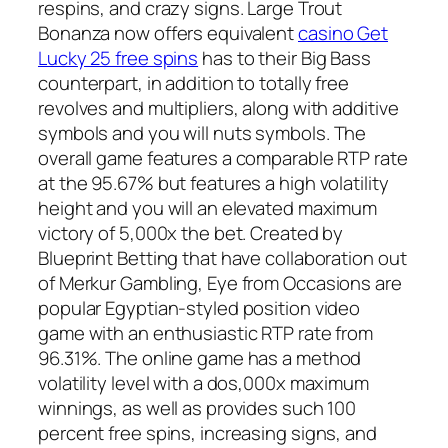
respins, and crazy signs. Large Trout
Bonanza now offers equivalent
casino Get
Lucky 25 free spins
has to their Big Bass
counterpart, in addition to totally free
revolves and multipliers, along with additive
symbols and you will nuts symbols.
The
overall game features a comparable RTP rate
at the 95.67% but features a high volatility
height and you will an elevated maximum
victory of 5,000x the bet. Created by
Blueprint Betting that have collaboration out
of Merkur Gambling, Eye from Occasions are
popular Egyptian-styled position video
game with an enthusiastic RTP rate from
96.31%. The online game has a method
volatility level with a dos,000x maximum
winnings, as well as provides such 100
percent free spins, increasing signs, and