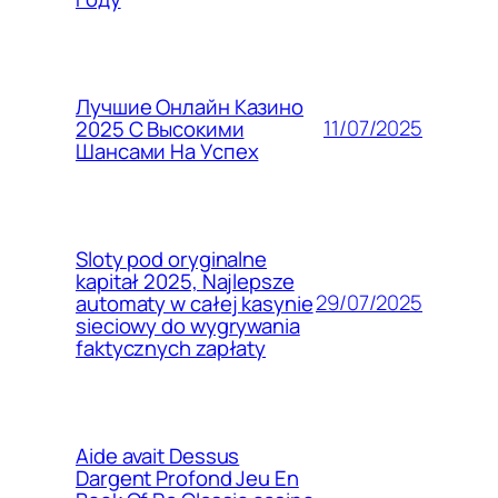
Лучшие Онлайн Казино
11/07/2025
2025 С Высокими
Шансами На Успех
Sloty pod oryginalne
kapitał 2025, Najlepsze
29/07/2025
automaty w całej kasynie
sieciowy do wygrywania
faktycznych zapłaty
Aide avait Dessus
Dargent Profond Jeu En