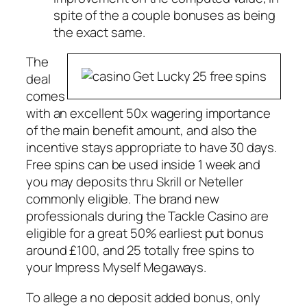
spite of the a couple bonuses as being
the exact same.
The
deal
comes
with an excellent 50x wagering importance
of the main benefit amount, and also the
incentive stays appropriate to have 30 days.
Free spins can be used inside 1 week and
you may deposits thru Skrill or Neteller
commonly eligible. The brand new
professionals during the Tackle Casino are
eligible for a great 50% earliest put bonus
around £100, and 25 totally free spins to
your Impress Myself Megaways.
To allege a no deposit added bonus, only