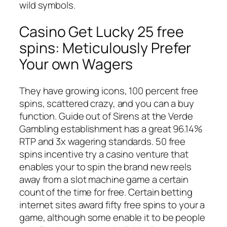
wild symbols.
Casino Get Lucky 25 free
spins: Meticulously Prefer
Your own Wagers
They have growing icons, 100 percent free
spins, scattered crazy, and you can a buy
function. Guide out of Sirens at the Verde
Gambling establishment has a great 96.14%
RTP and 3x wagering standards. 50 free
spins incentive try a casino venture that
enables your to spin the brand new reels
away from a slot machine game a certain
count of the time for free. Certain betting
internet sites award fifty free spins to your a
game, although some enable it to be people