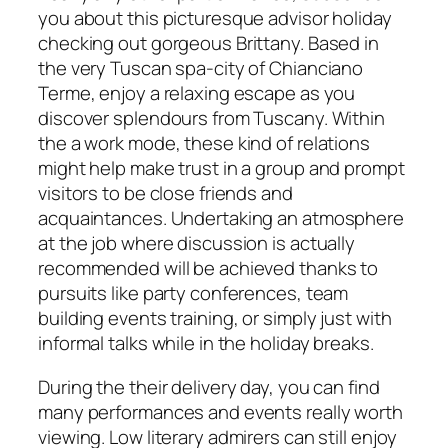
you about this picturesque advisor holiday
checking out gorgeous Brittany. Based in
the very Tuscan spa-city of Chianciano
Terme, enjoy a relaxing escape as you
discover splendours from Tuscany. Within
the a work mode, these kind of relations
might help make trust in a group and prompt
visitors to be close friends and
acquaintances. Undertaking an atmosphere
at the job where discussion is actually
recommended will be achieved thanks to
pursuits like party conferences, team
building events training, or simply just with
informal talks while in the holiday breaks.
During the their delivery day, you can find
many performances and events really worth
viewing. Low literary admirers can still enjoy