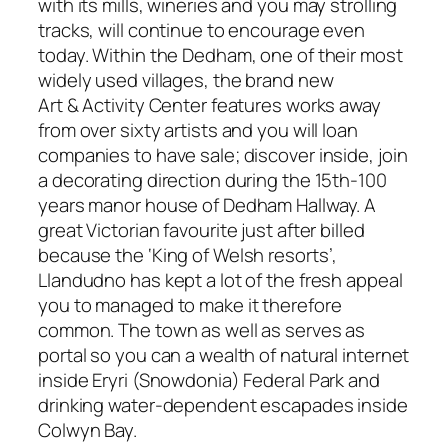
with its mills, wineries and you may strolling
tracks, will continue to encourage even
today. Within the Dedham, one of their most
widely used villages, the brand new
Art & Activity Center features works away
from over sixty artists and you will loan
companies to have sale; discover inside, join
a decorating direction during the 15th-100
years manor house of Dedham Hallway. A
great Victorian favourite just after billed
because the ‘King of Welsh resorts’,
Llandudno has kept a lot of the fresh appeal
you to managed to make it therefore
common. The town as well as serves as
portal so you can a wealth of natural internet
inside Eryri (Snowdonia) Federal Park and
drinking water-dependent escapades inside
Colwyn Bay.