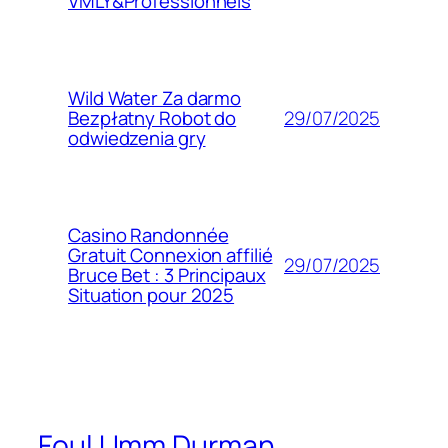
VMLY&Professionnels
Wild Water Za darmo
29/07/2025
Bezpłatny Robot do
odwiedzenia gry
Casino Randonnée
Gratuit Connexion affilié
29/07/2025
Bruce Bet : 3 Principaux
Situation pour 2025
Foul Umm Durman