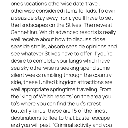
ones vacations otherwise date travel,
otherwise considered items for kids. To own
a seaside stay away from, you’ll have to set
the landscapes on the St Ives’ The newest
Gannet Inn. Which advanced resorts is really
well receive about how to discuss close
seaside strolls, absorb seaside opinions and
see whatever St Ives have to offer. If you’re
desire to complete your lungs which have
sea sky otherwise is seeking spend some
silent weeks rambling through the country
side, these United kingdom attractions are
well appropriate springtime traveling. From
the ‘King of Welsh resorts’ on the area you
to’s where you can find the uk’s rarest
butterfly kinds, these are 15 of the finest
destinations to flee to that Easter escape
and you will past. “Criminal activity and you