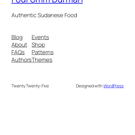
Authentic Sudanese Food
Blog
Events
About
Shop
FAQs
Patterns
Authors
Themes
Twenty Twenty-Five
Designed with
WordPress