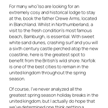
For many who’lso are looking for an
extremely cosy and historical lodge to stay
at the, book the father Crewe Arms, located
in Blanchland. Whilst in Northumberland, a
visit to the fresh condition’s most famous
beach, Bamburgh, is essential. With sweet
white sand dunes, crashing surf and you will
a sixth century castle perched atop the new
coastline, here is the greatest spot to
benefit from the British’s wild shore. Norfolk
is one of the best cities to remain in the
united kingdom throughout the spring
season.
Of course, I’ve never analyzed all the
greatest spring season holiday breaks in the
united kingdom, but I actually do hope that
we’ve determined one think getting a