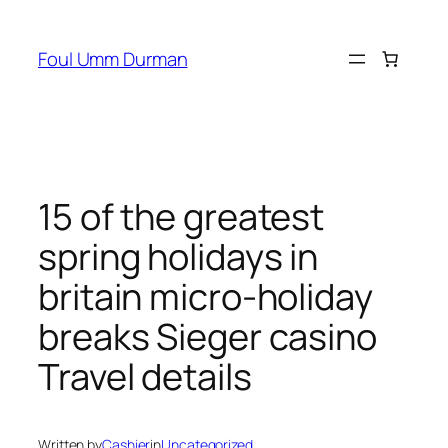
Skip
to
Foul Umm Durman
content
15 of the greatest
spring holidays in
britain micro-holiday
breaks Sieger casino
Travel details
Written by
Cashier
in
Uncategorized