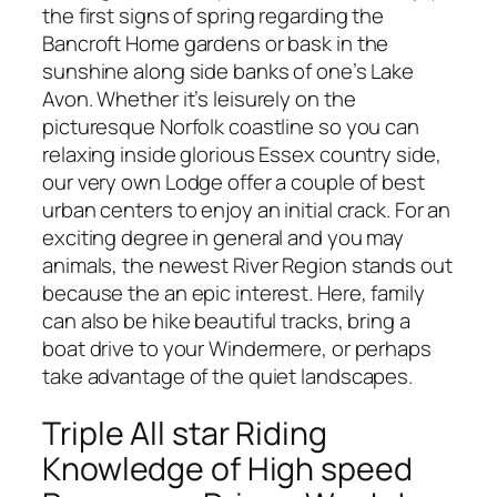
the first signs of spring regarding the
Bancroft Home gardens or bask in the
sunshine along side banks of one’s Lake
Avon. Whether it’s leisurely on the
picturesque Norfolk coastline so you can
relaxing inside glorious Essex country side,
our very own Lodge offer a couple of best
urban centers to enjoy an initial crack. For an
exciting degree in general and you may
animals, the newest River Region stands out
because the an epic interest. Here, family
can also be hike beautiful tracks, bring a
boat drive to your Windermere, or perhaps
take advantage of the quiet landscapes.
Triple All star Riding
Knowledge of High speed