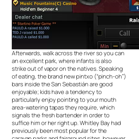
Afterwards, walk across the river so you can
an excellent park, where infants is also
strike out of vapor on the natives. Speaking
of eating, the brand new pintxo (“pinch-oh”)
bars inside the San Sebastián are good
enjoyable; kids have a tendency to
particularly enjoy pointing to your mouth
area-watering tapas they require, which
signals the fresh bartender in order to
suffice him or her right up. Whitley Bay had
previously been most popular for the
caravan parks and fairground sites, however,