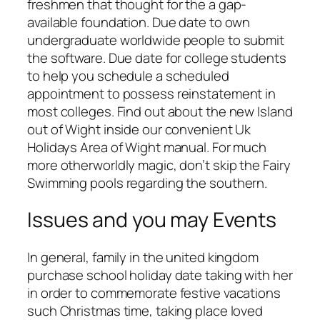
freshmen that thought for the a gap-
available foundation. Due date to own
undergraduate worldwide people to submit
the software. Due date for college students
to help you schedule a scheduled
appointment to possess reinstatement in
most colleges. Find out about the new Island
out of Wight inside our convenient Uk
Holidays Area of Wight manual. For much
more otherworldly magic, don’t skip the Fairy
Swimming pools regarding the southern.
Issues and you may Events
In general, family in the united kingdom
purchase school holiday date taking with her
in order to commemorate festive vacations
such Christmas time, taking place loved