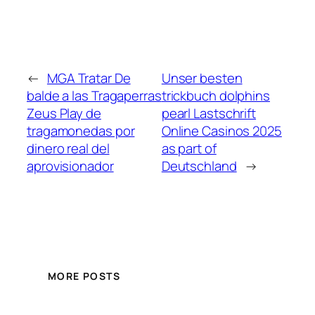
←
MGA Tratar De
Unser besten
balde a las Tragaperras
trickbuch dolphins
Zeus Play de
pearl Lastschrift
tragamonedas por
Online Casinos 2025
dinero real del
as part of
aprovisionador
Deutschland
→
MORE POSTS