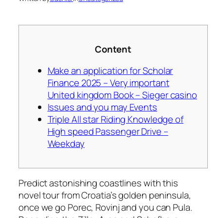
Content
Make an application for Scholar
Finance 2025 – Very important
United kingdom Book – Sieger casino
Issues and you may Events
Triple All star Riding Knowledge of
High speed Passenger Drive –
Weekday
Predict astonishing coastlines with this
novel tour from Croatia’s golden peninsula,
once we go Porec, Rovinj and you can Pula.