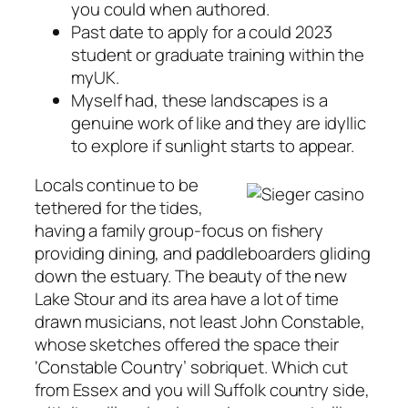
you could when authored.
Past date to apply for a could 2023
student or graduate training within the
myUK.
Myself had, these landscapes is a
genuine work of like and they are idyllic
to explore if sunlight starts to appear.
Locals continue to be
tethered for the tides,
having a family group-focus on fishery
providing dining, and paddleboarders gliding
down the estuary. The beauty of the new
Lake Stour and its area have a lot of time
drawn musicians, not least John Constable,
whose sketches offered the space their
‘Constable Country’ sobriquet. Which cut
from Essex and you will Suffolk country side,