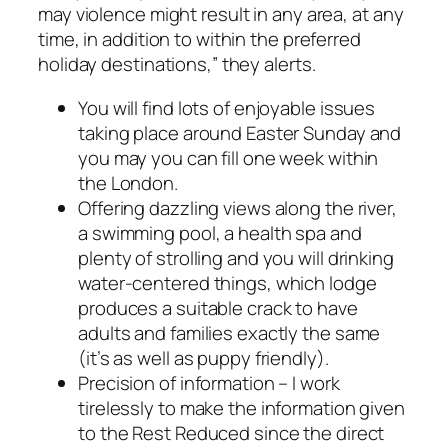
may violence might result in any area, at any
time, in addition to within the preferred
holiday destinations,” they alerts.
You will find lots of enjoyable issues
taking place around Easter Sunday and
you may you can fill one week within
the London.
Offering dazzling views along the river,
a swimming pool, a health spa and
plenty of strolling and you will drinking
water-centered things, which lodge
produces a suitable crack to have
adults and families exactly the same
(it’s as well as puppy friendly).
Precision of information – I work
tirelessly to make the information given
to the Rest Reduced since the direct