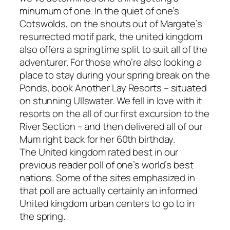
minumum of one. In the quiet of one’s
Cotswolds, on the shouts out of Margate’s
resurrected motif park, the united kingdom
also offers a springtime split to suit all of the
adventurer. For those who’re also looking a
place to stay during your spring break on the
Ponds, book Another Lay Resorts – situated
on stunning Ullswater. We fell in love with it
resorts on the all of our first excursion to the
River Section – and then delivered all of our
Mum right back for her 60th birthday.
The United kingdom rated best in our
previous reader poll of one’s world’s best
nations. Some of the sites emphasized in
that poll are actually certainly an informed
United kingdom urban centers to go to in
the spring.