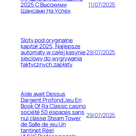
11/07/2025
2025 С Высокими
Шансами На Успех
Sloty pod oryginalne
kapitał 2025, Najlepsze
29/07/2025
automaty w całej kasynie
sieciowy do wygrywania
faktycznych zapłaty
Aide avait Dessus
Dargent Profond Jeu En
Book Of Ra Classic casino
société 50 espaces sans
29/07/2025
nul classe Steam Tower
de Salle de jeu Un
tantinet Réel