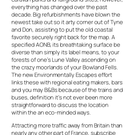
everything has changed over the past
decade. Big refurbishments have blown the
newest take out so it arty corner out of Tyne
and Don, assisting to put the old coastal
favorite securely right back for the map. A
specified AONB, its breathtaking surface be
diverse than simply its label means, to your
forests of one’s Lune Valley ascending on
the crazy moorlands of your Bowland Fells.
The new Environmentally Escapes effort
links these with regional eating makers, bars
and you may B&Bs because of the trains and
buses, definition it’s not ever been more
straightforward to discuss the location
within the an eco-minded ways.
Attracting more traffic away from Britain than
nearly any other part of France, subscribe