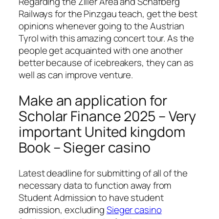
Regarding the Ziller Area and Schafberg
Railways for the Pinzgau teach, get the best
opinions whenever going to the Austrian
Tyrol with this amazing concert tour.
As the
people get acquainted with one another
better because of icebreakers, they can as
well as can improve venture.
Make an application for
Scholar Finance 2025 – Very
important United kingdom
Book – Sieger casino
Latest deadline for submitting of all of the
necessary data to function away from
Student Admission to have student
admission, excluding
Sieger casino