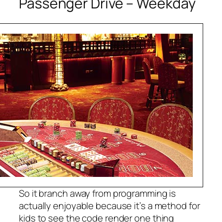
Passenger Drive – Weekday
So it branch away from programming is
actually enjoyable because it’s a method for
kids to see the code render one thing