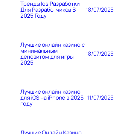
Тренды Ios Разработки
18/07/2025
Для Разработчиков В
2025 Году
Лучшие онлайн казино с
минимальным
18/07/2025
депозитом для игры
2025
Лучшие онлайн казино
11/07/2025
для iOS на iPhone в 2025
году
Лучшие Онлайн Казино