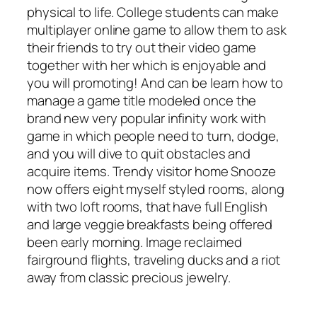
physical to life. College students can make
multiplayer online game to allow them to ask
their friends to try out their video game
together with her which is enjoyable and
you will promoting! And can be learn how to
manage a game title modeled once the
brand new very popular infinity work with
game in which people need to turn, dodge,
and you will dive to quit obstacles and
acquire items. Trendy visitor home Snooze
now offers eight myself styled rooms, along
with two loft rooms, that have full English
and large veggie breakfasts being offered
been early morning. Image reclaimed
fairground flights, traveling ducks and a riot
away from classic precious jewelry.