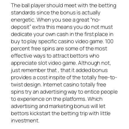
The ball player should meet with the betting
standards since the bonus is actually
energetic. When you see a great “no-
deposit” extra this means you do not must
dedicate your own cash in the first place in
buy to play specific casino video game. 100
percent free spins are some of the most
effective ways to attract bettors who
appreciate slot video game. Although not,
just remember that , that it added bonus
provides a cost inspite of the totally free-to-
twist design.
Internet casino totally free
spins try an advertising way to entice people
to experience on the platforms. Which
advertising and marketing bonus will let
bettors kickstart the betting trip with little
investment.