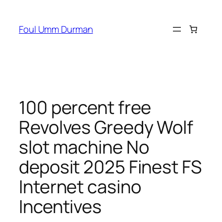
Skip
to
Foul Umm Durman
content
100 percent free
Revolves Greedy Wolf
slot machine No
deposit 2025 Finest FS
Internet casino
Incentives