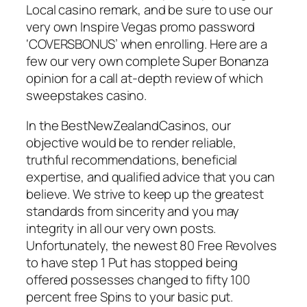
Local casino remark, and be sure to use our
very own Inspire Vegas promo password
‘COVERSBONUS’ when enrolling. Here are a
few our very own complete Super Bonanza
opinion for a call at-depth review of which
sweepstakes casino.
In the BestNewZealandCasinos, our
objective would be to render reliable,
truthful recommendations, beneficial
expertise, and qualified advice that you can
believe. We strive to keep up the greatest
standards from sincerity and you may
integrity in all our very own posts.
Unfortunately, the newest 80 Free Revolves
to have step 1 Put has stopped being
offered possesses changed to fifty 100
percent free Spins to your basic put.