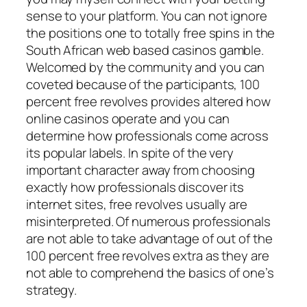
sense to your platform. You can not ignore
the positions one to totally free spins in the
South African web based casinos gamble.
Welcomed by the community and you can
coveted because of the participants, 100
percent free revolves provides altered how
online casinos operate and you can
determine how professionals come across
its popular labels. In spite of the very
important character away from choosing
exactly how professionals discover its
internet sites, free revolves usually are
misinterpreted. Of numerous professionals
are not able to take advantage of out of the
100 percent free revolves extra as they are
not able to comprehend the basics of one’s
strategy.