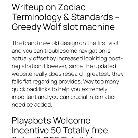
Writeup on Zodiac
Terminology & Standards –
Greedy Wolf slot machine
The brand new old design on the first visit
and you can troublesome navigation is
actually offset by increased look blog post-
registration. However, since the updated
website really does research greatest, they
falls flat regarding provides. Way too many
quick backlinks to help you extremely
important and you can crucial information
need be added.
Playabets Welcome
Incentive 50 Totally free