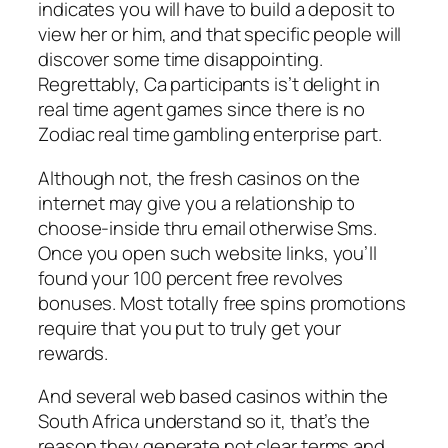
indicates you will have to build a deposit to
view her or him, and that specific people will
discover some time disappointing.
Regrettably, Ca participants is’t delight in
real time agent games since there is no
Zodiac real time gambling enterprise part.
Although not, the fresh casinos on the
internet may give you a relationship to
choose-inside thru email otherwise Sms.
Once you open such website links, you’ll
found your 100 percent free revolves
bonuses. Most totally free spins promotions
require that you put to truly get your
rewards.
And several web based casinos within the
South Africa understand so it, that’s the
reason they generate not clear terms and