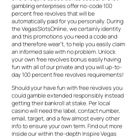
gambling enterprises offer no-code 100
percent free revolves that will be
automatically paid for you personally. During
the VegasSlotsOnline, we certainly identity
and this promotions you need a code and
and therefore wear’t, to help you easily claim
an informed sale with no problem. Unlock
your own free revolves bonus easily having
fun with all of our private and you will up-to-
day 100 percent free revolves requirements!
Should your have fun with free revolves you
could gamble extended responsibly instead
getting their bankroll at stake. Per local
casino will need the label, contact number,
email, target, and a few almost every other
info to ensure your own term. Find out more
inside our within the-depth Inspire Vegas