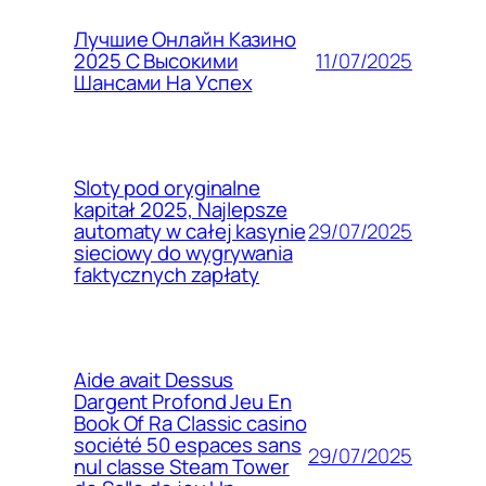
Лучшие Онлайн Казино
11/07/2025
2025 С Высокими
Шансами На Успех
Sloty pod oryginalne
kapitał 2025, Najlepsze
29/07/2025
automaty w całej kasynie
sieciowy do wygrywania
faktycznych zapłaty
Aide avait Dessus
Dargent Profond Jeu En
Book Of Ra Classic casino
société 50 espaces sans
29/07/2025
nul classe Steam Tower