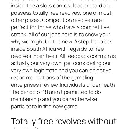
inside the a slots contest leaderboard and
possess totally free revolves, one of most
other prizes. Competition revolves are
perfect for those who have a competitive
streak. All of our jobs here is to show your
why we might be the new #step 1 choices
inside South Africa with regards to free
revolves incentives. All feedback common is
actually our very own, per considering our
very own legitimate and you can objective
recommendations of the gambling
enterprises i review. Individuals underneath
the period of 18 aren’t permitted to do
membership and you can/otherwise
participate in the new game.
Totally free revolves without