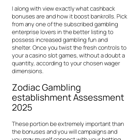
I along with view exactly what cashback
bonuses are and how it boost bankrolls. Pick
from any one of the subscribed gambling
enterprise lovers in the better listing to
possess increased gambling fun and
shelter. Once you twist the fresh controls to
your a casino slot games, without a doubt a
quantity, according to your chosen wager
dimensions.
Zodiac Gambling
establishment Assessment
2025
These portion be extremely important than
the bonuses and you will campaigns and
you may myself connect with your betting