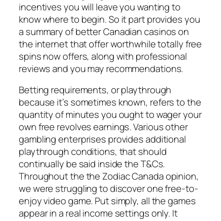
incentives you will leave you wanting to
know where to begin. So it part provides you
a summary of better Canadian casinos on
the internet that offer worthwhile totally free
spins now offers, along with professional
reviews and you may recommendations.
Betting requirements, or playthrough
because it’s sometimes known, refers to the
quantity of minutes you ought to wager your
own free revolves earnings. Various other
gambling enterprises provides additional
playthrough conditions, that should
continually be said inside the T&Cs.
Throughout the the Zodiac Canada opinion,
we were struggling to discover one free-to-
enjoy video game. Put simply, all the games
appear in a real income settings only. It