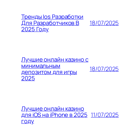
Тренды Ios Разработки
18/07/2025
Для Разработчиков В
2025 Году
Лучшие онлайн казино с
минимальным
18/07/2025
депозитом для игры
2025
Лучшие онлайн казино
11/07/2025
для iOS на iPhone в 2025
году