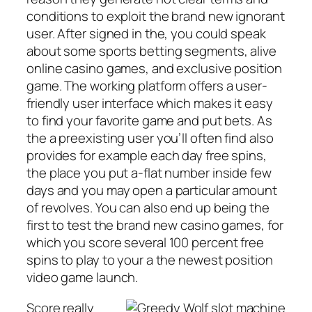
conditions to exploit the brand new ignorant
user. After signed in the, you could speak
about some sports betting segments, alive
online casino games, and exclusive position
game. The working platform offers a user-
friendly user interface which makes it easy
to find your favorite game and put bets. As
the a preexisting user you’ll often find also
provides for example each day free spins,
the place you put a-flat number inside few
days and you may open a particular amount
of revolves. You can also end up being the
first to test the brand new casino games, for
which you score several 100 percent free
spins to play to your a the newest position
video game launch.
Score really