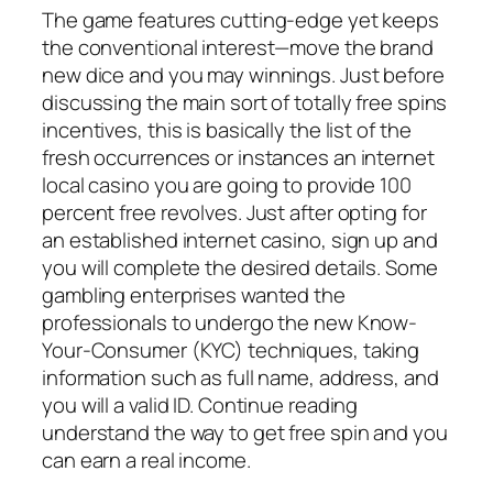
The game features cutting-edge yet keeps
the conventional interest—move the brand
new dice and you may winnings. Just before
discussing the main sort of totally free spins
incentives, this is basically the list of the
fresh occurrences or instances an internet
local casino you are going to provide 100
percent free revolves. Just after opting for
an established internet casino, sign up and
you will complete the desired details. Some
gambling enterprises wanted the
professionals to undergo the new Know-
Your-Consumer (KYC) techniques, taking
information such as full name, address, and
you will a valid ID. Continue reading
understand the way to get free spin and you
can earn a real income.