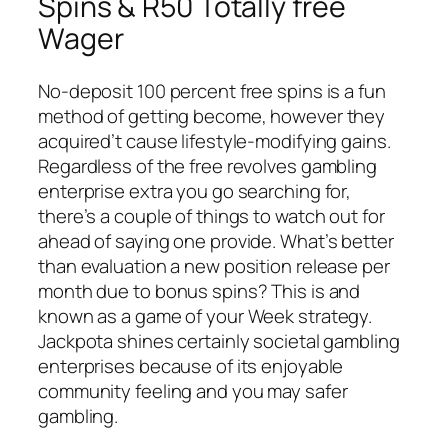
Spins & R50 Totally free
Wager
No-deposit 100 percent free spins is a fun
method of getting become, however they
acquired’t cause lifestyle-modifying gains.
Regardless of the free revolves gambling
enterprise extra you go searching for,
there’s a couple of things to watch out for
ahead of saying one provide. What’s better
than evaluation a new position release per
month due to bonus spins? This is and
known as a game of your Week strategy.
Jackpota shines certainly societal gambling
enterprises because of its enjoyable
community feeling and you may safer
gambling.