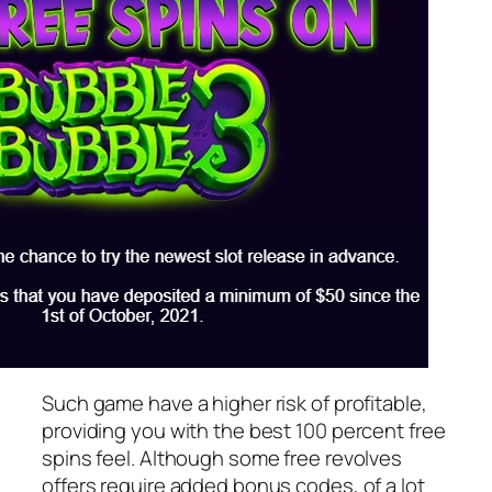
Such game have a higher risk of profitable,
providing you with the best 100 percent free
spins feel. Although some free revolves
offers require added bonus codes, of a lot