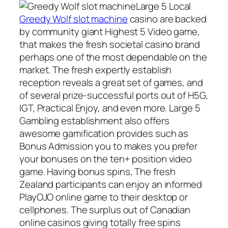
Large 5 Local
Greedy Wolf slot machine
casino are backed
by community giant Highest 5 Video game,
that makes the fresh societal casino brand
perhaps one of the most dependable on the
market. The fresh expertly establish
reception reveals a great set of games, and
of several prize-successful ports out of H5G,
IGT, Practical Enjoy, and even more. Large 5
Gambling establishment also offers
awesome gamification provides such as
Bonus Admission you to makes you prefer
your bonuses on the ten+ position video
game. Having bonus spins, The fresh
Zealand participants can enjoy an informed
PlayOJO online game to their desktop or
cellphones. The surplus out of Canadian
online casinos giving totally free spins