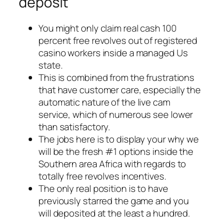
deposit
You might only claim real cash 100
percent free revolves out of registered
casino workers inside a managed Us
state.
This is combined from the frustrations
that have customer care, especially the
automatic nature of the live cam
service, which of numerous see lower
than satisfactory.
The jobs here is to display your why we
will be the fresh #1 options inside the
Southern area Africa with regards to
totally free revolves incentives.
The only real position is to have
previously starred the game and you
will deposited at the least a hundred.