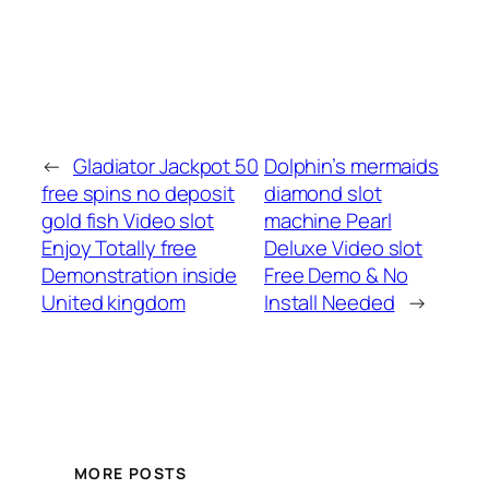
←
Gladiator Jackpot 50
Dolphin’s mermaids
free spins no deposit
diamond slot
gold fish Video slot
machine Pearl
Enjoy Totally free
Deluxe Video slot
Demonstration inside
Free Demo & No
United kingdom
Install Needed
→
MORE POSTS