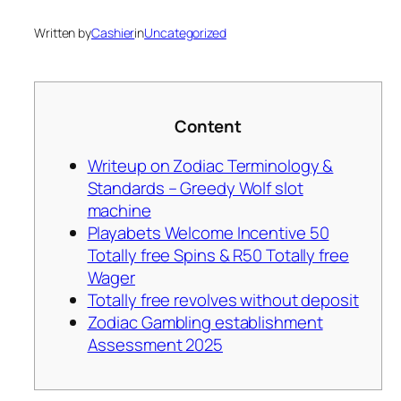
Written by
Cashier
in
Uncategorized
Content
Writeup on Zodiac Terminology &
Standards – Greedy Wolf slot
machine
Playabets Welcome Incentive 50
Totally free Spins & R50 Totally free
Wager
Totally free revolves without deposit
Zodiac Gambling establishment
Assessment 2025