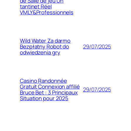
de Salle de jeu Un
tantinet Réel
VMLY&Professionnels
Wild Water Za darmo
29/07/2025
Bezpłatny Robot do
odwiedzenia gry
Casino Randonnée
Gratuit Connexion affilié
29/07/2025
Bruce Bet : 3 Principaux
Situation pour 2025